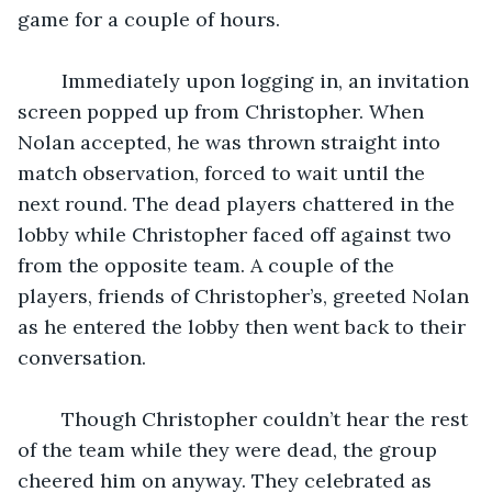
game for a couple of hours.
	Immediately upon logging in, an invitation 
screen popped up from Christopher. When 
Nolan accepted, he was thrown straight into 
match observation, forced to wait until the 
next round. The dead players chattered in the 
lobby while Christopher faced off against two 
from the opposite team. A couple of the 
players, friends of Christopher’s, greeted Nolan 
as he entered the lobby then went back to their 
conversation.
	Though Christopher couldn’t hear the rest 
of the team while they were dead, the group 
cheered him on anyway. They celebrated as 