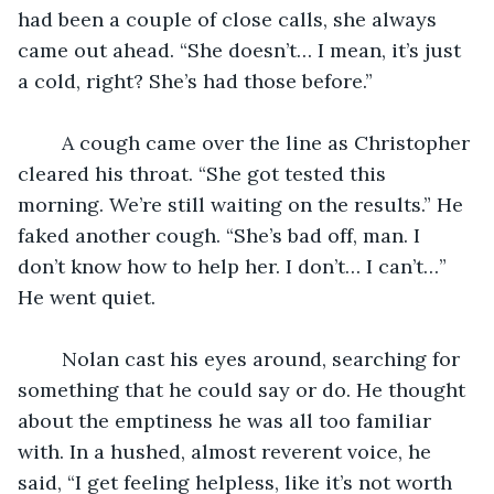
had been a couple of close calls, she always 
came out ahead. “She doesn’t… I mean, it’s just 
a cold, right? She’s had those before.” 
	A cough came over the line as Christopher 
cleared his throat. “She got tested this 
morning. We’re still waiting on the results.” He 
faked another cough. “She’s bad off, man. I 
don’t know how to help her. I don’t… I can’t…” 
He went quiet.
	Nolan cast his eyes around, searching for 
something that he could say or do. He thought 
about the emptiness he was all too familiar 
with. In a hushed, almost reverent voice, he 
said, “I get feeling helpless, like it’s not worth 