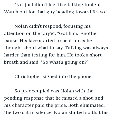
	“No, just didn’t feel like talking tonight. 
Watch out for that guy heading toward Bravo.”
	Nolan didn’t respond, focusing his 
attention on the target. “Got him.” Another 
pause. His face started to heat up as he 
thought about what to say. Talking was always 
harder than texting for him. He took a short 
breath and said, “So what’s going on?”
	Christopher sighed into the phone.
	So preoccupied was Nolan with the 
pending response that he missed a shot, and 
his character paid the price. Both eliminated, 
the two sat in silence. Nolan shifted so that his 