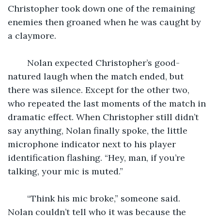
Christopher took down one of the remaining 
enemies then groaned when he was caught by 
a claymore.
	Nolan expected Christopher’s good-
natured laugh when the match ended, but 
there was silence. Except for the other two, 
who repeated the last moments of the match in 
dramatic effect. When Christopher still didn’t 
say anything, Nolan finally spoke, the little 
microphone indicator next to his player 
identification flashing. “Hey, man, if you’re 
talking, your mic is muted.” 
	“Think his mic broke,” someone said. 
Nolan couldn’t tell who it was because the 