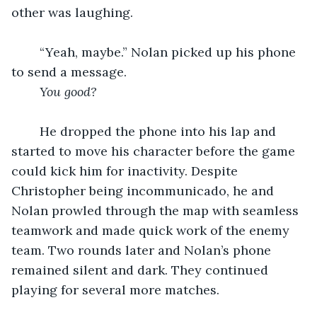
other was laughing.
	“Yeah, maybe.” Nolan picked up his phone 
to send a message. 
You good?
	He dropped the phone into his lap and 
started to move his character before the game 
could kick him for inactivity. Despite 
Christopher being incommunicado, he and 
Nolan prowled through the map with seamless 
teamwork and made quick work of the enemy 
team. Two rounds later and Nolan’s phone 
remained silent and dark. They continued 
playing for several more matches.