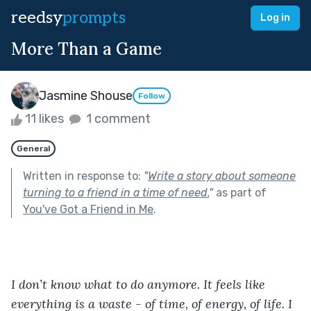
reedsy
prompts
Log in
More Than a Game
Jasmine Shouse
Follow
11 likes
1 comment
General
Written in response to:
"
Write a story about someone
turning to a friend in a time of need.
"
as part of
You've Got a Friend in Me
.
I don’t know what to do anymore. It feels like 
everything is a waste - of time, of energy, of life. I 