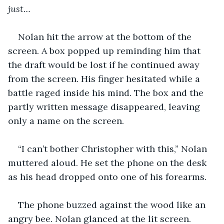
just…
Nolan hit the arrow at the bottom of the 
screen. A box popped up reminding him that 
the draft would be lost if he continued away 
from the screen. His finger hesitated while a 
battle raged inside his mind. The box and the 
partly written message disappeared, leaving 
only a name on the screen.
“I can’t bother Christopher with this,” Nolan 
muttered aloud. He set the phone on the desk 
as his head dropped onto one of his forearms.
The phone buzzed against the wood like an 
angry bee. Nolan glanced at the lit screen.