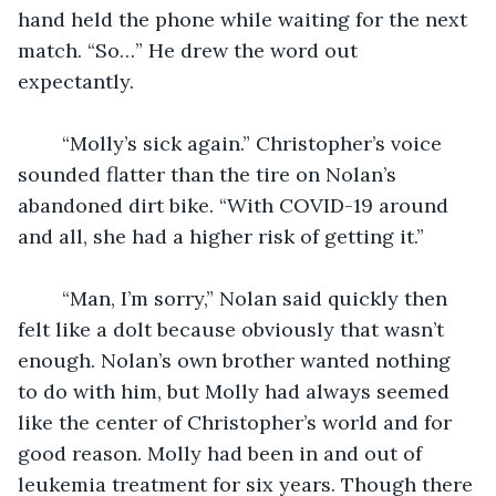
hand held the phone while waiting for the next 
match. “So…” He drew the word out 
expectantly.
	“Molly’s sick again.” Christopher’s voice 
sounded flatter than the tire on Nolan’s 
abandoned dirt bike. “With COVID-19 around 
and all, she had a higher risk of getting it.” 
	“Man, I’m sorry,” Nolan said quickly then 
felt like a dolt because obviously that wasn’t 
enough. Nolan’s own brother wanted nothing 
to do with him, but Molly had always seemed 
like the center of Christopher’s world and for 
good reason. Molly had been in and out of 
leukemia treatment for six years. Though there 