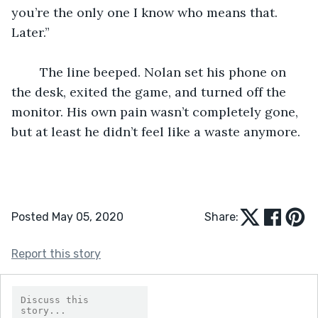
you’re the only one I know who means that. 
Later.” 
	The line beeped. Nolan set his phone on 
the desk, exited the game, and turned off the 
monitor. His own pain wasn’t completely gone, 
but at least he didn’t feel like a waste anymore. 
Posted May 05, 2020
Share:
Report this story