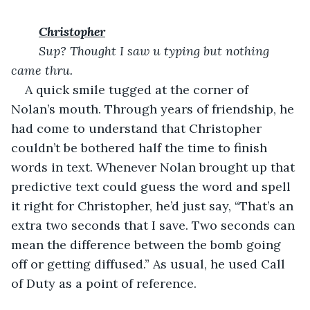
Christopher
Sup? Thought I saw u typing but nothing 
came thru. 
A quick smile tugged at the corner of 
Nolan’s mouth. Through years of friendship, he 
had come to understand that Christopher 
couldn’t be bothered half the time to finish 
words in text. Whenever Nolan brought up that 
predictive text could guess the word and spell 
it right for Christopher, he’d just say, “That’s an 
extra two seconds that I save. Two seconds can 
mean the difference between the bomb going 
off or getting diffused.” As usual, he used Call 
of Duty as a point of reference.