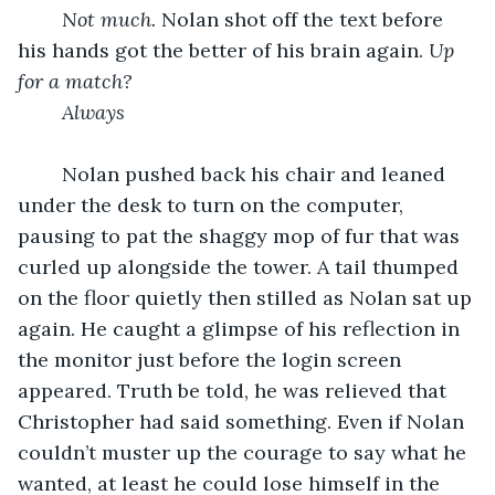
Not much.
 Nolan shot off the text before 
his hands got the better of his brain again. 
Up 
for a match?
	Always
	Nolan pushed back his chair and leaned 
under the desk to turn on the computer, 
pausing to pat the shaggy mop of fur that was 
curled up alongside the tower. A tail thumped 
on the floor quietly then stilled as Nolan sat up 
again. He caught a glimpse of his reflection in 
the monitor just before the login screen 
appeared. Truth be told, he was relieved that 
Christopher had said something. Even if Nolan 
couldn’t muster up the courage to say what he 
wanted, at least he could lose himself in the 