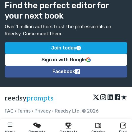
Find the perfect editor for
your next book
Over 1 million authors trust the professionals on
Reedsy. Come meet them.
Join today
Sign in with Google
Facebook
★
reedsy
prompts
FAQ
•
Terms
•
Privacy
• Reedsy Ltd. © 2026