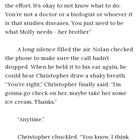
the effort. It’s okay to not know what to do. 
You’re not a doctor or a biologist or whoever it 
is that studies diseases. You just need to be 
what Molly needs - her brother.”
	A long silence filled the air. Nolan checked 
the phone to make sure the call hadn’t 
dropped. When he held it to his ear again, he 
could hear Christopher draw a shaky breath. 
“You’re right,” Christopher finally said. “I’m 
gonna go check on her, maybe take her some 
ice cream. Thanks.”
	“Anytime.”
	Christopher chuckled. “You know, I think 