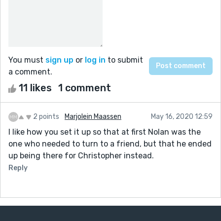
You must
sign up
or
log in
to submit
a comment.
11 likes
1 comment
2 points
Marjolein Maassen
May 16, 2020 12:59
I like how you set it up so that at first Nolan was the
one who needed to turn to a friend, but that he ended
up being there for Christopher instead.
Reply