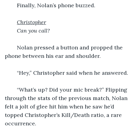
	Finally, Nolan’s phone buzzed.
Christopher
Can you call?
	Nolan pressed a button and propped the 
phone between his ear and shoulder.
	“Hey,” Christopher said when he answered.
	“What’s up? Did your mic break?” Flipping 
through the stats of the previous match, Nolan 
felt a jolt of glee hit him when he saw he’d 
topped Christopher’s Kill/Death ratio, a rare 
occurrence.