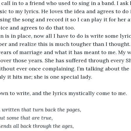
put a call in to a friend who used to sing in a band. I ask
ic to my lyrics. He loves the idea and agrees to do it
 sing the song and record it so I can play it for her a
oice and agrees to do that too.
 plan is in place, now all I have to do is write some lyric
per and realize this is much tougher than I thought. 
years of marriage and what it has meant to me. My wi
over those years. She has suffered through every S
thout ever once complaining. I’m talking about the 
y it hits me; she is one special lady.
sit down to write, and the lyrics mystically come to me.
 written that turn back the pages,
but some that are true,
iends all back through the ages,