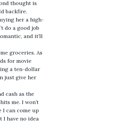
cond thought is 
d backfire. 
 buying her a high-
t do a good job 
mantic, and it’ll 
some groceries. As 
rds for movie 
ing a ten-dollar 
n just give her 
and cash as the 
hits me. I won’t 
re I can come up 
t I have no idea 