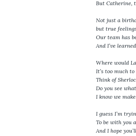
But Catherine, t
Not just a birth
but true feeling
Our team has be
And I’ve learned
Where would La
It’s too much to
Think of Sherlo
Do you see wha
I know we make
I guess I’m tryi
To be with you 
And I hope you’l