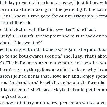
ng birthday presents for friends is easy, I just let my wif
 or in a store looking for the perfect gift. I occasi
, but I know it isn’t good for our relationship. A typ
sound like this.
o you think Robin will like this sweater?” she’ll ask.
solutely,” I’ll say. It’s at that point she puts it back on t
hat about this sweater?”
h, she’ll look great in that one too.” Again, she puts it 
et’s go to the housewares section,” she’ll say. That’s abo
h. The ballgame starts in one hour, and now I’m won
 I can’t say anything, because she’ll ask me why I ca
eason I joined her is that I love her, and I enjoy spen
 and husbands and baseball can be a toxic formula.
obin likes to cook,” she’ll say. “Maybe I should get her a
t’s a great idea.”
Here’s a book of thirty-minute recipes. Robin works, and