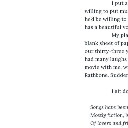
               I 
willing to put mus
he’d be willing to
has a beautiful v
               My
blank sheet of pa
our thirty-three 
had many laughs 
movie with me, wi
Rathbone. Suddenl
               I 
Songs have been
Mostly fiction, 
Of lovers and fr