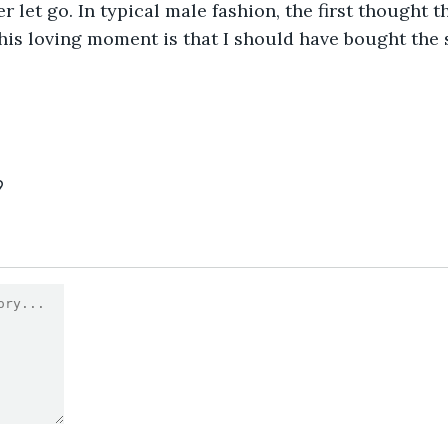
r let go. In typical male fashion, the first thought t
is loving moment is that I should have bought the s
9