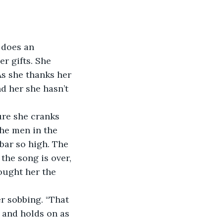
d does an 
r gifts. She 
s she thanks her 
nd her she hasn’t 
sure she cranks 
The men in the 
bar so high. The 
he song is over, 
ought her the 
er sobbing. “That 
 and holds on as 