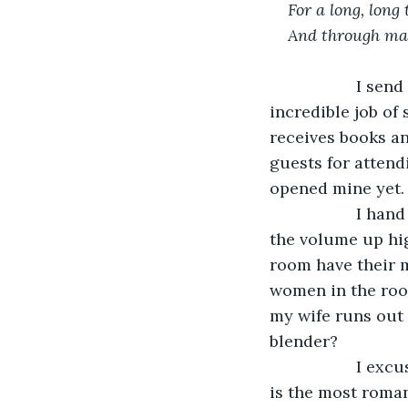
For a long, long 
And through ma
               I
incredible job of 
receives books an
guests for attendi
opened mine yet.
               I
the volume up hig
room have their m
women in the roo
my wife runs out 
blender?
               I
is the most roman