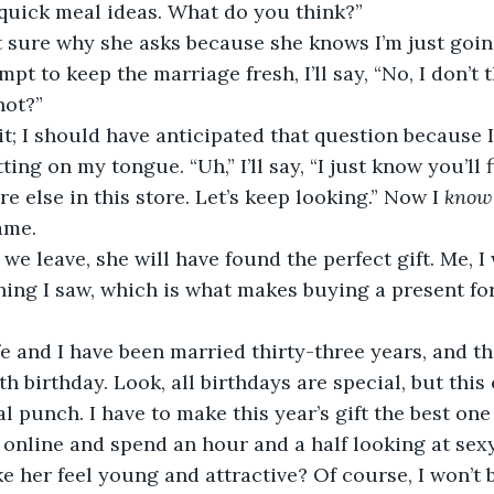
quick meal ideas. What do you think?”
’m not sure why she asks because she knows I’m just goi
mpt to keep the marriage fresh, I’ll say, “No, I don’t t
 not?” 
amn it; I should have anticipated that question because 
ing on my tongue. “Uh,” I’ll say, “I just know you’ll f
 else in this store. Let’s keep looking.” Now I 
know
ame.
efore we leave, she will have found the perfect gift. Me, 
thing I saw, which is what makes buying a present fo
y wife and I have been married thirty-three years, and th
th birthday. Look, all birthdays are special, but thi
l punch. I have to make this year’s gift the best one 
 jump online and spend an hour and a half looking at se
 her feel young and attractive? Of course, I won’t be