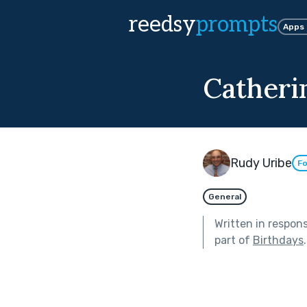
reedsy
prompts
Apps
Catherin
Rudy Uribe
Fo
General
Written in respon
part of
Birthdays
.