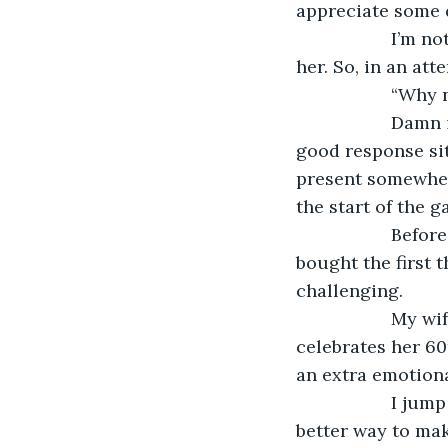
appreciate some 
               I
her. So, in an atte
               “Why
               D
good response sitt
present somewhere
the start of the g
               B
bought the first 
challenging.
               M
celebrates her 60
an extra emotiona
               I
better way to make