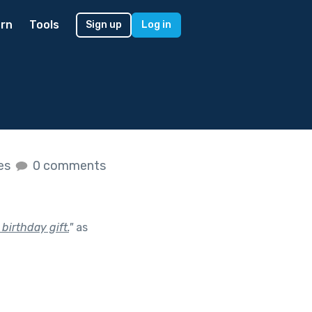
rn
Tools
Sign up
Log in
kes
0 comments
birthday gift.
"
as