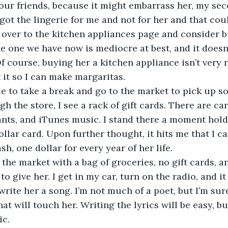
f our friends, because it might embarrass her, my se
I got the lingerie for me and not for her and that coul
 jump over to the kitchen appliances page and consider
e one we have now is mediocre at best, and it doesn’
f course, buying her a kitchen appliance isn’t very ro
 it so I can make margaritas. 
 decide to take a break and go to the market to pick up 
h the store, I see a rack of gift cards. There are ca
ants, and iTunes music. I stand there a moment hold
ollar card. Upon further thought, it hits me that I ca
sh, one dollar for every year of her life. 
 leave the market with a bag of groceries, no gift cards, 
to give her. I get in my car, turn on the radio, and it 
 write her a song. I’m not much of a poet, but I’m su
t will touch her. Writing the lyrics will be easy, bu
c. 