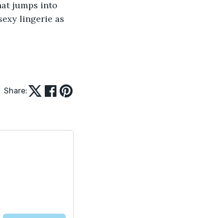
hat jumps into 
exy lingerie as 
Share: