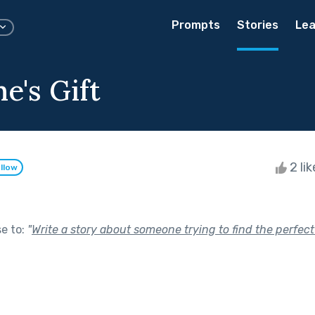
Prompts
Stories
Lea
e's Gift
2 li
llow
se to:
"
Write a story about someone trying to find the perfect 