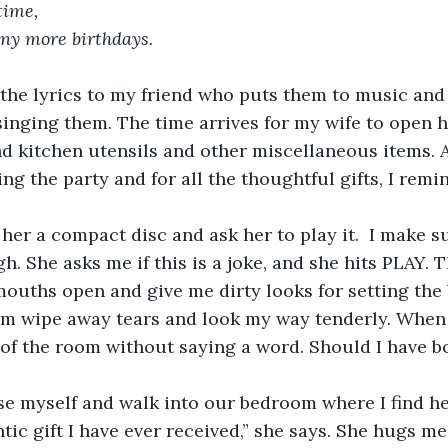
time, 
ny more birthdays.
 send the lyrics to my friend who puts them to music an
singing them. The time arrives for my wife to open he
d kitchen utensils and other miscellaneous items. A
ng the party and for all the thoughtful gifts, I remi
 hand her a compact disc and ask her to play it.  I make 
h. She asks me if this is a joke, and she hits PLAY. 
ouths open and give me dirty looks for setting the 
m wipe away tears and look my way tenderly. When t
of the room without saying a word. Should I have b
 excuse myself and walk into our bedroom where I find h
tic gift I have ever received,” she says. She hugs me