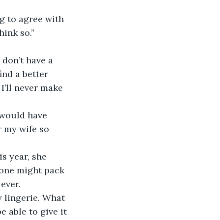
ng to agree with 
hink so.”
I don’t have a 
ind a better 
 I’ll never make 
I would have 
r my wife so 
is year, she 
s one might pack 
ever.
xy lingerie. What 
 able to give it 