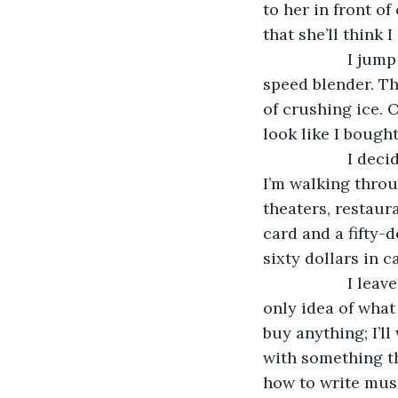
to her in front o
that she’ll think 
               I
speed blender. Th
of crushing ice. O
look like I bought
               I
I’m walking throug
theaters, restaur
card and a fifty-d
sixty dollars in ca
               I
only idea of what 
buy anything; I’ll
with something tha
how to write musi