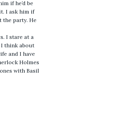
 him if he’d be 
. I ask him if 
t the party. He 
s. I stare at a 
I think about 
fe and I have 
herlock Holmes 
ones with Basil 