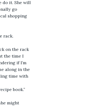
e do it. She will 
onally go 
ical shopping 
he rack.
back on the rack
ut the time I 
dering if I’m 
me along in the 
ding time with 
 recipe book.” 
 she might 