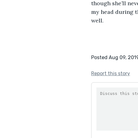
though she’ll neve
my head during th
well.
Posted Aug 09, 201
Report this story