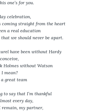
his one’s for you.
day celebration, 
s coming straight from the heart
en a real education
 that we should never be apart.
urel have been without Hardy
 conceive,
ck Holmes without Watson
t I mean?
 a great team
ng to say that I’m thankful
almost every day,
l remain, my partner,