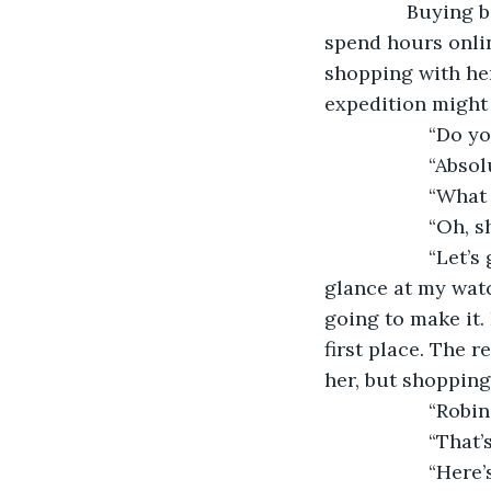
               Buyi
spend hours online
shopping with her
expedition might 
               “D
               “Ab
               “W
               “O
               “L
glance at my watc
going to make it.
first place. The r
her, but shopping
               “R
               “Tha
               “