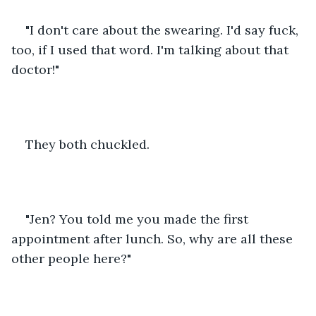
"I don't care about the swearing. I'd say fuck, 
too, if I used that word. I'm talking about that 
doctor!"
They both chuckled.
"Jen? You told me you made the first 
appointment after lunch. So, why are all these 
other people here?"