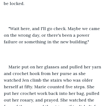
be locked.
"Wait here, and I'll go check. Maybe we came 
on the wrong day, or there's been a power 
failure or something in the new building."
Marie put on her glasses and pulled her yarn 
and crochet hook from her purse as she 
watched Jen climb the stairs who was older 
herself at fifty. Marie counted five steps. She 
put her crochet work back into her bag, pulled 
out her rosary, and prayed. She watched the 