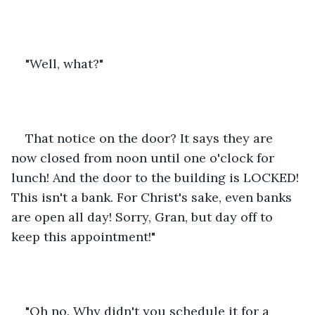
"Well, what?"
That notice on the door? It says they are 
now closed from noon until one o'clock for 
lunch! And the door to the building is LOCKED! 
This isn't a bank. For Christ's sake, even banks 
are open all day! Sorry, Gran, but day off to 
keep this appointment!"
"Oh no. Why didn't you schedule it for a 