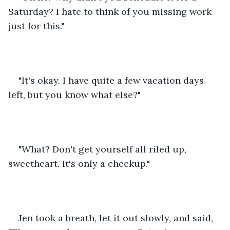
Saturday? I hate to think of you missing work 
just for this."
"It's okay. I have quite a few vacation days 
left, but you know what else?"
"What? Don't get yourself all riled up, 
sweetheart. It's only a checkup."
Jen took a breath, let it out slowly, and said, 