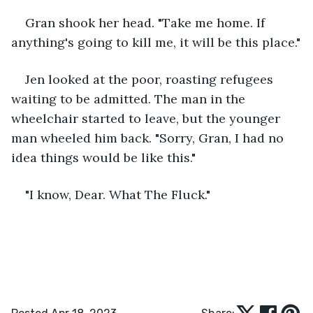
Gran shook her head. "Take me home. If 
anything's going to kill me, it will be this place."
Jen looked at the poor, roasting refugees 
waiting to be admitted. The man in the 
wheelchair started to leave, but the younger 
man wheeled him back. "Sorry, Gran, I had no 
idea things would be like this."
"I know, Dear. What The Fluck."