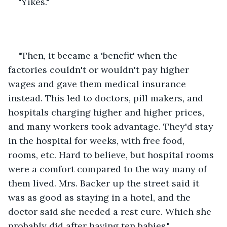
"Yikes."
"Then, it became a 'benefit' when the 
factories couldn't or wouldn't pay higher 
wages and gave them medical insurance 
instead. This led to doctors, pill makers, and 
hospitals charging higher and higher prices, 
and many workers took advantage. They'd stay 
in the hospital for weeks, with free food, 
rooms, etc. Hard to believe, but hospital rooms 
were a comfort compared to the way many of 
them lived. Mrs. Backer up the street said it 
was as good as staying in a hotel, and the 
doctor said she needed a rest cure. Which she 
probably did after having ten babies."