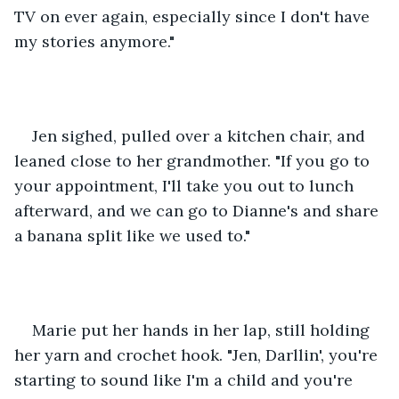
TV on ever again, especially since I don't have 
my stories anymore."
Jen sighed, pulled over a kitchen chair, and 
leaned close to her grandmother. "If you go to 
your appointment, I'll take you out to lunch 
afterward, and we can go to Dianne's and share 
a banana split like we used to."
Marie put her hands in her lap, still holding 
her yarn and crochet hook. "Jen, Darllin', you're 
starting to sound like I'm a child and you're 