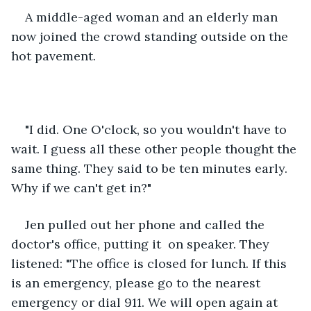
A middle-aged woman and an elderly man 
now joined the crowd standing outside on the 
hot pavement.
"I did. One O'clock, so you wouldn't have to 
wait. I guess all these other people thought the 
same thing. They said to be ten minutes early. 
Why if we can't get in?"
Jen pulled out her phone and called the 
doctor's office, putting it  on speaker. They 
listened: "The office is closed for lunch. If this 
is an emergency, please go to the nearest 
emergency or dial 911. We will open again at 