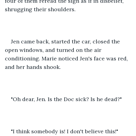
four of them reread the sign as if in disbelief, 
shrugging their shoulders.
Jen came back, started the car, closed the 
open windows, and turned on the air 
conditioning. Marie noticed Jen's face was red, 
and her hands shook.
"Oh dear, Jen. Is the Doc sick? Is he dead?"
"I think somebody is! I don't believe this!"