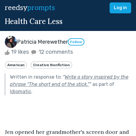
reedsy
prompts
Log in
Health Care Less
Patricia Merewether
Follow
19 likes
12 comments
American
Creative Nonfiction
Written in response to:
"
Write a story inspired by the
phrase “The short end of the stick.”
"
as part of
Idiomatic
.
Jen opened her grandmother's screen door and 