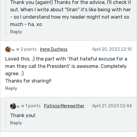
Thank you (again!) Thanks for the advice, I'll check it
out. When I write about "Gran" it's like being with her
- so I understand how my reader might not want so
much - ha. xo
Reply
2 points
Irene Duchess
April 20, 2023 22:10
Loved this. :) the part with ‘that hateful excuse for a
man they call the President’ is awesome. Completely
agree. :)
Thanks for sharing!!
Reply
1 points
Patricia Merewether
April 21, 2023 02:44
Thank you!
Reply