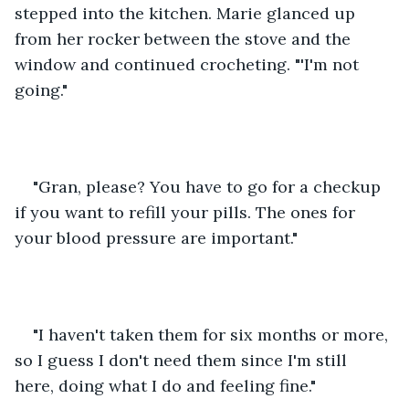
stepped into the kitchen. Marie glanced up 
from her rocker between the stove and the 
window and continued crocheting. "'I'm not 
going."
"Gran, please? You have to go for a checkup 
if you want to refill your pills. The ones for 
your blood pressure are important."
"I haven't taken them for six months or more, 
so I guess I don't need them since I'm still 
here, doing what I do and feeling fine."