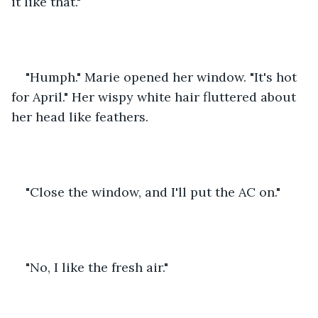
it like that."
"Humph." Marie opened her window. "It's hot 
for April." Her wispy white hair fluttered about 
her head like feathers.
"Close the window, and I'll put the AC on."
"No, I like the fresh air."