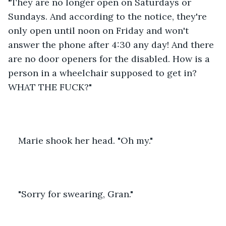
"They are no longer open on Saturdays or 
Sundays. And according to the notice, they're 
only open until noon on Friday and won't 
answer the phone after 4:30 any day! And there 
are no door openers for the disabled. How is a 
person in a wheelchair supposed to get in? 
WHAT THE FUCK?"
Marie shook her head. "Oh my."
"Sorry for swearing, Gran."