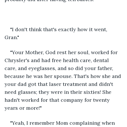
"I don't think that's exactly how it went, 
Gran."
"Your Mother, God rest her soul, worked for 
Chrysler's and had free health care, dental 
care, and eyeglasses, and so did your father, 
because he was her spouse. That's how she and 
your dad got that laser treatment and didn't 
need glasses; they were in their sixties! She 
hadn't worked for that company for twenty 
years or more!"
"Yeah, I remember Mom complaining when 