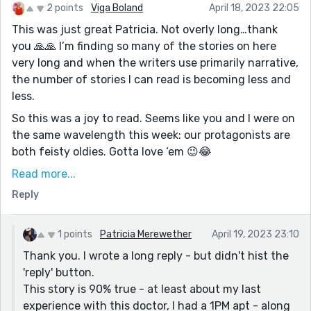
2 points
Viga Boland
April 18, 2023 22:05
This was just great Patricia. Not overly long…thank
you 🙏🙏 I’m finding so many of the stories on here
very long and when the writers use primarily narrative,
the number of stories I can read is becoming less and
less.
So this was a joy to read. Seems like you and I were on
the same wavelength this week: our protagonists are
both feisty oldies. Gotta love ‘em 😉😂
Great natural dialogue exchange between two
Read more...
relatives who care about each other. My story is too.
Reply
What have we both been drinking this week? And both
of our old gals suffering old age aches and pains.
1 points
Patricia Merewether
April 19, 2023 23:10
Crazy!
Thank you. I wrote a long reply - but didn't hist the
I see you share my views on a certain former White
'reply' button.
House showman. Don’t get me started on that topic.
This story is 90% true - at least about my last
Anyway, good one Patricia. Gotta go. Dinnertime!
experience with this doctor, I had a 1PM apt - along