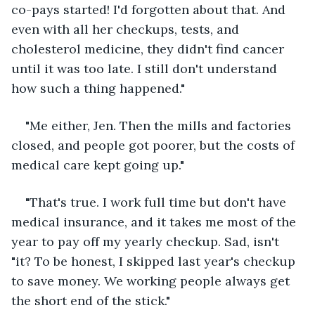
co-pays started! I'd forgotten about that. And 
even with all her checkups, tests, and 
cholesterol medicine, they didn't find cancer 
until it was too late. I still don't understand 
how such a thing happened."
"Me either, Jen. Then the mills and factories 
closed, and people got poorer, but the costs of 
medical care kept going up."
"That's true. I work full time but don't have 
medical insurance, and it takes me most of the 
year to pay off my yearly checkup. Sad, isn't 
"it? To be honest, I skipped last year's checkup 
to save money. We working people always get 
the short end of the stick."