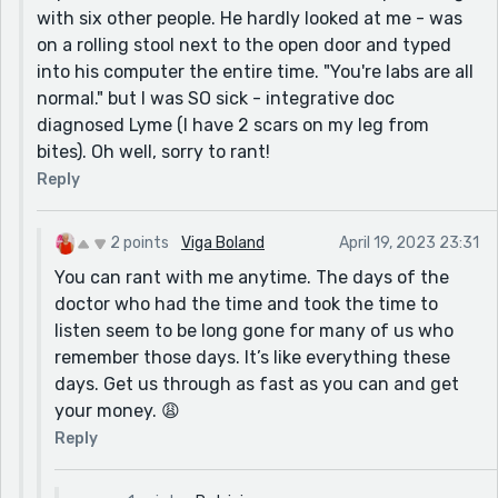
with six other people. He hardly looked at me - was
on a rolling stool next to the open door and typed
into his computer the entire time. "You're labs are all
normal." but I was SO sick - integrative doc
diagnosed Lyme (I have 2 scars on my leg from
bites). Oh well, sorry to rant!
Reply
2 points
Viga Boland
April 19, 2023 23:31
You can rant with me anytime. The days of the
doctor who had the time and took the time to
listen seem to be long gone for many of us who
remember those days. It’s like everything these
days. Get us through as fast as you can and get
your money. 😩
Reply