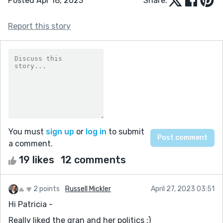
Posted Apr 18, 2023
Share:
Report this story
You must
sign up
or
log in
to submit
a comment.
19 likes
12 comments
2 points
Russell Mickler
April 27, 2023 03:51
Hi Patricia -
Really liked the gran and her politics :)