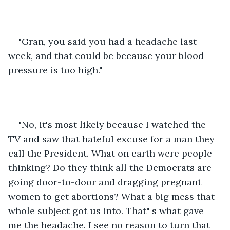
"Gran, you said you had a headache last 
week, and that could be because your blood 
pressure is too high."
"No, it's most likely because I watched the 
TV and saw that hateful excuse for a man they 
call the President. What on earth were people 
thinking? Do they think all the Democrats are 
going door-to-door and dragging pregnant 
women to get abortions? What a big mess that 
whole subject got us into. That" s what gave 
me the headache. I see no reason to turn that 