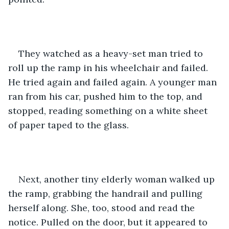
They watched as a heavy-set man tried to 
roll up the ramp in his wheelchair and failed. 
He tried again and failed again. A younger man 
ran from his car, pushed him to the top, and 
stopped, reading something on a white sheet 
of paper taped to the glass.
Next, another tiny elderly woman walked up 
the ramp, grabbing the handrail and pulling 
herself along. She, too, stood and read the 
notice. Pulled on the door, but it appeared to 