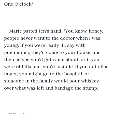
One O'clock."
Marie patted Jen's hand, "You know, honey, 
people never went to the doctor when I was 
young. If you were really ill, say with 
pneumonia, they'd come to your house, and 
then maybe you'd get came about, or if you 
were old like me, you'd just die. If you cut off a 
finger, you might go to the hospital, or 
someone in the family would pour whiskey 
over what was left and bandage the stump. 