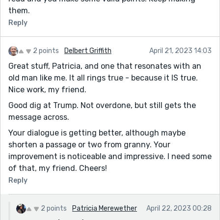
them.
Reply
2 points
Delbert Griffith
April 21, 2023 14:03
Great stuff, Patricia, and one that resonates with an
old man like me. It all rings true - because it IS true.
Nice work, my friend.
Good dig at Trump. Not overdone, but still gets the
message across.
Your dialogue is getting better, although maybe
shorten a passage or two from granny. Your
improvement is noticeable and impressive. I need some
of that, my friend. Cheers!
Reply
2 points
Patricia Merewether
April 22, 2023 00:28