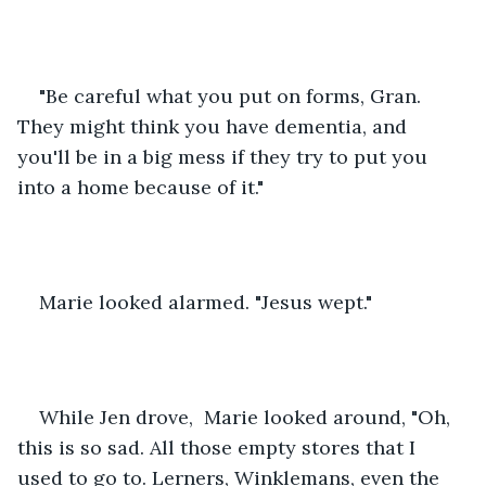
"Be careful what you put on forms, Gran. 
They might think you have dementia, and 
you'll be in a big mess if they try to put you 
into a home because of it."
Marie looked alarmed. "Jesus wept."
While Jen drove,  Marie looked around, "Oh, 
this is so sad. All those empty stores that I 
used to go to. Lerners, Winklemans, even the 