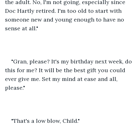
the adult. No, I'm not going, especially since 
Doc Hartly retired. I'm too old to start with 
someone new and young enough to have no 
sense at all."
"Gran, please? It's my birthday next week, do 
this for me? It will be the best gift you could 
ever give me. Set my mind at ease and all, 
please."
"That's a low blow, Child."