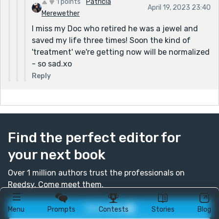
1 points
Patricia
April 19, 2023 23:40
Merewether
I miss my Doc who retired he was a jewel and
saved my life three times! Soon the kind of
'treatment' we're getting now will be normalized
- so sad.xo
Reply
Find the perfect editor for
your next book
Over 1 million authors trust the professionals on
Reedsy. Come meet them.
Join today
Menu
Prompts
Contests
Stories
Blog