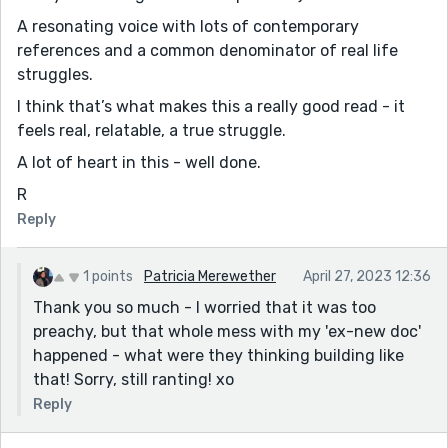
A resonating voice with lots of contemporary
references and a common denominator of real life
struggles.
I think that’s what makes this a really good read - it
feels real, relatable, a true struggle.
A lot of heart in this - well done.
R
Reply
1 points
Patricia Merewether
April 27, 2023 12:36
Thank you so much - I worried that it was too
preachy, but that whole mess with my 'ex-new doc'
happened - what were they thinking building like
that! Sorry, still ranting! xo
Reply