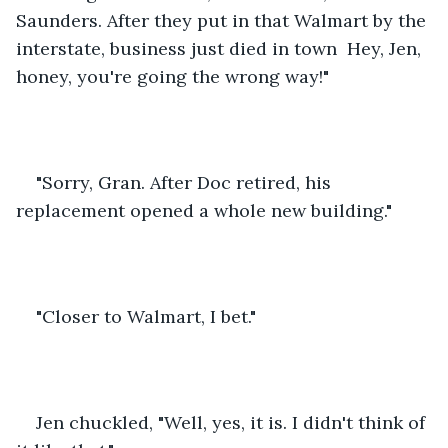
Saunders. After they put in that Walmart by the 
interstate, business just died in town  Hey, Jen, 
honey, you're going the wrong way!"
"Sorry, Gran. After Doc retired, his 
replacement opened a whole new building."
"Closer to Walmart, I bet."
Jen chuckled, "Well, yes, it is. I didn't think of 