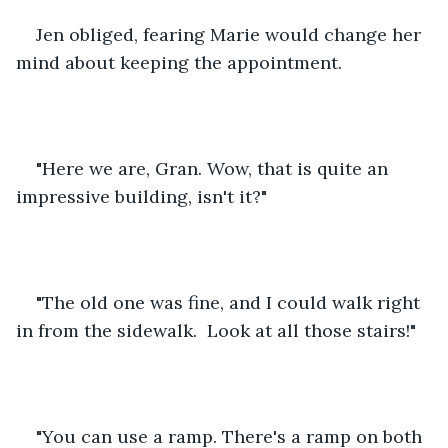
Jen obliged, fearing Marie would change her 
mind about keeping the appointment.
"Here we are, Gran. Wow, that is quite an 
impressive building, isn't it?"
"The old one was fine, and I could walk right 
in from the sidewalk.  Look at all those stairs!"
"You can use a ramp. There's a ramp on both 