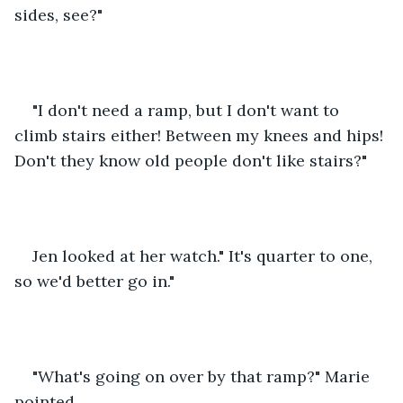
sides, see?"
"I don't need a ramp, but I don't want to 
climb stairs either! Between my knees and hips! 
Don't they know old people don't like stairs?"
Jen looked at her watch." It's quarter to one, 
so we'd better go in."
"What's going on over by that ramp?" Marie 
pointed.