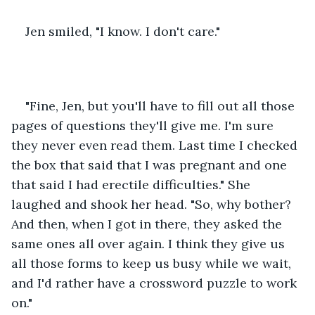
Jen smiled, "I know. I don't care."
"Fine, Jen, but you'll have to fill out all those 
pages of questions they'll give me. I'm sure 
they never even read them. Last time I checked 
the box that said that I was pregnant and one 
that said I had erectile difficulties." She 
laughed and shook her head. "So, why bother? 
And then, when I got in there, they asked the 
same ones all over again. I think they give us 
all those forms to keep us busy while we wait, 
and I'd rather have a crossword puzzle to work 
on."