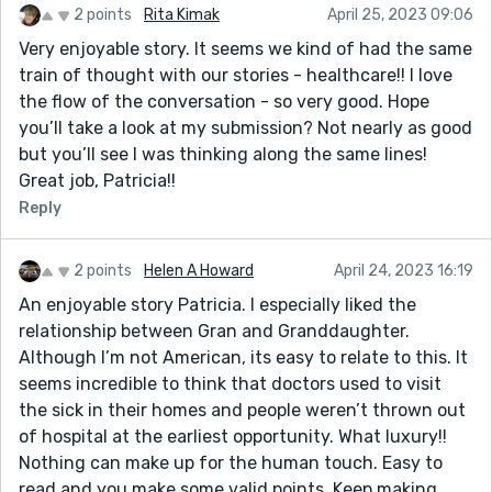
2 points
Rita Kimak
April 25, 2023 09:06
Very enjoyable story. It seems we kind of had the same
train of thought with our stories - healthcare!! I love
the flow of the conversation - so very good. Hope
you’ll take a look at my submission? Not nearly as good
but you’ll see I was thinking along the same lines!
Great job, Patricia!!
Reply
2 points
Helen A Howard
April 24, 2023 16:19
An enjoyable story Patricia. I especially liked the
relationship between Gran and Granddaughter.
Although I’m not American, its easy to relate to this. It
seems incredible to think that doctors used to visit
the sick in their homes and people weren’t thrown out
of hospital at the earliest opportunity. What luxury!!
Nothing can make up for the human touch. Easy to
read and you make some valid points. Keep making