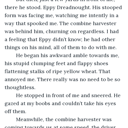
there he stood. Eppy Dreadnought. His stooped 
form was facing me, watching me intently in a 
way that spooked me. The combine harvester 
was behind him, churning on regardless. I had 
a feeling that Eppy didn’t know; he had other 
things on his mind, all of them to do with me.
	He began his awkward amble towards me, 
his stupid clumping feet and flappy shoes 
flattening stalks of ripe yellow wheat. That 
annoyed me. There really was no need to be so 
thoughtless.
	He stopped in front of me and sneered. He 
gazed at my boobs and couldn’t take his eyes 
off them.
	Meanwhile, the combine harvester was 
coming towards us at some speed, the driver 