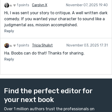
1 points
Carolyn X
November 07, 2025 19:40
Hi, I was sent your story to critique. A well written dark
comedy. If you wanted your character to sound like a
judgmental ass, mission accomplished.
Reply
1 points
Tricia Shulist
November 03, 2025 17:31
Ha. Boobs can do that! Thanks for sharing.
Reply
Find the perfect editor for
your next book
Over 1 million authors trust the professionals on