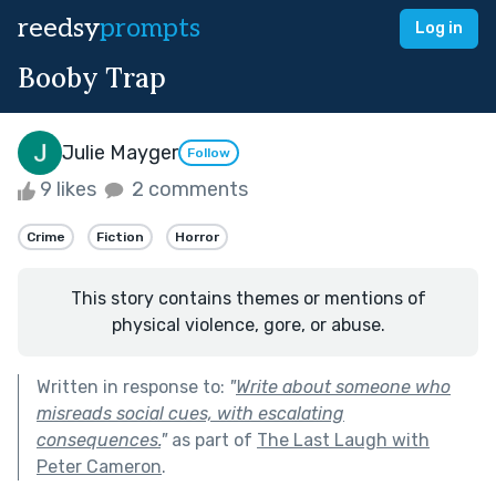
reedsy
prompts
Log in
Booby Trap
Julie Mayger
Follow
9 likes
2 comments
Crime
Fiction
Horror
This story contains themes or mentions of
physical violence, gore, or abuse.
Written in response to:
"
Write about someone who
misreads social cues, with escalating
consequences.
"
as part of
The Last Laugh with
Peter Cameron
.