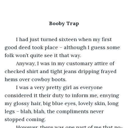
Booby Trap
	I had just turned sixteen when my first 
good deed took place – although I guess some 
folk won’t quite see it that way.
	Anyway, I was in my customary attire of 
checked shirt and tight jeans dripping frayed 
hems over cowboy boots.
	I was a very pretty girl as everyone 
considered it their duty to inform me, envying 
my glossy hair, big blue eyes, lovely skin, long 
legs – blah, blah, the compliments never 
stopped coming.
	However, there was one part of me that no-