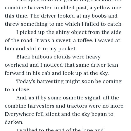
combine harvester rumbled past, a yellow one 
this time. The driver looked at my boobs and 
threw something to me which I failed to catch.
	I picked up the shiny object from the side 
of the road. It was a sweet, a toffee. I waved at 
him and slid it in my pocket.
	Black bulbous clouds were heavy 
overhead and I noticed that same driver lean 
forward in his cab and look up at the sky.
	Today’s harvesting might soon be coming 
to a close.
	And, as if by some osmotic signal, all the 
combine harvesters and tractors were no more. 
Everywhere fell silent and the sky began to 
darken.
	I walked to the end of the lane and 