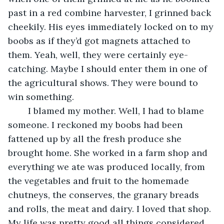
past in a red combine harvester, I grinned back 
cheekily. His eyes immediately locked on to my 
boobs as if they’d got magnets attached to 
them. Yeah, well, they were certainly eye-
catching. Maybe I should enter them in one of 
the agricultural shows. They were bound to 
win something.
	I blamed my mother. Well, I had to blame 
someone. I reckoned my boobs had been 
fattened up by all the fresh produce she 
brought home. She worked in a farm shop and 
everything we ate was produced locally, from 
the vegetables and fruit to the homemade 
chutneys, the conserves, the granary breads 
and rolls, the meat and dairy. I loved that shop. 
My life was pretty good all things considered.