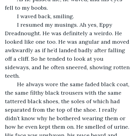
fell to my boobs.
	I waved back, smiling.
	I resumed my musings. Ah yes, Eppy 
Dreadnought. He was definitely a weirdo. He 
looked like one too. He was angular and moved 
awkwardly as if he’d landed badly after falling 
off a cliff. So he tended to look at you 
sideways, and he often sneered, showing rotten 
teeth.
	He always wore the same faded black coat, 
the same filthy black trousers with the same 
tattered black shoes, the soles of which had 
separated from the top of the shoe. I really 
didn’t know why he bothered wearing them or 
how he even kept them on. He smelled of urine. 
His face was unshaven, his puce beard and 