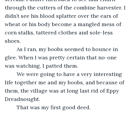
through the cutters of the combine harvester. I 
didn’t see his blood splatter over the ears of 
wheat or his body become a mangled mess of 
corn stalks, tattered clothes and sole-less 
shoes.
	As I ran, my boobs seemed to bounce in 
glee. When I was pretty certain that no-one 
was watching, I patted them.
	We were going to have a very interesting 
life together me and my boobs, and because of 
them, the village was at long last rid of Eppy 
Dreadnought.
	That was my first good deed.