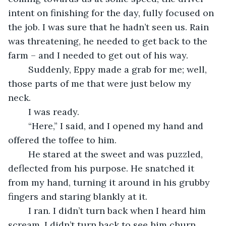
intent on finishing for the day, fully focused on 
the job. I was sure that he hadn’t seen us. Rain 
was threatening, he needed to get back to the 
farm – and I needed to get out of his way.
	Suddenly, Eppy made a grab for me; well, 
those parts of me that were just below my 
neck. 
	I was ready. 
	“Here,” I said, and I opened my hand and 
offered the toffee to him. 
	He stared at the sweet and was puzzled, 
deflected from his purpose. He snatched it 
from my hand, turning it around in his grubby 
fingers and staring blankly at it.
	I ran. I didn’t turn back when I heard him 
scream. I didn’t turn back to see him churn 