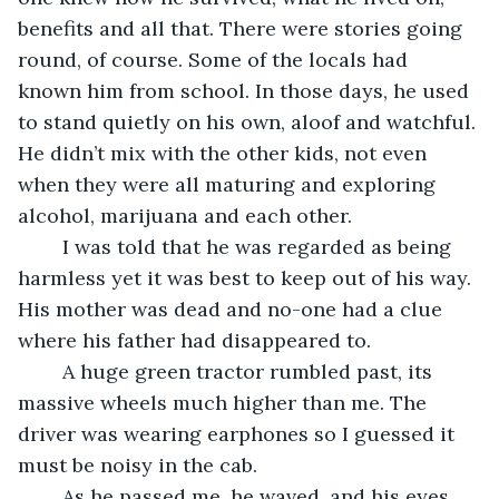
benefits and all that. There were stories going 
round, of course. Some of the locals had 
known him from school. In those days, he used 
to stand quietly on his own, aloof and watchful. 
He didn’t mix with the other kids, not even 
when they were all maturing and exploring 
alcohol, marijuana and each other.
	I was told that he was regarded as being 
harmless yet it was best to keep out of his way. 
His mother was dead and no-one had a clue 
where his father had disappeared to.
	A huge green tractor rumbled past, its 
massive wheels much higher than me. The 
driver was wearing earphones so I guessed it 
must be noisy in the cab.
	As he passed me, he waved, and his eyes 