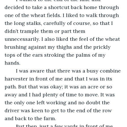
decided to take a shortcut back home through 
one of the wheat fields. I liked to walk through 
the long stalks, carefully of course, so that I 
didn’t trample them or part them 
unnecessarily. I also liked the feel of the wheat 
brushing against my thighs and the prickly 
tops of the ears stroking the palms of my 
hands.
	I was aware that there was a busy combine 
harvester in front of me and that I was in its 
path. But that was okay; it was an acre or so 
away and I had plenty of time to move. It was 
the only one left working and no doubt the 
driver was keen to get to the end of the row 
and back to the farm.
	But then, just a few yards in front of me, 