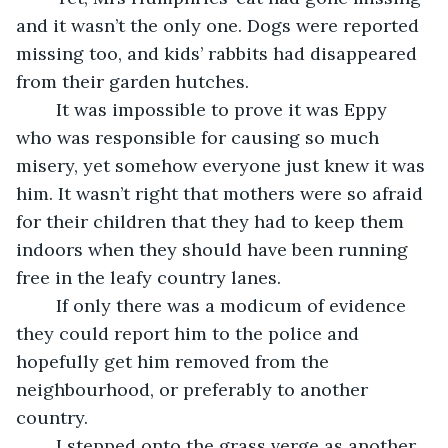
and it wasn’t the only one. Dogs were reported 
missing too, and kids’ rabbits had disappeared 
from their garden hutches.
	It was impossible to prove it was Eppy 
who was responsible for causing so much 
misery, yet somehow everyone just knew it was 
him. It wasn’t right that mothers were so afraid 
for their children that they had to keep them 
indoors when they should have been running 
free in the leafy country lanes.
	If only there was a modicum of evidence 
they could report him to the police and 
hopefully get him removed from the 
neighbourhood, or preferably to another 
country.
	I stepped onto the grass verge as another 