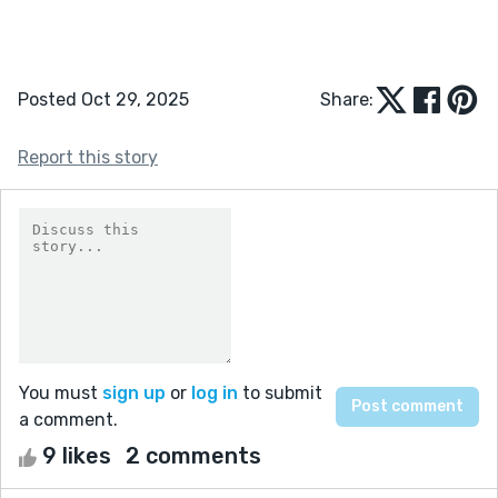
Posted Oct 29, 2025
Share:
Report this story
You must
sign up
or
log in
to submit
a comment.
9 likes
2 comments