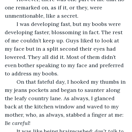
one remarked on, as if it, or they, were 
unmentionable, like a secret.
	I was developing fast, but my boobs were 
developing faster, blossoming in fact. The rest 
of me couldn’t keep up. Guys liked to look at 
my face but in a split second their eyes had 
lowered. They all did it. Most of them didn’t 
even bother speaking to my face and preferred 
to address my boobs.
	On that fateful day, I hooked my thumbs in 
my jeans pockets and began to saunter along 
the leafy country lane. As always, I glanced 
back at the kitchen window and waved to my 
mother, who, as always, stabbed a finger at me: 
Be careful
!
	It was like being brainwashed: 
don’t talk to 