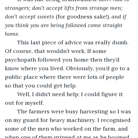
strangers; don’t accept lifts from strange men; 
don’t accept sweets 
(for goodness sake!), 
and if 
you think you are being followed come straight 
home
.
	This last piece of advice was really dumb. 
Of course, that wouldn’t work. If some 
psychopath followed you home then they’d 
know where you lived. Obviously, you’d go to a 
public place where there were lots of people 
so that you could get help.
	Well, I didn’t need help; I could figure it 
out for myself.
	The farmers were busy harvesting so I was 
on my guard for heavy machinery. I recognised 
some of the men who worked on the farm, and 
when one of them grinned at me as he boomed 