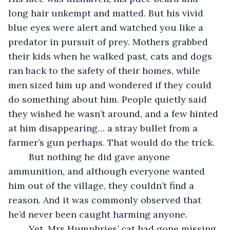
long hair unkempt and matted. But his vivid 
blue eyes were alert and watched you like a 
predator in pursuit of prey. Mothers grabbed 
their kids when he walked past, cats and dogs 
ran back to the safety of their homes, while 
men sized him up and wondered if they could 
do something about him. People quietly said 
they wished he wasn’t around, and a few hinted 
at him disappearing… a stray bullet from a 
farmer’s gun perhaps. That would do the trick.
	But nothing he did gave anyone 
ammunition, and although everyone wanted 
him out of the village, they couldn’t find a 
reason. And it was commonly observed that 
he’d never been caught harming anyone.
	Yet, Mrs Humphries’ cat had gone missing 