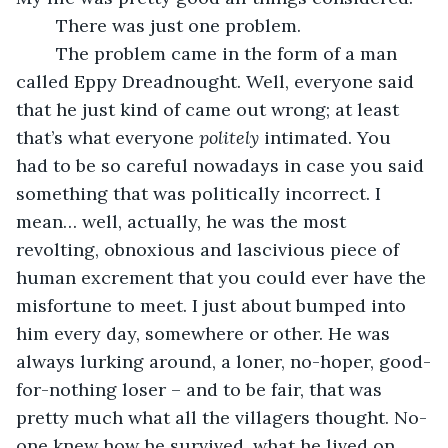
	There was just one problem.
	The problem came in the form of a man 
called Eppy Dreadnought. Well, everyone said 
that he just kind of came out wrong; at least 
that’s what everyone 
politely
 intimated. You 
had to be so careful nowadays in case you said 
something that was politically incorrect. I 
mean… well, actually, he was the most 
revolting, obnoxious and lascivious piece of 
human excrement that you could ever have the 
misfortune to meet. I just about bumped into 
him every day, somewhere or other. He was 
always lurking around, a loner, no-hoper, good-
for-nothing loser – and to be fair, that was 
pretty much what all the villagers thought. No-
one knew how he survived, what he lived on, 