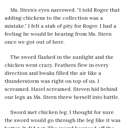
Ms. Stern’s eyes narrowed. “I told Roger that 
adding chickens to the collection was a 
mistake.” I felt a stab of pity for Roger. I had a 
feeling he would be hearing from Ms. Stern 
once we got out of here.
The sword flashed in the sunlight and the 
chicken went crazy. Feathers flew in every 
direction and bwaks filled the air like a 
thunderstorm was right on top of us. I 
screamed. Hazel screamed. Steven hid behind 
our legs as Ms. Stern threw herself into battle.
Sword met chicken leg. I thought for sure 
the sword would go through the leg like it was 