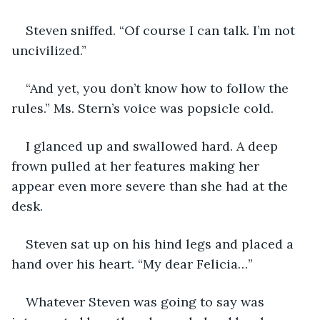
Steven sniffed. “Of course I can talk. I’m not 
uncivilized.”
“And yet, you don’t know how to follow the 
rules.” Ms. Stern’s voice was popsicle cold.
I glanced up and swallowed hard. A deep 
frown pulled at her features making her 
appear even more severe than she had at the 
desk.
Steven sat up on his hind legs and placed a 
hand over his heart. “My dear Felicia…”
Whatever Steven was going to say was 