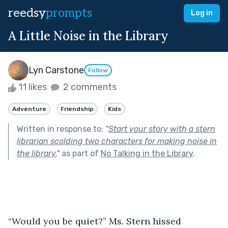
reedsy
prompts
Log in
A Little Noise in the Library
Lyn Carstone
Follow
11 likes
2 comments
Adventure
Friendship
Kids
Written in response to:
"
Start your story with a stern
librarian scolding two characters for making noise in
the library.
"
as part of
No Talking in the Library
.
“Would you be quiet?” Ms. Stern hissed 