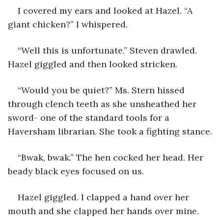
I covered my ears and looked at Hazel. “A 
giant chicken?” I whispered.
“Well this is unfortunate.” Steven drawled. 
Hazel giggled and then looked stricken.
“Would you be quiet?” Ms. Stern hissed 
through clench teeth as she unsheathed her 
sword- one of the standard tools for a 
Haversham librarian. She took a fighting stance.
“Bwak, bwak.” The hen cocked her head. Her 
beady black eyes focused on us.
Hazel giggled. I clapped a hand over her 
mouth and she clapped her hands over mine.