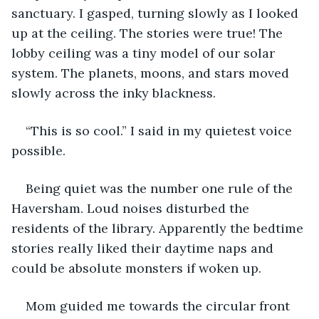
sanctuary. I gasped, turning slowly as I looked 
up at the ceiling. The stories were true! The 
lobby ceiling was a tiny model of our solar 
system. The planets, moons, and stars moved 
slowly across the inky blackness.
“This is so cool.” I said in my quietest voice 
possible.
Being quiet was the number one rule of the 
Haversham. Loud noises disturbed the 
residents of the library. Apparently the bedtime 
stories really liked their daytime naps and 
could be absolute monsters if woken up.
Mom guided me towards the circular front 