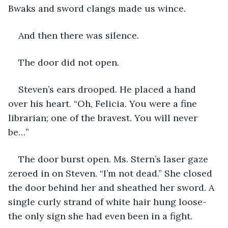
Bwaks and sword clangs made us wince.
And then there was silence.
The door did not open.
Steven’s ears drooped. He placed a hand 
over his heart. “Oh, Felicia. You were a fine 
librarian; one of the bravest. You will never 
be…”
The door burst open. Ms. Stern’s laser gaze 
zeroed in on Steven. “I’m not dead.” She closed 
the door behind her and sheathed her sword. A 
single curly strand of white hair hung loose- 
the only sign she had even been in a fight.