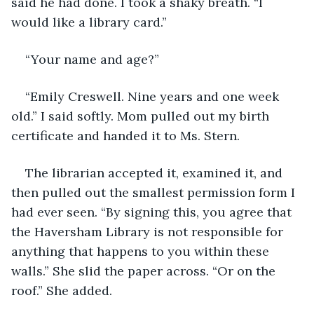
said he had done. I took a shaky breath. “I 
would like a library card.”
“Your name and age?”
“Emily Creswell. Nine years and one week 
old.” I said softly. Mom pulled out my birth 
certificate and handed it to Ms. Stern.
The librarian accepted it, examined it, and 
then pulled out the smallest permission form I 
had ever seen. “By signing this, you agree that 
the Haversham Library is not responsible for 
anything that happens to you within these 
walls.” She slid the paper across. “Or on the 
roof.” She added.