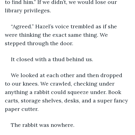
to find him.” If we didn’t, we would lose our 
library privileges.
“Agreed.” Hazel’s voice trembled as if she 
were thinking the exact same thing. We 
stepped through the door.
It closed with a thud behind us.
We looked at each other and then dropped 
to our knees. We crawled, checking under 
anything a rabbit could squeeze under. Book 
carts, storage shelves, desks, and a super fancy 
paper cutter.
The rabbit was nowhere.