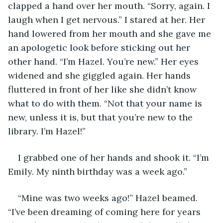
clapped a hand over her mouth. “Sorry, again. I 
laugh when I get nervous.” I stared at her. Her 
hand lowered from her mouth and she gave me 
an apologetic look before sticking out her 
other hand. “I’m Hazel. You’re new.” Her eyes 
widened and she giggled again. Her hands 
fluttered in front of her like she didn’t know 
what to do with them. “Not that your name is 
new, unless it is, but that you’re new to the 
library. I’m Hazel!”
I grabbed one of her hands and shook it. “I’m 
Emily. My ninth birthday was a week ago.”
“Mine was two weeks ago!” Hazel beamed. 
“I’ve been dreaming of coming here for years 