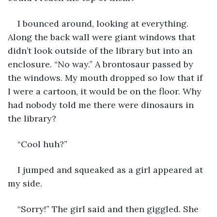
I bounced around, looking at everything. 
Along the back wall were giant windows that 
didn’t look outside of the library but into an 
enclosure. “No way.” A brontosaur passed by 
the windows. My mouth dropped so low that if 
I were a cartoon, it would be on the floor. Why 
had nobody told me there were dinosaurs in 
the library?
“Cool huh?”
I jumped and squeaked as a girl appeared at 
my side.
“Sorry!” The girl said and then giggled. She 