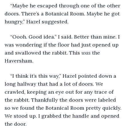
“Maybe he escaped through one of the other 
doors. There’s a Botanical Room. Maybe he got 
hungry,” Hazel suggested.
“Oooh. Good idea.” I said. Better than mine. I 
was wondering if the floor had just opened up 
and swallowed the rabbit. This 
was 
the 
Haversham.
“I think it’s this way,” Hazel pointed down a 
long hallway that had a lot of doors. We 
crawled, keeping an eye out for any trace of 
the rabbit. Thankfully the doors were labeled 
so we found the Botanical Room pretty quickly. 
We stood up. I grabbed the handle and opened 
the door.