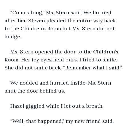
“Come along,” Ms. Stern said. We hurried 
after her. Steven pleaded the entire way back 
to the Children’s Room but Ms. Stern did not 
budge.
Ms. Stern opened the door to the Children’s 
Room. Her icy eyes held ours. I tried to smile. 
She did not smile back. “Remember what I said.”
We nodded and hurried inside. Ms. Stern 
shut the door behind us.
Hazel giggled while I let out a breath.
“Well, that happened,” my new friend said.