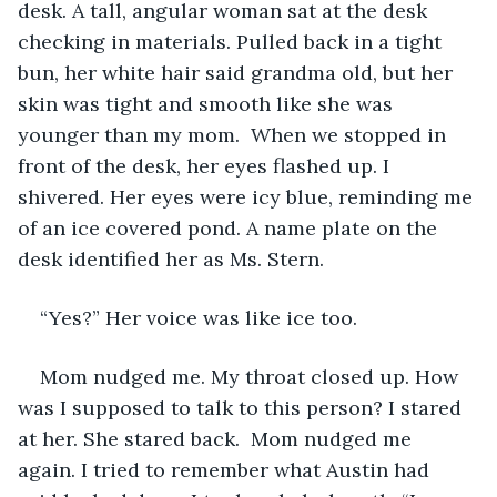
desk. A tall, angular woman sat at the desk 
checking in materials. Pulled back in a tight 
bun, her white hair said grandma old, but her 
skin was tight and smooth like she was 
younger than my mom.  When we stopped in 
front of the desk, her eyes flashed up. I 
shivered. Her eyes were icy blue, reminding me 
of an ice covered pond. A name plate on the 
desk identified her as Ms. Stern.
“Yes?” Her voice was like ice too.
Mom nudged me. My throat closed up. How 
was I supposed to talk to this person? I stared 
at her. She stared back.  Mom nudged me 
again. I tried to remember what Austin had 