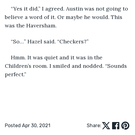
“Yes it did,” I agreed. Austin was not going to 
believe a word of it. Or maybe he would. This 
was the Haversham.
“So…” Hazel said. “Checkers?”
Hmm. It was quiet and it was in the 
Children’s room. I smiled and nodded. “Sounds 
perfect.”
Posted Apr 30, 2021
Share: