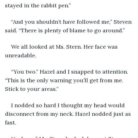
stayed in the rabbit pen.”
“And you shouldn’t have followed me,” Steven 
said. “There is plenty of blame to go around.”
We all looked at Ms. Stern. Her face was 
unreadable.
“You two.” Hazel and I snapped to attention. 
“This is the only warning you’ll get from me. 
Stick to your areas.”
I nodded so hard I thought my head would 
disconnect from my neck. Hazel nodded just as 
fast.