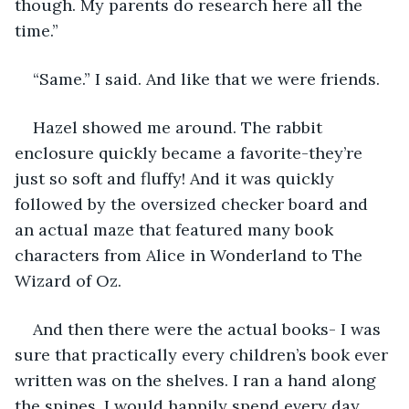
though. My parents do research here all the 
time.”
“Same.” I said. And like that we were friends. 
Hazel showed me around. The rabbit 
enclosure quickly became a favorite-they’re 
just so soft and fluffy! And it was quickly 
followed by the oversized checker board and 
an actual maze that featured many book 
characters from Alice in Wonderland to The 
Wizard of Oz.
And then there were the actual books- I was 
sure that practically every children’s book ever 
written was on the shelves. I ran a hand along 
the spines. I would happily spend every day 