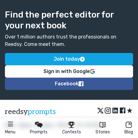
Find the perfect editor for
your next book
Over 1 million authors trust the professionals on
Reedsy. Come meet them.
Join today
Sign in with Google
Facebook
★
reedsy
prompts
FAQ
•
Terms
•
Privacy
• Reedsy Ltd. © 2026
Menu
Prompts
Contests
Stories
Blog