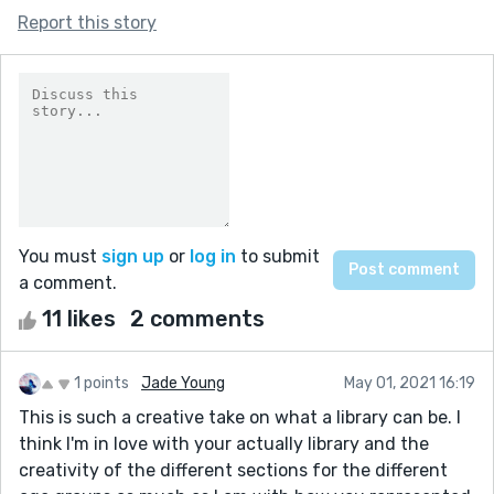
Report this story
You must
sign up
or
log in
to submit
a comment.
11 likes
2 comments
1 points
Jade Young
May 01, 2021 16:19
This is such a creative take on what a library can be. I
think I'm in love with your actually library and the
creativity of the different sections for the different