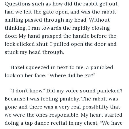
Questions such as how did the rabbit get out, 
had we left the gate open, and was the rabbit 
smiling passed through my head. Without 
thinking, I ran towards the rapidly closing 
door. My hand grasped the handle before the 
lock clicked shut. I pulled open the door and 
stuck my head through.
Hazel squeezed in next to me, a panicked 
look on her face. “Where did he go?”
“I don’t know.” Did my voice sound panicked? 
Because I was feeling panicky. The rabbit was 
gone and there was a very real possibility that 
we were the ones responsible. My heart started 
doing a tap dance recital in my chest. “We have 