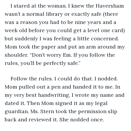
I stared at the woman. I knew the Haversham 
wasn’t a normal library or exactly safe (there 
was a reason you had to be nine years and a 
week old before you could get a level one card) 
but suddenly I was feeling a little concerned. 
Mom took the paper and put an arm around my 
shoulder. “Don’t worry Em. If you follow the 
rules, you’ll be perfectly safe.” 
Follow the rules. I could do that. I nodded. 
Mom pulled out a pen and handed it to me. In 
my very best handwriting, I wrote my name and 
dated it. Then Mom signed it as my legal 
guardian. Ms. Stern took the permission slip 
back and reviewed it. She nodded once.