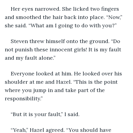
Her eyes narrowed. She licked two fingers 
and smoothed the hair back into place. “Now,” 
she said. “What am I going to do with you?”
Steven threw himself onto the ground. “Do 
not punish these innocent girls! It is my fault 
and my fault alone.”
Everyone looked at him. He looked over his 
shoulder at me and Hazel. “This is the point 
where you jump in and take part of the 
responsibility.”
“But it is your fault,” I said.
“Yeah,” Hazel agreed. “You should have 