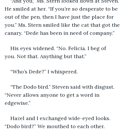
“And you,” Ms. Stern looked down at Steven. 
He smiled at her. “If you’re so desperate to be 
out of the pen, then I have just the place for 
you.” Ms. Stern smiled like the cat that got the 
canary. “Dede has been in need of company.”
His eyes widened. “No. Felicia. I beg of 
you. Not that. Anything but that.”
“Who’s Dede?” I whispered.
“The Dodo bird.” Steven said with disgust. 
“Never allows anyone to get a word in 
edgewise.”
Hazel and I exchanged wide-eyed looks. 
“Dodo bird?” We mouthed to each other.