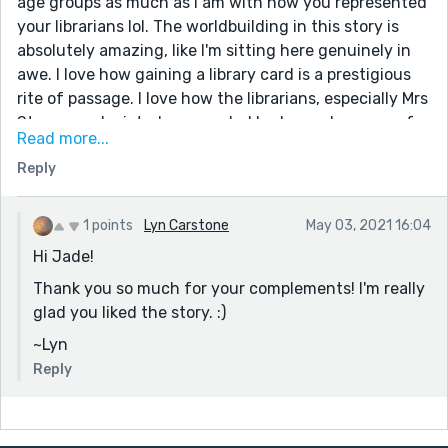
age groups as much as I am with how you represented
your librarians lol. The worldbuilding in this story is
absolutely amazing, like I'm sitting here genuinely in
awe. I love how gaining a library card is a prestigious
rite of passage. I love how the librarians, especially Mrs
Stern, are depicted as sworded badasses because of
Read more...
the types of animals found inside the library. And the
Reply
relationship dynamics between your characters (like
the precious friendship between Hazel and Emily) were
just the icing on the cake for me. Honestly, the library
1 points
Lyn Carstone
May 03, 2021 16:04
you created sounds so good that if if this library
Hi Jade!
existed in real life, I would fight to enter it before I
Thank you so much for your complements! I'm really
turned 9 just to spend more time roaming every inch
glad you liked the story. :)
of it.
Overall, this was beautifully written, creatively
~Lyn
interpreted and oh so unique to the point where I fell
Reply
in love with the world you created. keep up the great
writing ;D