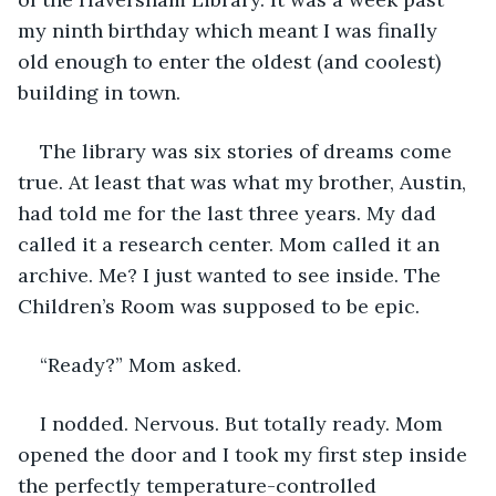
my ninth birthday which meant I was finally 
old enough to enter the oldest (and coolest) 
building in town. 
The library was six stories of dreams come 
true. At least that was what my brother, Austin, 
had told me for the last three years. My dad 
called it a research center. Mom called it an 
archive. Me? I just wanted to see inside. The 
Children’s Room was supposed to be epic. 
“Ready?” Mom asked.
I nodded. Nervous. But totally ready. Mom 
opened the door and I took my first step inside 
the perfectly temperature-controlled 