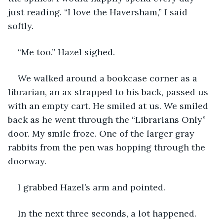
just reading. “I love the Haversham,” I said 
softly.
“Me too.” Hazel sighed.
We walked around a bookcase corner as a 
librarian, an ax strapped to his back, passed us 
with an empty cart. He smiled at us. We smiled 
back as he went through the “Librarians Only” 
door. My smile froze. One of the larger gray 
rabbits from the pen was hopping through the 
doorway.
I grabbed Hazel’s arm and pointed.
In the next three seconds, a lot happened. 