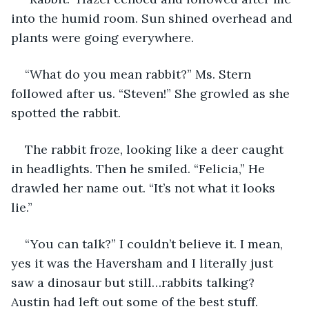
into the humid room. Sun shined overhead and 
plants were going everywhere.
“What do you mean rabbit?” Ms. Stern 
followed after us. “Steven!” She growled as she 
spotted the rabbit.
The rabbit froze, looking like a deer caught 
in headlights. Then he smiled. “Felicia,” He 
drawled her name out. “It’s not what it looks 
lie.”
“You can talk?” I couldn’t believe it. I mean, 
yes it was the Haversham and I literally just 
saw a dinosaur but still…rabbits talking? 
Austin had left out some of the best stuff.