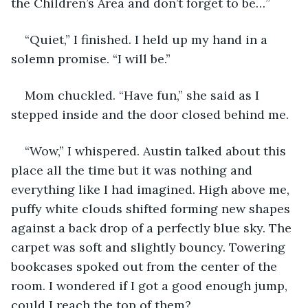
the Children’s Area and don’t forget to be…”
“Quiet,” I finished. I held up my hand in a 
solemn promise. “I will be.”
Mom chuckled. “Have fun,” she said as I 
stepped inside and the door closed behind me.
“Wow,” I whispered. Austin talked about this 
place all the time but it was nothing and 
everything like I had imagined. High above me, 
puffy white clouds shifted forming new shapes 
against a back drop of a perfectly blue sky. The 
carpet was soft and slightly bouncy. Towering 
bookcases spoked out from the center of the 
room. I wondered if I got a good enough jump, 
could I reach the top of them?