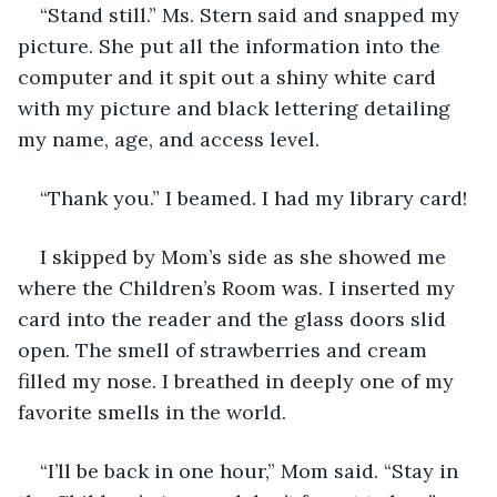
“Stand still.” Ms. Stern said and snapped my 
picture. She put all the information into the 
computer and it spit out a shiny white card 
with my picture and black lettering detailing 
my name, age, and access level.
“Thank you.” I beamed. I had my library card!
I skipped by Mom’s side as she showed me 
where the Children’s Room was. I inserted my 
card into the reader and the glass doors slid 
open. The smell of strawberries and cream 
filled my nose. I breathed in deeply one of my 
favorite smells in the world.
“I’ll be back in one hour,” Mom said. “Stay in 