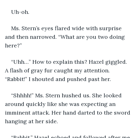
Uh-oh. 
Ms. Stern’s eyes flared wide with surprise 
and then narrowed. “What are you two doing 
here?”
“Uhh…” How to explain this? Hazel giggled. 
A flash of gray fur caught my attention. 
“Rabbit!” I shouted and pushed past her.
“Shhhh!” Ms. Stern hushed us. She looked 
around quickly like she was expecting an 
imminent attack. Her hand darted to the sword 
hanging at her side. 
“Rabbit.” Hazel echoed and followed after me 