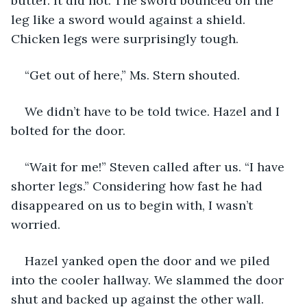
butter. It did not. The sword bounced off the 
leg like a sword would against a shield. 
Chicken legs were surprisingly tough.
“Get out of here,” Ms. Stern shouted.
We didn’t have to be told twice. Hazel and I 
bolted for the door.
“Wait for me!” Steven called after us. “I have 
shorter legs.” Considering how fast he had 
disappeared on us to begin with, I wasn’t 
worried.
Hazel yanked open the door and we piled 
into the cooler hallway. We slammed the door 
shut and backed up against the other wall. 