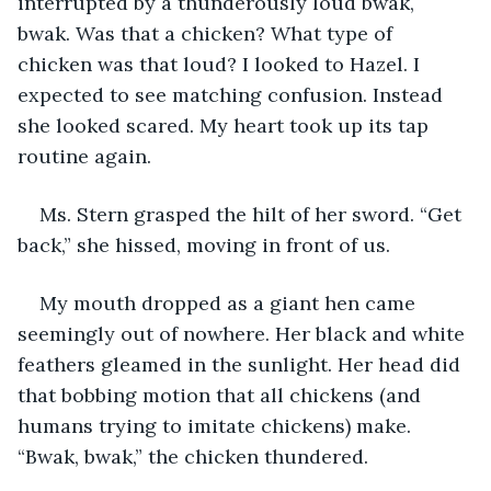
interrupted by a thunderously loud bwak, 
bwak. Was that a chicken? What type of 
chicken was that loud? I looked to Hazel. I 
expected to see matching confusion. Instead 
she looked scared. My heart took up its tap 
routine again.
Ms. Stern grasped the hilt of her sword. “Get 
back,” she hissed, moving in front of us.
My mouth dropped as a giant hen came 
seemingly out of nowhere. Her black and white 
feathers gleamed in the sunlight. Her head did 
that bobbing motion that all chickens (and 
humans trying to imitate chickens) make. 
“Bwak, bwak,” the chicken thundered.