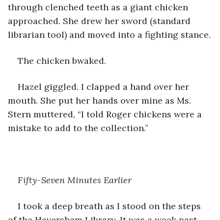
through clenched teeth as a giant chicken 
approached. She drew her sword (standard 
librarian tool) and moved into a fighting stance.
The chicken bwaked.
Hazel giggled. I clapped a hand over her 
mouth. She put her hands over mine as Ms. 
Stern muttered, “I told Roger chickens were a 
mistake to add to the collection.”
Fifty-Seven Minutes Earlier
I took a deep breath as I stood on the steps 
of the Haversham Library. It was a week past 