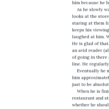
him because he h
As he slowly w
looks at the stor
staring at them li
keeps his viewing
laughed at him. W
He is glad of that
an avid reader (a
of going in there
line. He regularl
Eventually he m
him approximately
just to be absolut
When he is fini
restaurant and s
whether he should