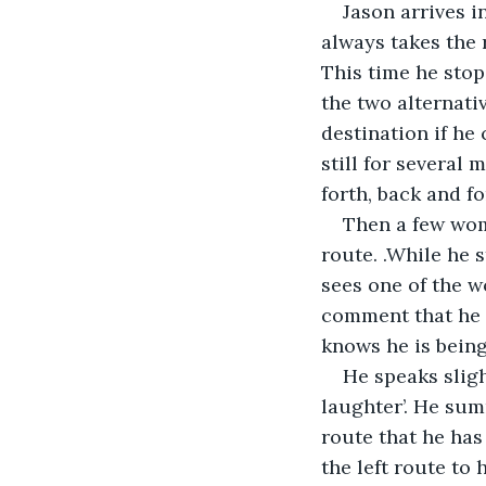
Jason arrives i
always takes the r
This time he stops
the two alternati
destination if he
still for several 
forth, back and fo
Then a few wom
route. .While he s
sees one of the w
comment that he c
knows he is bein
He speaks sligh
laughter’. He sum
route that he has
the left route to