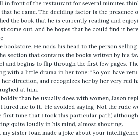
ll in front of the restaurant for several minutes thi
 that he came. The deciding factor is the presence o
shed the book that he is currently reading and enjoyi
ust come out, and he hopes that he could find it here
re
e bookstore. He nods his head to the person selling
the section that contains the books written by his fa
el and begins to flip through the first few pages. Th
ng with a little drama in her tone: “So you have retu
 her direction, and recognizes her by her very red ha
aughed at him.
oldly than he usually does with women, Jason repli
t lured me to it.” He avoided saying ‘Not the rude
first time that I took this particular path,’ although
ng quite loudly in his mind, almost shouting.
t my sister Joan made a joke about your intelligence