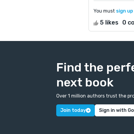
You must
sign up
5 likes
0 c
Find the perf
next book
Over 1 million authors trust the 
Join today
Sign in with G