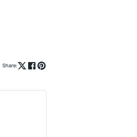
Share: