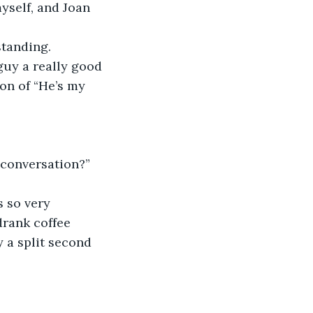
yself, and Joan 
standing.
guy a really good 
on of “He’s my 
 conversation?”
s so very 
drank coffee 
y a split second 