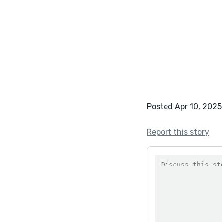
Posted Apr 10, 2025
Report this story