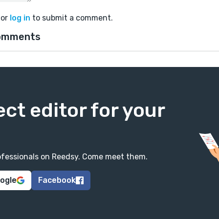
or
log in
to submit a comment.
omments
ect editor for your
professionals on Reedsy. Come meet them.
oogle
Facebook