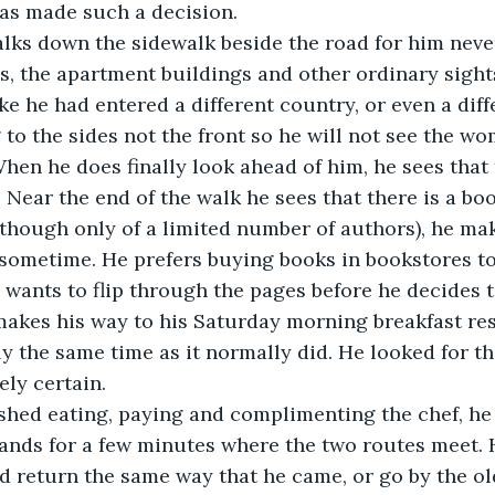
as made such a decision.
alks down the sidewalk beside the road for him neve
es, the apartment buildings and other ordinary sight
ke he had entered a different country, or even a diff
 to the sides not the front so he will not see the w
hen he does finally look ahead of him, he sees that 
. Near the end of the walk he sees that there is a boo
lthough only of a limited number of authors), he ma
 sometime. He prefers buying books in bookstores t
y wants to flip through the pages before he decides 
akes his way to his Saturday morning breakfast rest
 the same time as it normally did. He looked for th
ely certain.
shed eating, paying and complimenting the chef, he 
tands for a few minutes where the two routes meet.
 return the same way that he came, or go by the old