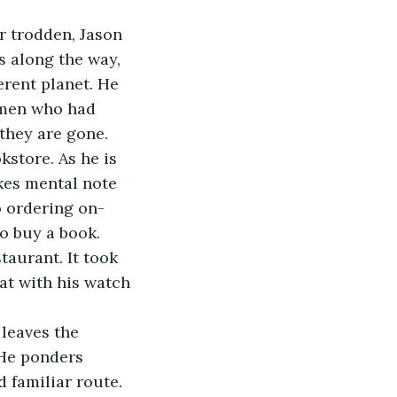
r trodden, Jason 
s along the way, 
erent planet. He 
omen who had 
they are gone. 
kstore. As he is 
kes mental note 
o ordering on-
to buy a book.
aurant. It took 
at with his watch 
leaves the 
 He ponders 
 familiar route. 