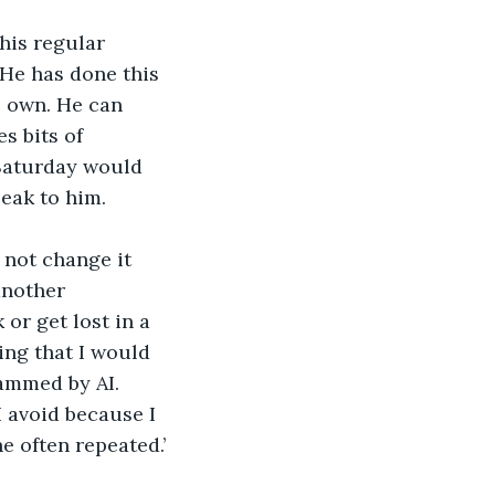
his regular 
 He has done this 
s own. He can 
s bits of 
Saturday would 
peak to him.
 not change it 
another 
 or get lost in a 
ing that I would 
rammed by AI. 
avoid because I 
e often repeated.’