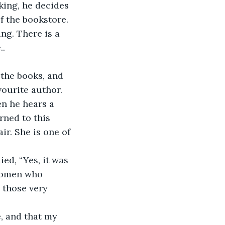
nking, he decides 
f the bookstore. 
ng. There is a 
..
 the books, and 
vourite author. 
en he hears a 
rned to this 
ir. She is one of 
ed, “Yes, it was 
 women who 
 those very 
, and that my 