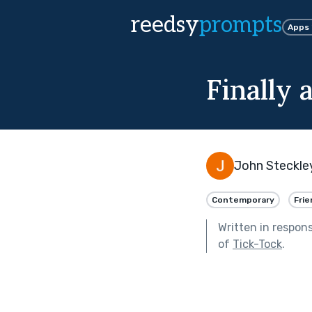
reedsy
prompts
Apps
Finally 
John Steckle
Contemporary
Frie
Written in respon
of
Tick-Tock
.