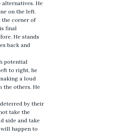
 alternatives. He 
e on the left. 
 the corner of 
s final 
fore. He stands 
tes back and 
 potential 
ft to right, he 
 making a loud 
 the others. He 
 deterred by their 
ot take the 
d side and take 
 will happen to 