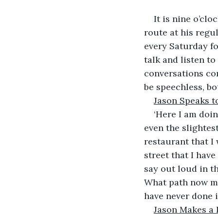
It is nine o’cl
route at his regul
every Saturday fo
talk and listen to
conversations co
be speechless, bo
Jason Speaks to
‘Here I am doin
even the slightest
restaurant that I 
street that I hav
say out loud in th
What path now mu
have never done i
Jason Makes a 