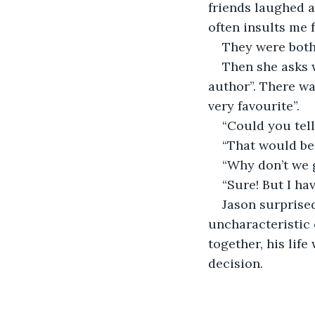
friends laughed a
often insults me fo
They were both
Then she asks w
author”. There wa
very favourite”.
“Could you tell
“That would be
“Why don’t we 
“Sure! But I hav
Jason surprised
uncharacteristic 
together, his lif
decision.