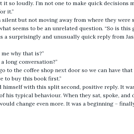
t it so loudly. I’m not one to make quick decisions m
r it.”
 silent but not moving away from where they were 
hat seems to be an unrelated question. “So is this 
s a surprisingly and unusually quick reply from Jas
 me why that is?”
 a long conversation?”
go to the coffee shop next door so we can have that
e to buy this book first.”
 himself with this split second, positive reply. It wa
of his typical behaviour. When they sat, spoke, and 
e would change even more. It was a beginning – finall