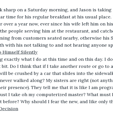
ock sharp on a Saturday morning, and Jason is taking 
ar time for his regular breakfast at his usual place.
r over a year now, ever since his wife left him on hi
 the people serving him at the restaurant, and catche
ming from customers seated nearby, otherwise his 
th with his not talking to and not hearing anyone s
 Himself Silently
g exactly what I do at this time and on this day. I do
 bit. Do I think that if I take another route or go to 
will be crushed by a car that slides into the sidewalk
e never walked along? My sisters are right (not anyth
eir presence). They tell me that it is like I am prog
st I take oh my computerized master? What must I 
t before? Why should I fear the new, and like only th
Decision