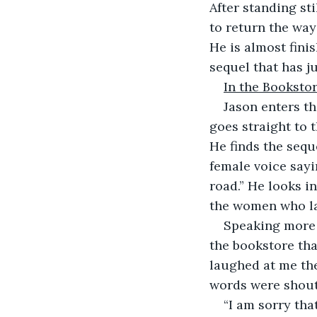
After standing sti
to return the way
He is almost fini
sequel that has j
In the Booksto
Jason enters th
goes straight to 
He finds the sequ
female voice sayi
road.” He looks in
the women who l
Speaking more b
the bookstore tha
laughed at me the 
words were shouti
“I am sorry tha