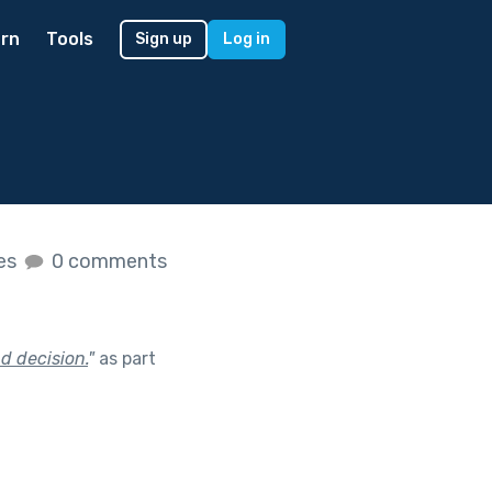
rn
Tools
Sign up
Log in
kes
0 comments
d decision.
"
as part