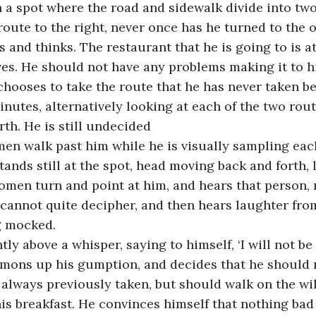
n a spot where the road and sidewalk divide into two
oute to the right, never once has he turned to the on
 and thinks. The restaurant that he is going to is at
ves. He should not have any problems making it to hi
 chooses to take the route that he has never taken be
minutes, alternatively looking at each of the two rou
rth. He is still undecided
en walk past him while he is visually sampling each
tands still at the spot, head moving back and forth, le
omen turn and point at him, and hears that person,
annot quite decipher, and then hears laughter from
g mocked.
tly above a whisper, saying to himself, ‘I will not be
mons up his gumption, and decides that he should n
 always previously taken, but should walk on the wil
 his breakfast. He convinces himself that nothing bad