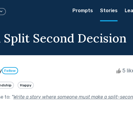
Prompts
Stories
Lea
a Split Second Decision
y
5 li
Follow
ndship
Happy
se to:
"
Write a story where someone must make a split-secon