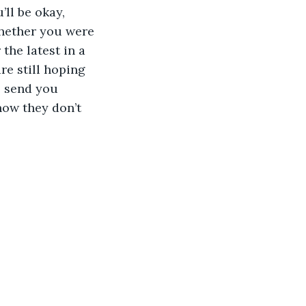
ll be okay, 
whether you were 
the latest in a 
re still hoping 
l send you 
now they don’t 