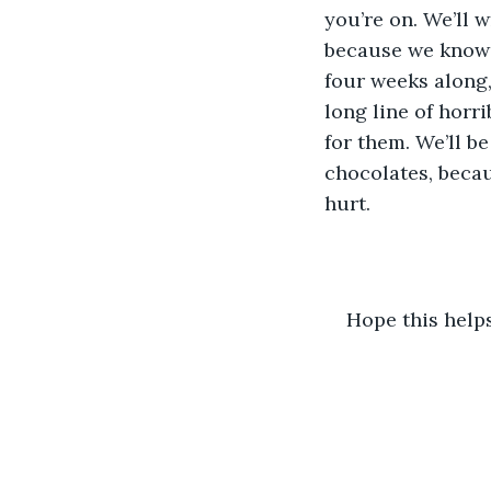
you’re on. We’ll w
because we know y
four weeks along, 
long line of horr
for them. We’ll be
chocolates, becau
hurt.
Hope this helps