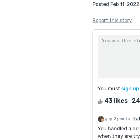
Posted Feb 11, 2022
Report this story
You must
sign up
43 likes
24
2 points
Kat
You handled a del
when they are try