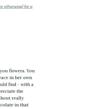
r otherwise) for a
you flowers. You 
eace in her own 
ld find - with a 
preciate the 
thout really 
colate in that 