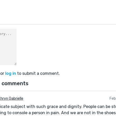
or
log in
to submit a comment.
 comments
hryn Gabrielle
Feb
icate subject with such grace and dignity. People can be s
ing to console a person in pain. And we are not in the shoes