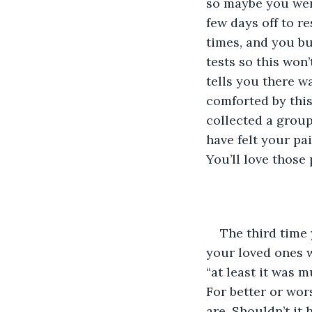
so maybe you were
few days off to r
times, and you bu
tests so this won
tells you there w
comforted by this 
collected a group
have felt your pa
You’ll love those 
The third time
your loved ones wi
“at least it was m
For better or wor
are. Shouldn’t it 