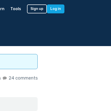
rn
Tools
Sign up
Log in
s
24 comments