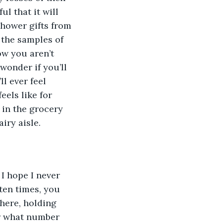
ul that it will 
 shower gifts from 
 the samples of 
w you aren’t 
wonder if you’ll 
l ever feel 
eels like for 
 in the grocery 
iry aisle.
I hope I never 
ten times, you 
there, holding 
er what number 