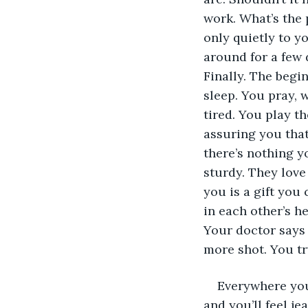
work. What’s the p
only quietly to yo
around for a few d
Finally. The begi
sleep. You pray, w
tired. You play t
assuring you that
there’s nothing y
sturdy. They love
you is a gift you
in each other’s h
Your doctor says 
more shot. You tr
Everywhere you
and you’ll feel j