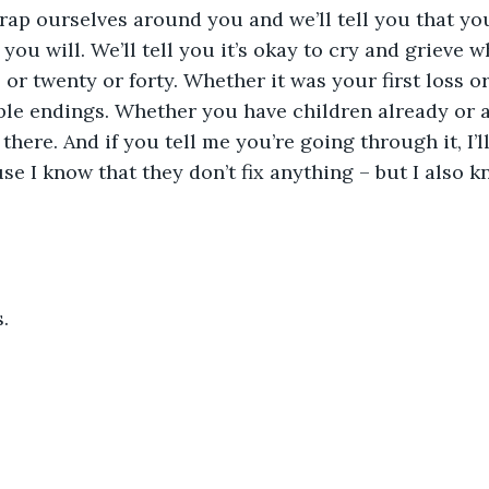
rap ourselves around you and we’ll tell you that you’
ou will. We’ll tell you it’s okay to cry and grieve 
or twenty or forty. Whether it was your first loss or 
ible endings. Whether you have children already or a
 there. And if you tell me you’re going through it, I’l
se I know that they don’t fix anything – but I also k
.