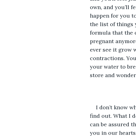
own, and you’ll fe
happen for you too
the list of thing
formula that the
pregnant anymore.
ever see it grow w
contractions. You’
your water to bre
store and wonder 
I don’t know wh
find out. What I d
can be assured th
you in our hearts