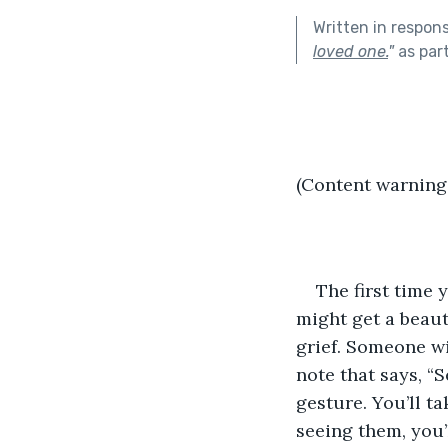
Written in respon
loved one.
"
as par
(Content warning
The first time 
might get a beaut
grief. Someone wil
note that says, “S
gesture. You’ll t
seeing them, you’l