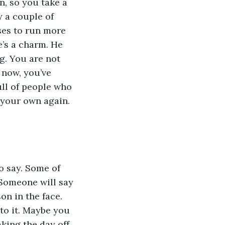
, so you take a 
y a couple of 
ses to run more 
e’s a charm. He 
g. You are not 
 now, you’ve 
ull of people who 
 your own again. 
o say. Some of 
. Someone will say 
on in the face. 
to it. Maybe you 
king the day off 