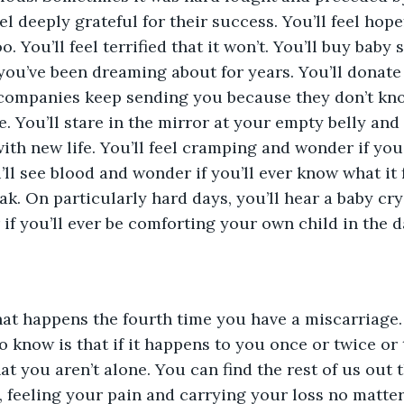
el deeply grateful for their success. You’ll feel hopef
. You’ll feel terrified that it won’t. You’ll buy baby
s you’ve been dreaming about for years. You’ll donate
 companies keep sending you because they don’t kno
 You’ll stare in the mirror at your empty belly and 
ith new life. You’ll feel cramping and wonder if you’l
ll see blood and wonder if you’ll ever know what it f
ak. On particularly hard days, you’ll hear a baby cry
if you’ll ever be comforting your own child in the da
at happens the fourth time you have a miscarriage. 
o know is that if it happens to you once or twice or 
at you aren’t alone. You can find the rest of us out 
, feeling your pain and carrying your loss no matt