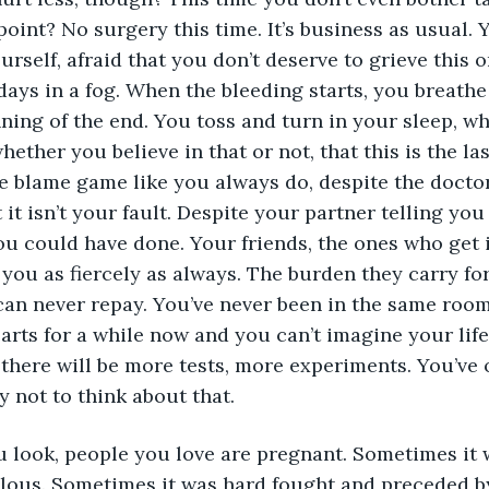
oint? No surgery this time. It’s business as usual. Yo
urself, afraid that you don’t deserve to grieve this 
ays in a fog. When the bleeding starts, you breathe a
nning of the end. You toss and turn in your sleep, w
hether you believe in that or not, that this is the las
he blame game like you always do, despite the docto
 it isn’t your fault. Despite your partner telling yo
ou could have done. Your friends, the ones who get it
 you as fiercely as always. The burden they carry fo
 can never repay. You’ve never been in the same room
earts for a while now and you can’t imagine your lif
there will be more tests, more experiments. You’ve 
y not to think about that.
 look, people you love are pregnant. Sometimes it 
ealous. Sometimes it was hard fought and preceded by