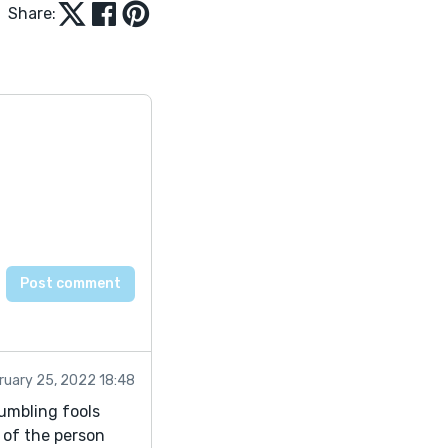
Share:
ruary 25, 2022 18:48
tumbling fools
 of the person