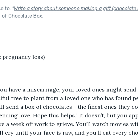
se to:
"
Write a story about someone making a gift (chocolate o
t of
Chocolate Box
.
: pregnancy loss)
you have a miscarriage, your loved ones might send 
iful tree to plant from a loved one who has found p
l send a box of chocolates - the finest ones they cou
ending love. Hope this helps.” It doesn’t, but you ap
ake a week off work to grieve. You’ll watch movies wi
l cry until your face is raw, and you’ll eat every cho