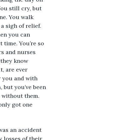
u still cry, but 
one. You walk 
 sigh of relief. 
hen you can 
t time. You’re so 
rs and nurses 
u they know 
, are ever 
r you and with 
, but you’ve been 
e without them. 
only got one 
was an accident 
 losses of their 