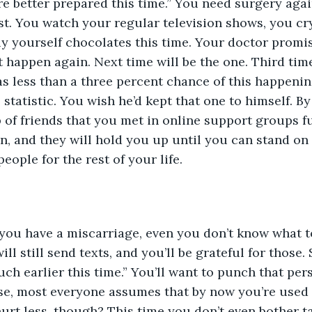
 better prepared this time.” You need surgery again
est. You watch your regular television shows, you cr
y yourself chocolates this time. Your doctor promi
’t happen again. Next time will be the one. Third tim
as less than a three percent chance of this happenin
statistic. You wish he’d kept that one to himself. By
 of friends that you met in online support groups f
in, and they will hold you up until you can stand on
people for the rest of your life.
 you have a miscarriage, even you don’t know what t
ll still send texts, and you’ll be grateful for those
uch earlier this time.” You’ll want to punch that pers
se, most everyone assumes that by now you’re used 
hurt less, though? This time you don’t even bother ta