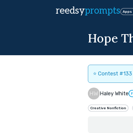
reedsy
prompts
Apps
Hope Th
⭐️ Contest #133 
Haley White
F
Creative Nonfiction