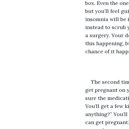
box. Even the one
but you’ll feel g
insomnia will be 
instead to scrub 
a surgery. Your d
this happening, b
chance of it happ
The second time
get pregnant on y
sure the medicati
You’ll get a few ki
anything?” You’ll 
can get pregnant.