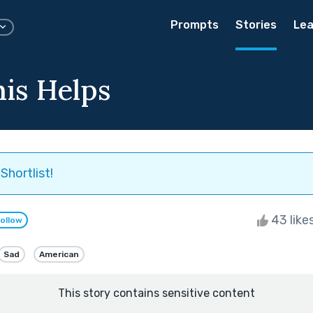
Prompts
Stories
Lea
is Helps
Shortlist!
43 like
ollow
Sad
American
This story contains sensitive content