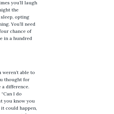
imes you’ll laugh 
night the 
sleep, opting 
ing. You’ll need 
four chance of 
ne in a hundred 
u weren’t able to 
u thought for 
a difference. 
” “Can I do 
east you know you 
 it could happen, 