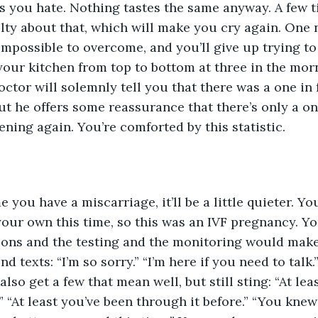
s you hate. Nothing tastes the same anyway. A few t
uilty about that, which will make you cry again. One 
impossible to overcome, and you’ll give up trying to 
your kitchen from top to bottom at three in the morn
octor will solemnly tell you that there was a one in 
ut he offers some reassurance that there’s only a o
ening again. You’re comforted by this statistic.
 you have a miscarriage, it’ll be a little quieter. Yo
our own this time, so this was an IVF pregnancy. Yo
ons and the testing and the monitoring would make 
nd texts: “I’m so sorry.” “I’m here if you need to talk.
also get a few that mean well, but still sting: “At l
” “At least you’ve been through it before.” “You knew