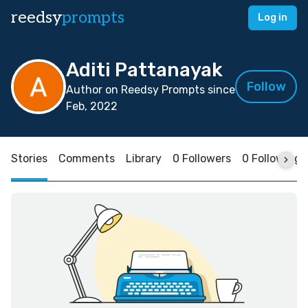
reedsy
prompts
Log in
Aditi Pattanayak
Follow
Author on Reedsy Prompts since
Feb, 2022
Stories
Comments
Library
0 Followers
0 Following