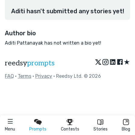
Aditi hasn't submitted any stories yet!
Author bio
Aditi Pattanayak has not written a bio yet!
★
reedsy
prompts
FAQ
•
Terms
•
Privacy
• Reedsy Ltd. © 2026
Menu
Prompts
Contests
Stories
Blog