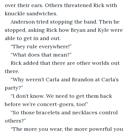
over their ears. Others threatened Rick with 
knuckle sandwiches. 
Anderson tried stopping the band. Then he 
stopped, asking Rick how Bryan and Kyle were 
able to get in and out.   
“They rule everywhere!” 
“What does that mean?”
Rick added that there are other worlds out 
there. 
“Why weren’t Carla and Brandon at Carla’s 
party?”
“I don’t know. We need to get them back 
before we’re concert-goers, too!”
“So those bracelets and necklaces control 
others?”
“The more you wear, the more powerful you 