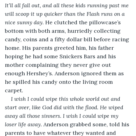
It’ll all fall out, and all these kids running past me 
will scoop it up quicker than the Flash runs on a 
nice sunny day. 
He clutched the pillowcase’s 
bottom with both arms, hurriedly collecting 
candy, coins and a fifty dollar bill before racing 
home. His parents greeted him, his father 
hoping he had some Snickers Bars and his 
mother complaining they never give out 
enough Hershey’s. Anderson ignored them as 
he spilled his candy onto the living room 
carpet. 
I wish I could wipe this whole world out and 
start over, like God did with the flood. He wiped 
away all those sinners. I wish I could wipe my 
loser life away. 
Anderson grabbed some, told his 
parents to have whatever they wanted and 