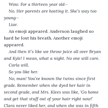
Wow. For a thirteen year old—
No. Her parents are hosting it. She’s way too 
young—
Liar.
An emoji appeared. Anderson laughed so 
hard he lost his breath. Another emoji 
appeared. 
And then it’s like we throw juice all over Bryan 
and Kyle! I mean, what a night. No one will care. 
Carla will.
So you like her.
No, man! You’ve known the twins since first 
grade. Remember when she dyed her hair in 
second grade, and Mrs. Klees was like, ‘Go home 
and get that stuff out of your hair right now!’ 
Clara never liked her, and when she was in fifth 