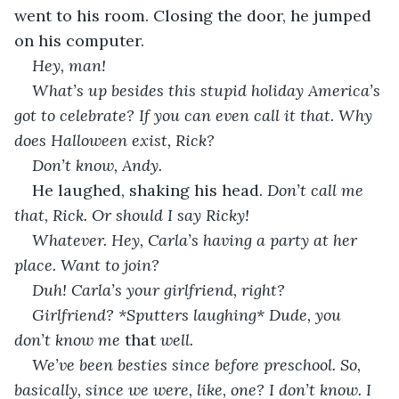
went to his room. Closing the door, he jumped 
on his computer.             
Hey, man! 
What’s up besides this stupid holiday America’s 
got to celebrate? If you can even call it that. Why 
does Halloween exist, Rick? 
Don’t know, Andy. 
He laughed, shaking his head. 
Don’t call me 
that, Rick. Or should I say Ricky!
Whatever. Hey, Carla’s having a party at her 
place. Want to join?
Duh! Carla’s your girlfriend, right? 
Girlfriend? *Sputters laughing* Dude, you 
don’t know me 
that
 well.  
We’ve been besties since before preschool. So, 
basically, since we were, like, one? I don’t know. I 