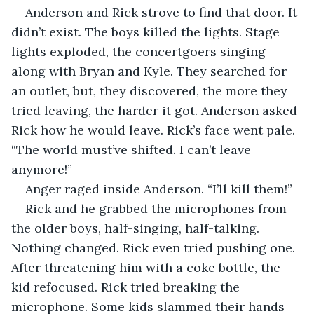
Anderson and Rick strove to find that door. It 
didn’t exist. The boys killed the lights. Stage 
lights exploded, the concertgoers singing 
along with Bryan and Kyle. They searched for 
an outlet, but, they discovered, the more they 
tried leaving, the harder it got. Anderson asked 
Rick how he would leave. Rick’s face went pale. 
“The world must’ve shifted. I can’t leave 
anymore!” 
Anger raged inside Anderson. “I’ll kill them!”
Rick and he grabbed the microphones from 
the older boys, half-singing, half-talking. 
Nothing changed. Rick even tried pushing one. 
After threatening him with a coke bottle, the 
kid refocused. Rick tried breaking the 
microphone. Some kids slammed their hands 