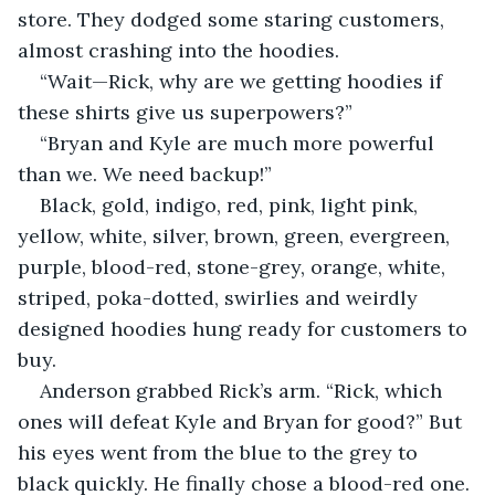
store. They dodged some staring customers, 
almost crashing into the hoodies. 
“Wait—Rick, why are we getting hoodies if 
these shirts give us superpowers?”  
“Bryan and Kyle are much more powerful 
than we. We need backup!” 
Black, gold, indigo, red, pink, light pink, 
yellow, white, silver, brown, green, evergreen, 
purple, blood-red, stone-grey, orange, white, 
striped, poka-dotted, swirlies and weirdly 
designed hoodies hung ready for customers to 
buy. 
Anderson grabbed Rick’s arm. “Rick, which 
ones will defeat Kyle and Bryan for good?” But 
his eyes went from the blue to the grey to 
black quickly. He finally chose a blood-red one. 