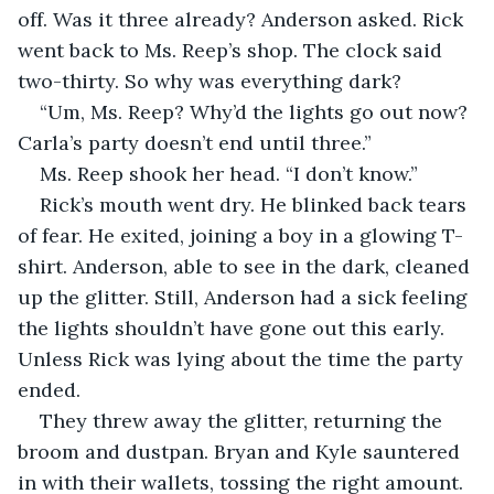
off. Was it three already? Anderson asked. Rick 
went back to Ms. Reep’s shop. The clock said 
two-thirty. So why was everything dark?
“Um, Ms. Reep? Why’d the lights go out now? 
Carla’s party doesn’t end until three.”
Ms. Reep shook her head. “I don’t know.” 
Rick’s mouth went dry. He blinked back tears 
of fear. He exited, joining a boy in a glowing T-
shirt. Anderson, able to see in the dark, cleaned 
up the glitter. Still, Anderson had a sick feeling 
the lights shouldn’t have gone out this early. 
Unless Rick was lying about the time the party 
ended. 
They threw away the glitter, returning the 
broom and dustpan. Bryan and Kyle sauntered 
in with their wallets, tossing the right amount. 