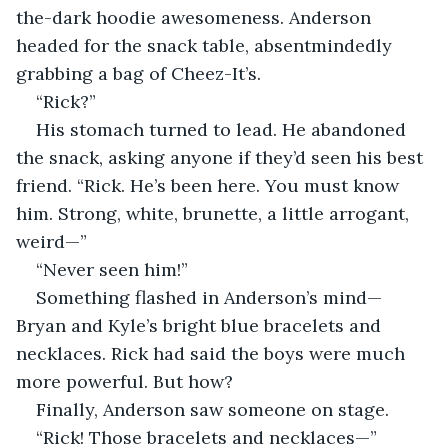
the-dark hoodie awesomeness. Anderson 
headed for the snack table, absentmindedly 
grabbing a bag of Cheez-It’s. 
“Rick?”
His stomach turned to lead. He abandoned 
the snack, asking anyone if they’d seen his best 
friend. “Rick. He’s been here. You must know 
him. Strong, white, brunette, a little arrogant, 
weird—”
“Never seen him!”
Something flashed in Anderson’s mind—
Bryan and Kyle’s bright blue bracelets and 
necklaces. Rick had said the boys were much 
more powerful. But how? 
Finally, Anderson saw someone on stage. 
“Rick! Those bracelets and necklaces—”