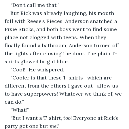
“Don’t call me that!” 
But Rick was already laughing, his mouth 
full with Reese’s Pieces. Anderson snatched a 
Pixie Sticks, and both boys went to find some 
place not clogged with teens. When they 
finally found a bathroom, Anderson turned off 
the lights after closing the door. The plain T-
shirts glowed bright blue.     
“Cool!” He whispered. 
“Cooler is that these T-shirts—which are 
different from the others I gave out—allow us 
to have superpowers! Whatever we think of, we 
can do.”    
“What!” 
“But I want a T-shirt, 
too
! Everyone at Rick’s 
party got one but 
me
.”