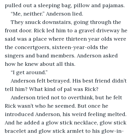
pulled out a sleeping bag, pillow and pajamas. 
“Me, neither.” Anderson lied. 
They snuck downstairs, going through the 
front door. Rick led him to a gravel driveway he 
said was a place where thirteen year olds were 
the concertgoers, sixteen-year-olds the 
singers and band members. Anderson asked 
how he knew about all this.
“I get around.”
Anderson felt betrayed. His best friend didn’t 
tell him? What kind of pal was Rick?   
Anderson tried not to overthink, but he felt 
Rick wasn’t who he seemed. But once he 
introduced Anderson, his weird feeling melted. 
And he added a glow stick necklace, glow stick 
bracelet and glow stick armlet to his glow-in-