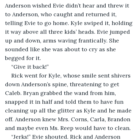
Anderson wished Evie didn’t hear and threw it 
to Anderson, who caught and returned it, 
telling Evie to go home. Kyle swiped it, holding 
it way above all three kids’ heads. Evie jumped 
up and down, arms waving frantically. She 
sounded like she was about to cry as she 
begged for it.
“Give it back!”
Rick went for Kyle, whose smile sent shivers 
down Anderson’s spine, threatening to get 
Caleb. Bryan grabbed the wand from him, 
snapped it in half and told them to have fun 
cleaning up all the glitter as Kyle and he made 
off. Anderson knew Mrs. Corns, Carla, Brandon 
and maybe even Ms. Reep would have to clean. 
“Jerks!” Evie shouted. Rick and Anderson 