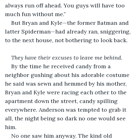
always run off ahead. You guys will have too 
much fun without me.”
But Bryan and Kyle—the former Batman and 
latter Spiderman—had already ran, sniggering, 
to the next house, not bothering to look back.    
They have their excuses to leave me behind. 
By the time he received candy from a 
neighbor gushing about his adorable costume 
he said was sewn and hemmed by his mother, 
Bryan and Kyle were racing each other to the 
apartment down the street, candy spilling 
everywhere. Anderson was tempted to grab it 
all, the night being so dark no one would see 
him.  
No one saw him anyway. The kind old 