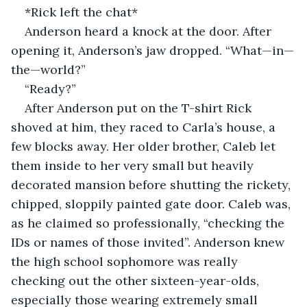
*Rick left the chat*   
Anderson heard a knock at the door. After 
opening it, Anderson’s jaw dropped. “What—in—
the—world?”  
“Ready?” 
After Anderson put on the T-shirt Rick 
shoved at him, they raced to Carla’s house, a 
few blocks away. Her older brother, Caleb let 
them inside to her very small but heavily 
decorated mansion before shutting the rickety, 
chipped, sloppily painted gate door. Caleb was, 
as he claimed so professionally, “checking the 
IDs or names of those invited”. Anderson knew 
the high school sophomore was really 
checking out the other sixteen-year-olds, 
especially those wearing extremely small 