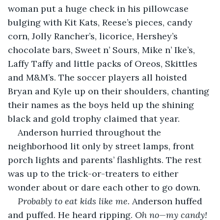
woman put a huge check in his pillowcase 
bulging with Kit Kats, Reese’s pieces, candy 
corn, Jolly Rancher’s, licorice, Hershey’s 
chocolate bars, Sweet n’ Sours, Mike n’ Ike’s, 
Laffy Taffy and little packs of Oreos, Skittles 
and M&M’s. The soccer players all hoisted 
Bryan and Kyle up on their shoulders, chanting 
their names as the boys held up the shining 
black and gold trophy claimed that year.  
Anderson hurried throughout the 
neighborhood lit only by street lamps, front 
porch lights and parents’ flashlights. The rest 
was up to the trick-or-treaters to either 
wonder about or dare each other to go down.
Probably to eat kids like me. 
Anderson huffed 
and puffed. He heard ripping. 
Oh no—my candy! 