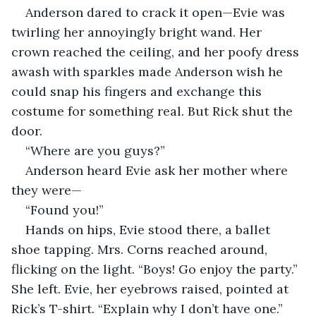
Anderson dared to crack it open—Evie was 
twirling her annoyingly bright wand. Her 
crown reached the ceiling, and her poofy dress 
awash with sparkles made Anderson wish he 
could snap his fingers and exchange this 
costume for something real. But Rick shut the 
door.  
“Where are you guys?”       
Anderson heard Evie ask her mother where 
they were— 
“Found you!”
Hands on hips, Evie stood there, a ballet 
shoe tapping. Mrs. Corns reached around, 
flicking on the light. “Boys! Go enjoy the party.” 
She left. Evie, her eyebrows raised, pointed at 
Rick’s T-shirt. “Explain why I don’t have one.”  