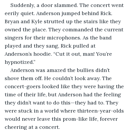
Suddenly, a door slammed. The concert went 
eerily quiet. Anderson jumped behind Rick. 
Bryan and Kyle strutted up the stairs like they 
owned the place. They commanded the current 
singers for their microphones. As the band 
played and they sang, Rick pulled at 
Anderson’s hoodie. “Cut it out, man! You’re 
hypnotized.”
Anderson was amazed the bullies didn’t 
shove them off. He couldn’t look away. The 
concert-goers looked like they were having the 
time of their life, but Anderson had the feeling 
they didn’t want to do this—they had to. They 
were stuck in a world where thirteen-year-olds 
would never leave this prom-like life, forever 
cheering at a concert. 