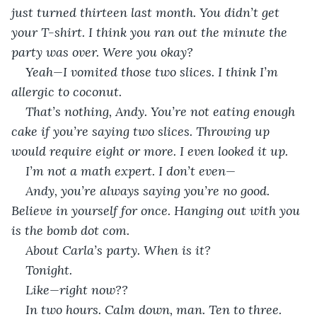
just turned thirteen last month. You didn’t get 
your T-shirt. I think you ran out the minute the 
party was over. Were you okay?        
Yeah—I vomited those two slices. I think I’m 
allergic to coconut.
That’s nothing, Andy. You’re not eating enough 
cake if you’re saying two slices. Throwing up 
would require eight or more. I even looked it up.   
I’m not a math expert. I don’t even—
Andy, you’re always saying you’re no good. 
Believe in yourself for once. Hanging out with you 
is the bomb dot com.
About Carla’s party. When is it?
Tonight.
Like—right now??
In two hours. Calm down, man. Ten to three. 