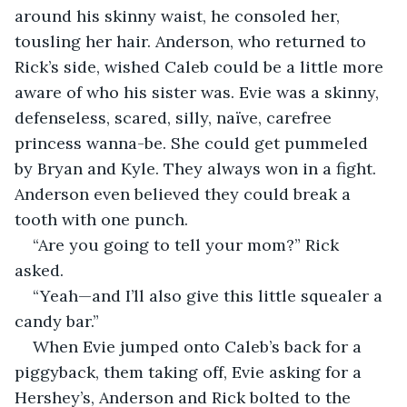
around his skinny waist, he consoled her, 
tousling her hair. Anderson, who returned to 
Rick’s side, wished Caleb could be a little more 
aware of who his sister was. Evie was a skinny, 
defenseless, scared, silly, naïve, carefree 
princess wanna-be. She could get pummeled 
by Bryan and Kyle. They always won in a fight. 
Anderson even believed they could break a 
tooth with one punch.   
“Are you going to tell your mom?” Rick 
asked.   
“Yeah—and I’ll also give this little squealer a 
candy bar.” 
When Evie jumped onto Caleb’s back for a 
piggyback, them taking off, Evie asking for a 
Hershey’s, Anderson and Rick bolted to the 