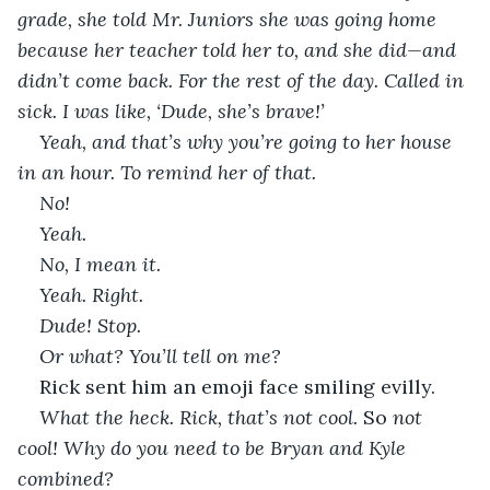
grade, she told Mr. Juniors she was going home 
because her teacher told her to, and she did—and 
didn’t come back. For the rest of the day. Called in 
sick. I was like, ‘Dude, she’s brave!’
Yeah, and that’s why you’re going to her house 
in an hour. To remind her of that.
No! 
Yeah.
No, I mean it.
Yeah. Right.
Dude! Stop.
Or what? You’ll tell on me?
Rick sent him an emoji face smiling evilly. 
What the heck. Rick, that’s not cool. 
So
 not 
cool! Why do you need to be Bryan and Kyle 
combined?