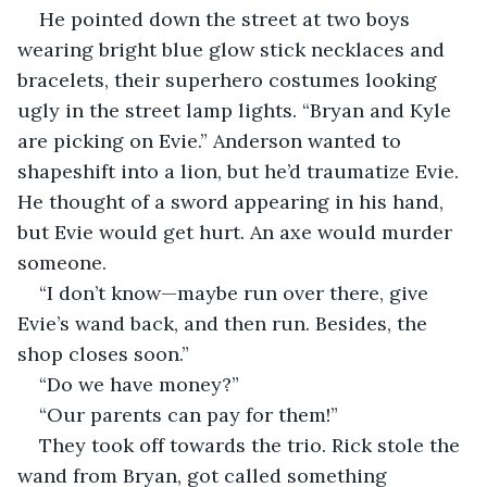
He pointed down the street at two boys 
wearing bright blue glow stick necklaces and 
bracelets, their superhero costumes looking 
ugly in the street lamp lights. “Bryan and Kyle 
are picking on Evie.” Anderson wanted to 
shapeshift into a lion, but he’d traumatize Evie. 
He thought of a sword appearing in his hand, 
but Evie would get hurt. An axe would murder 
someone.       
“I don’t know—maybe run over there, give 
Evie’s wand back, and then run. Besides, the 
shop closes soon.”
“Do we have money?”
“Our parents can pay for them!” 
They took off towards the trio. Rick stole the 
wand from Bryan, got called something 