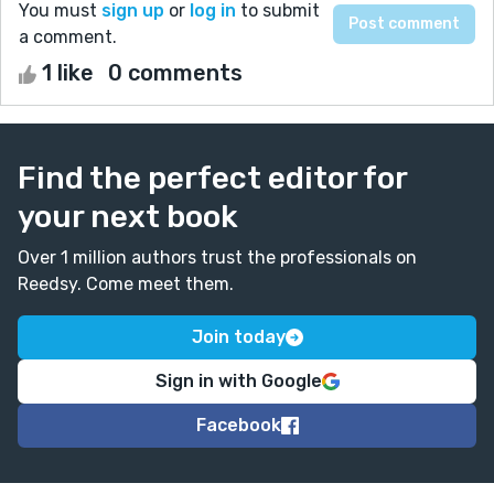
You must
sign up
or
log in
to submit
a comment.
1 like
0 comments
Find the perfect editor for
your next book
Over 1 million authors trust the professionals on
Reedsy. Come meet them.
Join today
Sign in with Google
Facebook