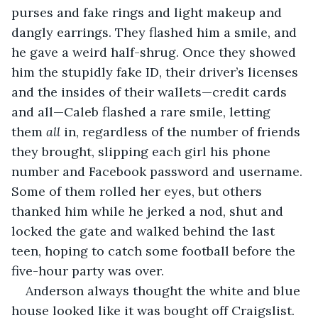
purses and fake rings and light makeup and 
dangly earrings. They flashed him a smile, and 
he gave a weird half-shrug. Once they showed 
him the stupidly fake ID, their driver’s licenses 
and the insides of their wallets—credit cards 
and all—Caleb flashed a rare smile, letting 
them 
all 
in, regardless of the number of friends 
they brought, slipping each girl his phone 
number and Facebook password and username. 
Some of them rolled her eyes, but others 
thanked him while he jerked a nod, shut and 
locked the gate and walked behind the last 
teen, hoping to catch some football before the 
five-hour party was over.     
Anderson always thought the white and blue 
house looked like it was bought off Craigslist. 