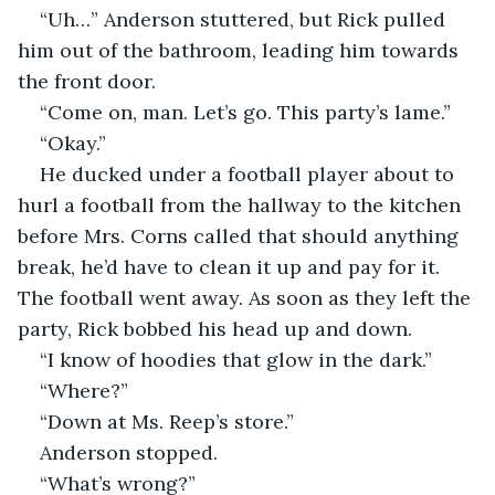
“Uh…” Anderson stuttered, but Rick pulled 
him out of the bathroom, leading him towards 
the front door. 
“Come on, man. Let’s go. This party’s lame.”
“Okay.”
He ducked under a football player about to 
hurl a football from the hallway to the kitchen 
before Mrs. Corns called that should anything 
break, he’d have to clean it up and pay for it. 
The football went away. As soon as they left the 
party, Rick bobbed his head up and down.    
“I know of hoodies that glow in the dark.”
“Where?”
“Down at Ms. Reep’s store.”
Anderson stopped.   
“What’s wrong?” 