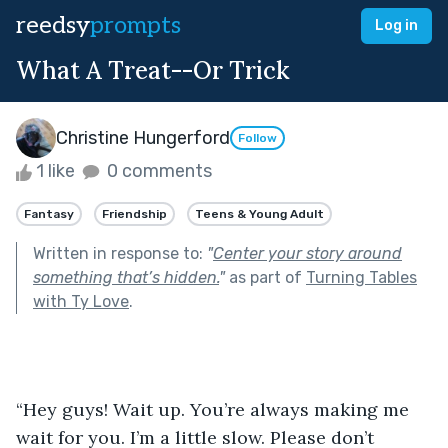
reedsy
prompts
Log in
What A Treat--Or Trick
Christine Hungerford
Follow
1 like
0 comments
Fantasy
Friendship
Teens & Young Adult
Written in response to:
"
Center your story around
something that’s hidden.
"
as part of
Turning Tables
with Ty Love
.
“Hey guys! Wait up. You’re always making me 
wait for you. I’m a little slow. Please don’t 