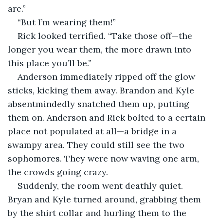
are.”
“But I’m wearing them!”
Rick looked terrified. “Take those off—the 
longer you wear them, the more drawn into 
this place you’ll be.”
Anderson immediately ripped off the glow 
sticks, kicking them away. Brandon and Kyle 
absentmindedly snatched them up, putting 
them on. Anderson and Rick bolted to a certain 
place not populated at all—a bridge in a 
swampy area. They could still see the two 
sophomores. They were now waving one arm, 
the crowds going crazy. 
Suddenly, the room went deathly quiet. 
Bryan and Kyle turned around, grabbing them 
by the shirt collar and hurling them to the 