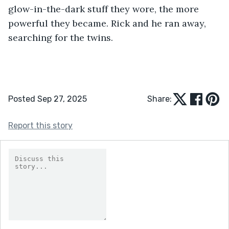
glow-in-the-dark stuff they wore, the more 
powerful they became. Rick and he ran away, 
searching for the twins.  
Posted Sep 27, 2025
Share:
Report this story