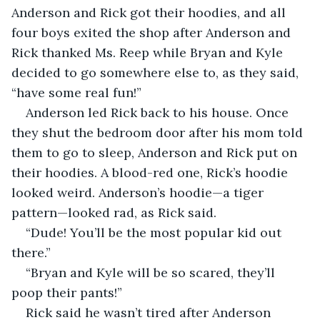
Anderson and Rick got their hoodies, and all 
four boys exited the shop after Anderson and 
Rick thanked Ms. Reep while Bryan and Kyle 
decided to go somewhere else to, as they said, 
“have some real fun!”   
Anderson led Rick back to his house. Once 
they shut the bedroom door after his mom told 
them to go to sleep, Anderson and Rick put on 
their hoodies. A blood-red one, Rick’s hoodie 
looked weird. Anderson’s hoodie—a tiger 
pattern—looked rad, as Rick said. 
“Dude! You’ll be the most popular kid out 
there.”
“Bryan and Kyle will be so scared, they’ll 
poop their pants!”
Rick said he wasn’t tired after Anderson 