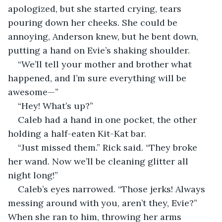
apologized, but she started crying, tears 
pouring down her cheeks. She could be 
annoying, Anderson knew, but he bent down, 
putting a hand on Evie’s shaking shoulder. 
“We’ll tell your mother and brother what 
happened, and I’m sure everything will be 
awesome—”
“Hey! What’s up?” 
Caleb had a hand in one pocket, the other 
holding a half-eaten Kit-Kat bar.
“Just missed them.” Rick said. “They broke 
her wand. Now we’ll be cleaning glitter all 
night long!”   
Caleb’s eyes narrowed. “Those jerks! Always 
messing around with you, aren’t they, Evie?” 
When she ran to him, throwing her arms 