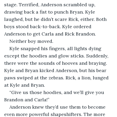
stage. Terrified, Anderson scrambled up, 
drawing back a fist to punch Bryan. Kyle 
laughed, but he didn’t scare Rick, either. Both 
boys stood back-to-back. Kyle ordered 
Anderson to get Carla and Rick Brandon.
Neither boy moved. 
Kyle snapped his fingers, all lights dying 
except the hoodies and glow sticks. Suddenly, 
there were the sounds of hooves and braying. 
Kyle and Bryan kicked Anderson, but his bear 
paws swiped at the zebras. Rick, a lion, lunged 
at Kyle and Bryan. 
“Give us those hoodies, and we’ll give you 
Brandon and Carla!”
Anderson knew they’d use them to become 
even more powerful shapeshifters. The more 