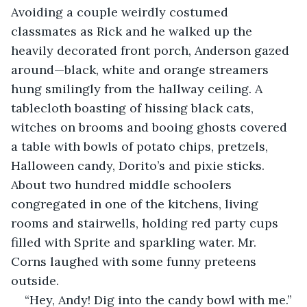
Avoiding a couple weirdly costumed 
classmates as Rick and he walked up the 
heavily decorated front porch, Anderson gazed 
around—black, white and orange streamers 
hung smilingly from the hallway ceiling. A 
tablecloth boasting of hissing black cats, 
witches on brooms and booing ghosts covered 
a table with bowls of potato chips, pretzels, 
Halloween candy, Dorito’s and pixie sticks. 
About two hundred middle schoolers 
congregated in one of the kitchens, living 
rooms and stairwells, holding red party cups 
filled with Sprite and sparkling water. Mr. 
Corns laughed with some funny preteens 
outside. 
“Hey, Andy! Dig into the candy bowl with me.”