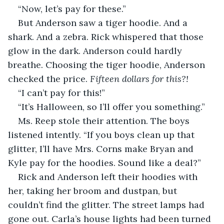
“Now, let’s pay for these.”
But Anderson saw a tiger hoodie. And a 
shark. And a zebra. Rick whispered that those 
glow in the dark. Anderson could hardly 
breathe. Choosing the tiger hoodie, Anderson 
checked the price. 
Fifteen dollars for this?!
“I can’t pay for this!”
“It’s Halloween, so I’ll offer you something.”
Ms. Reep stole their attention. The boys 
listened intently. “If you boys clean up that 
glitter, I’ll have Mrs. Corns make Bryan and 
Kyle pay for the hoodies. Sound like a deal?”
Rick and Anderson left their hoodies with 
her, taking her broom and dustpan, but 
couldn’t find the glitter. The street lamps had 
gone out. Carla’s house lights had been turned 