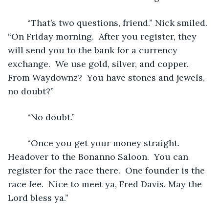
	“That’s two questions, friend.” Nick smiled. 
“On Friday morning.  After you register, they 
will send you to the bank for a currency 
exchange.  We use gold, silver, and copper.  
From Waydownz?  You have stones and jewels, 
no doubt?”
	“No doubt.”
	“Once you get your money straight.  
Headover to the Bonanno Saloon.  You can 
register for the race there.  One founder is the 
race fee.  Nice to meet ya, Fred Davis. May the 
Lord bless ya.”  