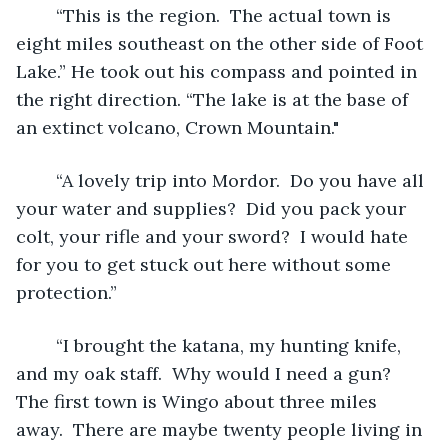
	“This is the region.  The actual town is 
eight miles southeast on the other side of Foot 
Lake.” He took out his compass and pointed in 
the right direction. “The lake is at the base of 
an extinct volcano, Crown Mountain."
	“A lovely trip into Mordor.  Do you have all 
your water and supplies?  Did you pack your 
colt, your rifle and your sword?  I would hate 
for you to get stuck out here without some 
protection.”
	“I brought the katana, my hunting knife, 
and my oak staff.  Why would I need a gun?  
The first town is Wingo about three miles 
away.  There are maybe twenty people living in 