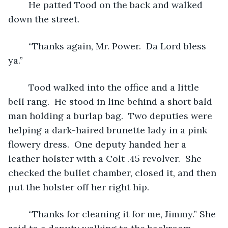
	He patted Tood on the back and walked 
down the street. 
	“Thanks again, Mr. Power.  Da Lord bless 
ya.”
	Tood walked into the office and a little 
bell rang.  He stood in line behind a short bald 
man holding a burlap bag.  Two deputies were 
helping a dark-haired brunette lady in a pink 
flowery dress.  One deputy handed her a 
leather holster with a Colt .45 revolver.  She 
checked the bullet chamber, closed it, and then 
put the holster off her right hip.
	“Thanks for cleaning it for me, Jimmy.” She 