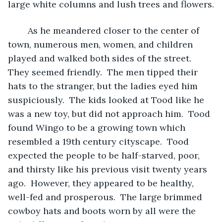
large white columns and lush trees and flowers.
	As he meandered closer to the center of 
town, numerous men, women, and children 
played and walked both sides of the street.  
They seemed friendly.  The men tipped their 
hats to the stranger, but the ladies eyed him 
suspiciously.  The kids looked at Tood like he 
was a new toy, but did not approach him.  Tood 
found Wingo to be a growing town which 
resembled a 19th century cityscape.  Tood 
expected the people to be half-starved, poor, 
and thirsty like his previous visit twenty years 
ago.  However, they appeared to be healthy, 
well-fed and prosperous.  The large brimmed 
cowboy hats and boots worn by all were the 