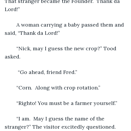
That stranger became the Founder.  Thank da 
Lord!”
	A woman carrying a baby passed them and 
said, “Thank da Lord!” 
	“Nick, may I guess the new crop?” Tood 
asked.
	 “Go ahead, friend Fred.”
	“Corn.  Along with crop rotation.”
	“Righto! You must be a farmer yourself.”
	“I am.  May I guess the name of the 
stranger?” The visitor excitedly questioned.