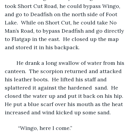
took Short Cut Road, he could bypass Wingo, 
and go to Deadfish on the north side of Foot 
Lake.  While on Short Cut, he could take No 
Man’s Road, to bypass Deadfish and go directly 
to Flatgap in the east.  He closed up the map 
and stored it in his backpack.  
	He drank a long swallow of water from his 
canteen.  The scorpion returned and attacked 
his leather boots.  He lifted his staff and 
splattered it against the hardened  sand.  He 
closed the water up and put it back on his hip.  
He put a blue scarf over his mouth as the heat 
increased and wind kicked up some sand.
	 “Wingo, here I come.” 