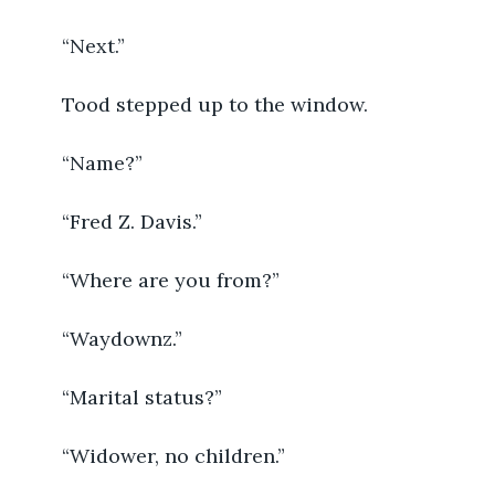
	“Next.” 
	Tood stepped up to the window. 
	“Name?”
	“Fred Z. Davis.”
	“Where are you from?”
	“Waydownz.”
	“Marital status?”
	“Widower, no children.”