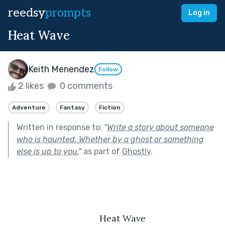
reedsy
prompts
Log in
Heat Wave
Keith Menendez
Follow
2 likes
0 comments
Adventure
Fantasy
Fiction
Written in response to:
"
Write a story about someone
who is haunted. Whether by a ghost or something
else is up to you.
"
as part of
Ghostly
.
	Heat Wave