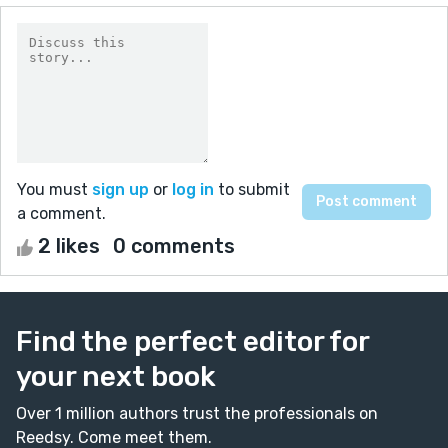
You must
sign up
or
log in
to submit
a comment.
2 likes
0 comments
Find the perfect editor for
your next book
Over 1 million authors trust the professionals on
Reedsy. Come meet them.