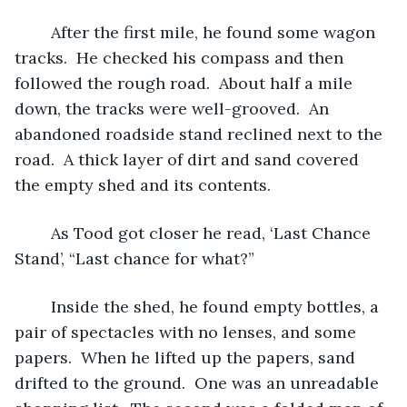
 	After the first mile, he found some wagon 
tracks.  He checked his compass and then 
followed the rough road.  About half a mile 
down, the tracks were well-grooved.  An 
abandoned roadside stand reclined next to the 
road.  A thick layer of dirt and sand covered 
the empty shed and its contents.  
	As Tood got closer he read, ‘Last Chance 
Stand’, “Last chance for what?” 
	Inside the shed, he found empty bottles, a 
pair of spectacles with no lenses, and some 
papers.  When he lifted up the papers, sand 
drifted to the ground.  One was an unreadable 