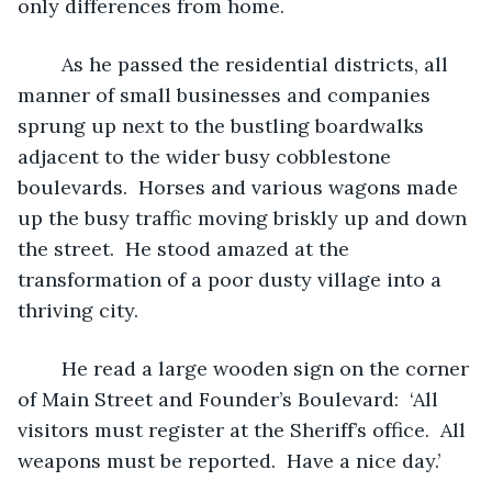
only differences from home.  
	As he passed the residential districts, all 
manner of small businesses and companies 
sprung up next to the bustling boardwalks 
adjacent to the wider busy cobblestone 
boulevards.  Horses and various wagons made 
up the busy traffic moving briskly up and down 
the street.  He stood amazed at the 
transformation of a poor dusty village into a 
thriving city.  
	He read a large wooden sign on the corner 
of Main Street and Founder’s Boulevard:  ‘All 
visitors must register at the Sheriff’s office.  All 
weapons must be reported.  Have a nice day.’     