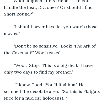
	Woof laughed at his friend, “Can you 
handle the heat, Dr. Jones? Or should I find 
Short Round?”  
	“I should never have let you watch those 
movies.” 
	“Don’t be so sensitive.  Look!  The Ark of 
the Covenant!” Woof teased.
	“Woof.  Stop.  This is a big deal.  I have 
only two days to find my brother.”
	 “I know, Tood.  You’ll find him.” He 
scanned the desolate area.  “So this is Flatgap.  
Nice for a nuclear holocaust. “