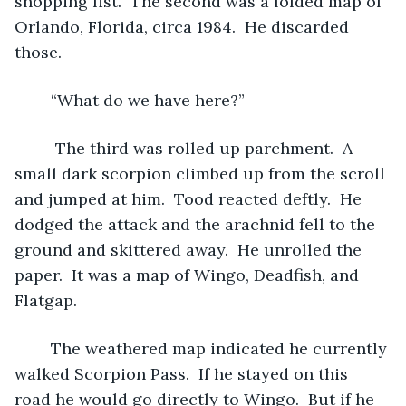
shopping list.  The second was a folded map of 
Orlando, Florida, circa 1984.  He discarded 
those.
	“What do we have here?”
	 The third was rolled up parchment.  A 
small dark scorpion climbed up from the scroll 
and jumped at him.  Tood reacted deftly.  He 
dodged the attack and the arachnid fell to the 
ground and skittered away.  He unrolled the 
paper.  It was a map of Wingo, Deadfish, and 
Flatgap.
	The weathered map indicated he currently 
walked Scorpion Pass.  If he stayed on this 
road he would go directly to Wingo.  But if he 