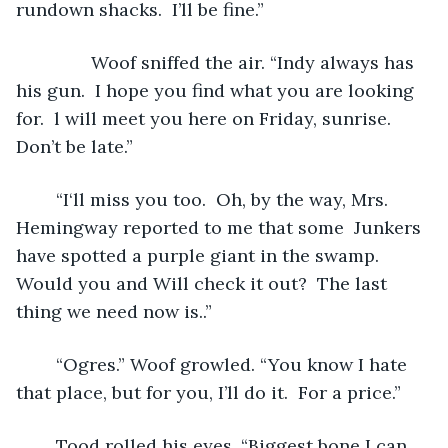
rundown shacks.  I’ll be fine.”
           Woof sniffed the air. “Indy always has 
his gun.  I hope you find what you are looking 
for.  l will meet you here on Friday, sunrise.  
Don’t be late.”
	“I‘ll miss you too.  Oh, by the way, Mrs. 
Hemingway reported to me that some  Junkers 
have spotted a purple giant in the swamp.  
Would you and Will check it out?  The last 
thing we need now is..”
	“Ogres.” Woof growled. “You know I hate 
that place, but for you, I’ll do it.  For a price.”
	Tood rolled his eyes. “Biggest bone I can 