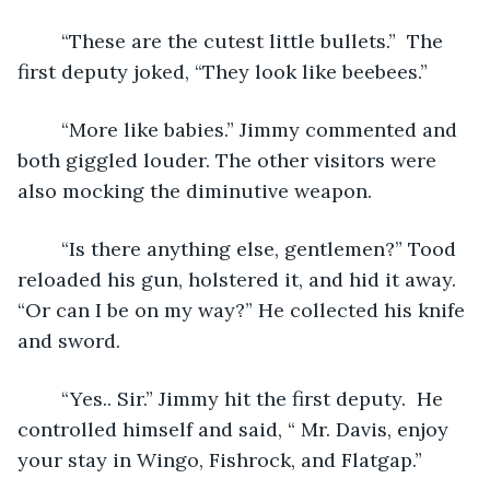
	“These are the cutest little bullets.”  The 
first deputy joked, “They look like beebees.”
	“More like babies.” Jimmy commented and 
both giggled louder. The other visitors were 
also mocking the diminutive weapon.
	“Is there anything else, gentlemen?” Tood 
reloaded his gun, holstered it, and hid it away. 
“Or can I be on my way?” He collected his knife 
and sword.
	“Yes.. Sir.” Jimmy hit the first deputy.  He 
controlled himself and said, “ Mr. Davis, enjoy 
your stay in Wingo, Fishrock, and Flatgap.”