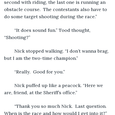
second with riding, the last one is running an 
obstacle course.  The contestants also have to 
do some target shooting during the race.”
	“It does sound fun.” Tood thought, 
“Shooting?”
	Nick stopped walking. “I don’t wanna brag, 
but I am the two-time champion.”
	“Really.  Good for you.” 
	Nick puffed up like a peacock. “Here we 
are, friend, at the Sheriff’s office.”
	“Thank you so much Nick.  Last question.  
When is the race and how would I get into it?”