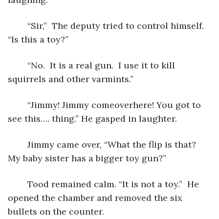
	“Sir,”  The deputy tried to control himself. 
“Is this a toy?” 
	“No.  It is a real gun.  I use it to kill 
squirrels and other varmints.”
	“Jimmy! Jimmy comeoverhere! You got to 
see this…. thing.” He gasped in laughter.
	Jimmy came over, “What the flip is that? 
My baby sister has a bigger toy gun?”
	Tood remained calm. “It is not a toy.”  He 
opened the chamber and removed the six 
bullets on the counter. 