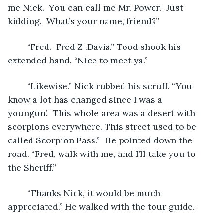
me Nick.  You can call me Mr. Power.  Just 
kidding.  What’s your name, friend?”
	“Fred.  Fred Z .Davis.” Tood shook his 
extended hand. “Nice to meet ya.”
	“Likewise.” Nick rubbed his scruff. “You 
know a lot has changed since I was a 
youngun’.  This whole area was a desert with 
scorpions everywhere. This street used to be 
called Scorpion Pass.”  He pointed down the 
road. “Fred, walk with me, and I’ll take you to 
the Sheriff.”
	“Thanks Nick, it would be much 
appreciated.” He walked with the tour guide. 