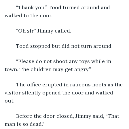
	“Thank you.” Tood turned around and 
walked to the door.
	“Oh sir,” Jimmy called.
	Tood stopped but did not turn around.
	“Please do not shoot any toys while in 
town. The children may get angry.”
	The office erupted in raucous hoots as the 
visitor silently opened the door and walked 
out. 
	Before the door closed, Jimmy said, “That 
man is so dead.” 