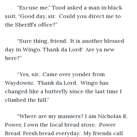
 	“Excuse me.” Tood asked a man in black 
suit. “Good day, sir.  Could you direct me to 
the Sheriff’s office?”
	“Sure thing, friend.  It is another blessed 
day in Wingo. Thank da Lord!  Are ya new 
here?”
	“Yes, sir.  Came over yonder from 
Waydownz.  Thank da Lord.  Wingo has 
changed like a butterfly since the last time I 
climbed the hill.”
	“Where are my manners? I am Nicholas R. 
Power, I own the local bread store.  Power 
Bread: Fresh bread everyday.  My friends call 