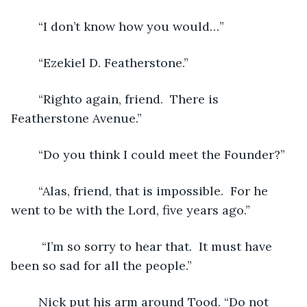
	“I don’t know how you would…”
	“Ezekiel D. Featherstone.” 
	“Righto again, friend.  There is 
Featherstone Avenue.” 
	“Do you think I could meet the Founder?”
	“Alas, friend, that is impossible.  For he 
went to be with the Lord, five years ago.”
	 “I’m so sorry to hear that.  It must have 
been so sad for all the people.” 
	Nick put his arm around Tood. “Do not 