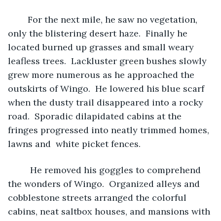
	For the next mile, he saw no vegetation, 
only the blistering desert haze.  Finally he 
located burned up grasses and small weary 
leafless trees.  Lackluster green bushes slowly 
grew more numerous as he approached the 
outskirts of Wingo.  He lowered his blue scarf 
when the dusty trail disappeared into a rocky 
road.  Sporadic dilapidated cabins at the 
fringes progressed into neatly trimmed homes, 
lawns and  white picket fences. 
	 He removed his goggles to comprehend 
the wonders of Wingo.  Organized alleys and 
cobblestone streets arranged the colorful 
cabins, neat saltbox houses, and mansions with 