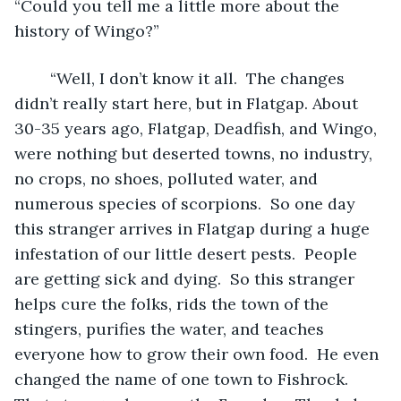
“Could you tell me a little more about the 
history of Wingo?” 
	“Well, I don’t know it all.  The changes 
didn’t really start here, but in Flatgap. About 
30-35 years ago, Flatgap, Deadfish, and Wingo, 
were nothing but deserted towns, no industry, 
no crops, no shoes, polluted water, and 
numerous species of scorpions.  So one day 
this stranger arrives in Flatgap during a huge 
infestation of our little desert pests.  People 
are getting sick and dying.  So this stranger 
helps cure the folks, rids the town of the 
stingers, purifies the water, and teaches 
everyone how to grow their own food.  He even 
changed the name of one town to Fishrock.  