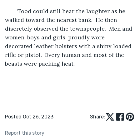
	Tood could still hear the laughter as he 
walked toward the nearest bank.  He then 
discretely observed the townspeople.  Men and 
women, boys and girls, proudly wore 
decorated leather holsters with a shiny loaded 
rifle or pistol.  Every human and most of the 
beasts were packing heat. 
Posted Oct 26, 2023
Share:
Report this story