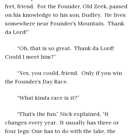
fret, friend.  For the Founder, Old Zeek, passed 
on his knowledge to his son, Dudley.  He lives 
somewhere near Founder’s Mountain.  Thank 
da Lord!” 
	“Oh, that is so great.  Thank da Lord!  
Could I meet him?”
	“Yes, you could, friend.  Only if you win 
the Founder’s Day Race. 
	“What kinda race is it?”
	“That’s the fun.” Nick explained, “It 
changes every year.  It usually has three or 
four legs: One has to do with the lake, the 