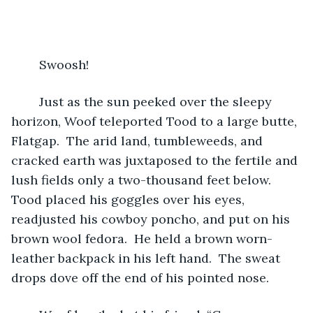
	Swoosh! 
	Just as the sun peeked over the sleepy 
horizon, Woof teleported Tood to a large butte, 
Flatgap.  The arid land, tumbleweeds, and 
cracked earth was juxtaposed to the fertile and 
lush fields only a two-thousand feet below.  
Tood placed his goggles over his eyes, 
readjusted his cowboy poncho, and put on his 
brown wool fedora.  He held a brown worn-
leather backpack in his left hand.  The sweat 
drops dove off the end of his pointed nose.