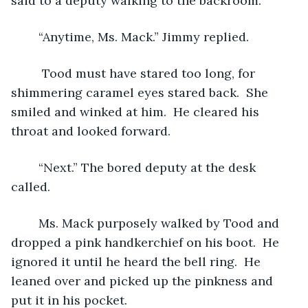
said to a deputy walking to the backroom.
	“Anytime, Ms. Mack.” Jimmy replied.
	 Tood must have stared too long, for 
shimmering caramel eyes stared back.  She 
smiled and winked at him.  He cleared his 
throat and looked forward. 
	“Next.” The bored deputy at the desk 
called.
	Ms. Mack purposely walked by Tood and 
dropped a pink handkerchief on his boot.  He 
ignored it until he heard the bell ring.  He 
leaned over and picked up the pinkness and 
put it in his pocket. 