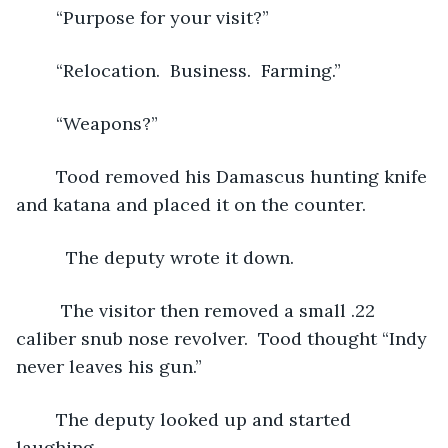
	“Purpose for your visit?”
	“Relocation.  Business.  Farming.”
	“Weapons?”
	Tood removed his Damascus hunting knife 
and katana and placed it on the counter. 
	  The deputy wrote it down. 
	 The visitor then removed a small .22 
caliber snub nose revolver.  Tood thought “Indy 
never leaves his gun.” 
	The deputy looked up and started 
laughing. 