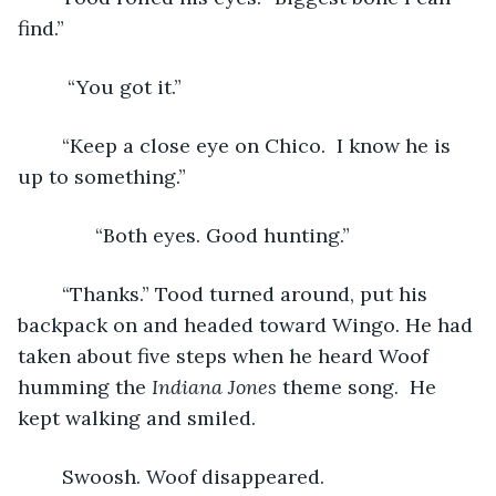
find.”
	 “You got it.”
	“Keep a close eye on Chico.  I know he is 
up to something.”
          “Both eyes. Good hunting.”
	“Thanks.” Tood turned around, put his 
backpack on and headed toward Wingo. He had 
taken about five steps when he heard Woof 
humming the 
Indiana Jones 
theme song.  He 
kept walking and smiled.
 	Swoosh. Woof disappeared.