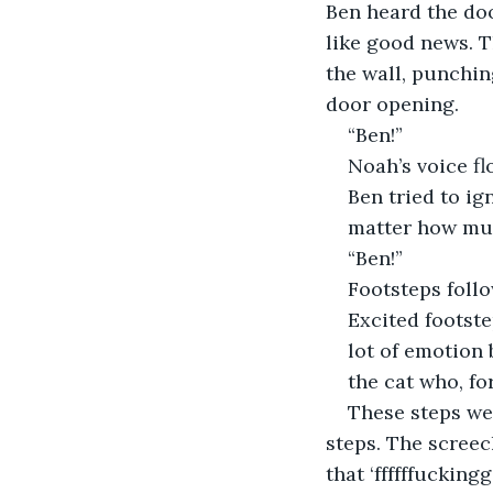
Ben heard the doo
like good news. T
the wall, punchin
door opening.
“Ben!”
Noah’s voice fl
Ben tried to ig
matter how muc
“Ben!”
Footsteps foll
Excited footste
lot of emotion 
the cat who, fo
These steps we
steps. The screec
that ‘ffffffucking