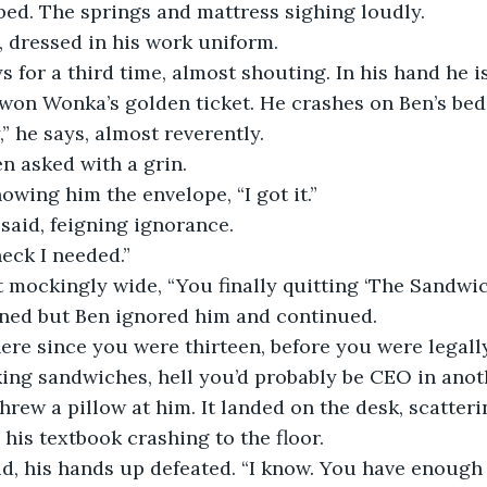
bed. The springs and mattress sighing loudly.
, dressed in his work uniform.
s for a third time, almost shouting. In his hand he i
 won Wonka’s golden ticket. He crashes on Ben’s bed 
,” he says, almost reverently.
n asked with a grin. 
owing him the envelope, “I got it.”
said, feigning ignorance.
eck I needed.”
 mockingly wide, “You finally quitting ‘The Sandwic
ned but Ben ignored him and continued.
ere since you were thirteen, before you were legall
ing sandwiches, hell you’d probably be CEO in anoth
rew a pillow at him. It landed on the desk, scatteri
his textbook crashing to the floor.
aid, his hands up defeated. “I know. You have enoug