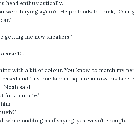
s head enthusiastically.
ou were buying again?” He pretends to think, “Oh ri
car.”
re getting me new sneakers.”
a size 10.”
hing with a bit of colour. You know, to match my per
tossed and this one landed square across his face.
!” Noah said.
ust for a minute.”
 him.
ough?”
d, while nodding as if saying ‘yes’ wasn’t enough.