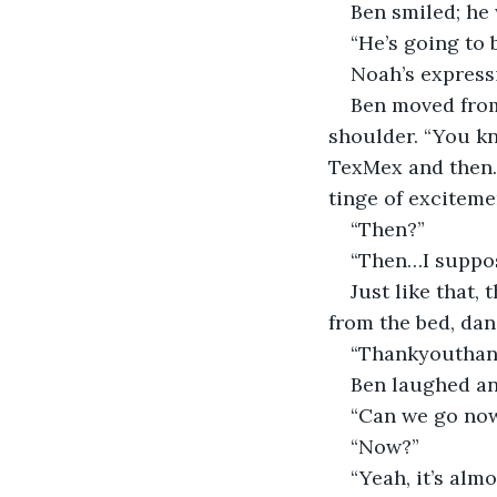
Ben smiled; he 
“He’s going to 
Noah’s express
Ben moved from 
shoulder. “You kn
TexMex and then…”
tinge of exciteme
“Then?”
“Then…I suppose
Just like that,
from the bed, dan
“Thankyouthank
Ben laughed an
“Can we go now
“Now?”
“Yeah, it’s alm