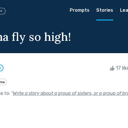
Prompts
Stories
Lea
a fly so high!
17 li
w
ama
se to:
"
Write a story about a group of sisters, or a group of br