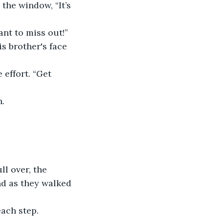
the window, “It’s 
ant to miss out!”
s brother's face 
 effort. “Get 
h.
ll over, the 
ind as they walked 
ach step.