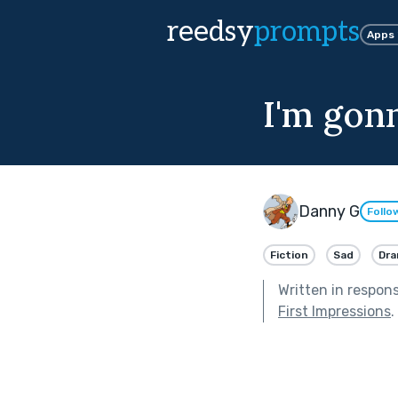
reedsy
prompts
Apps
I'm gonn
Danny G
Follo
Fiction
Sad
Dr
Written in respon
First Impressions
.