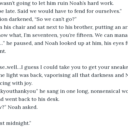
wasn’t going to let him ruin Noah’s hard work. 
be late. Said we would have to fend for ourselves.”
ion darkened, “So we can’t go?”
his chair and sat next to his brother, putting an a
ow what, I’m seventeen, you’re fifteen. We can manag
 he paused, and Noah looked up at him, his eyes fu
nt.
..well…I guess I could take you to get your sneake
 the light was back, vaporising all that darkness and
cing with joy.
youthankyou” he sang in one long, nonsensical wo
d went back to his desk.
?” Noah asked.
ost midnight.”