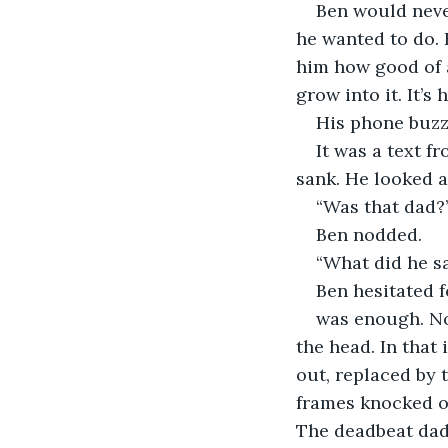
Ben would never
he wanted to do. 
him how good of a
grow into it. It’s
His phone buzze
It was a text f
sank. He looked a
“Was that dad?
Ben nodded.
“What did he s
Ben hesitated f
was enough. Noa
the head. In that
out, replaced by t
frames knocked of
The deadbeat dad