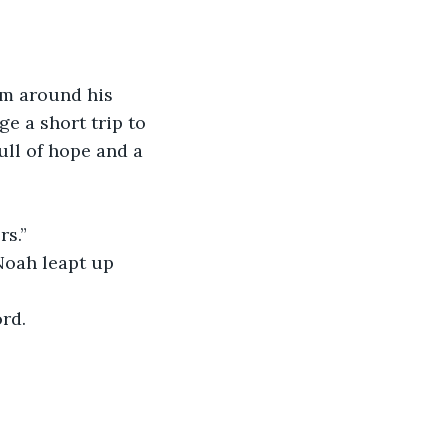
rm around his 
e a short trip to 
ll of hope and a 
rs.”
 Noah leapt up 
rd.