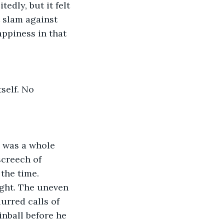
dly, but it felt 
 slam against 
ppiness in that 
self. No
e was a whole
screech of
 the time.
ght. The uneven 
urred calls of 
pinball before he 