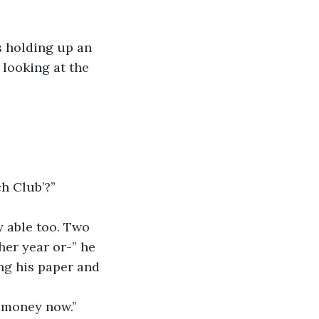
s holding up an 
looking at the 
h Club’?”
y able too. Two 
er year or-” he 
ng his paper and 
h money now.”