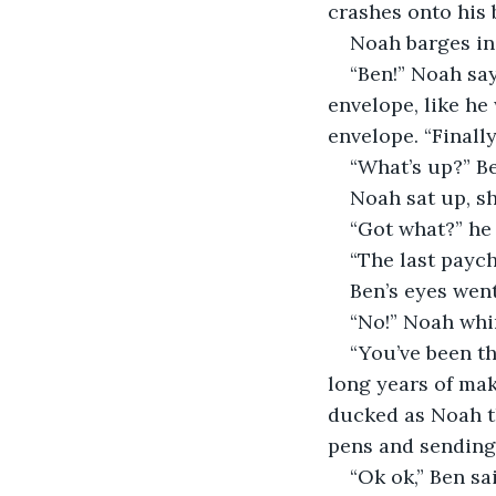
crashes onto his 
Noah barges in
“Ben!” Noah say
envelope, like he
envelope. “Finally
“What’s up?” Be
Noah sat up, sh
“Got what?” he 
“The last paych
Ben’s eyes went
“No!” Noah whi
“You’ve been th
long years of mak
ducked as Noah th
pens and sending 
“Ok ok,” Ben s