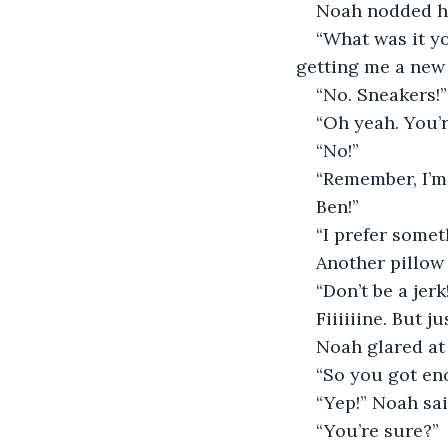
Noah nodded hi
“What was it y
getting me a new 
“No. Sneakers!”
“Oh yeah. You’
“No!”
“Remember, I’m 
Ben!”
“I prefer somet
Another pillow 
“Don’t be a jerk
Fiiiiiine. But j
Noah glared at
“So you got en
“Yep!” Noah sai
“You’re sure?”