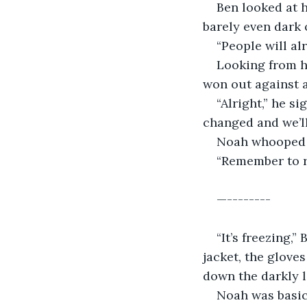
Ben looked at h
barely even dark 
“People will al
Looking from h
won out against a
“Alright,” he s
changed and we’ll
Noah whooped w
“Remember to ru
—--------
“It’s freezing,”
jacket, the gloves
down the darkly l
Noah was basic