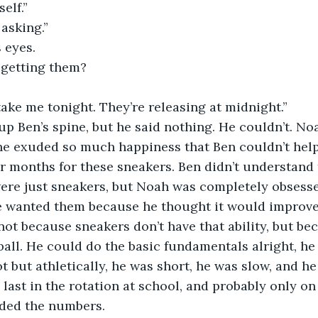
elf.”
 asking.”
 eyes. 
getting them?
take me tonight. They’re releasing at midnight.”
p Ben’s spine, but he said nothing. He couldn’t. No
he exuded so much happiness that Ben couldn’t help 
r months for these sneakers. Ben didn’t understand 
were just sneakers, but Noah was completely obsesse
he wanted them because he thought it would improve
not because sneakers don’t have that ability, but b
tball. He could do the basic fundamentals alright, he 
 but athletically, he was short, he was slow, and he
 last in the rotation at school, and probably only on
ded the numbers.