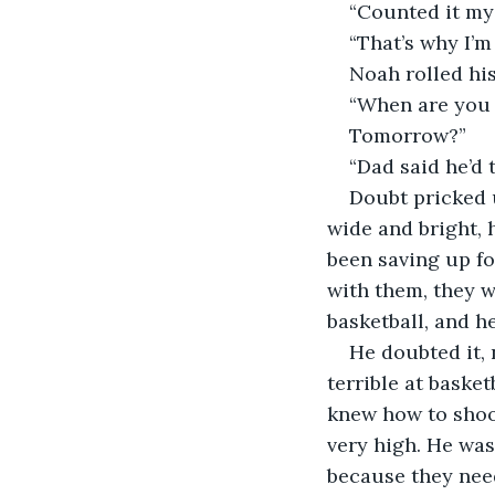
“Counted it mys
“That’s why I’m
Noah rolled his
“When are you 
Tomorrow?”
“Dad said he’d 
Doubt pricked u
wide and bright, 
been saving up fo
with them, they 
basketball, and 
He doubted it, 
terrible at baske
knew how to shoot
very high. He was
because they nee