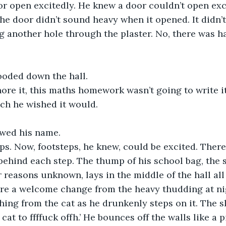
r open excitedly. He knew a door couldn’t open excite
he door didn’t sound heavy when it opened. It didn’t
g another hole through the plaster. No, there was ha
ooded down the hall.
nore it, this maths homework wasn’t going to write it
h he wished it would.
owed his name.
ps. Now, footsteps, he knew, could be excited. Ther
behind each step. The thump of his school bag, the 
r reasons unknown, lays in the middle of the hall all
re a welcome change from the heavy thudding at ni
hing from the cat as he drunkenly steps on it. The sl
g cat to ffffuck offh.’ He bounces off the walls like a 