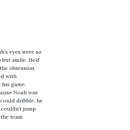
ah’s eyes were so 
but smile. He’d 
the obsession 
d with 
 his game.
ecause Noah was 
could dribble, he 
 couldn’t jump 
 the team 