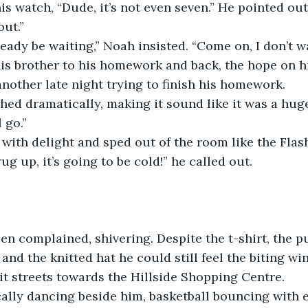
is watch, “Dude, it’s not even seven.” He pointed out 
out.”
ready be waiting,” Noah insisted. “Come on, I don’t w
is brother to his homework and back, the hope on hi
nother late night trying to finish his homework.
ighed dramatically, making it sound like it was a huge
 go.”
ith delight and sped out of the room like the Flas
g up, it’s going to be cold!” he called out.
 Ben complained, shivering. Despite the t-shirt, the pu
 and the knitted hat he could still feel the biting w
it streets towards the Hillside Shopping Centre.
ally dancing beside him, basketball bouncing with e