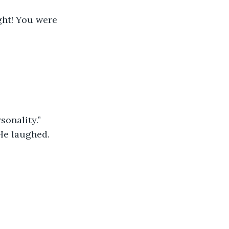
ght! You were 
sonality.”
 He laughed.