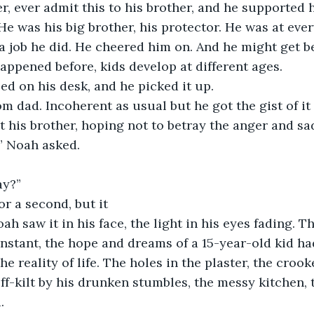
, ever admit this to his brother, and he supported 
He was his big brother, his protector. He was at ever
 job he did. He cheered him on. And he might get be
 happened before, kids develop at different ages.
d on his desk, and he picked it up.
rom dad. Incoherent as usual but he got the gist of it
t his brother, hoping not to betray the anger and sad
” Noah asked.
ay?”
or a second, but it
h saw it in his face, the light in his eyes fading. Th
 instant, the hope and dreams of a 15-year-old kid h
he reality of life. The holes in the plaster, the croo
f-kilt by his drunken stumbles, the messy kitchen, 
. 