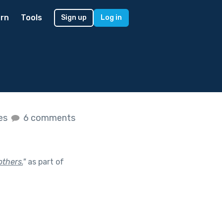
rn
Tools
Sign up
Log in
kes
6 comments
others.
"
as part of