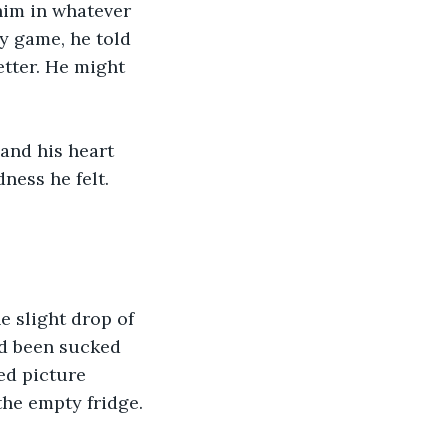
him in whatever 
y game, he told 
tter. He might 
 and his heart 
ness he felt.
e slight drop of 
ad been sucked 
ked picture 
the empty fridge. 