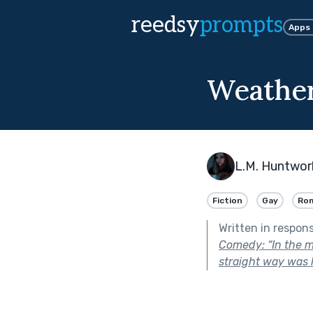
reedsy
prompts
Apps
Weathe
L.M. Huntwor
Fiction
Gay
Ro
Written in respon
Comedy: “In the mi
straight way was l