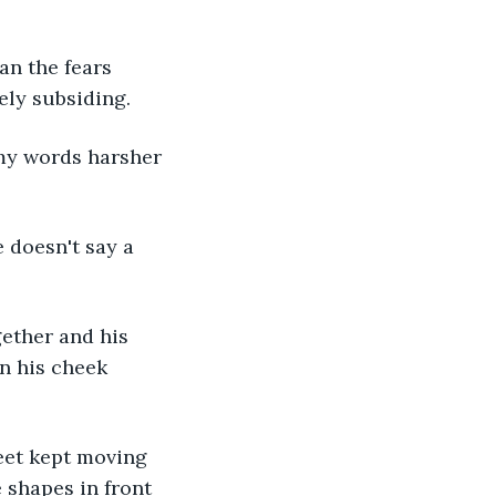
ely subsiding. 
in his cheek 
 shapes in front 