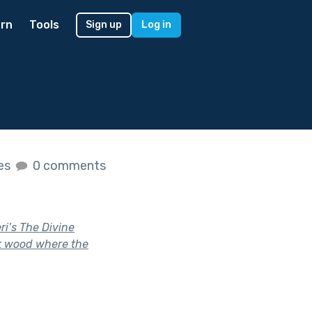
rn
Tools
Sign up
Log in
kes
0 comments
ri’s The Divine
rk wood where the