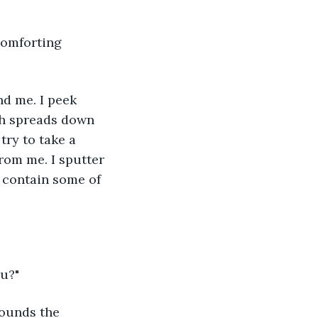
th spreads down 
try to take a 
rom me. I sputter 
 contain some of 
ou?"