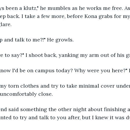
tep back. I take a few more, before Kona grabs for my
lare.
p and talk to me?!" He growls. 
re to say?" I shoot back, yanking my arm out of his gr
know I'd be on campus today? Why were you here?" 
uncomfortably close. 
ted to try and talk to you after, but I knew it was d