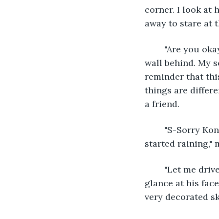
corner. I look at
away to stare at 
	"Are you okay, Warren?" Kona steps closer to me as I instinctively melt into the 
wall behind. My s
reminder that thi
things are differe
a friend. 
	"S-Sorry Kona. I had a rough day. I just wanted to take a second, but then it 
started raining,"
	"Let me drive you," he suggests. The offer catches me by surprise and I nearly 
glance at his fac
very decorated sk