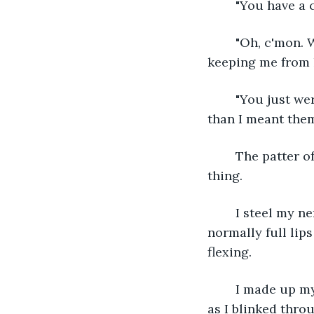
	"You have a 
	"Oh, c'mon. What are friends for?" The kind words are sharper than the fears 
keeping me from l
	"You just were with your girlfriend, right? I'm okay," I blurt out, my words harsher 
than I meant them
	The patter of rain continues. Thunder sounds in the distance. He doesn't say a 
thing. 
	I steel my nerves and look up. His thick eyebrows are knitted together and his 
normally full lip
flexing. 
	I made up my mind before I even realized what I was doing. My feet kept moving 
as I blinked throu