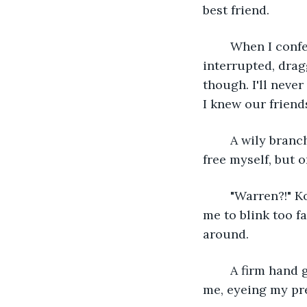
best friend. 
	When I confessed to him, before he could say a thing, his girlfriend unknowingly 
interrupted, drag
though. I'll never
I knew our friend
	A wily branch suddenly whips in the strong wind and snags on my jacket. I try to 
free myself, but 
	"Warren?!" Kona shouts from nearby. I whirl, trying to see him, but the rain forces 
me to blink too f
around. 
	A firm hand grabs my arm. I jump at the contact. Kona's tall frame hovers over 
me, eyeing my pr