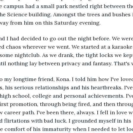
e campus had a small park nestled right between th
e Science building. Amongst the trees and bushes i
way from him on this Saturday evening. 
ed chaos wherever we went. We started at a karaoke 
ome nightclub. As we drank, the tight locks we kept
il nothing lay between privacy and fantasy. That's 
, his serious relationships and his heartbreaks. I've
igh school, college and personal achievements. I'v
irst promotion, through being fired, and then throug
 career path. I've been there, always. I fell in love w
 flirtations with bad luck. I grounded myself in his
he comfort of his immaturity when I needed to let l