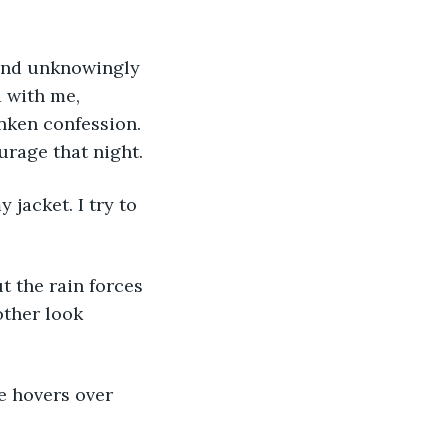
 with me, 
unken confession. 
urage that night. 
 
other look 