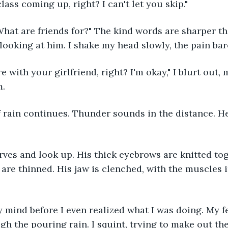
class coming up, right? I can't let you skip."
ooking at him. I shake my head slowly, the pain bar
. 
s are thinned. His jaw is clenched, with the muscles 
gh the pouring rain. I squint, trying to make out the