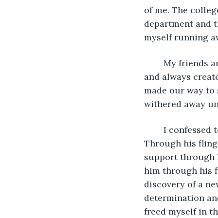
of me. The colleg
department and th
myself running a
	My friends and I had decided to go out the night before. We were a large group 
and always creat
made our way to s
withered away unt
	I confessed to my longtime friend, Kona. I told him how I've loved him for years. 
Through his flings
support through h
him through his f
discovery of a new
determination and
freed myself in t