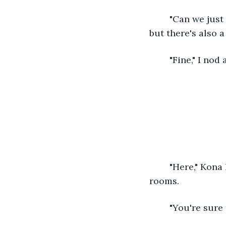
	"Can we just talk? Please, Warren?" The notes of frustration are clear in his voice, 
but there's also a
	"Fine," I no
	"Here," Kona hands me a lengthy paper towel as we settle in one of the study 
rooms. 
	"You're sure