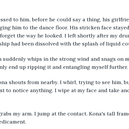
ging him to the dance floor. His stricken face stayed
 forget the way he looked. I left shortly after my dr
ship had been dissolved with the splash of liquid co
only end up ripping it and entangling myself further.
ast to notice anything. I wipe at my face and take an
edicament. 