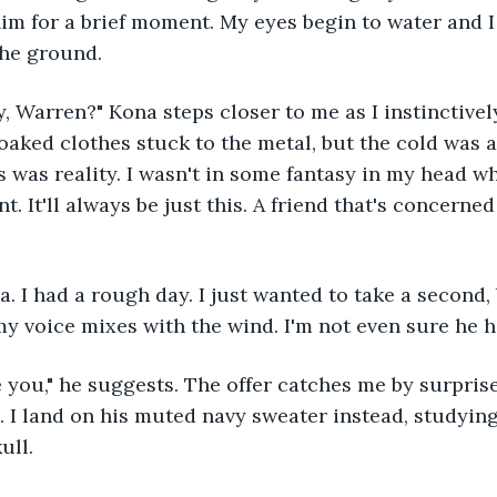
 him for a brief moment. My eyes begin to water and I
the ground. 
oaked clothes stuck to the metal, but the cold was 
s was reality. I wasn't in some fantasy in my head wh
nt. It'll always be just this. A friend that's concern
 my voice mixes with the wind. I'm not even sure he h
e. I land on his muted navy sweater instead, studying
ull. 