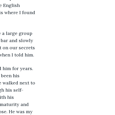
e English 
s where I found 
bar and slowly 
 on our secrets 
when I told him.
 been his 
e walked next to 
h his self-
ith his 
 maturity and 
oose. He was my 