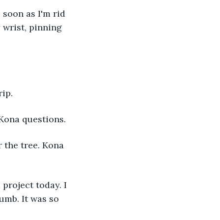
 wrist, pinning 
ip. 
Kona questions. 
umb. It was so 