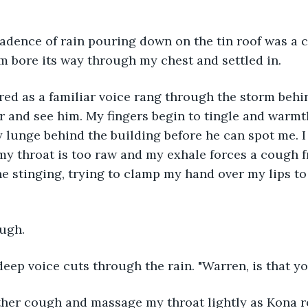
 bore its way through my chest and settled in. 
r and see him. My fingers begin to tingle and warm
y lunge behind the building before he can spot me. I 
my throat is too raw and my exhale forces a cough f
e stinging, trying to clamp my hand over my lips to
ough. 
deep voice cuts through the rain. "Warren, is that y