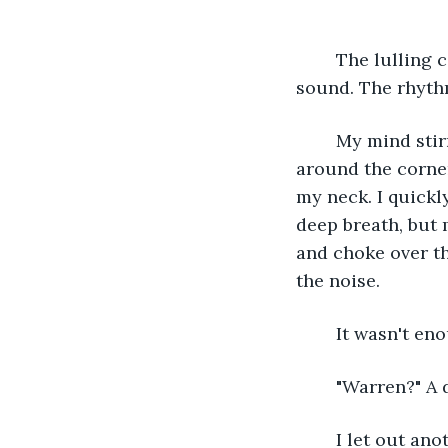
	The lulling cadence of rain pouring down on the tin roof was a comforting 
sound. The rhythm
	My mind stirred as a familiar voice rang through the storm behind me. I peek 
around the corne
my neck. I quickl
deep breath, but 
and choke over th
the noise. 
	It wasn't en
	"Warren?" A 
	I let out another cough and massage my throat lightly as Kona rounds the 