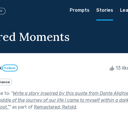
Prompts
Stories
Lea
red Moments
k
13 li
Follow
mance
se to:
"
Write a story inspired by this quote from Dante Alighie
ddle of the journey of our life I came to myself within a da
ost.”
"
as part of
Remastered, Retold
.