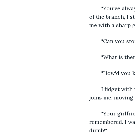
	"You've always been a klutz," he mumbles as he works me free. As soon as I'm rid 
of the branch, I s
me with a sharp g
	"Can you sto
	"What is the
	"How'd you 
	I fidget with my torn clothes and try to take minimal cover under the tree. Kona 
joins me, moving 
	"Your girlfriend said something the other night about finishing a project today. I 
remembered. I wan
dumb!" 