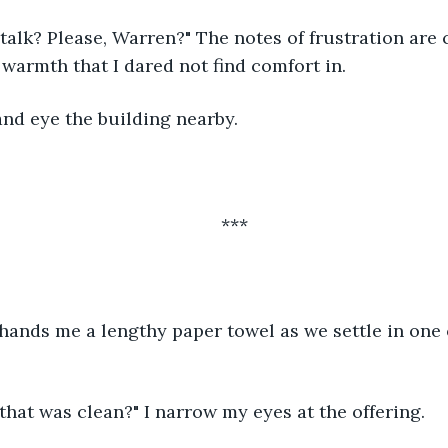
 warmth that I dared not find comfort in. 
d and eye the building nearby. 
***
 that was clean?" I narrow my eyes at the offering. 