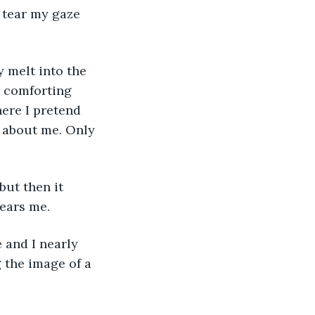
 tear my gaze 
a comforting 
ere I pretend 
ed about me. Only 
ears me. 
 the image of a 