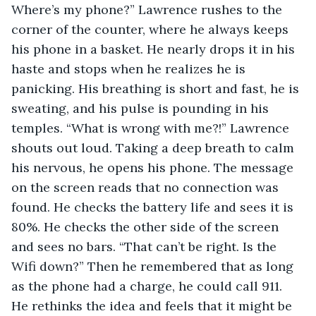
Where’s my phone?” Lawrence rushes to the 
corner of the counter, where he always keeps 
his phone in a basket. He nearly drops it in his 
haste and stops when he realizes he is 
panicking. His breathing is short and fast, he is 
sweating, and his pulse is pounding in his 
temples. “What is wrong with me?!” Lawrence 
shouts out loud. Taking a deep breath to calm 
his nervous, he opens his phone. The message 
on the screen reads that no connection was 
found. He checks the battery life and sees it is 
80%. He checks the other side of the screen 
and sees no bars. “That can’t be right. Is the 
Wifi down?” Then he remembered that as long 
as the phone had a charge, he could call 911. 
He rethinks the idea and feels that it might be 