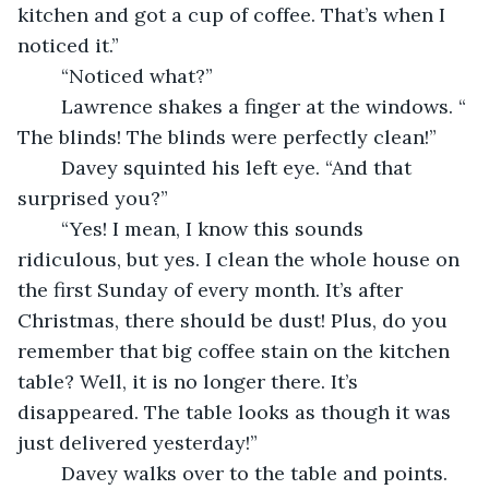
kitchen and got a cup of coffee. That’s when I 
noticed it.”
	“Noticed what?”
	Lawrence shakes a finger at the windows. “ 
The blinds! The blinds were perfectly clean!”
	Davey squinted his left eye. “And that 
surprised you?”
	“Yes! I mean, I know this sounds 
ridiculous, but yes. I clean the whole house on 
the first Sunday of every month. It’s after 
Christmas, there should be dust! Plus, do you 
remember that big coffee stain on the kitchen 
table? Well, it is no longer there. It’s 
disappeared. The table looks as though it was 
just delivered yesterday!”
	Davey walks over to the table and points. 