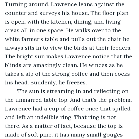
Turning around, Lawrence leans against the 
counter and surveys his house. The floor plan 
is open, with the kitchen, dining, and living 
areas all in one space. He walks over to the 
white farmer’s table and pulls out the chair he 
always sits in to view the birds at their feeders. 
The bright sun makes Lawrence notice that the 
blinds are amazingly clean. He winces as he 
takes a sip of the strong coffee and then cocks 
his head. Suddenly, he freezes.
	The sun is streaming in and reflecting on 
the unmarred table top. And that’s the problem. 
Lawrence had a cup of coffee once that spilled 
and left an indelible ring. That ring is not 
there. As a matter of fact, because the top is 
made of soft pine, it has many small gouges 