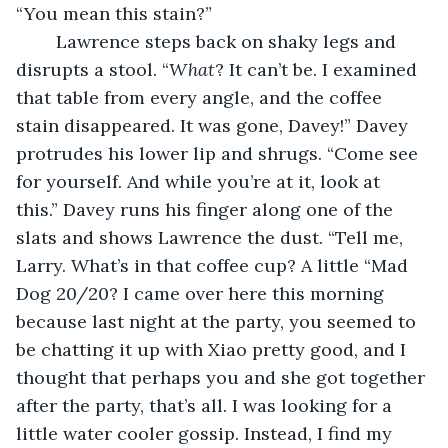
“You mean this stain?”
	Lawrence steps back on shaky legs and 
disrupts a stool. “
What
? It can’t be. I examined 
that table from every angle, and the coffee 
stain disappeared. It was gone, Davey!” Davey 
protrudes his lower lip and shrugs. “Come see 
for yourself. And while you’re at it, look at 
this.” Davey runs his finger along one of the 
slats and shows Lawrence the dust. “Tell me, 
Larry. What’s in that coffee cup? A little “Mad 
Dog 20/20? I came over here this morning 
because last night at the party, you seemed to 
be chatting it up with Xiao pretty good, and I 
thought that perhaps you and she got together 
after the party, that’s all. I was looking for a 
little water cooler gossip. Instead, I find my 