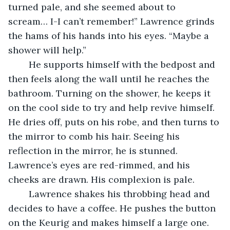
turned pale, and she seemed about to 
scream… I-I can’t remember!” Lawrence grinds 
the hams of his hands into his eyes. “Maybe a 
shower will help.”
	He supports himself with the bedpost and 
then feels along the wall until he reaches the 
bathroom. Turning on the shower, he keeps it 
on the cool side to try and help revive himself. 
He dries off, puts on his robe, and then turns to 
the mirror to comb his hair. Seeing his 
reflection in the mirror, he is stunned. 
Lawrence’s eyes are red-rimmed, and his 
cheeks are drawn. His complexion is pale. 
	Lawrence shakes his throbbing head and 
decides to have a coffee. He pushes the button 
on the Keurig and makes himself a large one. 