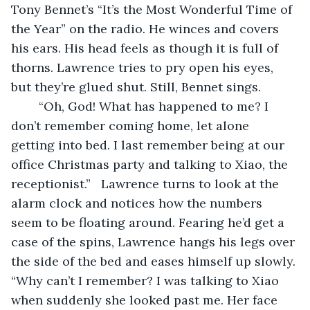
Tony Bennet’s “It’s the Most Wonderful Time of 
the Year” on the radio. He winces and covers 
his ears. His head feels as though it is full of 
thorns. Lawrence tries to pry open his eyes, 
but they’re glued shut. Still, Bennet sings.
	“Oh, God! What has happened to me? I 
don’t remember coming home, let alone 
getting into bed. I last remember being at our 
office Christmas party and talking to Xiao, the 
receptionist.”   Lawrence turns to look at the 
alarm clock and notices how the numbers 
seem to be floating around. Fearing he’d get a 
case of the spins, Lawrence hangs his legs over 
the side of the bed and eases himself up slowly. 
“Why can’t I remember? I was talking to Xiao 
when suddenly she looked past me. Her face 