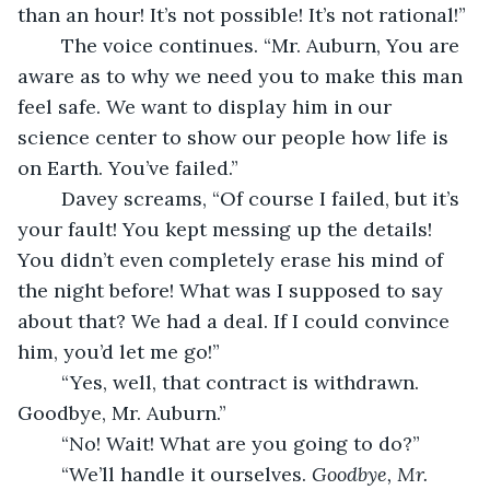
than an hour! It’s not possible! It’s not rational!”
	The voice continues. “Mr. Auburn, You are 
aware as to why we need you to make this man 
feel safe. We want to display him in our 
science center to show our people how life is 
on Earth. You’ve failed.”
	Davey screams, “Of course I failed, but it’s 
your fault! You kept messing up the details! 
You didn’t even completely erase his mind of 
the night before! What was I supposed to say 
about that? We had a deal. If I could convince 
him, you’d let me go!”
	“Yes, well, that contract is withdrawn. 
Goodbye, Mr. Auburn.”
	“No! Wait! What are you going to do?”
	“We’ll handle it ourselves. 
Goodbye, Mr. 