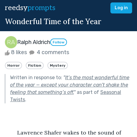
reedsy
prompts
Log in
Wonderful Time of the Year
Ralph Aldrich
Follow
8 likes
4 comments
Horror
Fiction
Mystery
Written in response to:
"
It’s the most wonderful time
of the year — except your character can’t shake the
feeling that something’s off.
"
as part of
Seasonal
Twists
.
	Lawrence Shafer wakes to the sound of 