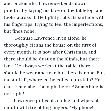
and pockmarks. Lawrence bends down, 
practically laying his face on the tabletop, and 
looks across it. He lightly rubs its surface with 
his fingertips, trying to feel the imperfections, 
but finds none. 
	 Because Lawrence lives alone, he 
thoroughly cleans the house on the first of 
every month. It is now after Christmas, and 
there should be dust on the blinds, but there 
isn’t. He always works at the table; there 
should be wear and tear, but there is none! But, 
most of all, where is the coffee cup stain? He 
can’t remember the night before! Something is 
not right!
	Lawrence gulps his coffee and wipes his 
mouth with trembling fingers. “My phone! 