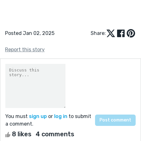
Posted Jan 02, 2025
Share:
Report this story
You must
sign up
or
log in
to submit
a comment.
8 likes
4 comments