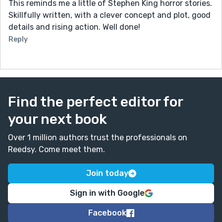
This reminds me a little of Stephen King horror stories.
Skillfully written, with a clever concept and plot, good
details and rising action. Well done!
Reply
Find the perfect editor for
your next book
Over 1 million authors trust the professionals on
Reedsy. Come meet them.
Join today
Sign in with Google
Facebook