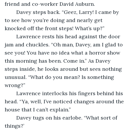
friend and co-worker David Auburn. 
	Davey steps back. “Geez, Larry! I came by 
to see how you’re doing and nearly get 
knocked off the front steps! What’s up?”
	Lawrence rests his head against the door 
jam and chuckles. “Oh man, Davey, am I glad to 
see you! You have no idea what a horror show 
this morning has been. Come in.” As Davey 
steps inside, he looks around but sees nothing 
unusual. “What do you mean? Is something 
wrong?”
	Lawrence interlocks his fingers behind his 
head. “Ya, well, I’ve noticed changes around the 
house that I can’t explain.”
	Davey tugs on his earlobe. “What sort of 
things?’