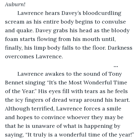
Auburn!
	Lawrence hears Davey’s bloodcurdling 
scream as his entire body begins to convulse 
and quake. Davey grabs his head as the bloody 
foam starts flowing from his mouth until, 
finally, his limp body falls to the floor. Darkness 
overcomes Lawrence.
                                                              …
	Lawrence awakes to the sound of Tony 
Bennet singing “It’s the Most Wonderful Time 
of the Year.” His eyes fill with tears as he feels 
the icy fingers of dread wrap around his heart. 
Although terrified, Lawrence forces a smile 
and hopes to convince whoever they may be 
that he is unaware of what is happening by 
saying, “It truly is a wonderful time of the year!”