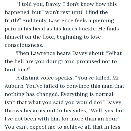
	“I told you, Davey. I don’t know how this 
happened, but I won’t rest until I find the 
truth!” Suddenly, Lawrence feels a piercing 
pain in his head as his knees buckle. He finds 
himself on the floor, beginning to lose 
consciousness. 
	Then Lawrence hears Davey shout, “What 
the hell are you doing? You promised not to 
hurt him!”
	A distant voice speaks, “You’ve failed, Mr 
Auburn. You’ve failed to convince this man that 
nothing has changed. Everything is normal. 
Isn’t that what you said you would do?” Davey 
throws his arms out to his sides, “Well, yes, but 
I’ve not been with him for more than an hour! 
You can’t expect me to achieve all that in less 