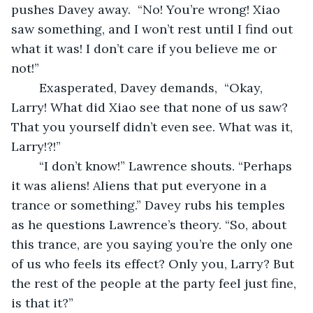
pushes Davey away.  “No! You’re wrong! Xiao 
saw something, and I won’t rest until I find out 
what it was! I don’t care if you believe me or 
not!”
	Exasperated, Davey demands,  “Okay, 
Larry! What did Xiao see that none of us saw? 
That you yourself didn’t even see. What was it, 
Larry!?!”
	“I don’t know!” Lawrence shouts. “Perhaps 
it was aliens! Aliens that put everyone in a 
trance or something.” Davey rubs his temples 
as he questions Lawrence’s theory. “So, about 
this trance, are you saying you’re the only one 
of us who feels its effect? Only you, Larry? But 
the rest of the people at the party feel just fine, 
is that it?”