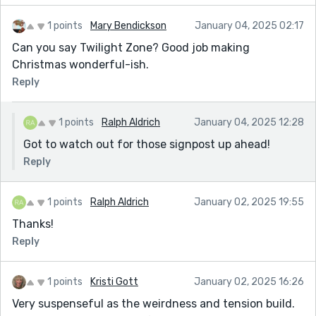
1 points
Mary Bendickson
January 04, 2025 02:17
Can you say Twilight Zone? Good job making
Christmas wonderful-ish.
Reply
1 points
Ralph Aldrich
January 04, 2025 12:28
Got to watch out for those signpost up ahead!
Reply
1 points
Ralph Aldrich
January 02, 2025 19:55
Thanks!
Reply
1 points
Kristi Gott
January 02, 2025 16:26
Very suspenseful as the weirdness and tension build.