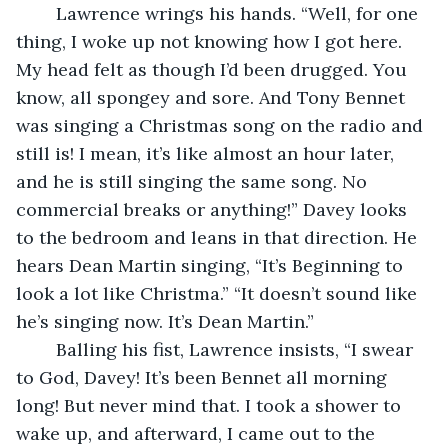
	Lawrence wrings his hands. “Well, for one 
thing, I woke up not knowing how I got here. 
My head felt as though I’d been drugged. You 
know, all spongey and sore. And Tony Bennet 
was singing a Christmas song on the radio and 
still is! I mean, it’s like almost an hour later, 
and he is still singing the same song. No 
commercial breaks or anything!” Davey looks 
to the bedroom and leans in that direction. He 
hears Dean Martin singing, “It’s Beginning to 
look a lot like Christma.” “It doesn’t sound like 
he’s singing now. It’s Dean Martin.”
	Balling his fist, Lawrence insists, “I swear 
to God, Davey! It’s been Bennet all morning 
long! But never mind that. I took a shower to 
wake up, and afterward, I came out to the 