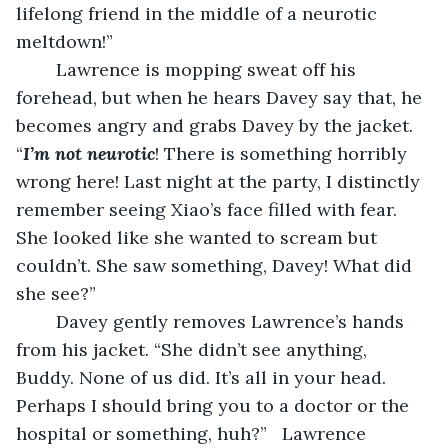
lifelong friend in the middle of a neurotic 
meltdown!”
	Lawrence is mopping sweat off his 
forehead, but when he hears Davey say that, he 
becomes angry and grabs Davey by the jacket. 
“
I’m not neurotic
! There is something horribly 
wrong here! Last night at the party, I distinctly 
remember seeing Xiao’s face filled with fear. 
She looked like she wanted to scream but 
couldn’t. She saw something, Davey! What did 
she see?”
	Davey gently removes Lawrence’s hands 
from his jacket. “She didn’t see anything, 
Buddy. None of us did. It’s all in your head. 
Perhaps I should bring you to a doctor or the 
hospital or something, huh?”   Lawrence 