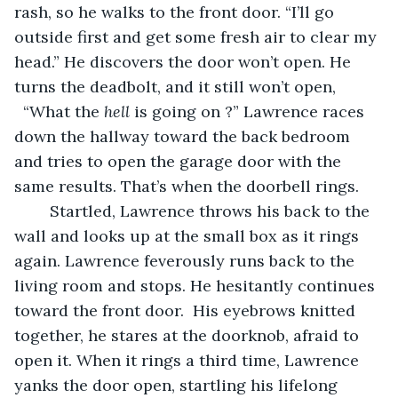
rash, so he walks to the front door. “I’ll go 
outside first and get some fresh air to clear my 
head.” He discovers the door won’t open. He 
turns the deadbolt, and it still won’t open, 
  “What the 
hell
 is going on ?” Lawrence races 
down the hallway toward the back bedroom 
and tries to open the garage door with the 
same results. That’s when the doorbell rings.
	Startled, Lawrence throws his back to the 
wall and looks up at the small box as it rings 
again. Lawrence feverously runs back to the 
living room and stops. He hesitantly continues 
toward the front door.  His eyebrows knitted 
together, he stares at the doorknob, afraid to 
open it. When it rings a third time, Lawrence 
yanks the door open, startling his lifelong 