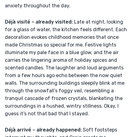
anxiety throughout the day.
Déjà visité – already visited:
 Late at night, looking 
for a glass of water, the kitchen feels different. Each 
decoration evokes childhood memories that once 
made Christmas so special for me. Festive lights 
illuminate my pale face in a blue glow, and the air 
carries the lingering aroma of holiday spices and 
scented candles. The laughter and loud arguments 
from a few hours ago echo between the now quiet 
walls. The surrounding buildings sleepily blink at me 
through the snowfall’s foggy veil, resembling a 
tranquil cascade of frozen crystals, blanketing the 
surroundings in a hushed, wintry stillness. Okay, I 
guess it’s not that bad that I stayed.
Déjà arrivé – already happened:
 Soft footsteps 