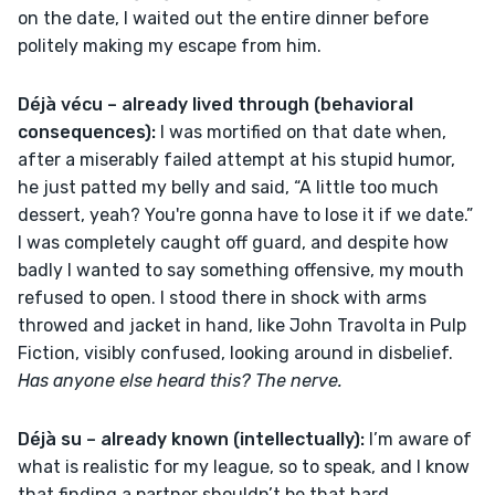
on the date, I waited out the entire dinner before 
politely making my escape from him.
Déjà vécu – already lived through (behavioral 
consequences): 
I was mortified on that date when, 
after a miserably failed attempt at his stupid humor, 
he just patted my belly and said, “A little too much 
dessert, yeah? You're gonna have to lose it if we date.” 
I was completely caught off guard, and despite how 
badly I wanted to say something offensive, my mouth 
refused to open. I stood there in shock with arms 
throwed and jacket in hand, like John Travolta in Pulp 
Fiction, visibly confused, looking around in disbelief. 
Has anyone else heard this? The nerve.
Déjà su – already known (intellectually):
 I’m aware of 
what is realistic for my league, so to speak, and I know 
that finding a partner shouldn’t be that hard, 