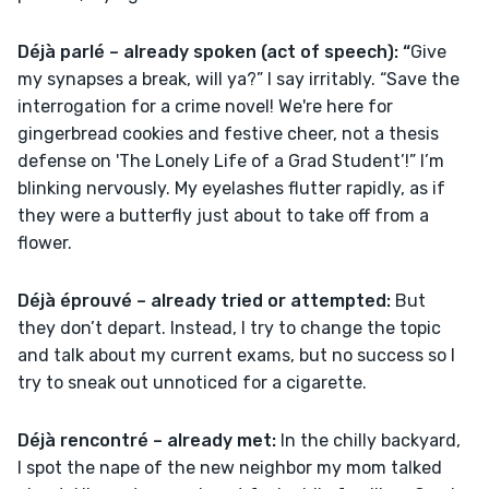
Déjà parlé – already spoken (act of speech): “
Give 
my synapses a break, will ya?” I say irritably. “Save the 
interrogation for a crime novel! We're here for 
gingerbread cookies and festive cheer, not a thesis 
defense on 'The Lonely Life of a Grad Student’!” I’m 
blinking nervously. My eyelashes flutter rapidly, as if 
they were a butterfly just about to take off from a 
flower.
Déjà éprouvé – already tried or attempted: 
But 
they don’t depart. Instead, I try to change the topic 
and talk about my current exams, but no success so I 
try to sneak out unnoticed for a cigarette.
Déjà rencontré – already met: 
In the chilly backyard, 
I spot the nape of the new neighbor my mom talked 