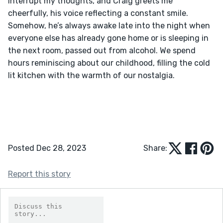
interrupt my thoughts, and Craig greets me 
cheerfully, his voice reflecting a constant smile. 
Somehow, he’s always awake late into the night when 
everyone else has already gone home or is sleeping in 
the next room, passed out from alcohol. We spend 
hours reminiscing about our childhood, filling the cold 
lit kitchen with the warmth of our nostalgia.
Posted Dec 28, 2023
Share:
Report this story