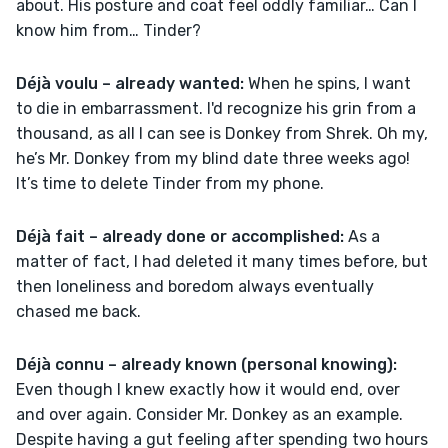
about. His posture and coat feel oddly familiar… Can I 
know him from… Tinder? 
Déjà voulu – already wanted:
 When he spins, I want 
to die in embarrassment. I'd recognize his grin from a 
thousand, as all I can see is Donkey from Shrek. Oh my, 
he’s Mr. Donkey from my blind date three weeks ago! 
It’s time to delete Tinder from my phone.  
Déjà fait – already done or accomplished: 
As a 
matter of fact, I had deleted it many times before, but 
then loneliness and boredom always eventually 
chased me back.
Déjà connu – already known (personal knowing): 
Even though I knew exactly how it would end, over 
and over again. Consider Mr. Donkey as an example. 
Despite having a gut feeling after spending two hours 