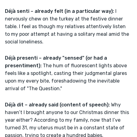
Déjà senti – already felt (in a particular way): 
I 
nervously chew on the turkey at the festive dinner 
table. I feel as though my relatives attentively listen 
to my poor attempt at having a solitary meal amid the 
social loneliness. 
Déjà presenti – already "sensed" (or had a 
presentiment):
 The hum of fluorescent lights above 
feels like a spotlight, casting their judgmental glares 
upon my every bite, foreshadowing the inevitable 
arrival of "The Question."
Déjà dit – already said (content of speech): 
Why 
haven’t I brought anyone to our Christmas dinner this 
year either? According to my family, now that I’ve 
turned 31, my uterus must be in a constant state of 
passion, trying to create a hundred babies. 