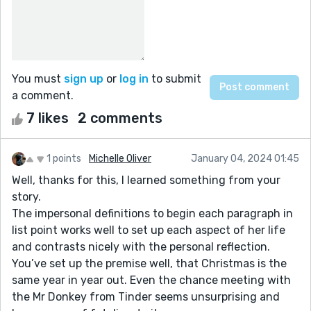
You must
sign up
or
log in
to submit
a comment.
7 likes
2 comments
1 points
Michelle Oliver
January 04, 2024 01:45
Well, thanks for this, I learned something from your
story.
The impersonal definitions to begin each paragraph in
list point works well to set up each aspect of her life
and contrasts nicely with the personal reflection.
You’ve set up the premise well, that Christmas is the
same year in year out. Even the chance meeting with
the Mr Donkey from Tinder seems unsurprising and