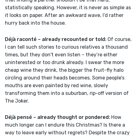
statistically speaking. However, it is never as simple as 
it looks on paper. After an awkward wave, I’d rather 
hurry back into the house.
Déjà raconté – already recounted or told: 
Of course, 
I can tell such stories to curious relatives a thousand 
times, but they don't even listen – they’re either 
uninterested or too drunk already. I swear the more 
cheap wine they drink, the bigger the fruit-fly halo 
circling around their heads becomes. Some people’s 
mouths are even painted by red wine, slowly 
transforming them into a suburban, rip-off version of 
The Joker.
Déjà pensé – already thought or pondered: 
How 
much longer can I endure this Christmas? Is there a 
way to leave early without regrets? Despite the crazy 