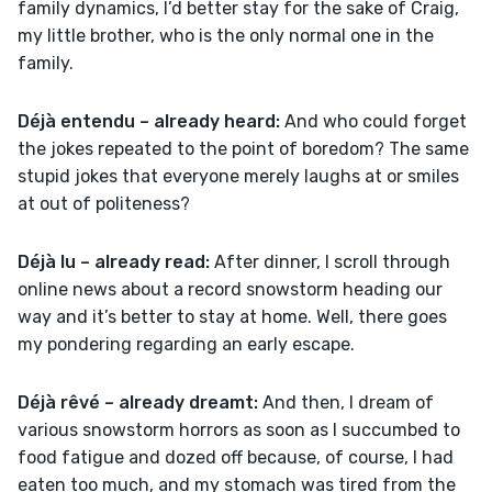
family dynamics, I’d better stay for the sake of Craig, 
my little brother, who is the only normal one in the 
family.
Déjà entendu – already heard:
 And who could forget 
the jokes repeated to the point of boredom? The same 
stupid jokes that everyone merely laughs at or smiles 
at out of politeness?
Déjà lu – already read:
 After dinner, I scroll through 
online news about a record snowstorm heading our 
way and it’s better to stay at home. Well, there goes 
my pondering regarding an early escape.
Déjà rêvé – already dreamt:
 And then, I dream of 
various snowstorm horrors as soon as I succumbed to 
food fatigue and dozed off because, of course, I had 
eaten too much, and my stomach was tired from the 