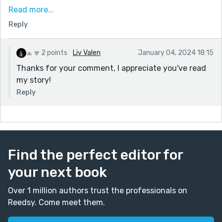
has a sense of fatalism to it.
Read more...
Some great turns of phrase that I enjoyed:
Reply
my uterus must be in a constant state of passion,
trying to create a hundred babies. - laughed out loud
at that one.
2 points
Liv Valen
January 04, 2024 18:15
The surrounding buildings sleepily blink at me through
Thanks for your comment, I appreciate you've read
the snowfall’s foggy veil, resembling a tranquil
my story!
cascade of frozen crystals, blanketing the
Reply
surroundings in a hushed, wintry stillness. -poetic
Thanks for sharing.
Find the perfect editor for
your next book
Over 1 million authors trust the professionals on
Reedsy. Come meet them.