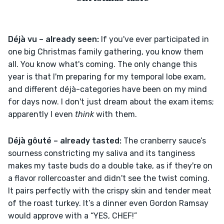
Déjà vu – already seen: 
If you've ever participated in 
one big Christmas family gathering, you know them 
all. You know what's coming. The only change this 
year is that I'm preparing for my temporal lobe exam, 
and different déjà-categories have been on my mind 
for days now. I don't just dream about the exam items; 
apparently I even 
think
 with them.
Déjà gôuté – already tasted: 
The cranberry sauce’s 
sourness constricting my saliva and its tanginess 
makes my taste buds do a double take, as if they're on 
a flavor rollercoaster and didn't see the twist coming. 
It pairs perfectly with the crispy skin and tender meat 
of the roast turkey. It’s a dinner even Gordon Ramsay 
would approve with a “YES, CHEF!”