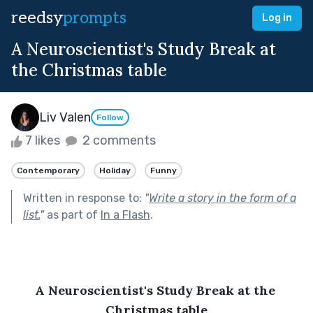
reedsy
prompts
Log in
A Neuroscientist's Study Break at
the Christmas table
Liv Valen
Follow
7 likes
2 comments
Contemporary
Holiday
Funny
Written in response to:
"
Write a story in the form of a
list.
"
as part of
In a Flash
.
A Neuroscientist's Study Break at the 
Christmas table