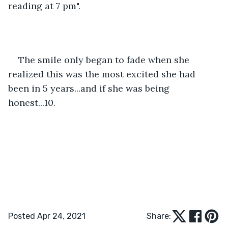
reading at 7 pm". 
The smile only began to fade when she 
realized this was the most excited she had 
been in 5 years...and if she was being 
honest...10. 
Posted Apr 24, 2021
Share: