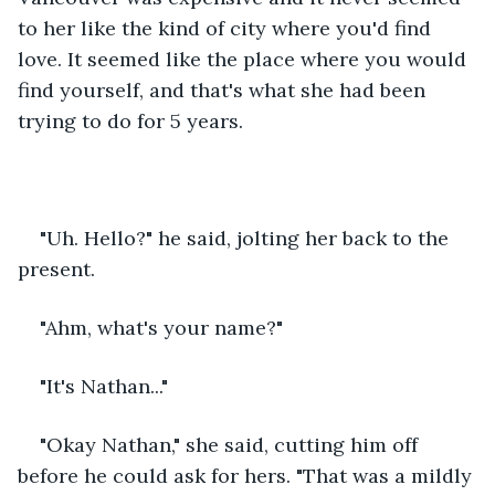
to her like the kind of city where you'd find 
love. It seemed like the place where you would 
find yourself, and that's what she had been 
trying to do for 5 years. 
"Uh. Hello?" he said, jolting her back to the 
present. 
"Ahm, what's your name?"
"It's Nathan..." 
"Okay Nathan," she said, cutting him off 
before he could ask for hers. "That was a mildly 