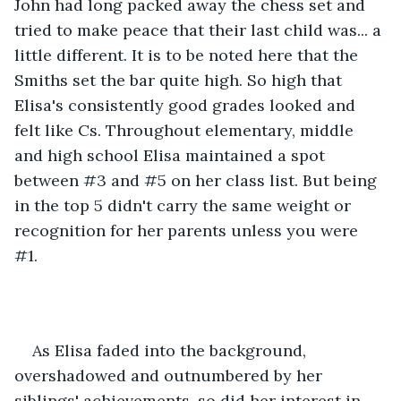
John had long packed away the chess set and 
tried to make peace that their last child was... a 
little different. It is to be noted here that the 
Smiths set the bar quite high. So high that 
Elisa's consistently good grades looked and 
felt like Cs. Throughout elementary, middle 
and high school Elisa maintained a spot 
between #3 and #5 on her class list. But being 
in the top 5 didn't carry the same weight or 
recognition for her parents unless you were 
#1. 
As Elisa faded into the background, 
overshadowed and outnumbered by her 
siblings' achievements, so did her interest in 