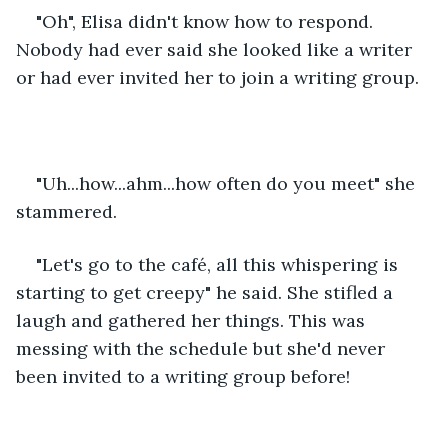
"Oh", Elisa didn't know how to respond. 
Nobody had ever said she looked like a writer 
or had ever invited her to join a writing group. 
"Uh...how...ahm...how often do you meet" she 
stammered. 
"Let's go to the café, all this whispering is 
starting to get creepy" he said. She stifled a 
laugh and gathered her things. This was 
messing with the schedule but she'd never 
been invited to a writing group before! 