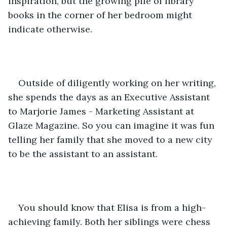
inspiration, but the growing pile of library 
books in the corner of her bedroom might 
indicate otherwise. 
Outside of diligently working on her writing, 
she spends the days as an Executive Assistant 
to Marjorie James - Marketing Assistant at 
Glaze Magazine. So you can imagine it was fun 
telling her family that she moved to a new city 
to be the assistant to an assistant. 
You should know that Elisa is from a high-
achieving family. Both her siblings were chess 