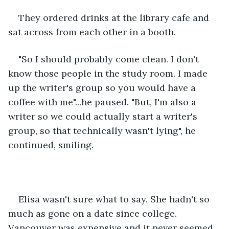
They ordered drinks at the library cafe and 
sat across from each other in a booth. 
"So I should probably come clean. I don't 
know those people in the study room. I made 
up the writer's group so you would have a 
coffee with me"...he paused. "But, I'm also a 
writer so we could actually start a writer's 
group, so that technically wasn't lying", he 
continued, smiling. 
Elisa wasn't sure what to say. She hadn't so 
much as gone on a date since college. 
Vancouver was expensive and it never seemed 