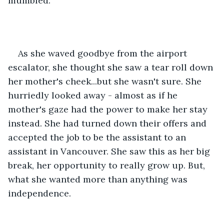
mumbled. 
As she waved goodbye from the airport 
escalator, she thought she saw a tear roll down 
her mother's cheek...but she wasn't sure. She 
hurriedly looked away - almost as if he 
mother's gaze had the power to make her stay 
instead. She had turned down their offers and 
accepted the job to be the assistant to an 
assistant in Vancouver. She saw this as her big 
break, her opportunity to really grow up. But, 
what she wanted more than anything was 
independence. 