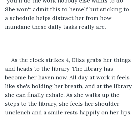
"you'll do the work nobody else wants to do". 
She won't admit this to herself but sticking to 
a schedule helps distract her from how 
mundane these daily tasks really are. 
As the clock strikes 4, Elisa grabs her things 
and heads to the library. The library has 
become her haven now. All day at work it feels 
like she's holding her breath, and at the library 
she can finally exhale. As she walks up the 
steps to the library, she feels her shoulder 
unclench and a smile rests happily on her lips. 