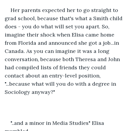
Her parents expected her to go straight to 
grad school, because that's what a Smith child 
does - you do what will set you apart. So, 
imagine their shock when Elisa came home 
from Florida and announced she got a job...in 
Canada. As you can imagine it was a long 
conversation, because both Theresa and John 
had compiled lists of friends they could 
contact about an entry-level position, 
"...because what will you do with a degree in 
Sociology anyway?"
"..and a minor in Media Studies" Elisa 