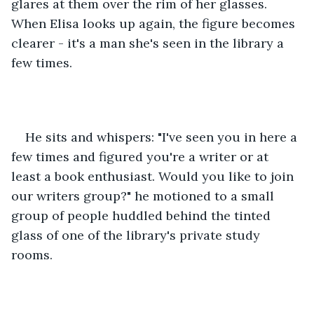
glares at them over the rim of her glasses. 
When Elisa looks up again, the figure becomes 
clearer - it's a man she's seen in the library a 
few times. 
He sits and whispers: "I've seen you in here a 
few times and figured you're a writer or at 
least a book enthusiast. Would you like to join 
our writers group?" he motioned to a small 
group of people huddled behind the tinted 
glass of one of the library's private study 
rooms. 