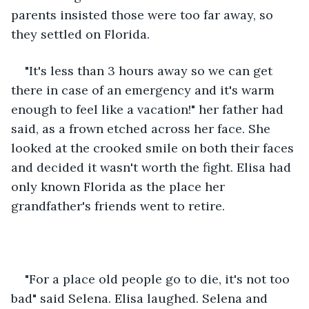
parents insisted those were too far away, so 
they settled on Florida. 
"It's less than 3 hours away so we can get 
there in case of an emergency and it's warm 
enough to feel like a vacation!" her father had 
said, as a frown etched across her face. She 
looked at the crooked smile on both their faces 
and decided it wasn't worth the fight. Elisa had 
only known Florida as the place her 
grandfather's friends went to retire.
"For a place old people go to die, it's not too 
bad" said Selena. Elisa laughed. Selena and 