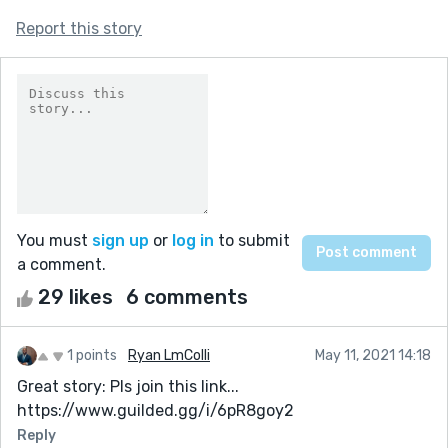
Report this story
You must
sign up
or
log in
to submit
a comment.
29 likes
6 comments
1 points
Ryan LmColli
May 11, 2021 14:18
Great story: Pls join this link...
https://www.guilded.gg/i/6pR8goy2
Reply