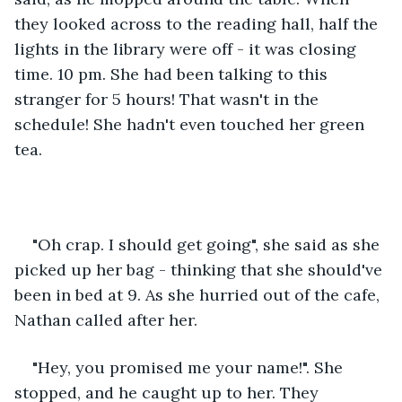
they looked across to the reading hall, half the 
lights in the library were off - it was closing 
time. 10 pm. She had been talking to this 
stranger for 5 hours! That wasn't in the 
schedule! She hadn't even touched her green 
tea. 
"Oh crap. I should get going", she said as she 
picked up her bag - thinking that she should've 
been in bed at 9. As she hurried out of the cafe, 
Nathan called after her. 
"Hey, you promised me your name!". She 
stopped, and he caught up to her. They 