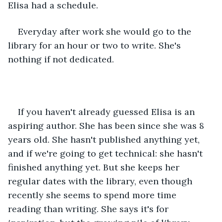
Elisa had a schedule. 
Everyday after work she would go to the 
library for an hour or two to write. She's 
nothing if not dedicated. 
If you haven't already guessed Elisa is an 
aspiring author. She has been since she was 8 
years old. She hasn't published anything yet, 
and if we're going to get technical: she hasn't 
finished anything yet. But she keeps her 
regular dates with the library, even though 
recently she seems to spend more time 
reading than writing. She says it's for 