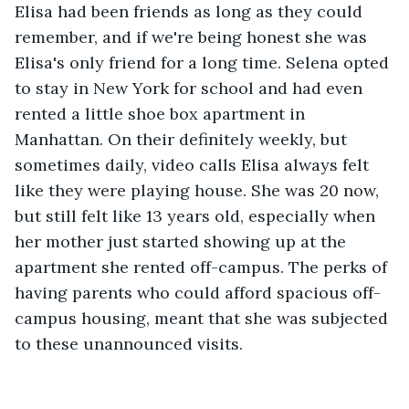
Elisa had been friends as long as they could 
remember, and if we're being honest she was 
Elisa's only friend for a long time. Selena opted 
to stay in New York for school and had even 
rented a little shoe box apartment in 
Manhattan. On their definitely weekly, but 
sometimes daily, video calls Elisa always felt 
like they were playing house. She was 20 now, 
but still felt like 13 years old, especially when 
her mother just started showing up at the 
apartment she rented off-campus. The perks of 
having parents who could afford spacious off-
campus housing, meant that she was subjected 
to these unannounced visits. 