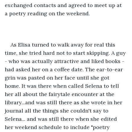
exchanged contacts and agreed to meet up at 
a poetry reading on the weekend. 
As Elisa turned to walk away for real this 
time, she tried hard not to start skipping. A guy 
- who was actually attractive and liked books - 
had asked her on a coffee date. The ear-to-ear 
grin was pasted on her face until she got 
home. It was there when called Selena to tell 
her all about the fairytale encounter at the 
library...and was still there as she wrote in her 
journal all the things she couldn't say to 
Selena... and was still there when she edited 
her weekend schedule to include "poetry 