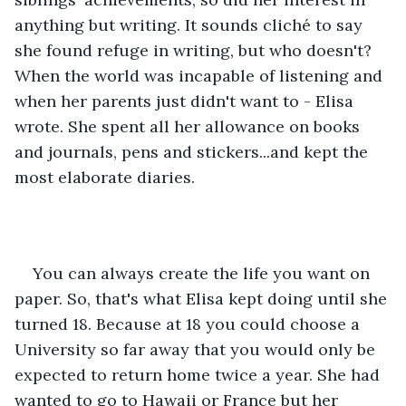
anything but writing. It sounds cliché to say 
she found refuge in writing, but who doesn't? 
When the world was incapable of listening and 
when her parents just didn't want to - Elisa 
wrote. She spent all her allowance on books 
and journals, pens and stickers...and kept the 
most elaborate diaries. 
You can always create the life you want on 
paper. So, that's what Elisa kept doing until she 
turned 18. Because at 18 you could choose a 
University so far away that you would only be 
expected to return home twice a year. She had 
wanted to go to Hawaii or France but her 