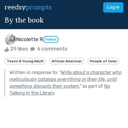
reedsy
prompts
Log in
By the book
Nicolette R
Follow
29 likes
6 comments
Teens & Young Adult
African American
People of Color
Written in response to:
"
Write about a character who
meticulously catalogs everything in their life, until
something disrupts their system.
"
as part of
No
Talking in the Library
.