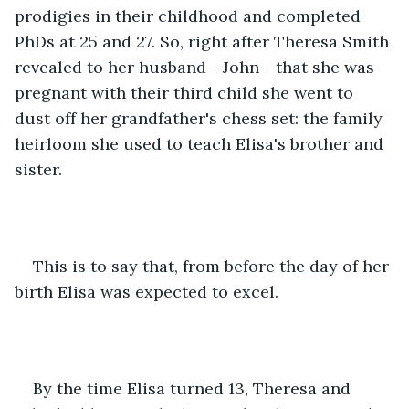
prodigies in their childhood and completed 
PhDs at 25 and 27. So, right after Theresa Smith 
revealed to her husband - John - that she was 
pregnant with their third child she went to 
dust off her grandfather's chess set: the family 
heirloom she used to teach Elisa's brother and 
sister. 
This is to say that, from before the day of her 
birth Elisa was expected to excel. 
By the time Elisa turned 13, Theresa and 