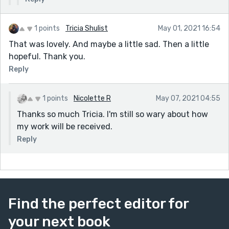
1 points
Tricia Shulist
May 01, 2021 16:54
That was lovely. And maybe a little sad. Then a little
hopeful. Thank you.
Reply
1 points
Nicolette R
May 07, 2021 04:55
Thanks so much Tricia. I'm still so wary about how
my work will be received.
Reply
Find the perfect editor for
your next book