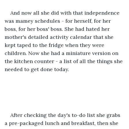
And now all she did with that independence 
was mamey schedules - for herself, for her 
boss, for her boss' boss. She had hated her 
mother's detailed activity calendar that she 
kept taped to the fridge when they were 
children. Now she had a miniature version on 
the kitchen counter - a list of all the things she 
needed to get done today. 
After checking the day's to-do list she grabs 
a pre-packaged lunch and breakfast, then she 