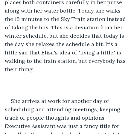
places both containers carefully in her purse 
along with her water bottle. Today she walks 
the 15 minutes to the Sky Train station instead 
of taking the bus. This is a deviation from her 
winter schedule, but she decides that today is 
the day she relaxes the schedule a bit. It's a 
little sad that Elisa's idea of "living a little" is 
walking to the train station, but everybody has 
their thing. 
She arrives at work for another day of 
scheduling and attending meetings, keeping 
track of people thoughts and opinions. 
Executive Assistant was just a fancy title for 