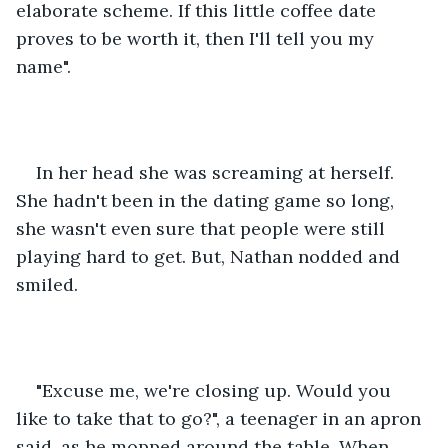
elaborate scheme. If this little coffee date 
proves to be worth it, then I'll tell you my 
name". 
In her head she was screaming at herself. 
She hadn't been in the dating game so long, 
she wasn't even sure that people were still 
playing hard to get. But, Nathan nodded and 
smiled. 
"Excuse me, we're closing up. Would you 
like to take that to go?", a teenager in an apron 
said, as he mopped around the table. When 