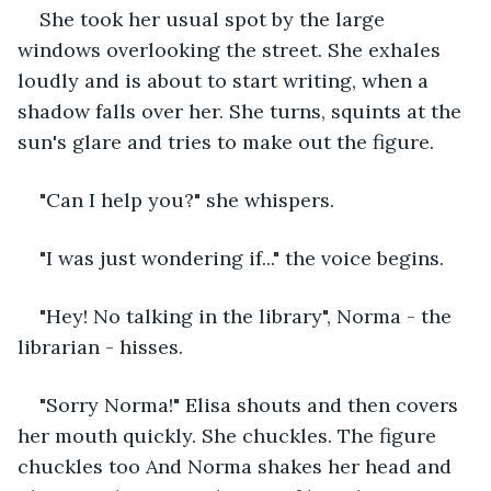
She took her usual spot by the large 
windows overlooking the street. She exhales 
loudly and is about to start writing, when a 
shadow falls over her. She turns, squints at the 
sun's glare and tries to make out the figure. 
"Can I help you?" she whispers.
"I was just wondering if..." the voice begins. 
"Hey! No talking in the library", Norma - the 
librarian - hisses.
"Sorry Norma!" Elisa shouts and then covers 
her mouth quickly. She chuckles. The figure 
chuckles too And Norma shakes her head and 