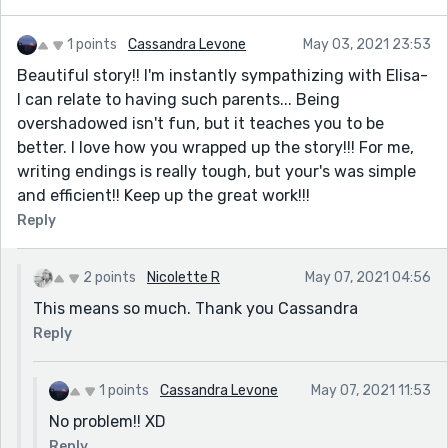
1 points
Cassandra Levone
May 03, 2021 23:53
Beautiful story!! I'm instantly sympathizing with Elisa-
I can relate to having such parents... Being
overshadowed isn't fun, but it teaches you to be
better. I love how you wrapped up the story!!! For me,
writing endings is really tough, but your's was simple
and efficient!! Keep up the great work!!!
Reply
2 points
Nicolette R
May 07, 2021 04:56
This means so much. Thank you Cassandra
Reply
1 points
Cassandra Levone
May 07, 2021 11:53
No problem!! XD
Reply