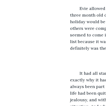
	Evie allowed herself one more inhale of the comforting scent emanating from her 
three month old d
holiday would be 
others were compl
seemed to come in
list because it wa
definitely was th
	It had all started. . .Well, that was part of the problem, actually. Evie didn’t know 
exactly why it had
always been part of
life had been quit
jealousy, and wit