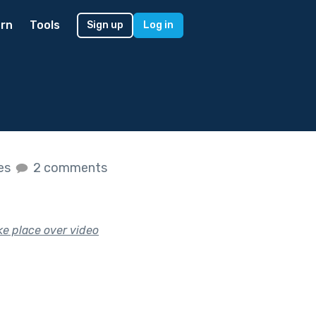
rn
Tools
Sign up
Log in
kes
2 comments
ake place over video