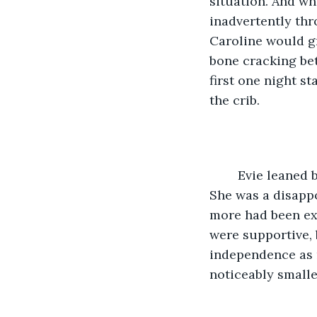
situation. And wh
inadvertently thr
Caroline would g
bone cracking bet
first one night s
the crib. 
	Evie leaned back up, balancing her hands on the crib railing and sighed deeply. 
She was a disappo
more had been exp
were supportive, 
independence as 
noticeably smalle