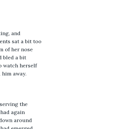
nts sat a bit too 
m of her nose 
 bled a bit 
o watch herself 
d him away.
 had again 
 down around 
t had emerged 