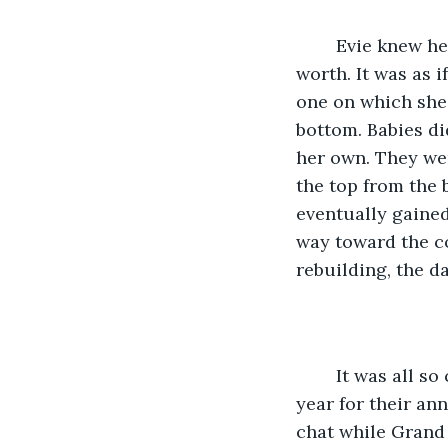
	Evie knew her life would now consist of always pushing upwards, proving her 
worth. It was as i
one on which she
bottom. Babies di
her own. They wer
the top from the 
eventually gained
way toward the c
rebuilding, the d
	It was all so carefully arranged. The family couldn’t gather at Grand’s house this 
year for their an
chat while Grand