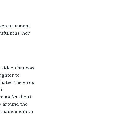
tfulness, her 
ughter to 
hated the virus 
r 
remarks about 
y around the 
ne made mention 