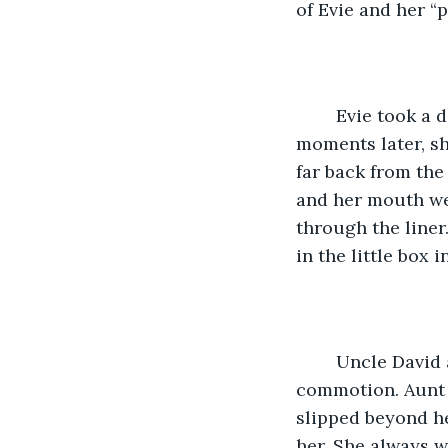
of Evie and her 
	Evie took a deep breath as she moved the cursor to join the meeting, and 
moments later, she
far back from the
and her mouth wer
through the liner
in the little box 
	Uncle David and Aunt Amanda, Caroline’s parents, sat quietly, observing the 
commotion. Aunt 
slipped beyond h
her. She always 