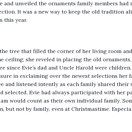
ee and unveiled the ornaments family members had m
ction. It was a new way to keep the old tradition aliv
 this year. 
e ceiling; she reveled in placing the old ornaments
ee since Evie’s dad and Uncle Harold were children.
sure in exclaiming over the newest selections her f
e and listened intently as each family shared their s
 selected. Evie had always participated with her par
iam would count as their own individual family. Som
n, but not by family, even at Christmastime. Especial