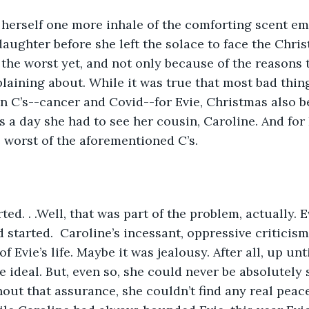
aughter before she left the solace to face the Chri
the worst yet, and not only because of the reasons 
aining about. While it was true that most bad thin
 C’s--cancer and Covid--for Evie, Christmas also b
s a day she had to see her cousin, Caroline. And for 
e worst of the aforementioned C’s.
 started.  Caroline’s incessant, oppressive criticism
 Evie’s life. Maybe it was jealousy. After all, up until
e ideal. But, even so, she could never be absolutely 
hout that assurance, she couldn’t find any real peac