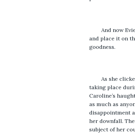
	And now Evie would be able to see Grand open the carefully chosen ornament 
and place it on t
goodness. 
	As she clicked on the computer, she felt a sense of relief that the video chat was 
taking place duri
Caroline’s haught
as much as anyone
disappointment a
her downfall. The
subject of her co