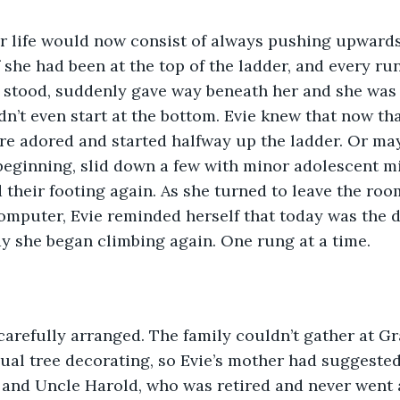
f she had been at the top of the ladder, and every ru
 stood, suddenly gave way beneath her and she was 
dn’t even start at the bottom. Evie knew that now th
e adored and started halfway up the ladder. Or may
beginning, slid down a few with minor adolescent mi
 their footing again. As she turned to leave the ro
omputer, Evie reminded herself that today was the 
ay she began climbing again. One rung at a time.
nual tree decorating, so Evie’s mother had suggested
 and Uncle Harold, who was retired and never went 