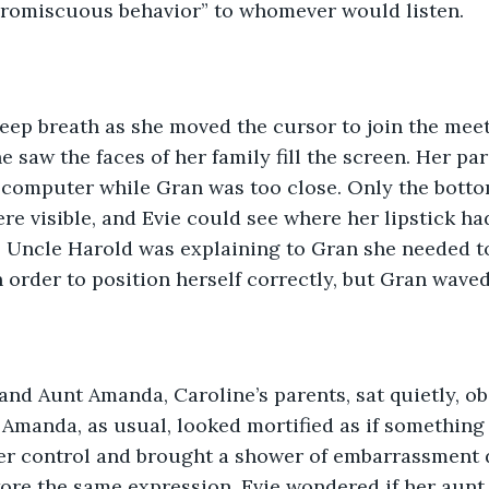
“promiscuous behavior” to whomever would listen.
 saw the faces of her family fill the screen. Her pare
 computer while Gran was too close. Only the botto
e visible, and Evie could see where her lipstick had
. Uncle Harold was explaining to Gran she needed t
in order to position herself correctly, but Gran wave
Amanda, as usual, looked mortified as if something
er control and brought a shower of embarrassment
wore the same expression. Evie wondered if her aun