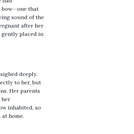
e had 
d bow--one that 
ing sound of the 
egnant after her 
gently placed in 
ctly to her, but 
ns. Her parents 
 her 
w inhabited, so 
 at home. 