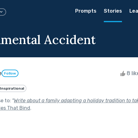
Prompts
Stories
Lea
mental Accident
e
8 li
Follow
Inspirational
se to:
"
Write about a family adapting a holiday tradition to t
ies That Bind
.