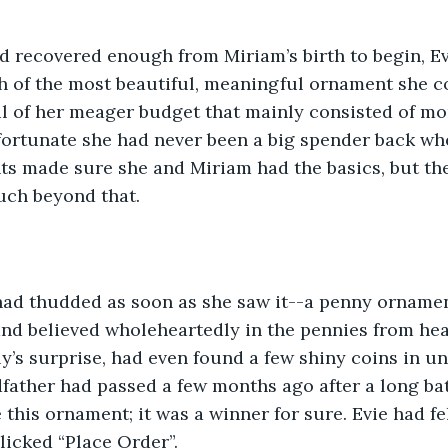
h of the most beautiful, meaningful ornament she co
ul of her meager budget that mainly consisted of m
 fortunate she had never been a big spender back whe
ts made sure she and Miriam had the basics, but the
uch beyond that.
nd believed wholeheartedly in the pennies from heav
y’s surprise, had even found a few shiny coins in un
dfather had passed a few months ago after a long bat
this ornament; it was a winner for sure. Evie had fe
icked “Place Order”. 