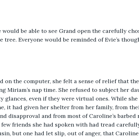
he tree. Everyone would be reminded of Evie’s though
ng Miriam’s nap time. She refused to subject her da
y glances, even if they were virtual ones. While she 
, it had given her shelter from her family, from thei
nd disapproval and from most of Caroline’s barbed 
 few friends she had spoken with had tread carefull
usin, but one had let slip, out of anger, that Caroli