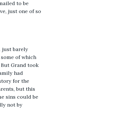
ailed to be 
e, just one of so 
, some of which 
 But Grand took 
amily had 
tory for the 
ents, but this 
e sins could be 
ly not by 