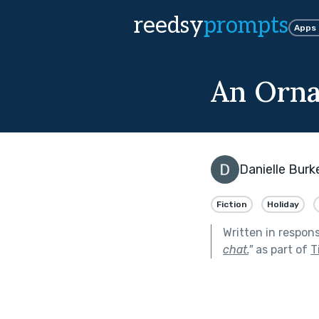
reedsy
prompts
Apps
An Orna
Danielle Burk
Fiction
Holiday
Written in respon
chat.
"
as part of
T