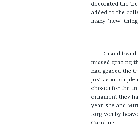
decorated the tr
added to the colle
many “new” things
	Grand loved the tree that filled the corner of her living room and just barely 
missed grazing th
had graced the tr
just as much plea
chosen for the tre
ornament they had
year, she and Mir
forgiven by heave
Caroline.