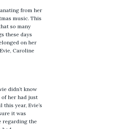
stmas music. This 
that so many 
gs these days 
elonged on her 
Evie, Caroline 
 of her had just 
 this year, Evie’s 
sure it was 
e regarding the 