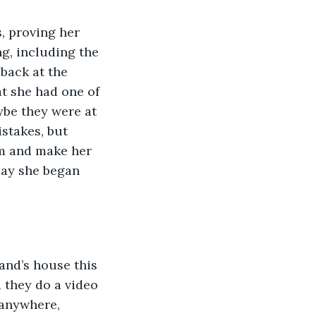
ng, including the 
back at the 
at she had one of 
be they were at 
stakes, but 
om and make her 
day she began 
 they do a video 
anywhere, 