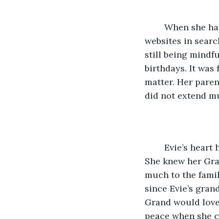
	When she had recovered enough from Miriam’s birth to begin, Evie pored over 
websites in searc
still being mindf
birthdays. It was
matter. Her paren
did not extend m
	Evie’s heart had thudded as soon as she saw it--a penny ornament with wings. 
She knew her Gra
much to the famil
since Evie’s gran
Grand would love 
peace when she cl