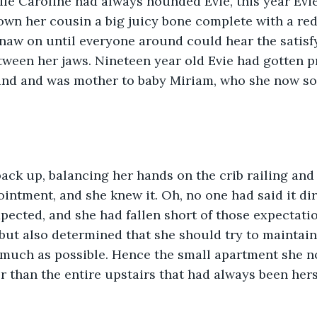
ile Caroline had always hounded Evie, this year Evi
own her cousin a big juicy bone complete with a re
naw on until everyone around could hear the satisfy
ween her jaws. Nineteen year old Evie had gotten pr
tand and was mother to baby Miriam, who she now so 
intment, and she knew it. Oh, no one had said it dire
ected, and she had fallen short of those expectatio
but also determined that she should try to maintain
much as possible. Hence the small apartment she no
r than the entire upstairs that had always been hers