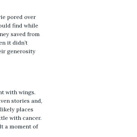
uld find while 
oney saved from 
n it didn’t 
ir generosity 
en stories and, 
likely places 
tle with cancer. 
lt a moment of 