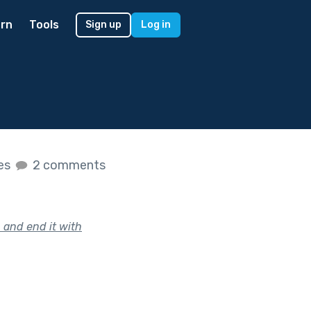
rn
Tools
Sign up
Log in
kes
2 comments
 and end it with