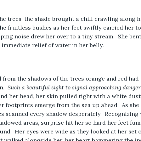
he trees, the shade brought a chill crawling along he
he fruitless bushes as her feet swiftly carried her t
ipping noise drew her over to a tiny stream.  She be
 immediate relief of water in her belly.
 from the shadows of the trees orange and red had 
.  
Such a beautiful sight to signal approaching danger
nd her head, her skin pulled tight with a white dusti
r footprints emerge from the sea up ahead.  As she 
yes scanned every shadow desperately.  Recognizing
hadowed areas, surprise hit her so hard her feet fum
nd.  Her eyes were wide as they looked at her set o
at walked alongside her, her heart hammering the ins