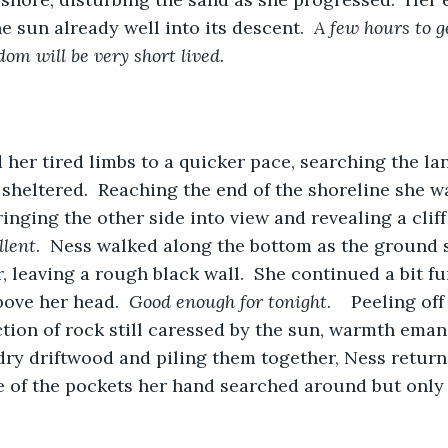
he sun already well into its descent.  
A few hours to ge
m will be very short lived.
her tired limbs to a quicker pace, searching the lan
eltered.  Reaching the end of the shoreline she was
inging the other side into view and revealing a cliff
llent
.  Ness walked along the bottom as the ground s
, leaving a rough black wall.  She continued a bit fu
bove her head.  
Good enough for tonight
.    Peeling of
ction of rock still caressed by the sun, warmth emana
ry driftwood and piling them together, Ness returne
 of the pockets her hand searched around but only 