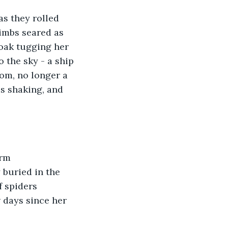
s they rolled 
limbs seared as 
loak tugging her 
 the sky - a ship 
om, no longer a 
bs shaking, and 
rm 
 buried in the 
f spiders 
 days since her 