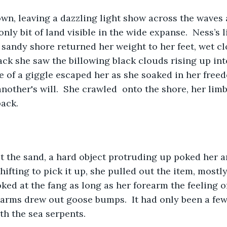
n, leaving a dazzling light show across the waves a
only bit of land visible in the wide expanse.  Ness’s 
 sandy shore returned her weight to her feet, wet c
ck she saw the billowing black clouds rising up into
e of a giggle escaped her as she soaked in her freed
another's will.  She crawled  onto the shore, her lim
ack.  
t the sand, a hard object protruding up poked her a
ifting to pick it up, she pulled out the item, mostly
oked at the fang as long as her forearm the feeling o
arms drew out goose bumps.  It had only been a few
th the sea serpents.  