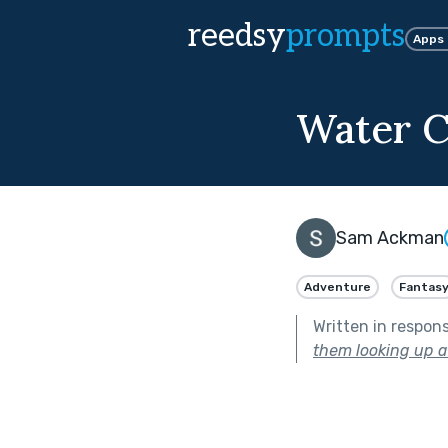
reedsy
prompts
Apps
Water C
Sam Ackman
Adventure
Fantas
Written in respon
them looking up at