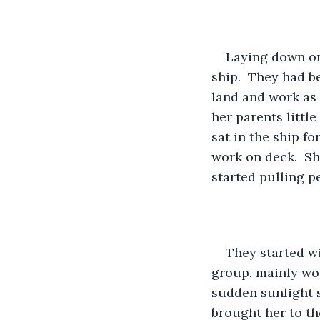
Laying down on 
ship.  They had b
land and work as m
her parents little
sat in the ship f
work on deck.  Sh
started pulling pe
They started wi
group, mainly wo
sudden sunlight s
brought her to th