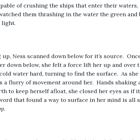
pable of crushing the ships that enter their waters, 
 watched them thrashing in the water the green and 
light.  
 up, Ness scanned down below for it’s source.  Once
er down below, she felt a force lift her up and over 
cold water hard, turning to find the surface.  As she 
s a flurry of movement around her.  Hands shaking 
h to keep herself afloat, she closed her eyes as if i
word that found a way to surface in her mind is all 
op.