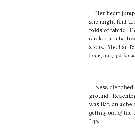
Her heart jumpe
she might find th
folds of fabric. 
sucked in shallow
steps.  She had fe
time, girl, get bac
Ness clenched h
ground.  Reaching
was flat, an ache
getting out of the 
I go
.