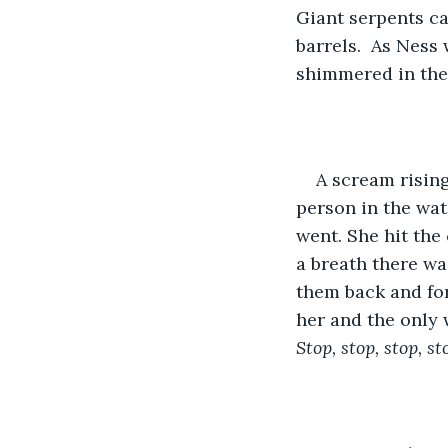
Giant serpents ca
barrels.  As Ness
shimmered in the 
A scream rising
person in the wat
went. She hit the 
a breath there wa
them back and fort
her and the only 
Stop, stop, stop, st