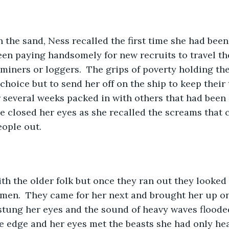
the sand, Ness recalled the first time she had been
een paying handsomely for new recruits to travel th
iners or loggers.  The grips of poverty holding the c
 choice but to send her off on the ship to keep their t
or several weeks packed in with others that had been
e closed her eyes as she recalled the screams that 
ople out.  
th the older folk but once they ran out they looked t
men.  They came for her next and brought her up on
tung her eyes and the sound of heavy waves flooded
e edge and her eyes met the beasts she had only hear