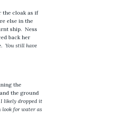
the cloak as if 
e else in the 
rnt ship.  Ness 
ced back her 
.  
You still have 
nning the 
 and the ground 
 I likely dropped it 
n look for water as 