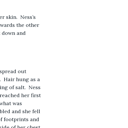
r skin.  Ness’s 
owards the other 
nt down and 
spread out 
.  Hair hung as a 
ng of salt.  Ness 
reached her first 
 what was 
bled and she fell 
f footprints and 
ide of her chest.