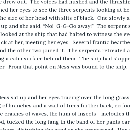
e drew out.  The voices had hushed and the thrashin
ned her eyes to see the three serpents looking at her
he size of her head with slits of black.  One slowly 
 up and she said, “No!  G-G-Go away!”  The serpent s
t looked at the ship that had halted to witness the ev
k at her, meeting her eyes.  Several frantic heartbeat
and the other two joined it.  The serpents retreated
ing a calm surface behind them.  The ship had stoppe
her.  From that point on Ness was bound to the ship.
ess sat up and her eyes tracing over the long grass
 of branches and a wall of trees further back, no foo
the crashes of waves, the hum of insects - melodies 
od, tucked the long fang in the band of her pants car
shore, disturbing the sand as she progressed.  Her 