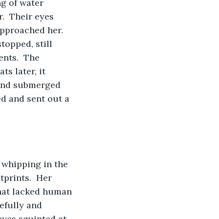
g of water 
.  Their eyes 
approached her.  
topped, still 
ents.  The 
s later, it 
 and submerged 
d and sent out a 
 whipping in the 
tprints.  Her 
that lacked human 
efully and 
eyes squinted at 