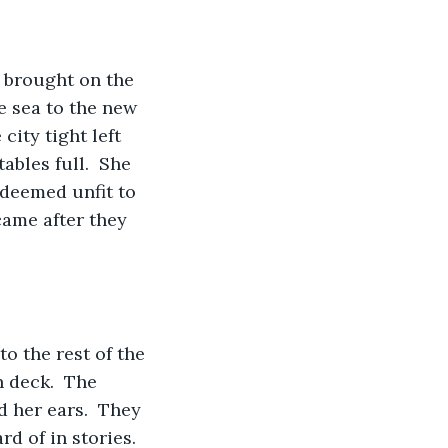
 brought on the 
e sea to the new 
ity tight left 
ables full.  She 
 deemed unfit to 
came after they 
o the rest of the 
 deck.  The 
 her ears.  They 
d of in stories.  