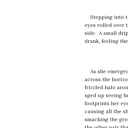
Stepping into t
eyes rolled over t
side.  A small dr
drank, feeling the
As she emerged
across the horizon
frizzled halo arou
sped up seeing he
footprints her e
causing all the s
smacking the grou
the other pair th