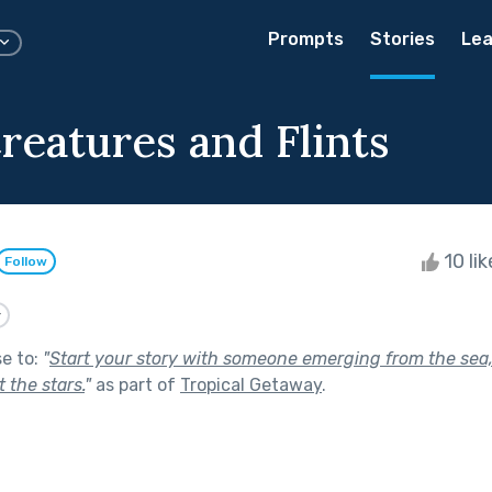
Prompts
Stories
Lea
reatures and Flints
10 li
Follow
y
se to:
"
Start your story with someone emerging from the sea,
 the stars.
"
as part of
Tropical Getaway
.