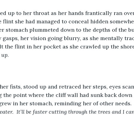
d up to her throat as her hands frantically ran over 
e flint she had managed to conceal hidden somewher
 Her stomach plummeted down to the depths of the bu
 gasps, her vision going blurry, as she mentally tra
lt the flint in her pocket as she crawled up the shore
k up
. 
er fists, stood up and retraced her steps, eyes sca
 the point where the cliff wall had sunk back down
 grew in her stomach, reminding her of other needs. 
water.  It’ll be faster cutting through the trees and I ca