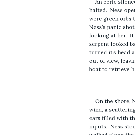
An eerie silenc
halted.  Ness ope
were green orbs t
Ness’s panic shot
looking at her.  I
serpent looked bac
turned it’s head 
out of view, leav
boat to retrieve 
On the shore, N
wind, a scattering
ears filled with 
inputs.  Ness sto
walked along the 