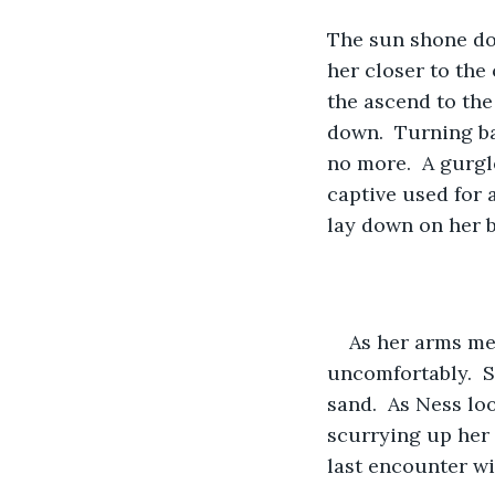
The sun shone dow
her closer to the 
the ascend to the
down.  Turning ba
no more.  A gurgl
captive used for 
lay down on her b
As her arms me
uncomfortably.  Sh
sand.  As Ness lo
scurrying up her 
last encounter wi