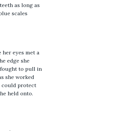
teeth as long as 
blue scales 
 her eyes met a 
the edge she 
fought to pull in 
as she worked 
t could protect 
she held onto.