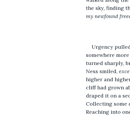
the sky, finding t
my newfound freedo
Urgency pulled 
somewhere more sh
turned sharply, br
Ness smiled, 
exce
higher and higher
cliff had grown a
draped it on a se
Collecting some d
Reaching into one