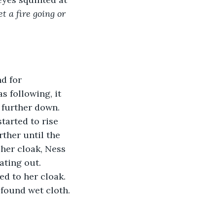
t a fire going or 
d for 
 following, it 
 further down.  
tarted to rise 
rther until the 
f her cloak, Ness 
ting out.  
d to her cloak.  
found wet cloth. 