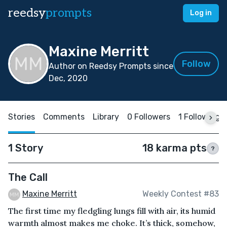
reedsy
prompts
Log in
Maxine Merritt
Follow
Author on Reedsy Prompts since
Dec, 2020
Stories
Comments
Library
0 Followers
1 Following
1 Story
18 karma pts
?
The Call
Maxine Merritt
Weekly Contest #83
The first time my fledgling lungs fill with air, its humid
warmth almost makes me choke. It’s thick, somehow,