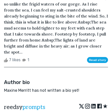
so unlike the frigid waters of our gorge. As I rise
from the sea, I can feel my salt-crusted shoulders
already beginning to sting in the bite of the wind. So, I
think, this is what it is like to live above.&nbsp;The sea
mud seems to hold tighter to my feet with each step
that I take towards shore. Footstep by footstep, I pull
further from home.&nbsp;The lights of land are
bright and diffuse in the heavy air; as I grow closer
the spot...
7 likes
1
Read story
Author bio
Maxine Merritt has not written a bio yet!
★
reedsy
prompts