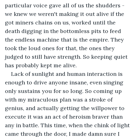
particular voice gave all of us the shudders - 
we knew we weren't making it out alive if the 
got miners chains on us, worked until the 
death digging in the bottomless pits to feed 
the endless machine that is the empire. They 
took the loud ones for that, the ones they 
judged to still have strength. So keeping quiet 
has probably kept me alive.
Lack of sunlight and human interaction is 
enough to drive anyone insane, even singing 
only sustains you for so long. So coming up 
with my miraculous plan was a stroke of 
genius, and actually getting the willpower to 
execute it was an act of heroism braver than 
any in battle. This time, when the chink of light 
came through the door, I made damn sure I 