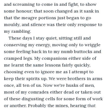
and screaming to come in and fight, to show 
some honour; that soon changed as it sank in 
that the meagre portions just began to go 
mouldy, and silence was their only response to 
my rambling.
These days I stay quiet, sitting still and 
conserving my energy, moving only to wriggle 
some feeling back in to my numb buttocks and 
cramped legs. My companions either side of 
me learnt the same lessons fairly quickly, 
choosing even to ignore me as I attempt to 
keep their spirits up. We were brothers in arms 
once, all ten of us. Now we're husks of men, 
most of my comrades either dead or taken out 
of these disgusting cells for some form of work 
or another. Probably the mines, hearing 
that 