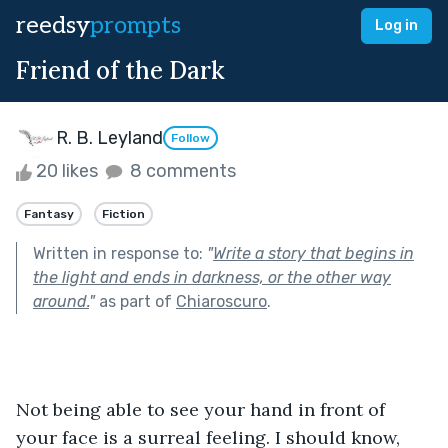
reedsy
prompts
Log in
Friend of the Dark
R. B. Leyland
Follow
20 likes
8 comments
Fantasy
Fiction
Written in response to:
"
Write a story that begins in
the light and ends in darkness, or the other way
around.
"
as part of
Chiaroscuro
.
Not being able to see your hand in front of 
your face is a surreal feeling. I should know, 