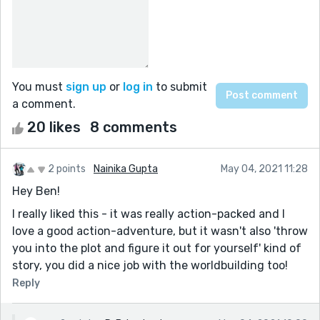
You must
sign up
or
log in
to submit
a comment.
20 likes
8 comments
2 points
Nainika Gupta
May 04, 2021 11:28
Hey Ben!
I really liked this - it was really action-packed and I
love a good action-adventure, but it wasn't also 'throw
you into the plot and figure it out for yourself' kind of
story, you did a nice job with the worldbuilding too!
Reply