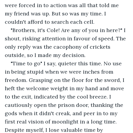
were forced in to action was all that told me 
my friend was up. But so was my time. I 
couldn't afford to search each cell.
"Brothers, it's Cole! Are any of you in here?" I 
shout, risking attention in favour of speed. The 
only reply was the cacophony of crickets 
outside, so I made my decision.
"Time to go" I say, quieter this time. No use 
in being stupid when we were inches from 
freedom. Grasping on the floor for the sword, I 
heft the welcome weight in my hand and move 
to the exit, indicated by the cool breeze. I 
cautiously open the prison door, thanking the 
gods when it didn't creak, and peer in to my 
first real vision of moonlight in a long time. 
Despite myself, I lose valuable time by 