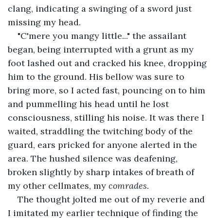
clang, indicating a swinging of a sword just 
missing my head.
"C'mere you mangy little..." the assailant 
began, being interrupted with a grunt as my 
foot lashed out and cracked his knee, dropping 
him to the ground. His bellow was sure to 
bring more, so I acted fast, pouncing on to him 
and pummelling his head until he lost 
consciousness, stilling his noise. It was there I 
waited, straddling the twitching body of the 
guard, ears pricked for anyone alerted in the 
area. The hushed silence was deafening, 
broken slightly by sharp intakes of breath of 
my other cellmates, my 
comrades.
The thought jolted me out of my reverie and 
I imitated my earlier technique of finding the 