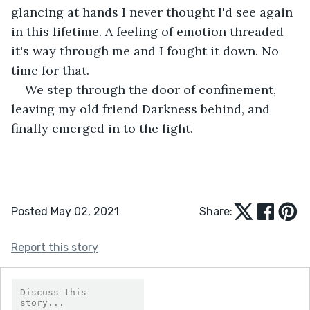
glancing at hands I never thought I'd see again 
in this lifetime. A feeling of emotion threaded 
it's way through me and I fought it down. No 
time for that.
We step through the door of confinement, 
leaving my old friend Darkness behind, and 
finally emerged in to the light.
Posted May 02, 2021
Share:
Report this story