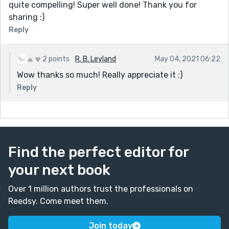
quite compelling! Super well done! Thank you for
sharing :)
Reply
2 points
R. B. Leyland
May 04, 2021 06:22
Wow thanks so much! Really appreciate it :)
Reply
Find the perfect editor for
your next book
Over 1 million authors trust the professionals on
Reedsy. Come meet them.
Join today