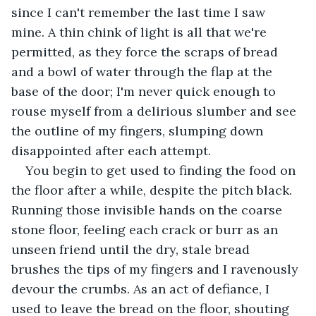
since I can't remember the last time I saw 
mine. A thin chink of light is all that we're 
permitted, as they force the scraps of bread 
and a bowl of water through the flap at the 
base of the door; I'm never quick enough to 
rouse myself from a delirious slumber and see 
the outline of my fingers, slumping down 
disappointed after each attempt.
You begin to get used to finding the food on 
the floor after a while, despite the pitch black. 
Running those invisible hands on the coarse 
stone floor, feeling each crack or burr as an 
unseen friend until the dry, stale bread 
brushes the tips of my fingers and I ravenously 
devour the crumbs. As an act of defiance, I 
used to leave the bread on the floor, shouting 