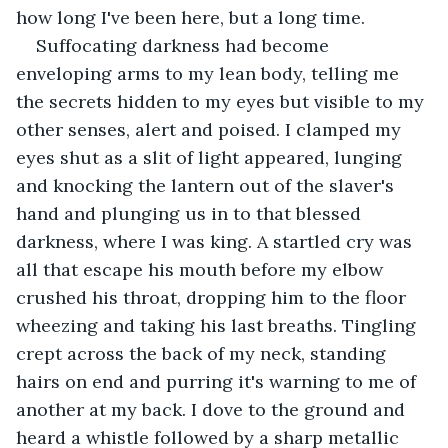
how long I've been here, but a long time.
Suffocating darkness had become 
enveloping arms to my lean body, telling me 
the secrets hidden to my eyes but visible to my 
other senses, alert and poised. I clamped my 
eyes shut as a slit of light appeared, lunging 
and knocking the lantern out of the slaver's 
hand and plunging us in to that blessed 
darkness, where I was king. A startled cry was 
all that escape his mouth before my elbow 
crushed his throat, dropping him to the floor 
wheezing and taking his last breaths. Tingling 
crept across the back of my neck, standing 
hairs on end and purring it's warning to me of 
another at my back. I dove to the ground and 
heard a whistle followed by a sharp metallic 