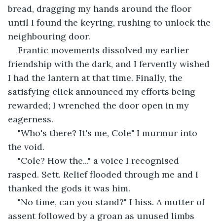
bread, dragging my hands around the floor 
until I found the keyring, rushing to unlock the 
neighbouring door.
Frantic movements dissolved my earlier 
friendship with the dark, and I fervently wished 
I had the lantern at that time. Finally, the 
satisfying click announced my efforts being 
rewarded; I wrenched the door open in my 
eagerness.
"Who's there? It's me, Cole" I murmur into 
the void.
"Cole? How the..." a voice I recognised 
rasped. Sett. Relief flooded through me and I 
thanked the gods it was him.
"No time, can you stand?" I hiss. A mutter of 
assent followed by a groan as unused limbs 