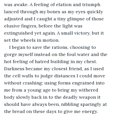
was awake. A feeling of elation and triumph 
lanced through my bones as my eyes quickly 
adjusted and I caught a tiny glimpse of those 
elusive fingers, before the light was 
extinguished yet again. A small victory, but it 
set the wheels in motion.
I began to save the rations, choosing to 
gorge myself instead on the foul water and the 
hot feeling of hatred building in my chest. 
Darkness became my closest friend, as I used 
the cell walls to judge distances I could move 
without crashing; using forms engrained into 
me from a young age to bring my withered 
body slowly back in to the deadly weapon it 
should have always been, nibbling sparingly at 
the bread on these days to give me energy. 