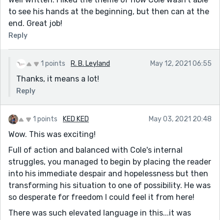
to see his hands at the beginning, but then can at the
end. Great job!
Reply
1 points
R. B. Leyland
May 12, 2021 06:55
Thanks, it means a lot!
Reply
1 points
KED KED
May 03, 2021 20:48
Wow. This was exciting!
Full of action and balanced with Cole's internal
struggles, you managed to begin by placing the reader
into his immediate despair and hopelessness but then
transforming his situation to one of possibility. He was
so desperate for freedom I could feel it from here!
There was such elevated language in this...it was