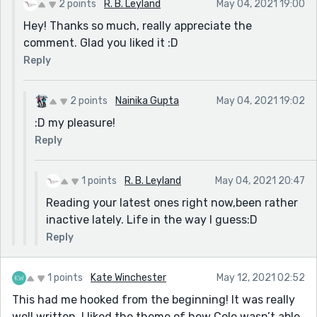
2 points
R. B. Leyland
May 04, 2021 19:00
Hey! Thanks so much, really appreciate the
comment. Glad you liked it :D
Reply
2 points
Nainika Gupta
May 04, 2021 19:02
:D my pleasure!
Reply
1 points
R. B. Leyland
May 04, 2021 20:47
Reading your latest ones right now,been rather
inactive lately. Life in the way I guess:D
Reply
1 points
Kate Winchester
May 12, 2021 02:52
This had me hooked from the beginning! It was really
well written. I liked the theme of how Cole wasn’t able