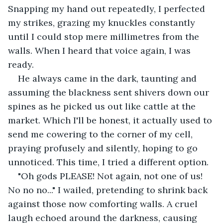
Snapping my hand out repeatedly, I perfected 
my strikes, grazing my knuckles constantly 
until I could stop mere millimetres from the 
walls. When I heard that voice again, I was 
ready.
He always came in the dark, taunting and 
assuming the blackness sent shivers down our 
spines as he picked us out like cattle at the 
market. Which I'll be honest, it actually used to 
send me cowering to the corner of my cell, 
praying profusely and silently, hoping to go 
unnoticed. This time, I tried a different option.
"Oh gods PLEASE! Not again, not one of us! 
No no no..." I wailed, pretending to shrink back 
against those now comforting walls. A cruel 
laugh echoed around the darkness, causing 