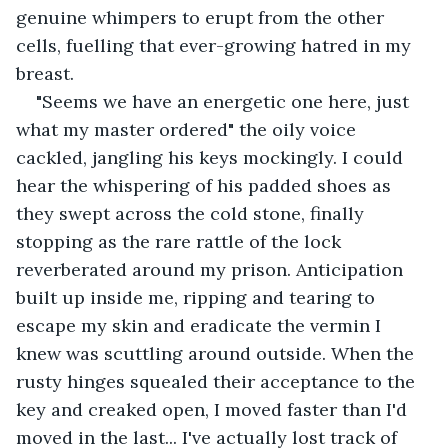
genuine whimpers to erupt from the other 
cells, fuelling that ever-growing hatred in my 
breast.
"Seems we have an energetic one here, just 
what my master ordered" the oily voice 
cackled, jangling his keys mockingly. I could 
hear the whispering of his padded shoes as 
they swept across the cold stone, finally 
stopping as the rare rattle of the lock 
reverberated around my prison. Anticipation 
built up inside me, ripping and tearing to 
escape my skin and eradicate the vermin I 
knew was scuttling around outside. When the 
rusty hinges squealed their acceptance to the 
key and creaked open, I moved faster than I'd 
moved in the last... I've actually lost track of 