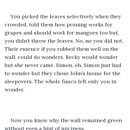
You picked the leaves selectively when they 
crowded, told them how pruning works for 
grapes and should work for mangoes too but, 
you didn’t throw the leaves. No, no you did not. 
Their essence if you rubbed them well on the 
wall, could do wonders. Becky would wonder 
but she never came. Simon, oh, Simon just had 
to wonder but they chose John’s house for the 
sleepovers. The whole fiasco left only you in 
wonder.
Now you know why the wall remained green 
without even a hint of juiciness. 