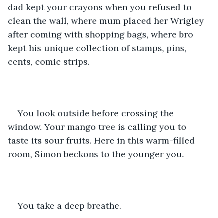
dad kept your crayons when you refused to 
clean the wall, where mum placed her Wrigley 
after coming with shopping bags, where bro 
kept his unique collection of stamps, pins, 
cents, comic strips.
You look outside before crossing the 
window. Your mango tree is calling you to 
taste its sour fruits. Here in this warm-filled 
room, Simon beckons to the younger you.
You take a deep breathe.