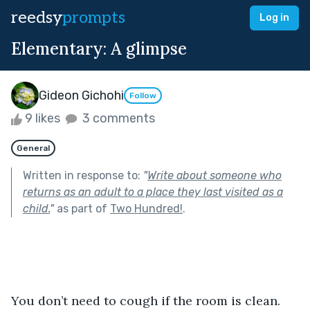
reedsy
prompts
Log in
Elementary: A glimpse
Gideon Gichohi
Follow
9 likes
3 comments
General
Written in response to:
"
Write about someone who
returns as an adult to a place they last visited as a
child.
"
as part of
Two Hundred!
.
You don’t need to cough if the room is clean. 