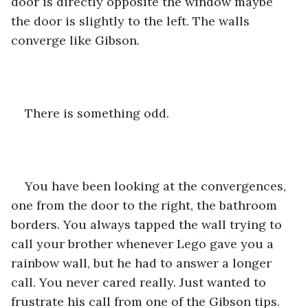
door is directly opposite the window maybe 
the door is slightly to the left. The walls 
converge like Gibson. 
There is something odd.
You have been looking at the convergences, 
one from the door to the right, the bathroom 
borders. You always tapped the wall trying to 
call your brother whenever Lego gave you a 
rainbow wall, but he had to answer a longer 
call. You never cared really. Just wanted to 
frustrate his call from one of the Gibson tips. 