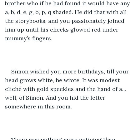
brother who if he had found it would have any 
a, b, d, e, g, o, p, q shaded. He did that with all 
the storybooks, and you passionately joined 
him up until his cheeks glowed red under 
mummy’s fingers.
Simon wished you more birthdays, till your 
head grows white, he wrote. It was modest 
cliché with gold speckles and the hand of a... 
well, of Simon. And you hid the letter 
somewhere in this room.
There was nothing more enticing than 