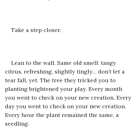
Take a step closer. 
Lean to the wall. Same old smell: tangy 
citrus, refreshing, slightly tingly… don’t let a 
tear fall, yet. The tree they tricked you to 
planting brightened your play. Every month 
you went to check on your new creation. Every 
day you went to check on your new creation. 
Every hour the plant remained the same, a 
seedling. 