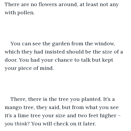
There are no flowers around, at least not any 
with pollen. 
You can see the garden from the window, 
which they had insisted should be the size of a 
door. You had your chance to talk but kept 
your piece of mind.
There, there is the tree you planted. It’s a 
mango tree, they said, but from what you see 
it’s a lime tree your size and two feet higher – 
you think?
 You will check on it later.