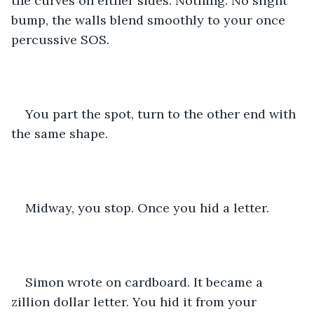
the curves on either sides. Nothing. No slight 
bump, the walls blend smoothly to your once 
percussive SOS.
You part the spot, turn to the other end with 
the same shape.
Midway, you stop. Once you hid a letter.
Simon wrote on cardboard. It became a 
zillion dollar letter. You hid it from your 