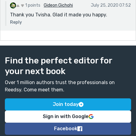
1 points
Gideon Gichohi
July 25, 2020 07:52
Thank you Tvisha. Glad it made you happy.
Reply
Find the perfect editor for
your next book
Over 1 million authors trust the professionals on
Reedsy. Come meet them.
Join today
Sign in with Google
Facebook