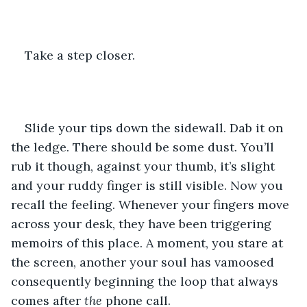
Take a step closer.
Slide your tips down the sidewall. Dab it on 
the ledge. There should be some dust. You’ll 
rub it though, against your thumb, it’s slight 
and your ruddy finger is still visible. Now you 
recall the feeling. Whenever your fingers move 
across your desk, they have been triggering 
memoirs of this place. A moment, you stare at 
the screen, another your soul has vamoosed 
consequently beginning the loop that always 
comes after 
the
 phone call.