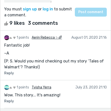
You must
sign up
or
log in
to submit
a comment.
9 likes
3 comments
1 points
Aerin Rebecca ✨🌈
August 01, 2020 21:16
Fantastic job!
~A
(P. S. Would you mind checking out my story ‘Tales of
Walmart’? Thanks!)
Reply
1 points
Tvisha Yerra
July 23, 2020 21:10
Wow. This story... It's amazing!
Reply