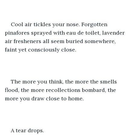
Cool air tickles your nose. Forgotten 
pinafores sprayed with eau de toilet, lavender 
air fresheners all seem buried somewhere, 
faint yet consciously close.
The more you think, the more the smells 
flood, the more recollections bombard, the 
more you draw close to home.
A tear drops. 