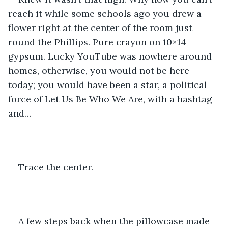
reach it while some schools ago you drew a 
flower right at the center of the room just 
round the Phillips. Pure crayon on 10×14 
gypsum. Lucky YouTube was nowhere around 
homes, otherwise, you would not be here 
today; you would have been a star, a political 
force of Let Us Be Who We Are, with a hashtag 
and… 
Trace the center. 
A few steps back when the pillowcase made 