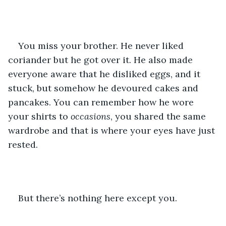
You miss your brother. He never liked 
coriander but he got over it. He also made 
everyone aware that he disliked eggs, and it 
stuck, but somehow he devoured cakes and 
pancakes. You can remember how he wore 
your shirts to 
occasions
, you shared the same 
wardrobe and that is where your eyes have just 
rested.
But there’s nothing here except you.