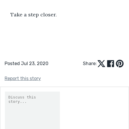
Take a step closer.
Posted Jul 23, 2020
Share:
Report this story