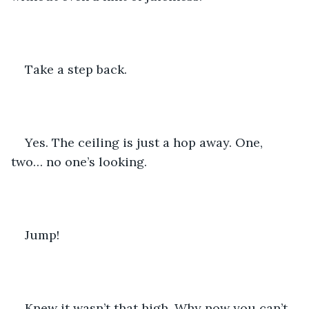
Take a step back.
Yes. The ceiling is just a hop away. One, 
two… no one’s looking.
Jump!
Knew it wasn’t that high. Why now you can’t 