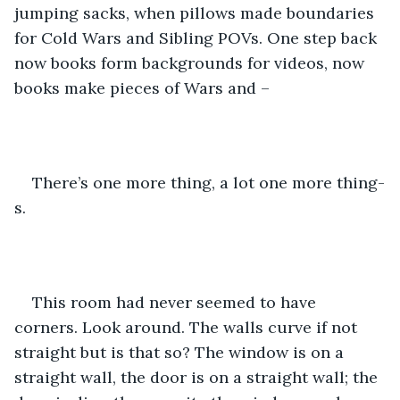
jumping sacks, when pillows made boundaries 
for Cold Wars and Sibling POVs. One step back 
now books form backgrounds for videos, now 
books make pieces of Wars and – 
There’s one more thing, a lot one more thing-
s.
This room had never seemed to have 
corners. Look around. The walls curve if not 
straight but is that so? The window is on a 
straight wall, the door is on a straight wall; the 