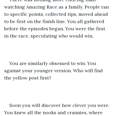
watching Amazing Race as a family. People ran 
to specific points, collected tips, moved ahead 
to be first on the finish line. You all gathered 
before the episodes began. You were the first 
in the race, speculating who would win.
You are similarly obsessed to win. You 
against your younger version. Who will find 
the yellow post first? 
Soon you will discover how clever you were. 
You knew all the nooks and crannies, where 