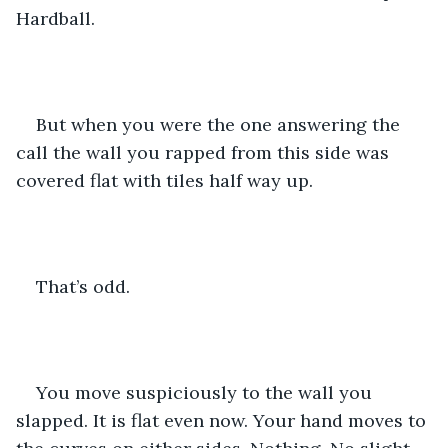
Hardball.
But when you were the one answering the 
call the wall you rapped from this side was 
covered flat with tiles half way up.
That’s odd.
You move suspiciously to the wall you 
slapped. It is flat even now. Your hand moves to 