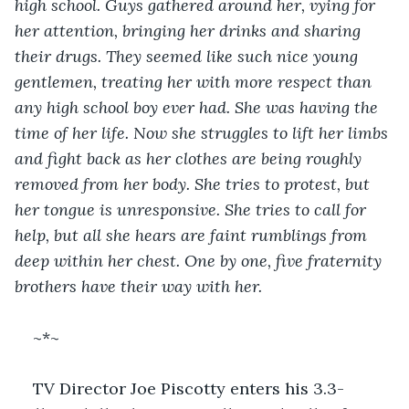
high school. Guys gathered around her, vying for 
her attention, bringing her drinks and sharing 
their drugs. They seemed like such nice young 
gentlemen, treating her with more respect than 
any high school boy ever had. She was having the 
time of her life. Now she struggles to lift her limbs 
and fight back as her clothes are being roughly 
removed from her body. She tries to protest, but 
her tongue is unresponsive. She tries to call for 
help, but all she hears are faint rumblings from 
deep within her chest. One by one, five fraternity 
brothers have their way with her.
~*~
TV Director Joe Piscotty enters his 3.3-