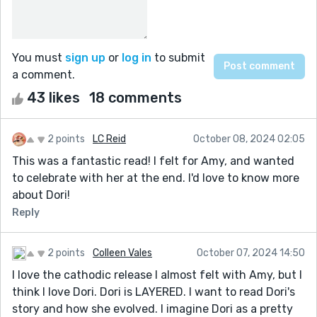
You must
sign up
or
log in
to submit
a comment.
43 likes
18 comments
2 points
LC Reid
October 08, 2024 02:05
This was a fantastic read! I felt for Amy, and wanted
to celebrate with her at the end. I'd love to know more
about Dori!
Reply
2 points
Colleen Vales
October 07, 2024 14:50
I love the cathodic release I almost felt with Amy, but I
think I love Dori. Dori is LAYERED. I want to read Dori's
story and how she evolved. I imagine Dori as a pretty