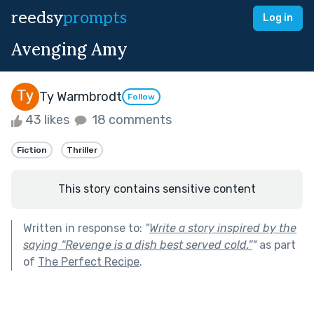
reedsy
prompts
Log in
Avenging Amy
Ty Warmbrodt
Follow
43 likes
18 comments
Fiction
Thriller
This story contains sensitive content
Written in response to:
"
Write a story inspired by the
saying “Revenge is a dish best served cold.”
"
as part
of
The Perfect Recipe
.