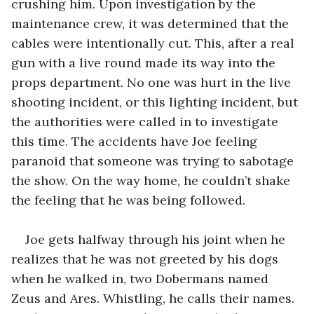
crushing him. Upon investigation by the 
maintenance crew, it was determined that the 
cables were intentionally cut. This, after a real 
gun with a live round made its way into the 
props department. No one was hurt in the live 
shooting incident, or this lighting incident, but 
the authorities were called in to investigate 
this time. The accidents have Joe feeling 
paranoid that someone was trying to sabotage 
the show. On the way home, he couldn’t shake 
the feeling that he was being followed.
Joe gets halfway through his joint when he 
realizes that he was not greeted by his dogs 
when he walked in, two Dobermans named 
Zeus and Ares. Whistling, he calls their names. 