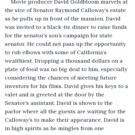
Movie producer David Goldbloom marvels at 
the size of Senator Raymond Calloway’s estate 
as he pulls up in front of the mansion. David 
was invited to a black-tie dinner to raise funds 
for the senator’s son’s campaign for state 
senator. He could not pass up the opportunity 
to rub elbows with some of California’s 
wealthiest. Dropping a thousand dollars on a 
plate of food was no big deal to him, especially 
considering the chances of meeting future 
investors for his films. David gives his keys to a 
valet and is greeted at the door by the 
Senator’s assistant. David is shown to the 
parlor where all the guests are waiting for the 
Calloway’s to make their appearance. David is 
in high spirits as he mingles from one 