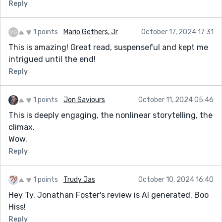
Reply
1 points
Mario Gethers, Jr
October 17, 2024 17:31
This is amazing! Great read, suspenseful and kept me
intrigued until the end!
Reply
1 points
Jon Saviours
October 11, 2024 05:46
This is deeply engaging, the nonlinear storytelling, the
climax.
Wow.
Reply
1 points
Trudy Jas
October 10, 2024 16:40
Hey Ty, Jonathan Foster's review is AI generated. Boo
Hiss!
Reply