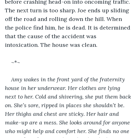
before crashing head-on into oncoming traffic. 
The next turn is too sharp. Joe ends up sliding 
off the road and rolling down the hill. When 
the police find him, he is dead. It is determined 
that the cause of the accident was 
intoxication. The house was clean.
~*~
Amy wakes in the front yard of the fraternity 
house in her underwear. Her clothes are lying 
next to her. Cold and shivering, she put them back 
on. She’s sore, ripped in places she shouldn’t be. 
Her thighs and chest are sticky. Her hair and 
make-up are a mess. She looks around for anyone 
who might help and comfort her. She finds no one 