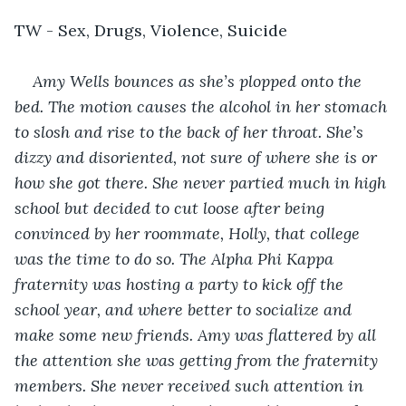
TW - Sex, Drugs, Violence, Suicide
Amy Wells bounces as she’s plopped onto the 
bed. The motion causes the alcohol in her stomach 
to slosh and rise to the back of her throat. She’s 
dizzy and disoriented, not sure of where she is or 
how she got there. She never partied much in high 
school but decided to cut loose after being 
convinced by her roommate, Holly, that college 
was the time to do so. The Alpha Phi Kappa 
fraternity was hosting a party to kick off the 
school year, and where better to socialize and 
make some new friends. Amy was flattered by all 
the attention she was getting from the fraternity 
members. She never received such attention in 