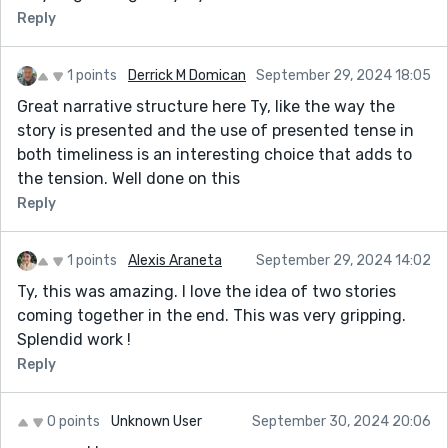
Reply
1 points
Derrick M Domican
September 29, 2024 18:05
Great narrative structure here Ty, like the way the
story is presented and the use of presented tense in
both timeliness is an interesting choice that adds to
the tension. Well done on this
Reply
1 points
Alexis Araneta
September 29, 2024 14:02
Ty, this was amazing. I love the idea of two stories
coming together in the end. This was very gripping.
Splendid work !
Reply
0 points
Unknown User
September 30, 2024 20:06