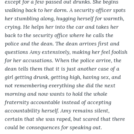
except for a few passed out drunks. She begins 
walking back to her dorm. A security officer spots 
her stumbling along, hugging herself for warmth, 
crying. He helps her into the car and takes her 
back to the security office where he calls the 
police and the dean. The dean arrives first and 
questions Amy extensively, making her feel foolish 
for her accusations. When the police arrive, the 
dean tells them that it is just another case of a 
girl getting drunk, getting high, having sex, and 
not remembering everything she did the next 
morning and now wants to hold the whole 
fraternity accountable instead of accepting 
accountability herself. Amy remains silent, 
certain that she was raped, but scared that there 
could be consequences for speaking out.