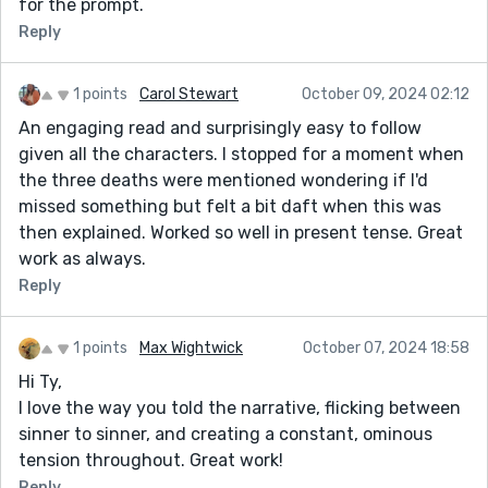
for the prompt.
Reply
1 points
Carol Stewart
October 09, 2024 02:12
An engaging read and surprisingly easy to follow
given all the characters. I stopped for a moment when
the three deaths were mentioned wondering if I'd
missed something but felt a bit daft when this was
then explained. Worked so well in present tense. Great
work as always.
Reply
1 points
Max Wightwick
October 07, 2024 18:58
Hi Ty,
I love the way you told the narrative, flicking between
sinner to sinner, and creating a constant, ominous
tension throughout. Great work!
Reply