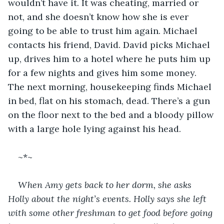
wouldn’t have it. It was cheating, married or 
not, and she doesn’t know how she is ever 
going to be able to trust him again. Michael 
contacts his friend, David. David picks Michael 
up, drives him to a hotel where he puts him up 
for a few nights and gives him some money. 
The next morning, housekeeping finds Michael 
in bed, flat on his stomach, dead. There’s a gun 
on the floor next to the bed and a bloody pillow 
with a large hole lying against his head.
~*~
When Amy gets back to her dorm, she asks 
Holly about the night’s events. Holly says she left 
with some other freshman to get food before going 