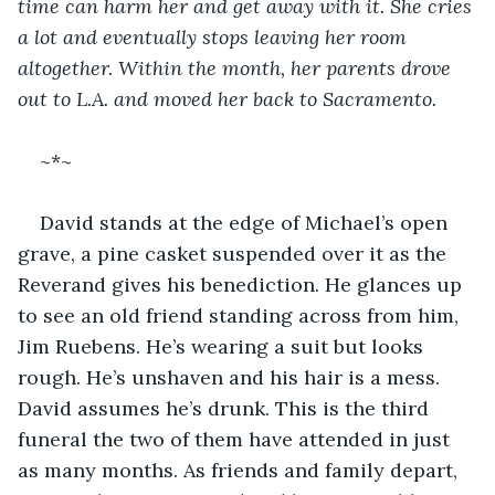
time can harm her and get away with it. She cries 
a lot and eventually stops leaving her room 
altogether. Within the month, her parents drove 
out to L.A. and moved her back to Sacramento.
~*~
David stands at the edge of Michael’s open 
grave, a pine casket suspended over it as the 
Reverand gives his benediction. He glances up 
to see an old friend standing across from him, 
Jim Ruebens. He’s wearing a suit but looks 
rough. He’s unshaven and his hair is a mess. 
David assumes he’s drunk. This is the third 
funeral the two of them have attended in just 
as many months. As friends and family depart, 