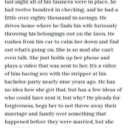
last night all of his finances were in place, he 
had twelve hundred in checking, and he had a 
little over eighty thousand in savings. He 
drives home where he finds his wife furiously 
throwing his belongings out on the lawn. He 
rushes from his car to calm her down and find 
out what’s going on. She is so mad she can’t 
even talk. She just holds up her phone and 
plays a video that was sent to her. It’s a video 
of him having sex with the stripper at his 
bachelor party nearly nine years ago. He has 
no idea how she got that, but has a few ideas of 
who could have sent it, but why? He pleads for 
forgiveness, begs her to not throw away their 
marriage and family over something that 
happened before they were married, but she 