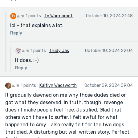
1 points
Ty Warmbrodt
October 10, 2024 21:48
lol - that explains a lot.
Reply
1 points
Trudy Jas
October 10, 2024 22:04
It does. :-)
Reply
1 points
Kaitlyn Wadsworth
October 09, 2024 09:04
It gradually dawned on me why those dudes died or
got what they deserved. In truth, though, revenge
doesn't make people feel free. Justified. Glad that
others won't have to suffer. I felt awful for what
happened to Amy. I also really felt for the two dogs
that died. A disturbing but well written story. Perfect