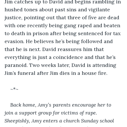
Jim catches up to David and begins rambling in 
hushed tones about past sins and vigilante 
justice, pointing out that three of five are dead 
with one recently being gang raped and beaten 
to death in prison after being sentenced for tax 
evasion. He believes he’s being followed and 
that he is next. David reassures him that 
everything is just a coincidence and that he’s 
paranoid. Two weeks later, David is attending 
Jim’s funeral after Jim dies in a house fire.
~*~
Back home, Amy’s parents encourage her to 
join a support group for victims of rape. 
Sheepishly, Amy enters a church Sunday school 