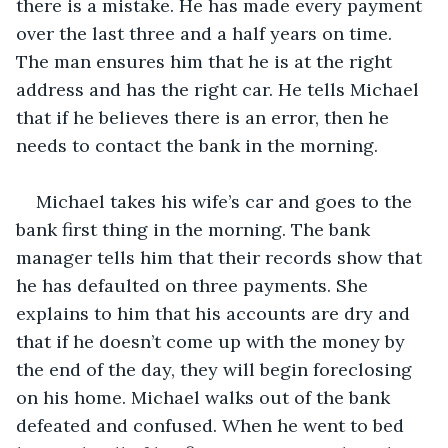
there is a mistake. He has made every payment 
over the last three and a half years on time. 
The man ensures him that he is at the right 
address and has the right car. He tells Michael 
that if he believes there is an error, then he 
needs to contact the bank in the morning.
Michael takes his wife’s car and goes to the 
bank first thing in the morning. The bank 
manager tells him that their records show that 
he has defaulted on three payments. She 
explains to him that his accounts are dry and 
that if he doesn’t come up with the money by 
the end of the day, they will begin foreclosing 
on his home. Michael walks out of the bank 
defeated and confused. When he went to bed 