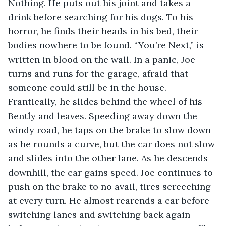
Nothing. He puts out his joint and takes a 
drink before searching for his dogs. To his 
horror, he finds their heads in his bed, their 
bodies nowhere to be found. “You’re Next,” is 
written in blood on the wall. In a panic, Joe 
turns and runs for the garage, afraid that 
someone could still be in the house. 
Frantically, he slides behind the wheel of his 
Bently and leaves. Speeding away down the 
windy road, he taps on the brake to slow down 
as he rounds a curve, but the car does not slow 
and slides into the other lane. As he descends 
downhill, the car gains speed. Joe continues to 
push on the brake to no avail, tires screeching 
at every turn. He almost rearends a car before 
switching lanes and switching back again 