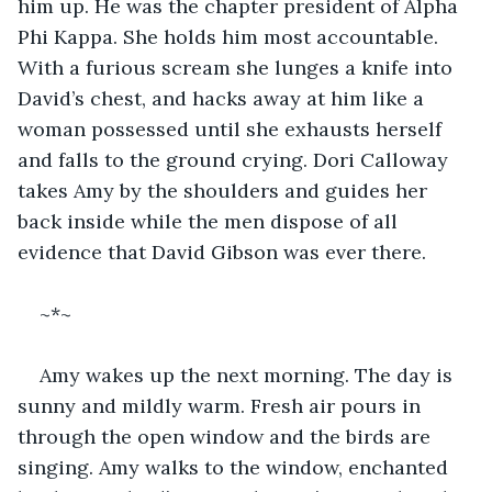
him up. He was the chapter president of Alpha 
Phi Kappa. She holds him most accountable. 
With a furious scream she lunges a knife into 
David’s chest, and hacks away at him like a 
woman possessed until she exhausts herself 
and falls to the ground crying. Dori Calloway 
takes Amy by the shoulders and guides her 
back inside while the men dispose of all 
evidence that David Gibson was ever there.
~*~
Amy wakes up the next morning. The day is 
sunny and mildly warm. Fresh air pours in 
through the open window and the birds are 
singing. Amy walks to the window, enchanted 