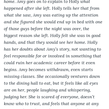
home. Amy goes on to explain to Holly what 
happened after she left. Holly tells her that from 
what she saw, Amy was eating up the attention 
and she figured she would end up in bed with one 
of those guys before the night was over, the 
biggest reason she left. Holly felt she was in good 
hands, and that they would see her home. Holly 
has her doubts about Amy’s story, not wanting to 
feel responsible for or involved in something that 
could ruin her academic career before it even 
begins. Amy becomes withdrawn, even starts 
missing classes. She occasionally ventures down 
to the dining hall to eat, but it feels like all eyes 
are on her, people laughing and whispering, 
judging her. She is scared of everyone, doesn’t 
know who to trust, and feels that anyone at any 