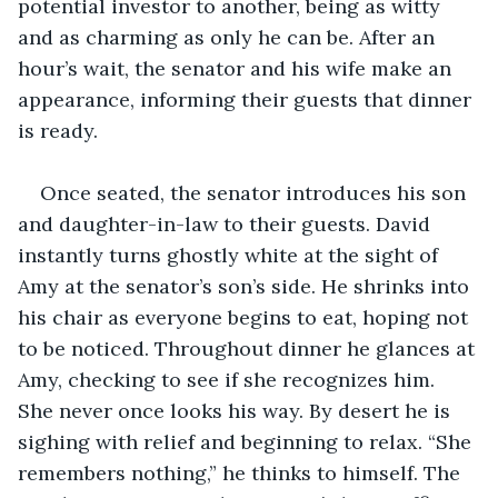
potential investor to another, being as witty 
and as charming as only he can be. After an 
hour’s wait, the senator and his wife make an 
appearance, informing their guests that dinner 
is ready. 
Once seated, the senator introduces his son 
and daughter-in-law to their guests. David 
instantly turns ghostly white at the sight of 
Amy at the senator’s son’s side. He shrinks into 
his chair as everyone begins to eat, hoping not 
to be noticed. Throughout dinner he glances at 
Amy, checking to see if she recognizes him. 
She never once looks his way. By desert he is 
sighing with relief and beginning to relax. “She 
remembers nothing,” he thinks to himself. The 