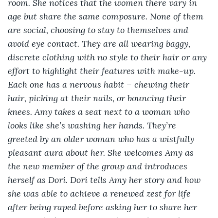
room. She notices that the women there vary in 
age but share the same composure. None of them 
are social, choosing to stay to themselves and 
avoid eye contact. They are all wearing baggy, 
discrete clothing with no style to their hair or any 
effort to highlight their features with make-up. 
Each one has a nervous habit – chewing their 
hair, picking at their nails, or bouncing their 
knees. Amy takes a seat next to a woman who 
looks like she’s washing her hands. They’re 
greeted by an older woman who has a wistfully 
pleasant aura about her. She welcomes Amy as 
the new member of the group and introduces 
herself as Dori. Dori tells Amy her story and how 
she was able to achieve a renewed zest for life 
after being raped before asking her to share her 