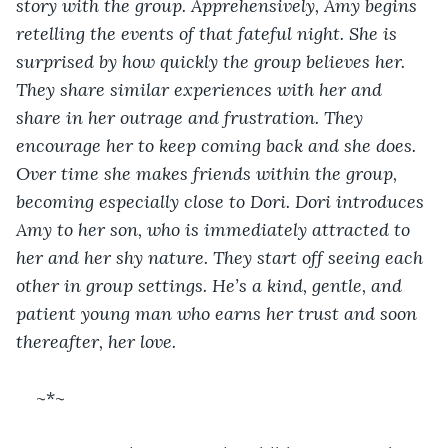
story with the group. Apprehensively, Amy begins 
retelling the events of that fateful night. She is 
surprised by how quickly the group believes her. 
They share similar experiences with her and 
share in her outrage and frustration. They 
encourage her to keep coming back and she does. 
Over time she makes friends within the group, 
becoming especially close to Dori. Dori introduces 
Amy to her son, who is immediately attracted to 
her and her shy nature. They start off seeing each 
other in group settings. He’s a kind, gentle, and 
patient young man who earns her trust and soon 
thereafter, her love.
~*~