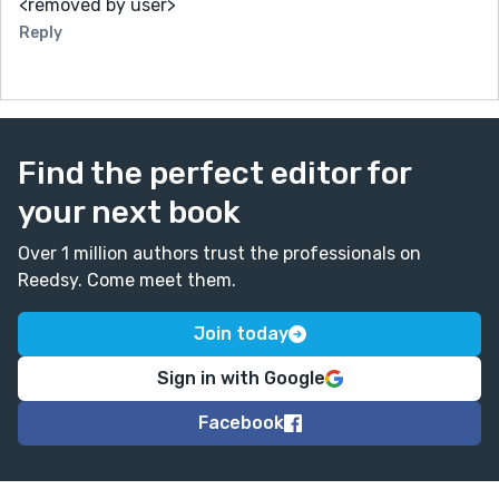
<removed by user>
Reply
Find the perfect editor for
your next book
Over 1 million authors trust the professionals on
Reedsy. Come meet them.
Join today
Sign in with Google
Facebook