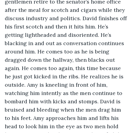
gentlemen retire to the senator’s home office 
after the meal for scotch and cigars while they 
discuss industry and politics. David finishes off 
his first scotch and then it hits him. He’s 
getting lightheaded and disoriented. He’s 
blacking in and out as conversation continues 
around him. He comes too as he is being 
dragged down the hallway, then blacks out 
again. He comes too again, this time because 
he just got kicked in the ribs. He realizes he is 
outside. Amy is kneeling in front of him, 
watching him intently as the men continue to 
bombard him with kicks and stomps. David is 
bruised and bleeding when the men drag him 
to his feet. Amy approaches him and lifts his 
head to look him in the eye as two men hold 