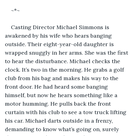
~*~
Casting Director Michael Simmons is 
awakened by his wife who hears banging 
outside. Their eight-year-old daughter is 
wrapped snuggly in her arms. She was the first 
to hear the disturbance. Michael checks the 
clock. It’s two in the morning. He grabs a golf 
club from his bag and makes his way to the 
front door. He had heard some banging 
himself, but now he hears something like a 
motor humming. He pulls back the front 
curtain with his club to see a tow truck lifting 
his car. Michael darts outside in a frenzy, 
demanding to know what’s going on, surely 