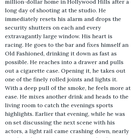
million-dollar home in Hollywood Hills after a 
long day of shooting at the studio. He 
immediately resets his alarm and drops the 
security shutters on each and every 
extravagantly large window. His heart is 
racing. He goes to the bar and fixes himself an 
Old Fashioned, drinking it down as fast as 
possible. He reaches into a drawer and pulls 
out a cigarette case. Opening it, he takes out 
one of the finely rolled joints and lights it. 
With a deep pull of the smoke, he feels more at 
ease. He mixes another drink and heads to the 
living room to catch the evenings sports 
highlights. Earlier that evening, while he was 
on set discussing the next scene with his 
actors, a light rail came crashing down, nearly 