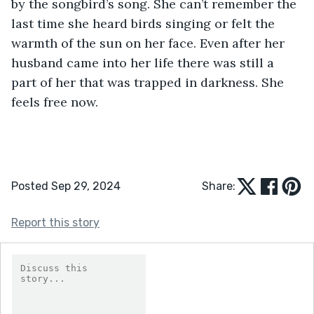
by the songbird’s song. She can’t remember the 
last time she heard birds singing or felt the 
warmth of the sun on her face. Even after her 
husband came into her life there was still a 
part of her that was trapped in darkness. She 
feels free now. 
Posted Sep 29, 2024
Share:
Report this story