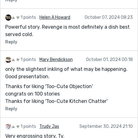
1 points
Helen A Howard
October 07, 2024 08:23
Powerful story. Revenge is most definitely a dish best
served cold.
Reply
1 points
Mary Bendickson
October 01, 2024 00:18
only the slightest inkling of what may be happening.
Good presentation.
Thanks for liking 'Too-Cute Objection'
congrats on 100 stories
Thanks for liking 'Too-Cute Kitchen Chatter'
Reply
1 points
Trudy Jas
September 30, 2024 21:10
Very engrossing story, Ty.