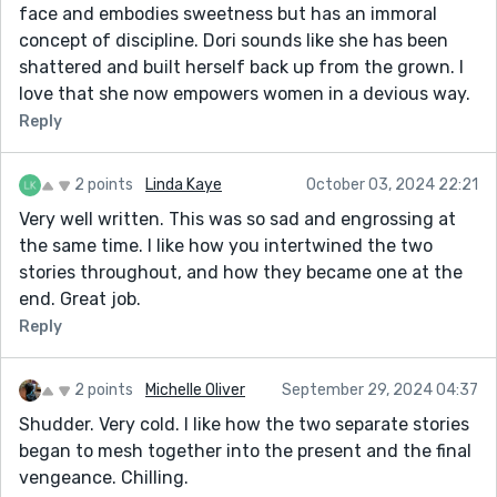
face and embodies sweetness but has an immoral
concept of discipline. Dori sounds like she has been
shattered and built herself back up from the grown. I
love that she now empowers women in a devious way.
Reply
2 points
Linda Kaye
October 03, 2024 22:21
Very well written. This was so sad and engrossing at
the same time. I like how you intertwined the two
stories throughout, and how they became one at the
end. Great job.
Reply
2 points
Michelle Oliver
September 29, 2024 04:37
Shudder. Very cold. I like how the two separate stories
began to mesh together into the present and the final
vengeance. Chilling.