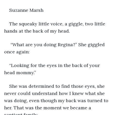
Suzanne Marsh
The squeaky little voice, a giggle, two little 
hands at the back of my head. 
 “What are you doing Regina?” She giggled 
once again:
“Looking for the eyes in the back of your 
head mommy.”
She was determined to find those eyes, she 
never could understand how I knew what she 
was doing, even though my back was turned to 
her. That was the moment we became a 
sentient family.