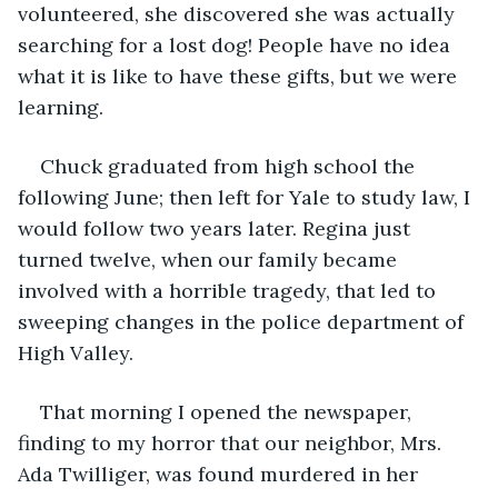
volunteered, she discovered she was actually 
searching for a lost dog! People have no idea 
what it is like to have these gifts, but we were 
learning.
Chuck graduated from high school the 
following June; then left for Yale to study law, I 
would follow two years later. Regina just 
turned twelve, when our family became 
involved with a horrible tragedy, that led to 
sweeping changes in the police department of 
High Valley.
That morning I opened the newspaper, 
finding to my horror that our neighbor, Mrs. 
Ada Twilliger, was found murdered in her 