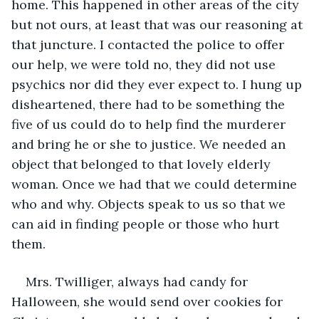
home. This happened in other areas of the city 
but not ours, at least that was our reasoning at 
that juncture. I contacted the police to offer 
our help, we were told no, they did not use 
psychics nor did they ever expect to. I hung up 
disheartened, there had to be something the 
five of us could do to help find the murderer 
and bring he or she to justice. We needed an 
object that belonged to that lovely elderly 
woman. Once we had that we could determine 
who and why. Objects speak to us so that we 
can aid in finding people or those who hurt 
them.
Mrs. Twilliger, always had candy for 
Halloween, she would send over cookies for 