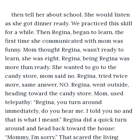
then tell her about school. She would listen 
as she got dinner ready. We practiced this skill 
for a while. Then Regina, began to learn, the 
first time she communicated with mom was 
funny. Mom thought Regina, wasn’t ready to 
learn, she was eight. Regina, being Regina was 
more than ready. She wanted to go to the 
candy store, mom said no. Regina, tried twice 
more, same answer, NO. Regina, went outside, 
heading toward the candy store. Mom, used 
telepathy: “Regina, you turn around 
immediately, do you hear me. I told you no and 
that is what I meant.” Regina did a quick turn 
around and head back toward the house: 
“Mommy, I’m sorry.” That scared the living 