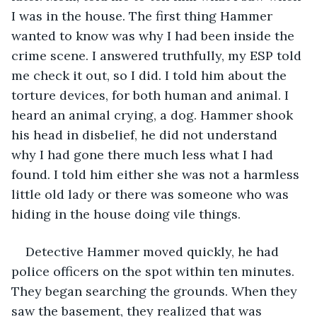
I was in the house. The first thing Hammer 
wanted to know was why I had been inside the 
crime scene. I answered truthfully, my ESP told 
me check it out, so I did. I told him about the 
torture devices, for both human and animal. I 
heard an animal crying, a dog. Hammer shook 
his head in disbelief, he did not understand 
why I had gone there much less what I had 
found. I told him either she was not a harmless 
little old lady or there was someone who was 
hiding in the house doing vile things.
Detective Hammer moved quickly, he had 
police officers on the spot within ten minutes. 
They began searching the grounds. When they 
saw the basement, they realized that was 