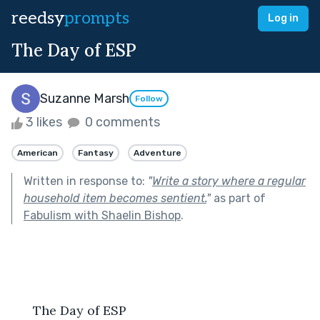
reedsy
prompts
Log in
The Day of ESP
Suzanne Marsh
Follow
3 likes
0 comments
American
Fantasy
Adventure
Written in response to:
"
Write a story where a regular
household item becomes sentient.
"
as part of
Fabulism with Shaelin Bishop
.
      The Day of ESP