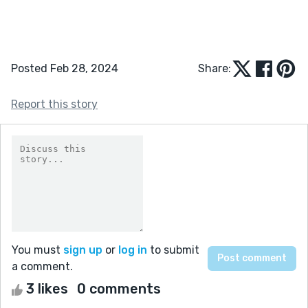
Posted Feb 28, 2024
Share:
Report this story
You must
sign up
or
log in
to submit
a comment.
3 likes
0 comments