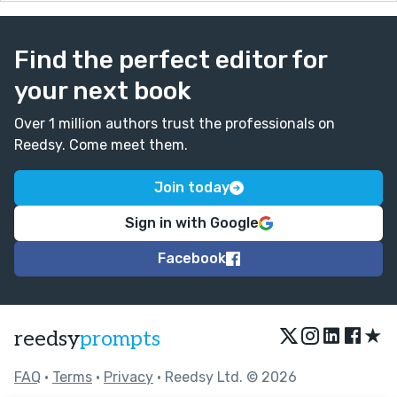
Find the perfect editor for
your next book
Over 1 million authors trust the professionals on
Reedsy. Come meet them.
Join today
Sign in with Google
Facebook
★
reedsy
prompts
FAQ
•
Terms
•
Privacy
• Reedsy Ltd. © 2026