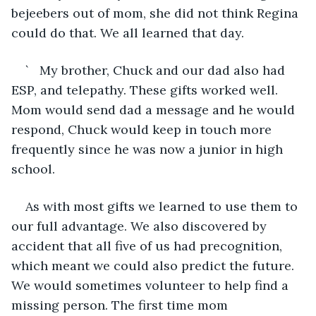
bejeebers out of mom, she did not think Regina 
could do that. We all learned that day.
`	My brother, Chuck and our dad also had 
ESP, and telepathy. These gifts worked well. 
Mom would send dad a message and he would 
respond, Chuck would keep in touch more 
frequently since he was now a junior in high 
school.
As with most gifts we learned to use them to 
our full advantage. We also discovered by 
accident that all five of us had precognition, 
which meant we could also predict the future. 
We would sometimes volunteer to help find a 
missing person. The first time mom 