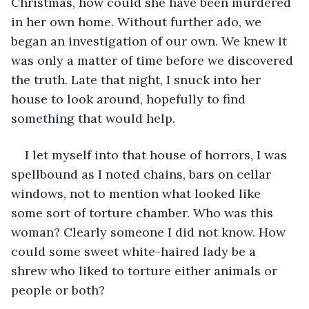
Christmas, how could she have been murdered 
in her own home. Without further ado, we 
began an investigation of our own. We knew it 
was only a matter of time before we discovered 
the truth. Late that night, I snuck into her 
house to look around, hopefully to find 
something that would help.
I let myself into that house of horrors, I was 
spellbound as I noted chains, bars on cellar 
windows, not to mention what looked like 
some sort of torture chamber. Who was this 
woman? Clearly someone I did not know. How 
could some sweet white-haired lady be a 
shrew who liked to torture either animals or 
people or both?