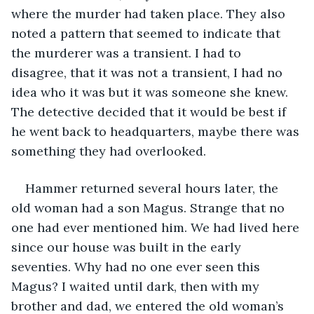
where the murder had taken place. They also 
noted a pattern that seemed to indicate that 
the murderer was a transient. I had to 
disagree, that it was not a transient, I had no 
idea who it was but it was someone she knew. 
The detective decided that it would be best if 
he went back to headquarters, maybe there was 
something they had overlooked.
Hammer returned several hours later, the 
old woman had a son Magus. Strange that no 
one had ever mentioned him. We had lived here 
since our house was built in the early 
seventies. Why had no one ever seen this 
Magus? I waited until dark, then with my 
brother and dad, we entered the old woman’s 