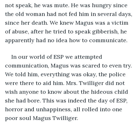
not speak, he was mute. He was hungry since 
the old woman had not fed him in several days, 
since her death. We knew Magus was a victim 
of abuse, after he tried to speak gibberish, he 
apparently had no idea how to communicate.
In our world of ESP we attempted 
communication, Magus was scared to even try. 
We told him, everything was okay, the police 
were there to aid him. Mrs. Twilliger did not 
wish anyone to know about the hideous child 
she had bore. This was indeed the day of ESP, 
horror and unhappiness, all rolled into one 
poor soul Magus Twilliger.