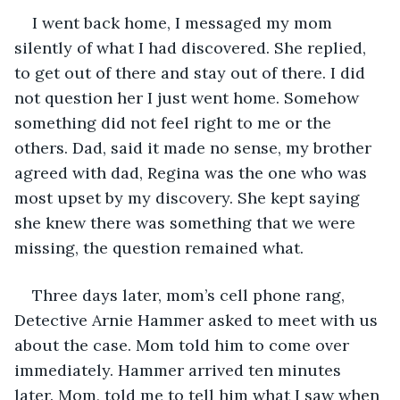
I went back home, I messaged my mom 
silently of what I had discovered. She replied, 
to get out of there and stay out of there. I did 
not question her I just went home. Somehow 
something did not feel right to me or the 
others. Dad, said it made no sense, my brother 
agreed with dad, Regina was the one who was 
most upset by my discovery. She kept saying 
she knew there was something that we were 
missing, the question remained what.
Three days later, mom’s cell phone rang, 
Detective Arnie Hammer asked to meet with us 
about the case. Mom told him to come over 
immediately. Hammer arrived ten minutes 
later. Mom, told me to tell him what I saw when 