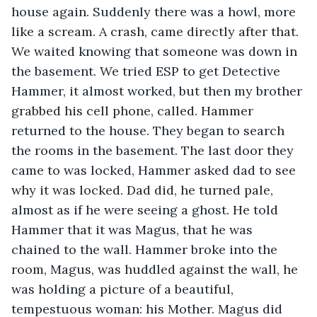
house again. Suddenly there was a howl, more 
like a scream. A crash, came directly after that. 
We waited knowing that someone was down in 
the basement. We tried ESP to get Detective 
Hammer, it almost worked, but then my brother 
grabbed his cell phone, called. Hammer 
returned to the house. They began to search 
the rooms in the basement. The last door they 
came to was locked, Hammer asked dad to see 
why it was locked. Dad did, he turned pale, 
almost as if he were seeing a ghost. He told 
Hammer that it was Magus, that he was 
chained to the wall. Hammer broke into the 
room, Magus, was huddled against the wall, he 
was holding a picture of a beautiful, 
tempestuous woman: his Mother. Magus did 