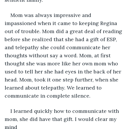
Mom was always impressive and 
impassioned when it came to keeping Regina 
out of trouble. Mom did a great deal of reading 
before she realized that she had a gift of ESP, 
and telepathy she could communicate her 
thoughts without say a word. Mom, at first 
thought she was more like her own mom who 
used to tell her she had eyes in the back of her 
head. Mom, took it one step further, when she 
learned about telepathy. We learned to 
communicate in complete silence.
I learned quickly how to communicate with 
mom, she did have that gift. I would clear my 
mind