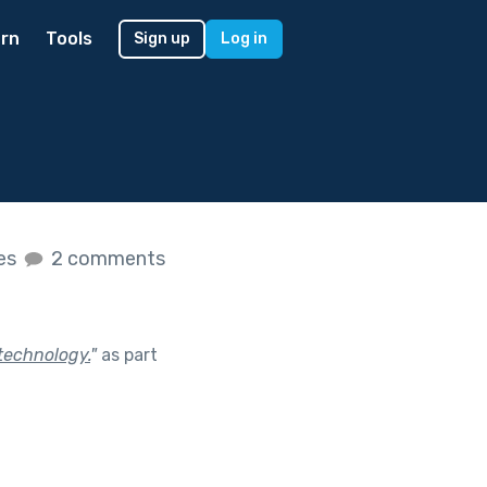
rn
Tools
Sign up
Log in
kes
2 comments
technology.
"
as part