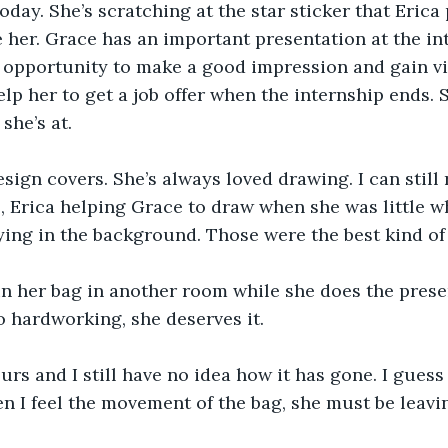
oday. She’s scratching at the star sticker that Erica
ke her. Grace has an important presentation at the in
at opportunity to make a good impression and gain vis
elp her to get a job offer when the internship ends. 
she’s at.
sign covers. She’s always loved drawing. I can still
Erica helping Grace to draw when she was little wh
ying in the background. Those were the best kind of
n her bag in another room while she does the presen
so hardworking, she deserves it.
ours and I still have no idea how it has gone. I guess
en I feel the movement of the bag, she must be leavi