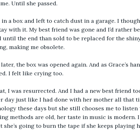
me. Until she passed.
 in a box and left to catch dust in a garage. I thoug
kay with it. My best friend was gone and I’d rather be
 until the end than sold to be replaced for the shin
ng, making me obsolete. 
 later, the box was opened again. And as Grace’s ha
d. I felt like crying too.
hat, I was resurrected. And I had a new best friend 
 day just like I had done with her mother all that t
nology these days but she still chooses me to listen
ing methods are old, her taste in music is modern. 
ut she’s going to burn the tape if she keeps playing 