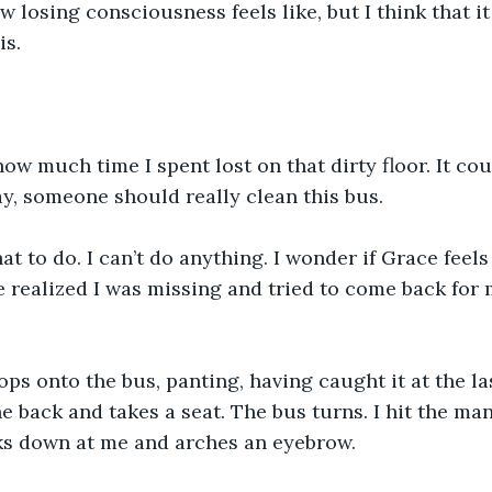
w losing consciousness feels like, but I think that i
is.
how much time I spent lost on that dirty floor. It co
ay, someone should really clean this bus.
t to do. I can’t do anything. I wonder if Grace feels a
e realized I was missing and tried to come back for m
s onto the bus, panting, having caught it at the la
 back and takes a seat. The bus turns. I hit the man
oks down at me and arches an eyebrow.