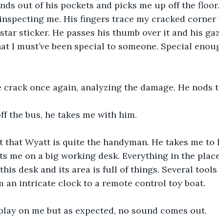
nds out of his pockets and picks me up off the floor
, inspecting me. His fingers trace my cracked corner 
star sticker. He passes his thumb over it and his gaze
that I must’ve been special to someone. Special enou
e crack once again, analyzing the damage. He nods t
f the bus, he takes me with him.
t that Wyatt is quite the handyman. He takes me to 
s me on a big working desk. Everything in the place 
this desk and its area is full of things. Several tools
m an intricate clock to a remote control toy boat.
play on me but as expected, no sound comes out.