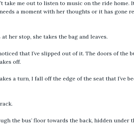
n’t take me out to listen to music on the ride home. I
needs a moment with her thoughts or it has gone rea
 at her stop, she takes the bag and leaves.
noticed that I’ve slipped out of it. The doors of the 
akes off.
kes a turn, I fall off the edge of the seat that I’ve b
crack.
ough the bus’ floor towards the back, hidden under t