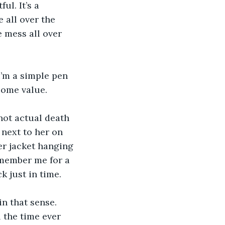
ul. It’s a 
 all over the 
 mess all over 
I’m a simple pen 
 some value.
not actual death 
 next to her on 
er jacket hanging 
emember me for a 
 just in time.
n that sense. 
l the time ever 