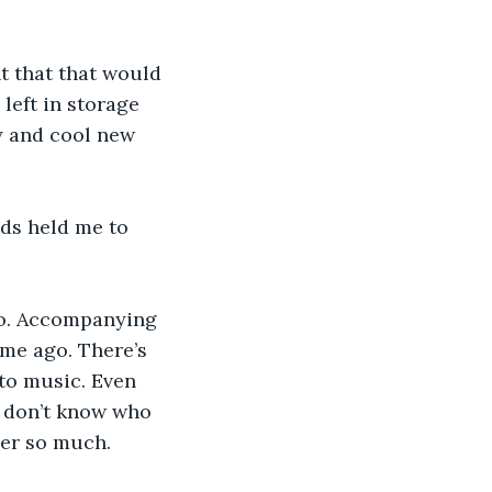
ht that that would 
 left in storage 
y and cool new 
nds held me to 
too. Accompanying 
ime ago. There’s 
 to music. Even 
I don’t know who 
her so much.