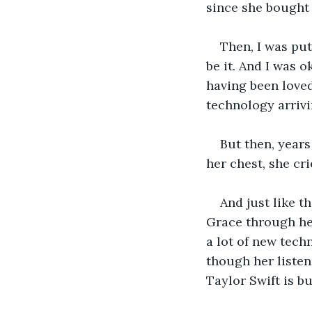
since she bought 
Then, I was put
be it. And I was o
having been loved
technology arrivi
But then, years
her chest, she crie
And just like t
Grace through her
a lot of new tech
though her listen
Taylor Swift is b