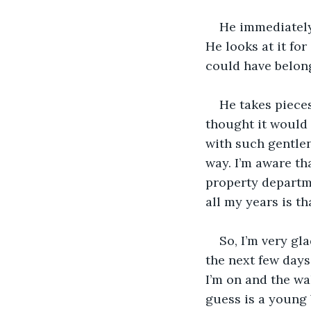
He immediately
He looks at it fo
could have belonge
He takes pieces
thought it would h
with such gentlen
way. I’m aware tha
property departme
all my years is th
So, I’m very gl
the next few day
I’m on and the wa
guess is a young 