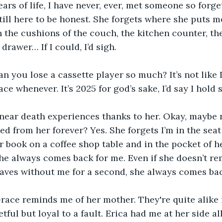
ears of life, I have never, ever, met someone so forgetf
till here to be honest. She forgets where she puts me
 the cushions of the couch, the kitchen counter, the
 drawer… If I could, I’d sigh.
can you lose a cassette player so much? It’s not like 
ce whenever. It’s 2025 for god’s sake, I’d say I hold
f near death experiences thanks to her. Okay, maybe 
ed from her forever? Yes. She forgets I’m in the seat
r book on a coffee shop table and in the pocket of h
, she always comes back for me. Even if she doesn’t r
ves without me for a second, she always comes back
Grace reminds me of her mother. They're quite alike i
tful but loyal to a fault. Erica had me at her side al