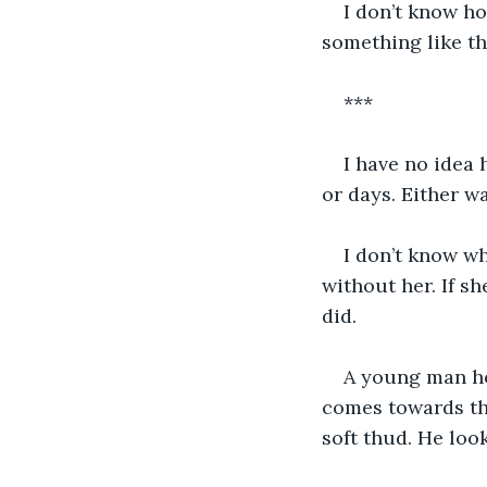
I don’t know ho
something like th
***
I have no idea 
or days. Either w
I don’t know wha
without her. If sh
did.
A young man hop
comes towards the
soft thud. He lo