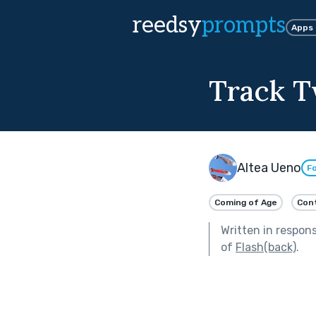
reedsy
prompts
Apps
Track 
Altea Ueno
Fo
Coming of Age
Con
Written in respon
of
Flash(back)
.