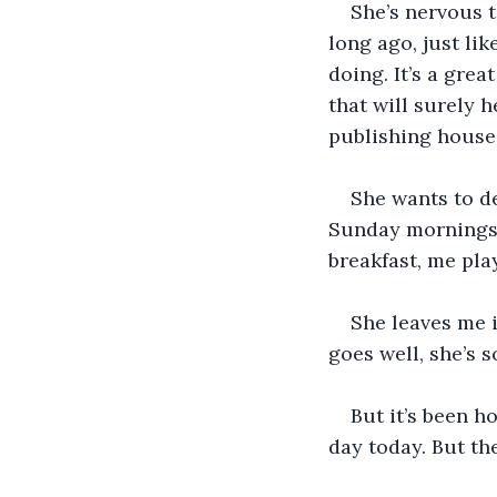
She’s nervous t
long ago, just li
doing. It’s a gre
that will surely h
publishing house 
She wants to de
Sunday mornings, 
breakfast, me pla
She leaves me i
goes well, she’s 
But it’s been h
day today. But th