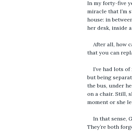
In my forty-five y
miracle that I’m s
house: in between
her desk, inside a
After all, how 
that you can repla
I’ve had lots o
but being separat
the bus, under he
on a chair. Still
moment or she lea
In that sense, 
They’re both forge