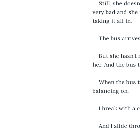
Still, she does
very bad and she 
taking it all in.
The bus arrives
But she hasn’t 
her. And the bus t
When the bus ta
balancing on.
I break with a 
And I slide thr