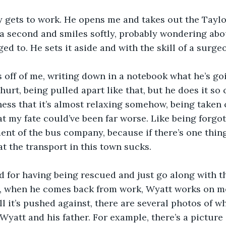
 gets to work. He opens me and takes out the Taylor
r a second and smiles softly, probably wondering abo
d to. He sets it aside and with the skill of a surgeon
 off of me, writing down in a notebook what he’s goi
urt, being pulled apart like that, but he does it so 
ess that it’s almost relaxing somehow, being taken c
t my fate could’ve been far worse. Like being forgott
nt of the bus company, because if there’s one thing 
at the transport in this town sucks.
ad for having being rescued and just go along with t
s, when he comes back from work, Wyatt works on me
ll it’s pushed against, there are several photos of w
Wyatt and his father. For example, there’s a picture