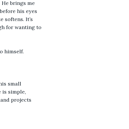
. He brings me 
before his eyes 
 softens. It’s 
gh for wanting to 
o himself.
his small 
is simple, 
 and projects 