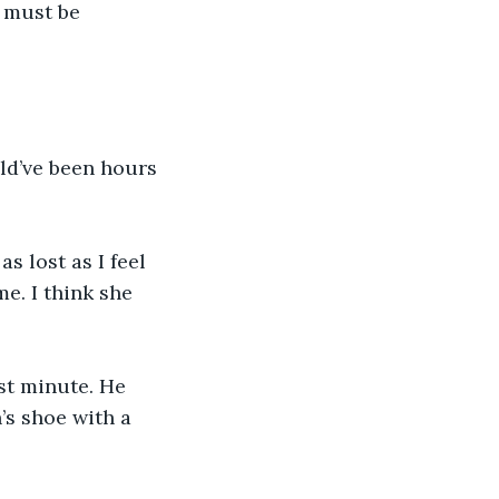
t must be 
uld’ve been hours 
s lost as I feel 
e. I think she 
st minute. He 
’s shoe with a 