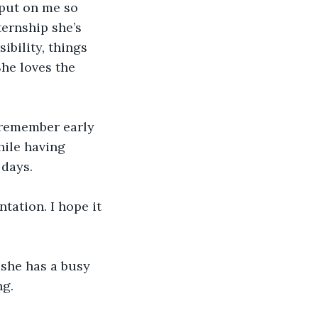
 put on me so 
ternship she’s 
ibility, things 
She loves the 
 remember early 
ile having 
 days.
tation. I hope it 
 she has a busy 
ng.