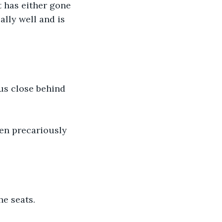
t has either gone 
lly well and is 
bus close behind 
een precariously 
he seats.