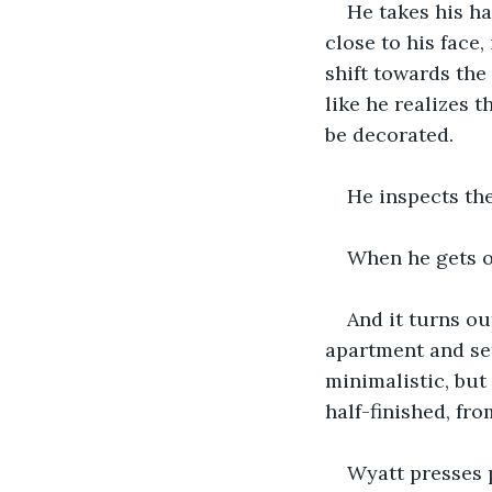
He takes his ha
close to his face
shift towards the 
like he realizes 
be decorated.
He inspects th
When he gets of
And it turns ou
apartment and set
minimalistic, but 
half-finished, fro
Wyatt presses 