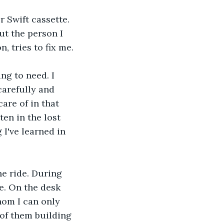
 Swift cassette. 
ut the person I 
, tries to fix me.
ng to need. I 
carefully and 
are of in that 
en in the lost 
I've learned in 
he ride. During 
. On the desk 
hom I can only 
 of them building 