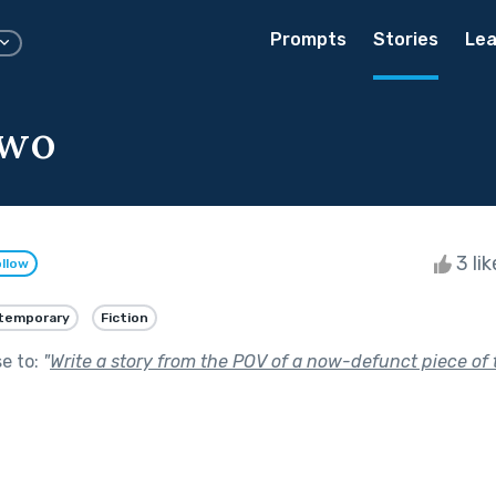
Prompts
Stories
Lea
Two
3 li
llow
temporary
Fiction
se to:
"
Write a story from the POV of a now-defunct piece of 