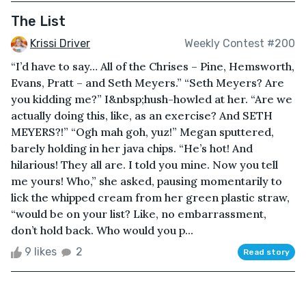
The List
Krissi Driver
Weekly Contest #200
“I’d have to say… All of the Chrises – Pine, Hemsworth,
Evans, Pratt – and Seth Meyers.” “Seth Meyers? Are
you kidding me?” I&nbsp;hush-howled at her. “Are we
actually doing this, like, as an exercise? And SETH
MEYERS?!” “Ogh mah goh, yuz!” Megan sputtered,
barely holding in her java chips. “He’s hot! And
hilarious! They all are. I told you mine. Now you tell
me yours! Who,” she asked, pausing momentarily to
lick the whipped cream from her green plastic straw,
“would be on your list? Like, no embarrassment,
don’t hold back. Who would you p...
9 likes
2
Read story