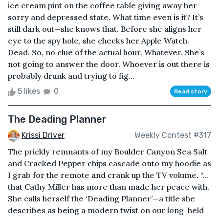
ice cream pint on the coffee table giving away her
sorry and depressed state. What time even is it? It’s
still dark out—she knows that. Before she aligns her
eye to the spy hole, she checks her Apple Watch.
Dead. So, no clue of the actual hour. Whatever. She’s
not going to answer the door. Whoever is out there is
probably drunk and trying to fig...
5 likes
0
Read story
The Deading Planner
Krissi Driver
Weekly Contest #317
The prickly remnants of my Boulder Canyon Sea Salt
and Cracked Pepper chips cascade onto my hoodie as
I grab for the remote and crank up the TV volume. “…
that Cathy Miller has more than made her peace with.
She calls herself the ‘Deading Planner’—a title she
describes as being a modern twist on our long-held