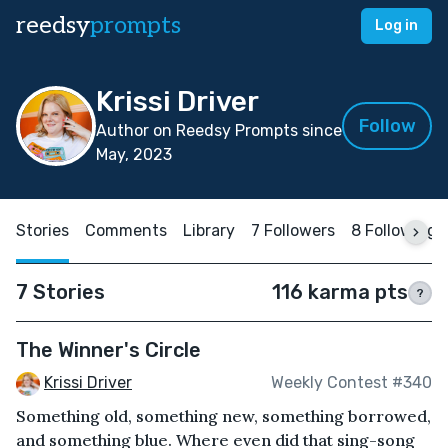
reedsy
prompts
Log in
Krissi Driver
Follow
Author on Reedsy Prompts since
May, 2023
Stories
Comments
Library
7 Followers
8 Following
7 Stories
116 karma pts
?
The Winner's Circle
Krissi Driver
Weekly Contest #340
Something old, something new, something borrowed,
and something blue. Where even did that sing-song