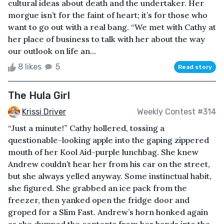
cultural ideas about death and the undertaker. Her
morgue isn’t for the faint of heart; it’s for those who
want to go out with a real bang. “We met with Cathy at
her place of business to talk with her about the way
our outlook on life an...
8 likes
5
Read story
The Hula Girl
Krissi Driver
Weekly Contest #314
“Just a minute!” Cathy hollered, tossing a
questionable-looking apple into the gaping zippered
mouth of her Kool Aid-purple lunchbag. She knew
Andrew couldn’t hear her from his car on the street,
but she always yelled anyway. Some instinctual habit,
she figured. She grabbed an ice pack from the
freezer, then yanked open the fridge door and
groped for a Slim Fast. Andrew’s horn honked again