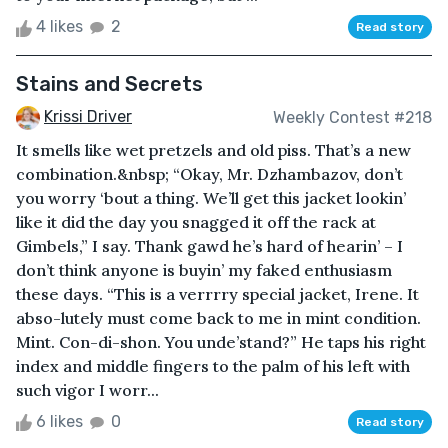
4 likes
2
Read story
Stains and Secrets
Krissi Driver
Weekly Contest #218
It smells like wet pretzels and old piss. That’s a new
combination.&nbsp; “Okay, Mr. Dzhambazov, don’t
you worry ‘bout a thing. We’ll get this jacket lookin’
like it did the day you snagged it off the rack at
Gimbels,” I say. Thank gawd he’s hard of hearin’ – I
don’t think anyone is buyin’ my faked enthusiasm
these days. “This is a verrrry special jacket, Irene. It
abso-lutely must come back to me in mint condition.
Mint. Con-di-shon. You unde’stand?” He taps his right
index and middle fingers to the palm of his left with
such vigor I worr...
6 likes
0
Read story