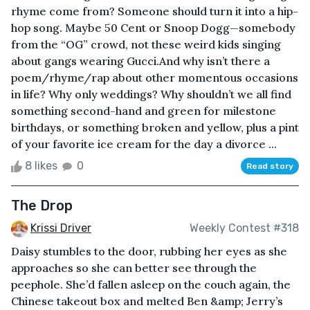
rhyme come from? Someone should turn it into a hip-
hop song. Maybe 50 Cent or Snoop Dogg—somebody
from the “OG” crowd, not these weird kids singing
about gangs wearing Gucci.And why isn’t there a
poem/rhyme/rap about other momentous occasions
in life? Why only weddings? Why shouldn’t we all find
something second-hand and green for milestone
birthdays, or something broken and yellow, plus a pint
of your favorite ice cream for the day a divorce ...
8 likes
0
Read story
The Drop
Krissi Driver
Weekly Contest #318
Daisy stumbles to the door, rubbing her eyes as she
approaches so she can better see through the
peephole. She’d fallen asleep on the couch again, the
Chinese takeout box and melted Ben &amp; Jerry’s