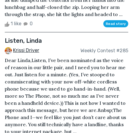
as she dumped the contents from her hands into the
lunchbag and half-closed the zip. Looping her arm
through the strap, she hit the lights and headed to ...
1 like
0
Read story
Listen, Linda
Krissi Driver
Weekly Contest #285
Dear Linda,Listen, I’ve been nominated as the voice
of reason in our little pair, and I need you to hear me
out. Just listen for a minute. (Yes, I’ve stooped to
commiserating with your now off-white cordless
phone because we used to go hand-in-hand. (Well,
more so The Phone, not so much me as I’ve never
been a handheld device.)) This is not how I wanted to
approach this message, but here we are.&nbsp;The
Phone and I—we feel like you just don’t care about us
anymore. You still technically have a landline, thanks
to your internet package, but ...