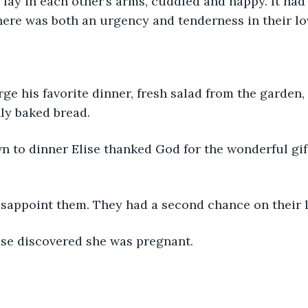
 lay in each other’s arms, cuddled and happy. It had
here was both an urgency and tenderness in their l
rge his favorite dinner, fresh salad from the garden,
hly baked bread.
n to dinner Elise thanked God for the wonderful gif
sappoint them. They had a second chance on their li
ise discovered she was pregnant. 