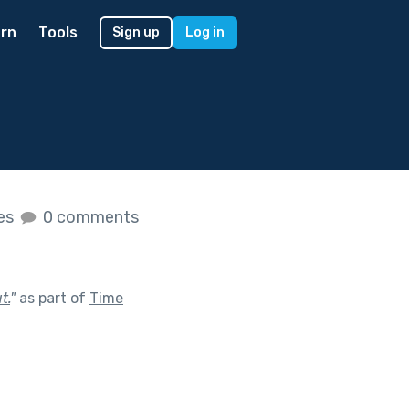
rn
Tools
Sign up
Log in
kes
0 comments
t.
"
as part of
Time