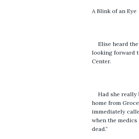
A Blink of an Eye
Elise heard the
looking forward t
Center.
Had she really
home from Grocery
immediately calle
when the medics a
dead.”