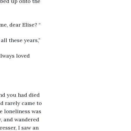
mbed up onto the 
e, dear Elise? “
all these years,”
always loved 
and you had died 
d rarely came to 
he loneliness was 
y, and wandered 
resser, I saw an 