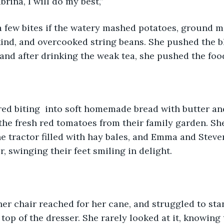
brina, I will do my best,”
a few bites if the watery mashed potatoes, ground m
ind, and overcooked string beans. She pushed the b
and after drinking the weak tea, she pushed the foo
ed biting  into soft homemade bread with butter a
he fresh red tomatoes from their family garden. S
e tractor filled with hay bales, and Emma and Steven
r, swinging their feet smiling in delight.
er chair reached for her cane, and struggled to stand
top of the dresser. She rarely looked at it, knowing 