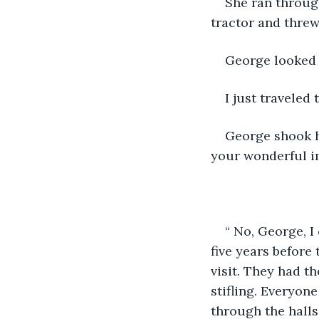
She ran through
tractor and thre
George looked u
I just traveled
George shook hi
your wonderful i
“ No, George, I
five years before
visit. They had t
stifling. Everyon
through the halls 