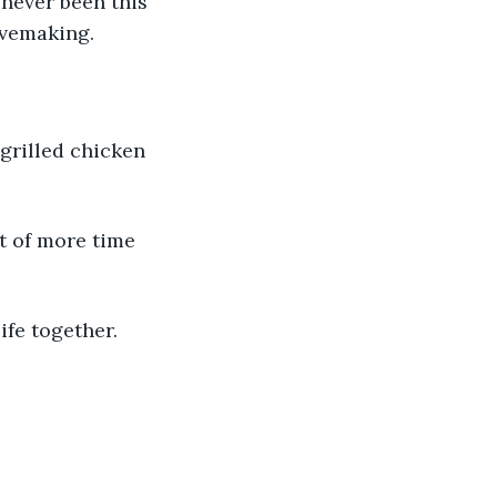
 never been this 
ovemaking.
 grilled chicken 
t of more time 
fe together. 