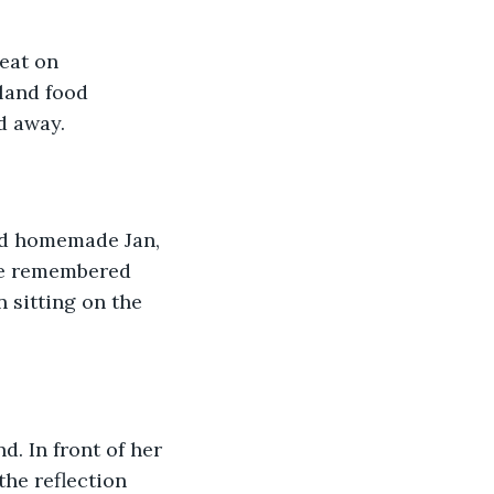
eat on 
land food 
d away.
nd homemade Jan, 
he remembered 
 sitting on the 
. In front of her 
the reflection 