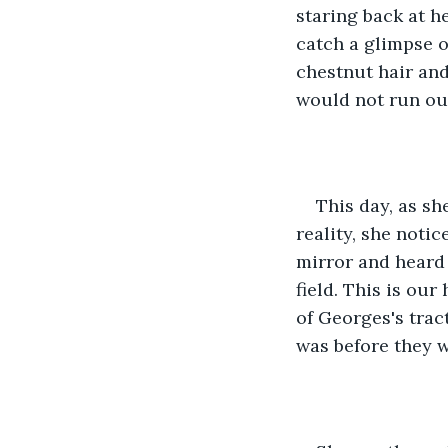
staring back at he
catch a glimpse o
chestnut hair an
would not run out
This day, as sh
reality, she noti
mirror and heard 
field. This is our
of Georges's trac
was before they w