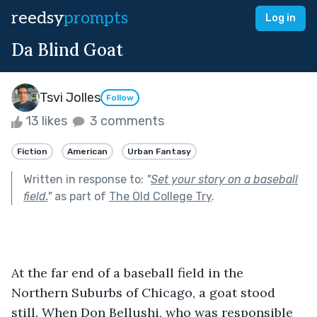
reedsy
prompts
Log in
Da Blind Goat
Tsvi Jolles
Follow
13 likes
3 comments
Fiction
American
Urban Fantasy
Written in response to:
"
Set your story on a baseball
field.
"
as part of
The Old College Try
.
At the far end of a baseball field in the 
Northern Suburbs of Chicago, a goat stood 
still. When Don Bellushi, who was responsible 