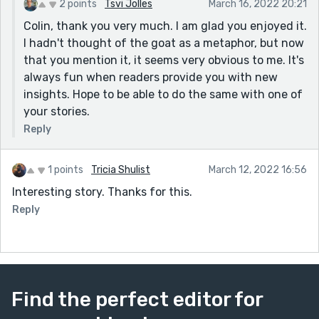
2 points
Tsvi Jolles
March 16, 2022 20:21
Colin, thank you very much. I am glad you enjoyed it.
I hadn't thought of the goat as a metaphor, but now
that you mention it, it seems very obvious to me. It's
always fun when readers provide you with new
insights. Hope to be able to do the same with one of
your stories.
Reply
1 points
Tricia Shulist
March 12, 2022 16:56
Interesting story. Thanks for this.
Reply
Find the perfect editor for