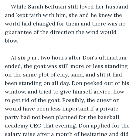
While Sarah Bellushi still loved her husband 
and kept faith with him, she and he knew the 
world had changed for them and there was no 
guarantee of the direction the wind would 
blow.
At six p.m., two hours after Don's ultimatum 
ended, the goat was still more or less standing 
on the same plot of clay, sand, and slit it had 
been standing on all day. Don peeked out of his 
window, and tried to give himself advice, how 
to get rid of the goat. Possibly, the question 
would have been less important if a private 
party had not been planned for the baseball 
academy CEO that evening. Don applied for the 
salary raise after a month of hesitating and did 