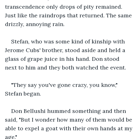
transcendence only drops of pity remained. 
Just like the raindrops that returned. The same 
drizzly, annoying rain.
Stefan, who was some kind of kinship with 
Jerome Cubs' brother, stood aside and held a 
glass of grape juice in his hand. Don stood 
next to him and they both watched the event.
"They say you've gone crazy, you know," 
Stefan began. 
Don Bellushi hummed something and then 
said, "But I wonder how many of them would be 
able to expel a goat with their own hands at my 
age."