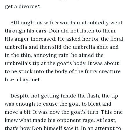
get a divorce.".
Although his wife's words undoubtedly went 
through his ears, Don did not listen to them. 
His anger increased. He asked her for the floral 
umbrella and then slid the umbrella shut and 
in the thin, annoying rain, he aimed the 
umbrella's tip at the goat's body. It was about 
to be stuck into the body of the furry creature 
like a bayonet.
Despite not getting inside the flash, the tip 
was enough to cause the goat to bleat and 
move a bit. It was now the goat's turn. This one 
knew what made his opponent rage. At least, 
that's how Don himself saw it. In an attempt to 