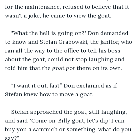
for the maintenance, refused to believe that it 
wasn't a joke, he came to view the goat. 
"What the hell is going on?" Don demanded 
to know and Stefan Grabowski, the janitor, who 
ran all the way to the office to tell his boss 
about the goat, could not stop laughing and 
told him that the goat got there on its own. 
“I want it out, fast,” Don exclaimed as if 
Stefan knew how to move a goat. 
Stefan approached the goat, still laughing, 
and said "Come on, Billy goat, let's dip! I can 
buy you a sammich or something, what do you 
say?”