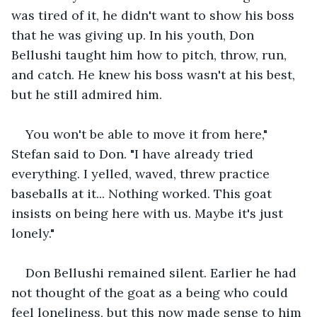
was tired of it, he didn't want to show his boss 
that he was giving up. In his youth, Don 
Bellushi taught him how to pitch, throw, run, 
and catch. He knew his boss wasn't at his best, 
but he still admired him.
You won't be able to move it from here," 
Stefan said to Don. "I have already tried 
everything. I yelled, waved, threw practice 
baseballs at it... Nothing worked. This goat 
insists on being here with us. Maybe it's just 
lonely."
Don Bellushi remained silent. Earlier he had 
not thought of the goat as a being who could 
feel loneliness, but this now made sense to him 