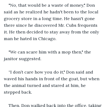
"No, that would be a waste of money," Don 
said as he realized he hadn't been to the local 
grocery store in a long time. He hasn't gone 
there since he discovered Mr. Cubs frequents 
it. He then decided to stay away from the only 
man he hated in Chicago.
"We can scare him with a mop then," the 
janitor suggested. 
“I don’t care how you do it," Don said and 
waved his hands in front of the goat, but when 
the animal turned and stared at him, he 
stepped back.
Then, Don walked back into the office, taking 