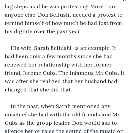
big steps as if he was protesting. More than 
anyone else, Don Bellushi needed a protest to 
remind himself of how much he had lost from 
his dignity over the past year.
His wife, Sarah Bellushi, is an example. It 
had been only a few months since she had 
renewed her relationship with her former 
friend, Jerome Cubs. The infamous Mr. Cubs. It 
was after she realized that her husband had 
changed that she did that.
In the past, when Sarah mentioned any 
mischief she had with the old friends and Mr. 
Cubs as the group leader, Don would ask to 
silence her or raise the sound of the music or 