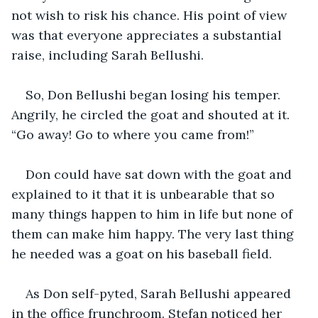
not wish to risk his chance. His point of view 
was that everyone appreciates a substantial 
raise, including Sarah Bellushi.
So, Don Bellushi began losing his temper. 
Angrily, he circled the goat and shouted at it. 
“Go away! Go to where you came from!”
Don could have sat down with the goat and 
explained to it that it is unbearable that so 
many things happen to him in life but none of 
them can make him happy. The very last thing 
he needed was a goat on his baseball field. 
As Don self-pyted, Sarah Bellushi appeared 
in the office frunchroom. Stefan noticed her 