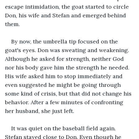
escape intimidation, the goat started to circle 
Don, his wife and Stefan and emerged behind 
them.
By now, the umbrella tip focused on the 
goat's eyes. Don was sweating and weakening. 
Although he asked for strength, neither God 
nor his body gave him the strength he needed. 
His wife asked him to stop immediately and 
even suggested he might be going through 
some kind of crisis, but that did not change his 
behavior. After a few minutes of confronting 
her husband, she just left.
It was quiet on the baseball field again. 
Stefan stayed close to Don. Even though he 