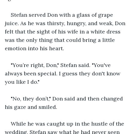
Stefan served Don with a glass of grape 
juice. As he was thirsty, hungry, and weak, Don 
felt that the sight of his wife in a white dress 
was the only thing that could bring a little 
emotion into his heart.
"You’re right, Don," Stefan said. "You've 
always been special. I guess they don't know 
you like I do."
"No, they don’t," Don said and then changed 
his gaze and smiled. 
While he was caught up in the hustle of the 
wedding, Stefan saw what he had never seen 