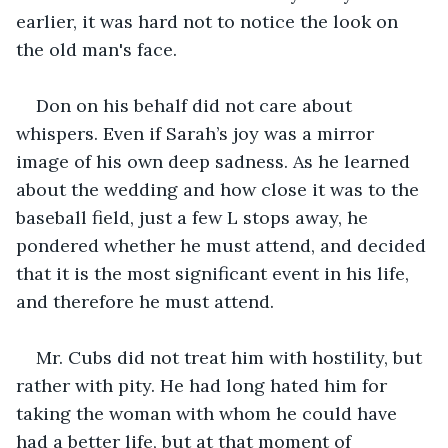
earlier, it was hard not to notice the look on 
the old man's face.
Don on his behalf did not care about 
whispers. Even if Sarah’s joy was a mirror 
image of his own deep sadness. As he learned 
about the wedding and how close it was to the 
baseball field, just a few L stops away, he 
pondered whether he must attend, and decided 
that it is the most significant event in his life, 
and therefore he must attend.
Mr. Cubs did not treat him with hostility, but 
rather with pity. He had long hated him for 
taking the woman with whom he could have 
had a better life, but at that moment of 