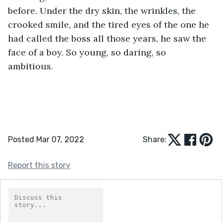
before. Under the dry skin, the wrinkles, the 
crooked smile, and the tired eyes of the one he 
had called the boss all those years, he saw the 
face of a boy. So young, so daring, so 
ambitious. 
Posted Mar 07, 2022
Share:
Report this story