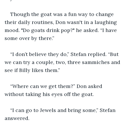
Though the goat was a fun way to change 
their daily routines, Don wasn't in a laughing 
mood. "Do goats drink pop?" he asked. “I have 
some over by there.”
“I don’t believe they do,” Stefan replied. “But 
we can try a couple, two, three sammiches and 
see if Billy likes them.”
“Where can we get them?” Don asked 
without taking his eyes off the goat. 
“I can go to Jewels and bring some,” Stefan 
answered. 