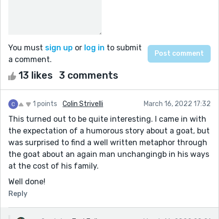
You must
sign up
or
log in
to submit
a comment.
13 likes
3 comments
1 points
Colin Strivelli
March 16, 2022 17:32
This turned out to be quite interesting. I came in with
the expectation of a humorous story about a goat, but
was surprised to find a well written metaphor through
the goat about an again man unchangingb in his ways
at the cost of his family.
Well done!
Reply