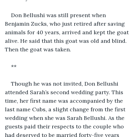
Don Bellushi was still present when 
Benjamin Zucks, who just retired after saving 
animals for 40 years, arrived and kept the goat 
alive. He said that this goat was old and blind. 
Then the goat was taken. 
**
Though he was not invited, Don Bellushi 
attended Sarah’s second wedding party. This 
time, her first name was accompanied by the 
last name Cubs, a slight change from the first 
wedding when she was Sarah Bellushi. As the 
guests paid their respects to the couple who 
had deserved to be married forty-five years 