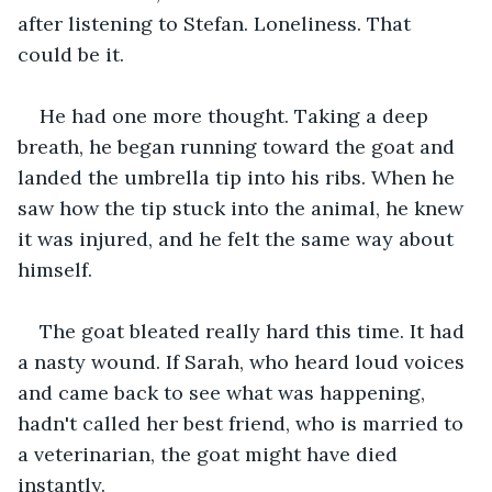
after listening to Stefan. Loneliness. That 
could be it. 
He had one more thought. Taking a deep 
breath, he began running toward the goat and 
landed the umbrella tip into his ribs. When he 
saw how the tip stuck into the animal, he knew 
it was injured, and he felt the same way about 
himself. 
The goat bleated really hard this time. It had 
a nasty wound. If Sarah, who heard loud voices 
and came back to see what was happening, 
hadn't called her best friend, who is married to 
a veterinarian, the goat might have died 
instantly. 