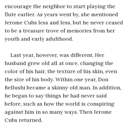
encourage the neighbor to start playing the 
flute earlier. As years went by, she mentioned 
Jerome Cubs less and less, but he never ceased 
to be a treasure trove of memories from her 
youth and early adulthood.
Last year, however, was different. Her 
husband grew old all at once, changing the 
color of his hair, the texture of his skin, even 
the size of his body. Within one year, Don 
Bellushi became a skinny old man. In addition, 
he began to say things he had never said 
before, such as how the world is conspiring 
against him in so many ways. Then Jerome 
Cubs returned.