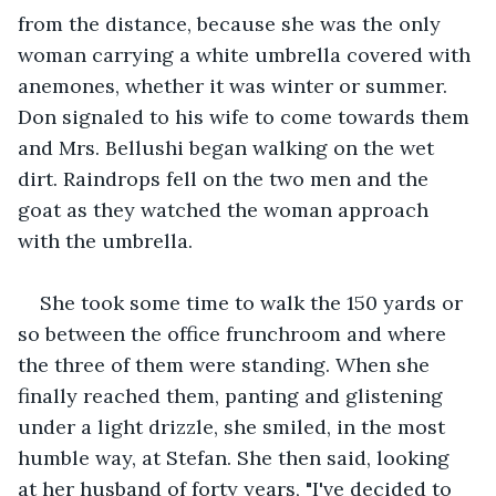
from the distance, because she was the only 
woman carrying a white umbrella covered with 
anemones, whether it was winter or summer. 
Don signaled to his wife to come towards them 
and Mrs. Bellushi began walking on the wet 
dirt. Raindrops fell on the two men and the 
goat as they watched the woman approach 
with the umbrella.
She took some time to walk the 150 yards or 
so between the office frunchroom and where 
the three of them were standing. When she 
finally reached them, panting and glistening 
under a light drizzle, she smiled, in the most 
humble way, at Stefan. She then said, looking 
at her husband of forty years, "I've decided to 