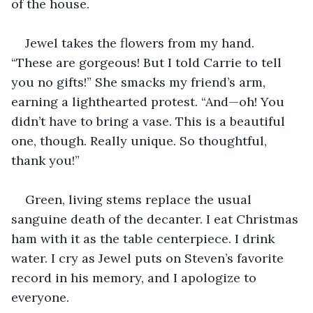
of the house.
Jewel takes the flowers from my hand. 
“These are gorgeous! But I told Carrie to tell 
you no gifts!” She smacks my friend’s arm, 
earning a lighthearted protest. “And—oh! You 
didn’t have to bring a vase. This is a beautiful 
one, though. Really unique. So thoughtful, 
thank you!”
Green, living stems replace the usual 
sanguine death of the decanter. I eat Christmas 
ham with it as the table centerpiece. I drink 
water. I cry as Jewel puts on Steven’s favorite 
record in his memory, and I apologize to 
everyone.