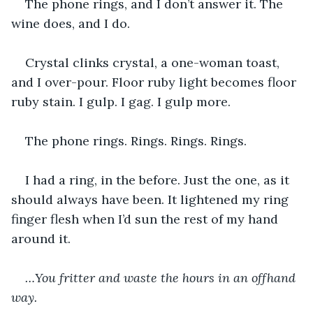
The phone rings, and I don’t answer it. The 
wine does, and I do.
Crystal clinks crystal, a one-woman toast, 
and I over-pour. Floor ruby light becomes floor 
ruby stain. I gulp. I gag. I gulp more.
The phone rings. Rings. Rings. Rings.
I had a ring, in the before. Just the one, as it 
should always have been. It lightened my ring 
finger flesh when I’d sun the rest of my hand 
around it.
…You fritter and waste the hours in an offhand 
way.