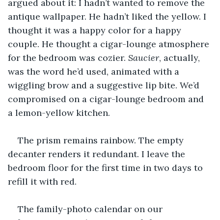
argued about it: I hadn’t wanted to remove the 
antique wallpaper. He hadn’t liked the yellow. I 
thought it was a happy color for a happy 
couple. He thought a cigar-lounge atmosphere 
for the bedroom was cozier. 
Saucier
, actually, 
was the word he’d used, animated with a 
wiggling brow and a suggestive lip bite. We’d 
compromised on a cigar-lounge bedroom and 
a lemon-yellow kitchen.
The prism remains rainbow. The empty 
decanter renders it redundant. I leave the 
bedroom floor for the first time in two days to 
refill it with red.
The family-photo calendar on our 