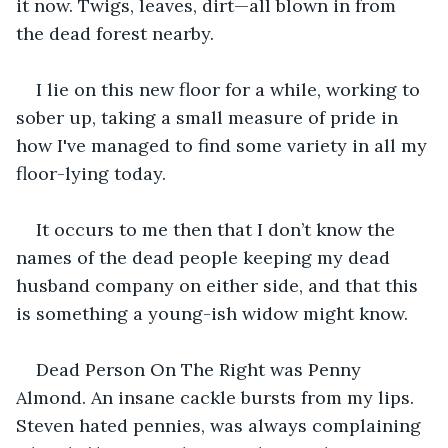
it now. Twigs, leaves, dirt—all blown in from 
the dead forest nearby.
I lie on this new floor for a while, working to 
sober up, taking a small measure of pride in 
how I've managed to find some variety in all my 
floor-lying today.
It occurs to me then that I don’t know the 
names of the dead people keeping my dead 
husband company on either side, and that this 
is something a young-ish widow might know.
Dead Person On The Right was Penny 
Almond. An insane cackle bursts from my lips. 
Steven hated pennies, was always complaining 