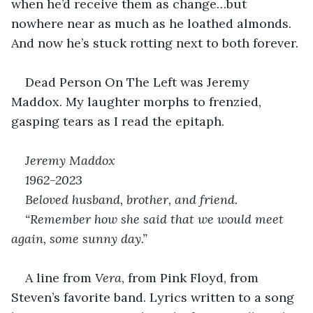
when he’d receive them as change…but 
nowhere near as much as he loathed almonds. 
And now he’s stuck rotting next to both forever.
Dead Person On The Left was Jeremy 
Maddox. My laughter morphs to frenzied, 
gasping tears as I read the epitaph.
Jeremy Maddox
1962-2023
Beloved husband, brother, and friend.
“Remember how she said that we would meet 
again, some sunny day.”
A line from 
Vera
, from Pink Floyd, from 
Steven’s favorite band. Lyrics written to a song 