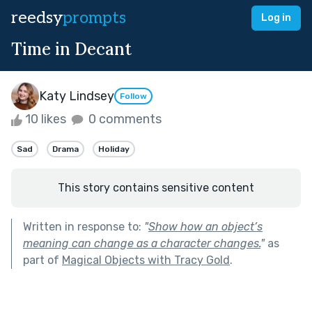
reedsy
prompts
Log in
Time in Decant
Katy Lindsey
Follow
10 likes
0 comments
Sad
Drama
Holiday
This story contains sensitive content
Written in response to:
"
Show how an object’s
meaning can change as a character changes.
"
as
part of
Magical Objects with Tracy Gold
.