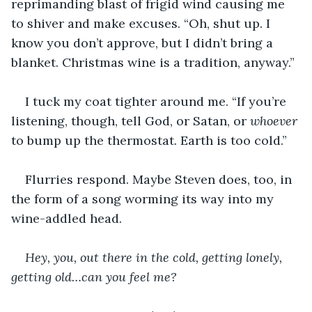
reprimanding blast of frigid wind causing me 
to shiver and make excuses. “Oh, shut up. I 
know you don’t approve, but I didn’t bring a 
blanket. Christmas wine is a tradition, anyway.”
I tuck my coat tighter around me. “If you’re 
listening, though, tell God, or Satan, or 
whoever
to bump up the thermostat. Earth is too cold.”
Flurries respond. Maybe Steven does, too, in 
the form of a song worming its way into my 
wine-addled head.
Hey, you, out there in the cold, getting lonely, 
getting old…can you feel me?