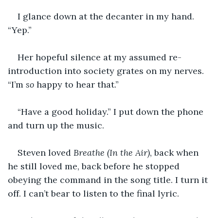
I glance down at the decanter in my hand. 
“Yep.”
Her hopeful silence at my assumed re-
introduction into society grates on my nerves. 
“I’m 
so
 happy to hear that.”
“Have a good holiday.” I put down the phone 
and turn up the music.
Steven loved 
Breathe (In the Air)
, back when 
he still loved me, back before he stopped 
obeying the command in the song title. I turn it 
off. I can’t bear to listen to the final lyric.