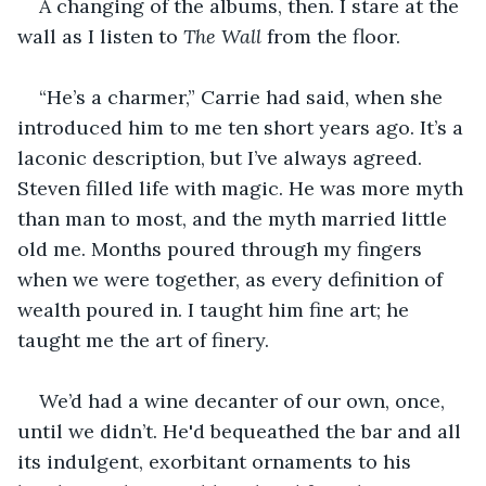
A changing of the albums, then. I stare at the 
wall as I listen to 
The Wall 
from the floor.
“He’s a charmer,” Carrie had said, when she 
introduced him to me ten short years ago. It’s a 
laconic description, but I’ve always agreed. 
Steven filled life with magic. He was more myth 
than man to most, and the myth married little 
old me. Months poured through my fingers 
when we were together, as every definition of 
wealth poured in. I taught him fine art; he 
taught me the art of finery.
We’d had a wine decanter of our own, once, 
until we didn’t. He'd bequeathed the bar and all 
its indulgent, exorbitant ornaments to his 