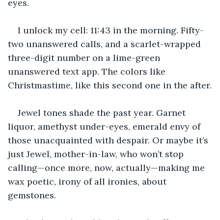
eyes.
I unlock my cell: 11:43 in the morning. Fifty-
two unanswered calls, and a scarlet-wrapped 
three-digit number on a lime-green 
unanswered text app. The colors like 
Christmastime, like this second one in the after.
Jewel tones shade the past year. Garnet 
liquor, amethyst under-eyes, emerald envy of 
those unacquainted with despair. Or maybe it’s 
just Jewel, mother-in-law, who won’t stop 
calling—once more, now, actually—making me 
wax poetic, irony of all ironies, about 
gemstones.