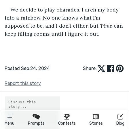
We decide to play charades. I arch my body 
into a rainbow. No one knows what I’m 
supposed to be, and I don’t either, but 
Time
 can 
keep filling rooms until I figure it out.
Posted Sep 24, 2024
Share:
Report this story
Menu
Prompts
Contests
Stories
Blog