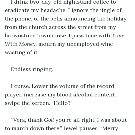
I drink two-day-old nightstand coffee to 
eradicate my headache. I ignore the jingle of 
the phone, of the bells announcing the holiday 
from the church across the street from my 
brownstone townhouse. I pass time with 
Time. 
W
ith 
Money,
 mourn my unemployed wine-
wasting of it.
Endless ringing.
I curse. Lower the volume of the record 
player, increase my blood alcohol content, 
swipe the screen. “Hello?”
“Vera, thank 
God
 you’re all right. I was about 
to march down there.” Jewel pauses. “Merry 