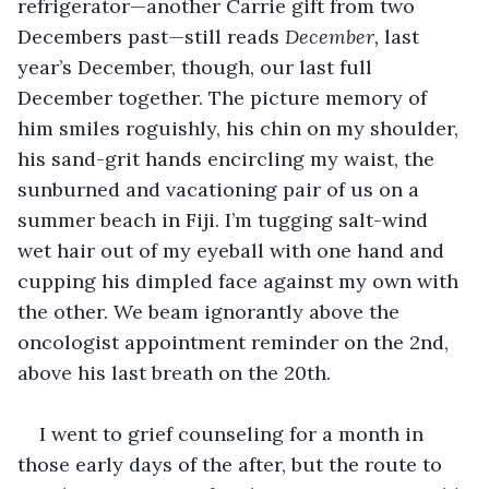
refrigerator—another Carrie gift from two 
Decembers past—still reads 
December, 
last 
year’s December, though, our last full 
December together. The picture memory of 
him smiles roguishly, his chin on my shoulder, 
his sand-grit hands encircling my waist, the 
sunburned and vacationing pair of us on a 
summer beach in Fiji. I’m tugging salt-wind 
wet hair out of my eyeball with one hand and 
cupping his dimpled face against my own with 
the other. We beam ignorantly above the 
oncologist appointment reminder on the 2nd, 
above his last breath on the 20th.
I went to grief counseling for a month in 
those early days of the after, but the route to 