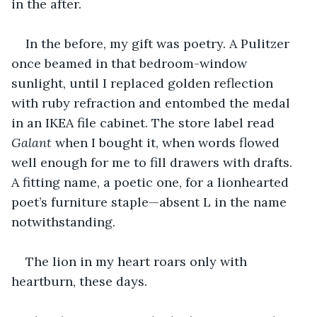
in the after.
In the before, my gift was poetry. A Pulitzer 
once beamed in that bedroom-window 
sunlight, until I replaced golden reflection 
with ruby refraction and entombed the medal 
in an IKEA file cabinet. The store label read 
Galant
 when I bought it, when words flowed 
well enough for me to fill drawers with drafts. 
A fitting name, a poetic one, for a lionhearted 
poet’s furniture staple—absent L in the name 
notwithstanding.
The lion in my heart roars only with 
heartburn, these days.