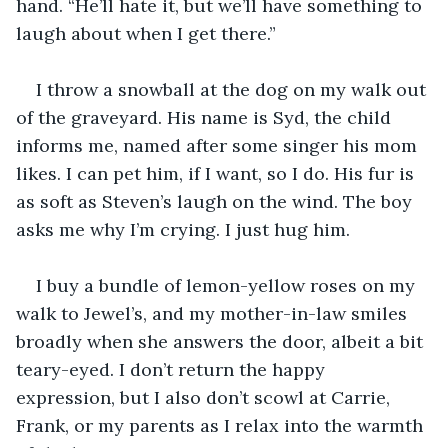
hand. “He’ll hate it, but we’ll have something to 
laugh about when I get there.”
I throw a snowball at the dog on my walk out 
of the graveyard. His name is Syd, the child 
informs me, named after some singer his mom 
likes. I can pet him, if I want, so I do. His fur is 
as soft as Steven’s laugh on the wind. The boy 
asks me why I’m crying. I just hug him.
I buy a bundle of lemon-yellow roses on my 
walk to Jewel’s, and my mother-in-law smiles 
broadly when she answers the door, albeit a bit 
teary-eyed. I don’t return the happy 
expression, but I also don’t scowl at Carrie, 
Frank, or my parents as I relax into the warmth 