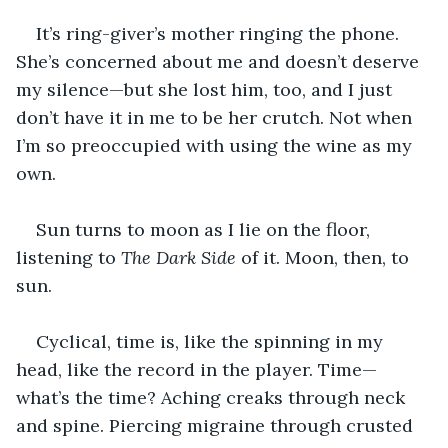
It’s ring-giver’s mother ringing the phone. 
She’s concerned about me and doesn’t deserve 
my silence—but she lost him, too, and I just 
don’t have it in me to be her crutch. Not when 
I’m so preoccupied with using the wine as my 
own.
Sun turns to moon as I lie on the floor, 
listening to 
The Dark Side
 of it. Moon, then, to 
sun.
Cyclical, time is, like the spinning in my 
head, like the record in the player. Time—
what’s the time? Aching creaks through neck 
and spine. Piercing migraine through crusted 