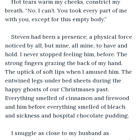
Hot tears warm my cheeks, constrict my 
breath. “No, I can’t. You took every part of me 
with you, except for this empty body.”
Steven had been a presence; a physical force 
noticed by all, but mine, all mine, to have and 
hold. I never stopped feeling him, before. The 
strong fingers grazing the back of my hand. 
The uptick of soft lips when I amused him. The 
entwined legs under bed sheets during the 
happy ghosts of our Christmases past. 
Everything smelled of cinnamon and firewood 
and him before everything smelled of bleach 
and sickness and hospital chocolate pudding.
I snuggle as close to my husband as 