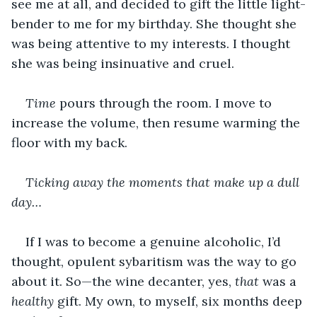
see me at all, and decided to gift the little light-
bender to me for my birthday. She thought she 
was being attentive to my interests. I thought 
she was being insinuative and cruel.
Time
 pours through the room. I move to 
increase the volume, then resume warming the 
floor with my back.
Ticking away the moments that make up a dull 
day…
If I was to become a genuine alcoholic, I’d 
thought, opulent sybaritism was the way to go 
about it. So—the wine decanter, yes, 
that
 was a 
healthy
 gift. My own, to myself, six months deep 