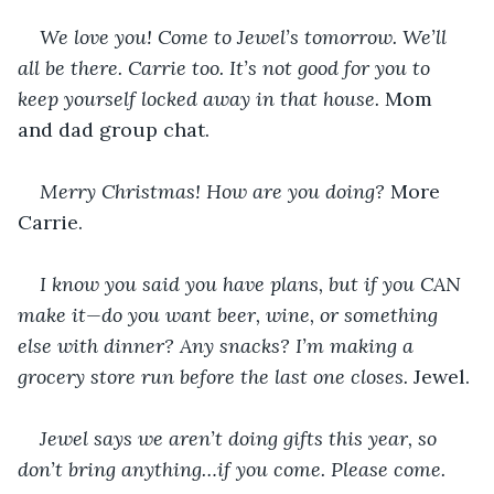
We love you! Come to Jewel’s tomorrow. We’ll 
all be there. Carrie too. It’s not good for you to 
keep yourself locked away in that house. 
Mom 
and dad group chat.
Merry Christmas! How are you doing? 
More 
Carrie.
I know you said you have plans, but if you CAN 
make it—do you want beer, wine, or something 
else with dinner? Any snacks? I’m making a 
grocery store run before the last one closes. 
Jewel.
Jewel says we aren’t doing gifts this year, so 
don’t bring anything…if you come. Please come. 