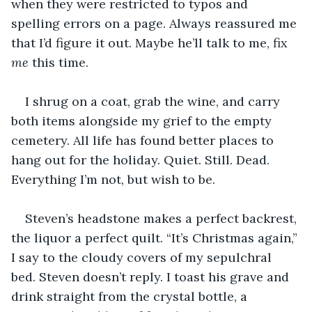
when they were restricted to typos and 
spelling errors on a page. Always reassured me 
that I’d figure it out. Maybe he’ll talk to me, fix 
me
 this time.
I shrug on a coat, grab the wine, and carry 
both items alongside my grief to the empty 
cemetery. All life has found better places to 
hang out for the holiday. Quiet. Still. Dead. 
Everything I’m not, but wish to be.
Steven’s headstone makes a perfect backrest, 
the liquor a perfect quilt. “It’s Christmas again,” 
I say to the cloudy covers of my sepulchral 
bed. Steven doesn’t reply. I toast his grave and 
drink straight from the crystal bottle, a 