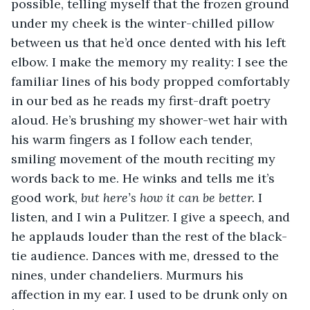
possible, telling myself that the frozen ground 
under my cheek is the winter-chilled pillow 
between us that he’d once dented with his left 
elbow. I make the memory my reality: I see the 
familiar lines of his body propped comfortably 
in our bed as he reads my first-draft poetry 
aloud. He’s brushing my shower-wet hair with 
his warm fingers as I follow each tender, 
smiling movement of the mouth reciting my 
words back to me. He winks and tells me it’s 
good work, 
but here’s how it can be better. 
I 
listen, and I win a Pulitzer. I give a speech, and 
he applauds louder than the rest of the black-
tie audience. Dances with me, dressed to the 
nines, under chandeliers. Murmurs his 
affection in my ear. I used to be drunk only on 