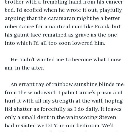
brother with a trembling hand from his cancer 
bed. I’d scoffed when he wrote it out, playfully 
arguing that the catamaran might be a better 
inheritance for a nautical man like Frank, but 
his gaunt face remained as grave as the one 
into which I’d all too soon lowered him.
He hadn’t wanted me to become what I now 
am, in the after.
An errant ray of rainbow sunshine blinds me 
from the windowsill. I palm Carrie’s prism and 
hurl it with all my strength at the wall, hoping 
it’d shatter as forcefully as I do daily. It leaves 
only a small dent in the wainscoting Steven 
had insisted we D.I.Y. in our bedroom. We’d 