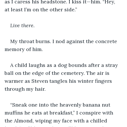
as I caress his headstone. I kiss it—him. “Hey, 
at least I’m on the other side.”
Live there. 
My throat burns. I nod against the concrete 
memory of him.
A child laughs as a dog bounds after a stray 
ball on the edge of the cemetery. The air is 
warmer as Steven tangles his winter fingers 
through my hair.
“Sneak one into the heavenly banana nut 
muffins he eats at breakfast,” I conspire with 
the Almond, wiping my face with a chilled 