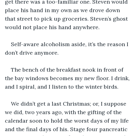
get there was a too-familiar one. Steven would 
place his hand in my own as we drove down 
that street to pick up groceries. Steven’s ghost 
would not place his hand anywhere.
Self-aware alcoholism aside, it’s the reason I 
don’t drive anymore.
The bench of the breakfast nook in front of 
the bay windows becomes my new floor. I drink, 
and I spiral, and I listen to the winter birds.
We didn’t get a last Christmas; or, I suppose 
we did, two years ago, with the gifting of the 
calendar soon to hold the worst days of my life 
and the final days of his. Stage four pancreatic 