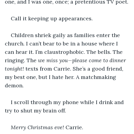
one, and I was one, once; a pretentious TV poet.
Call it keeping up appearances.
Children shriek gaily as families enter the 
church. I can’t bear to be in a house where I 
can hear it. I’m claustrophobic. The bells. The 
ringing. The 
we miss you—please come to dinner 
tonight!
 texts from Carrie. She’s a good friend, 
my best one, but I hate her. A matchmaking 
demon.
I scroll through my phone while I drink and 
try to shut my brain off.
Merry Christmas eve! 
Carrie.