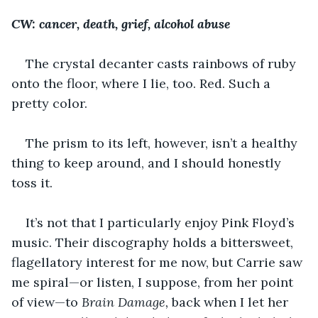
CW: cancer, death, grief, alcohol abuse
The crystal decanter casts rainbows of ruby 
onto the floor, where I lie, too. Red. Such a 
pretty color.
The prism to its left, however, isn’t a healthy 
thing to keep around, and I should honestly 
toss it.
It’s not that I particularly enjoy Pink Floyd’s 
music. Their discography holds a bittersweet, 
flagellatory interest for me now, but Carrie saw 
me spiral—or listen, I suppose, from her point 
of view—to 
Brain Damage,
 back when I let her 