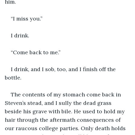
him.
“I miss you.”
I drink.
“Come back to me.”
I drink, and I sob, too, and I finish off the 
bottle.
The contents of my stomach come back in 
Steven’s stead, and I sully the dead grass 
beside his grave with bile. He used to hold my 
hair through the aftermath consequences of 
our raucous college parties. Only death holds 