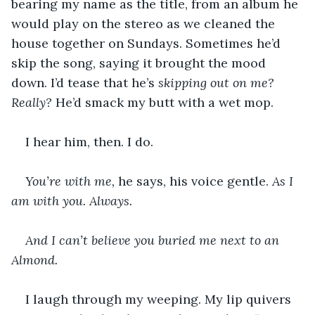
bearing my name as the title, from an album he 
would play on the stereo as we cleaned the 
house together on Sundays. Sometimes he’d 
skip the song, saying it brought the mood 
down. I’d tease that he’s 
skipping out on me? 
Really? 
He’d smack my butt with a wet mop.
I hear him, then. I do.
You’re with me,
 he says, his voice gentle. 
As I 
am with you.
Always. 
And I can’t believe you buried me next to an 
Almond.
I laugh through my weeping. My lip quivers 