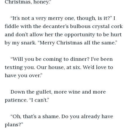
Christmas, honey.”
“It’s not a very merry one, though, is it?” I 
fiddle with the decanter’s bulbous crystal cork 
and don’t allow her the opportunity to be hurt 
by my snark. “Merry Christmas all the same.”
“Will you be coming to dinner? I’ve been 
texting you. Our house, at six. We’d love to 
have you over.”
Down the gullet, more wine and more 
patience. “I can’t.”
“Oh, that’s a shame. Do you already have 
plans?”