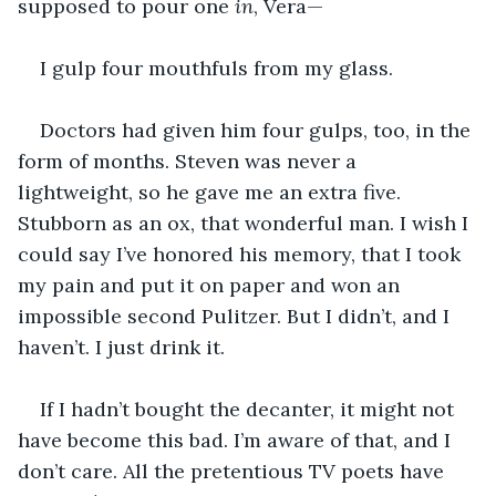
supposed to pour one 
in
, Vera—
I gulp four mouthfuls from my glass.
Doctors had given him four gulps, too, in the 
form of months. Steven was never a 
lightweight, so he gave me an extra five. 
Stubborn as an ox, that wonderful man. I wish I 
could say I’ve honored his memory, that I took 
my pain and put it on paper and won an 
impossible second Pulitzer. But I didn’t, and I 
haven’t. I just drink it.
If I hadn’t bought the decanter, it might not 
have become this bad. I’m aware of that, and I 
don’t care. All the pretentious TV poets have 