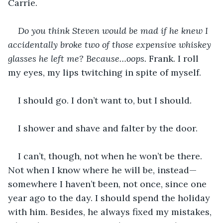
Carrie.
Do you think Steven would be mad if he knew I 
accidentally broke two of those expensive whiskey 
glasses he left me? Because…oops. 
Frank. I roll 
my eyes, my lips twitching in spite of myself.
I should go. I don’t want to, but I should.
I shower and shave and falter by the door.
I can’t, though, not when he won’t be there. 
Not when I know where he will be, instead—
somewhere I haven’t been, not once, since one 
year ago to the day. I should spend the holiday 
with him. Besides, he always fixed my mistakes, 