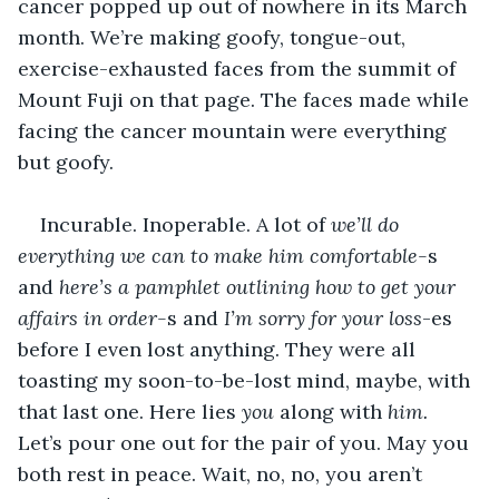
cancer popped up out of nowhere in its March 
month. We’re making goofy, tongue-out, 
exercise-exhausted faces from the summit of 
Mount Fuji on that page. The faces made while 
facing the cancer mountain were everything 
but goofy.
Incurable. Inoperable. A lot of 
we’ll do 
everything we can to make him comfortable-
s 
and 
here’s a pamphlet outlining how to get your 
affairs in order-
s and 
I’m sorry for your loss
-es 
before I even lost anything. They were all 
toasting my soon-to-be-lost mind, maybe, with 
that last one. Here lies 
you
 along with 
him.
Let’s pour one out for the pair of you. May you 
both rest in peace. Wait, no, no, you aren’t 