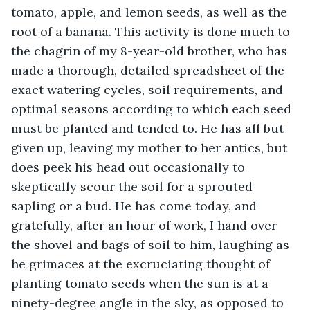
tomato, apple, and lemon seeds, as well as the 
root of a banana. This activity is done much to 
the chagrin of my 8-year-old brother, who has 
made a thorough, detailed spreadsheet of the 
exact watering cycles, soil requirements, and 
optimal seasons according to which each seed 
must be planted and tended to. He has all but 
given up, leaving my mother to her antics, but 
does peek his head out occasionally to 
skeptically scour the soil for a sprouted 
sapling or a bud. He has come today, and 
gratefully, after an hour of work, I hand over 
the shovel and bags of soil to him, laughing as 
he grimaces at the excruciating thought of 
planting tomato seeds when the sun is at a 
ninety-degree angle in the sky, as opposed to 