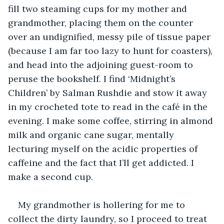
fill two steaming cups for my mother and 
grandmother, placing them on the counter 
over an undignified, messy pile of tissue paper 
(because I am far too lazy to hunt for coasters), 
and head into the adjoining guest-room to 
peruse the bookshelf. I find ‘Midnight’s 
Children’ by Salman Rushdie and stow it away 
in my crocheted tote to read in the café in the 
evening. I make some coffee, stirring in almond 
milk and organic cane sugar, mentally 
lecturing myself on the acidic properties of 
caffeine and the fact that I’ll get addicted. I 
make a second cup.
My grandmother is hollering for me to 
collect the dirty laundry, so I proceed to treat 