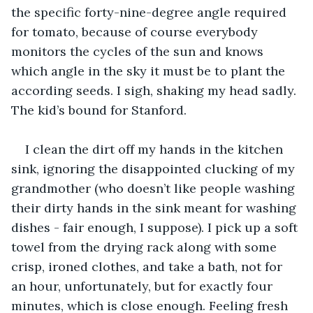
the specific forty-nine-degree angle required 
for tomato, because of course everybody 
monitors the cycles of the sun and knows 
which angle in the sky it must be to plant the 
according seeds. I sigh, shaking my head sadly. 
The kid’s bound for Stanford.
I clean the dirt off my hands in the kitchen 
sink, ignoring the disappointed clucking of my 
grandmother (who doesn’t like people washing 
their dirty hands in the sink meant for washing 
dishes - fair enough, I suppose). I pick up a soft 
towel from the drying rack along with some 
crisp, ironed clothes, and take a bath, not for 
an hour, unfortunately, but for exactly four 
minutes, which is close enough. Feeling fresh 