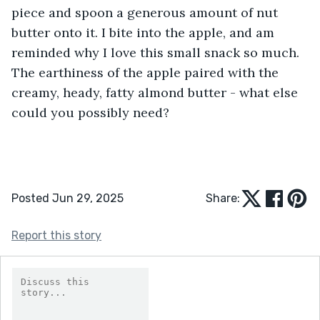
piece and spoon a generous amount of nut 
butter onto it. I bite into the apple, and am 
reminded why I love this small snack so much. 
The earthiness of the apple paired with the 
creamy, heady, fatty almond butter - what else 
could you possibly need?
Posted Jun 29, 2025
Share:
Report this story