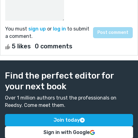
You must
sign up
or
log in
to submit
a comment.
5 likes
0 comments
Find the perfect editor for
your next book
Over 1 million authors trust the professionals on
Reedsy. Come meet them.
Join today
Sign in with Google