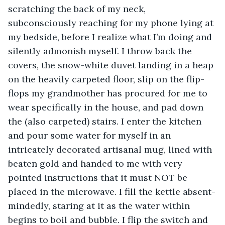
scratching the back of my neck, 
subconsciously reaching for my phone lying at 
my bedside, before I realize what I’m doing and 
silently admonish myself. I throw back the 
covers, the snow-white duvet landing in a heap 
on the heavily carpeted floor, slip on the flip-
flops my grandmother has procured for me to 
wear specifically in the house, and pad down 
the (also carpeted) stairs. I enter the kitchen 
and pour some water for myself in an 
intricately decorated artisanal mug, lined with 
beaten gold and handed to me with very 
pointed instructions that it must NOT be 
placed in the microwave. I fill the kettle absent-
mindedly, staring at it as the water within 
begins to boil and bubble. I flip the switch and 