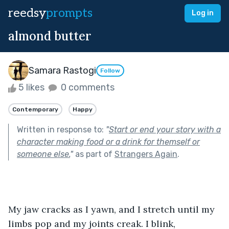
reedsy
prompts
Log in
almond butter
Samara Rastogi
Follow
5 likes
0 comments
Contemporary
Happy
Written in response to:
"
Start or end your story with a
character making food or a drink for themself or
someone else.
"
as part of
Strangers Again
.
My jaw cracks as I yawn, and I stretch until my 
limbs pop and my joints creak. I blink, 