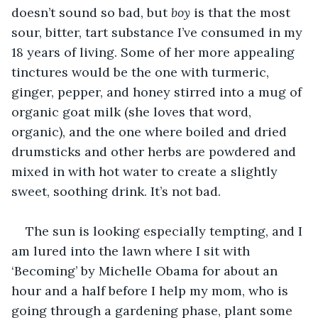
doesn’t sound so bad, but 
boy
 is that the most 
sour, bitter, tart substance I’ve consumed in my 
18 years of living. Some of her more appealing 
tinctures would be the one with turmeric, 
ginger, pepper, and honey stirred into a mug of 
organic goat milk (she loves that word, 
organic), and the one where boiled and dried 
drumsticks and other herbs are powdered and 
mixed in with hot water to create a slightly 
sweet, soothing drink. It’s not bad.
The sun is looking especially tempting, and I 
am lured into the lawn where I sit with 
‘Becoming’ by Michelle Obama for about an 
hour and a half before I help my mom, who is 
going through a gardening phase, plant some 