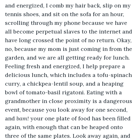
and energized, I comb my hair back, slip on my 
tennis shoes, and sit on the sofa for an hour, 
scrolling through my phone because we have 
all become perpetual slaves to the internet and 
have long crossed the point of no return. Okay, 
no, because my mom is just coming in from the 
garden, and we are all getting ready for lunch. 
Feeling fresh and energized, I help prepare a 
delicious lunch, which includes a tofu-spinach 
curry, a chickpea-lentil soup, and a heaping 
bowl of tomato-basil rigatoni. Eating with a 
grandmother in close proximity is a dangerous 
event, because you look away for one second, 
and 
bam!
 your one plate of food has been filled 
again, with enough that can be heaped onto 
three of the same plates. Look away again, and 