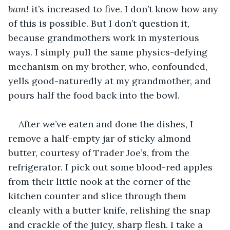
bam!
 it’s increased to five. I don’t know how any 
of this is possible. But I don’t question it, 
because grandmothers work in mysterious 
ways. I simply pull the same physics-defying 
mechanism on my brother, who, confounded, 
yells good-naturedly at my grandmother, and 
pours half the food back into the bowl.
After we’ve eaten and done the dishes, I 
remove a half-empty jar of sticky almond 
butter, courtesy of Trader Joe’s, from the 
refrigerator. I pick out some blood-red apples 
from their little nook at the corner of the 
kitchen counter and slice through them 
cleanly with a butter knife, relishing the snap 
and crackle of the juicy, sharp flesh. I take a 