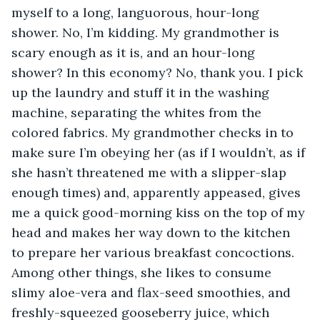
myself to a long, languorous, hour-long 
shower. No, I’m kidding. My grandmother is 
scary enough as it is, and an hour-long 
shower? In this economy? No, thank you. I pick 
up the laundry and stuff it in the washing 
machine, separating the whites from the 
colored fabrics. My grandmother checks in to 
make sure I’m obeying her (as if I wouldn’t, as if 
she hasn’t threatened me with a slipper-slap 
enough times) and, apparently appeased, gives 
me a quick good-morning kiss on the top of my 
head and makes her way down to the kitchen 
to prepare her various breakfast concoctions. 
Among other things, she likes to consume 
slimy aloe-vera and flax-seed smoothies, and 
freshly-squeezed gooseberry juice, which 