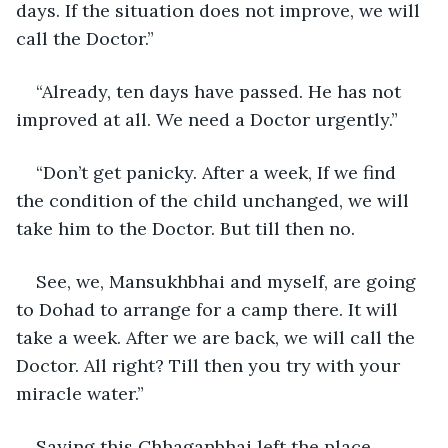
days. If the situation does not improve, we will 
call the Doctor.” 
“Already, ten days have passed. He has not 
improved at all. We need a Doctor urgently.”
“Don’t get panicky. After a week, If we find 
the condition of the child unchanged, we will 
take him to the Doctor. But till then no.
See, we, Mansukhbhai and myself, are going 
to Dohad to arrange for a camp there. It will 
take a week. After we are back, we will call the 
Doctor. All right? Till then you try with your 
miracle water.”
Saying this Chhaganbhai left the place.