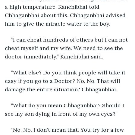
a high temperature. Kanchibhai told 
Chhaganbhai about this. Chhaganbhai advised 
him to give the miracle water to the boy.
“I can cheat hundreds of others but I can not 
cheat myself and my wife. We need to see the 
doctor immediately.” Kanchibhai said.
“What else? Do you think people will take it 
easy if you go to a Doctor? No. No. That will 
damage the entire situation." Chhaganbhai.
“What do you mean Chhaganbhai? Should I 
see my son dying in front of my own eyes?”
“No. No. I don't mean that. You try for a few 