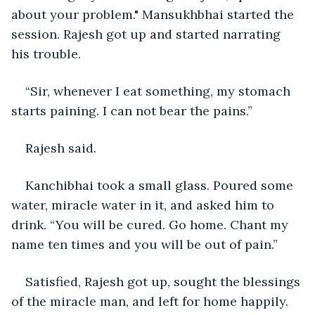
about your problem." Mansukhbhai started the 
session. Rajesh got up and started narrating 
his trouble.
“Sir, whenever I eat something, my stomach 
starts paining. I can not bear the pains.”
Rajesh said.
Kanchibhai took a small glass. Poured some 
water, miracle water in it, and asked him to 
drink. “You will be cured. Go home. Chant my 
name ten times and you will be out of pain.”
Satisfied, Rajesh got up, sought the blessings 
of the miracle man, and left for home happily.