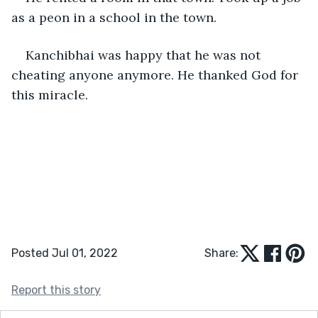
as a peon in a school in the town. 
Kanchibhai was happy that he was not 
cheating anyone anymore. He thanked God for 
this miracle.
Posted Jul 01, 2022
Share:
Report this story