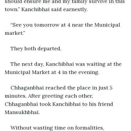
should ensure me and my family survive in this 
town.” Kanchibhai said earnestly.
“See you tomorrow at 4 near the Municipal 
market.” 
They both departed.   
The next day, Kanchibhai was waiting at the 
Municipal Market at 4 in the evening.
Chhaganbhai reached the place in just 5 
minutes. After greeting each other, 
Chhaganbhai took Kanchibhai to his friend 
Mansukhbhai.
Without wasting time on formalities, 