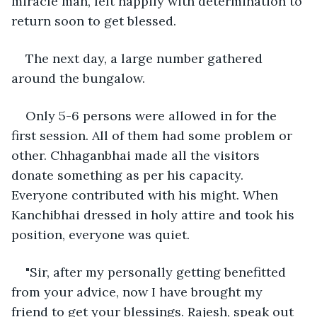
miracle man, left happily with determination to 
return soon to get blessed.
The next day, a large number gathered 
around the bungalow. 
Only 5-6 persons were allowed in for the 
first session. All of them had some problem or 
other. Chhaganbhai made all the visitors 
donate something as per his capacity. 
Everyone contributed with his might. When 
Kanchibhai dressed in holy attire and took his 
position, everyone was quiet. 
"Sir, after my personally getting benefitted 
from your advice, now I have brought my 
friend to get your blessings. Rajesh, speak out 