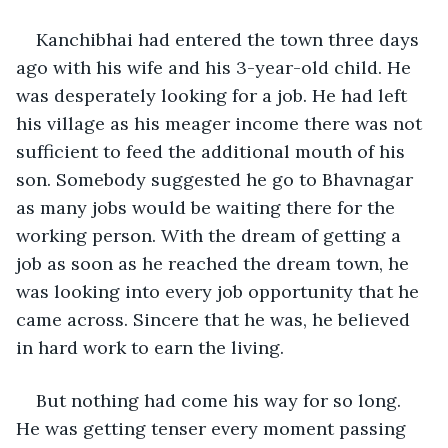
Kanchibhai had entered the town three days 
ago with his wife and his 3-year-old child. He 
was desperately looking for a job. He had left 
his village as his meager income there was not 
sufficient to feed the additional mouth of his 
son. Somebody suggested he go to Bhavnagar 
as many jobs would be waiting there for the 
working person. With the dream of getting a 
job as soon as he reached the dream town, he 
was looking into every job opportunity that he 
came across. Sincere that he was, he believed 
in hard work to earn the living.
But nothing had come his way for so long. 
He was getting tenser every moment passing 