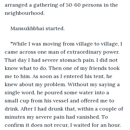
arranged a gathering of 50-60 persons in the 
neighbourhood.
Mansukhbhai started.
"While I was moving from village to village, I 
came across one man of extraordinary power. 
That day I had severe stomach pain. I did not 
know what to do. Then one of my friends took 
me to him. As soon as I entered his tent, he 
knew about my problem. Without my saying a 
single word, he poured some water into a 
small cup from his vessel and offered me to 
drink. After I had drunk that, within a couple of 
minutes my severe pain had vanished. To 
confirm it does not recur, I waited for an hour. 