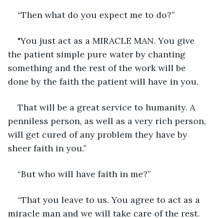
“Then what do you expect me to do?”
"You just act as a MIRACLE MAN. You give 
the patient simple pure water by chanting 
something and the rest of the work will be 
done by the faith the patient will have in you.
That will be a great service to humanity. A 
penniless person, as well as a very rich person, 
will get cured of any problem they have by 
sheer faith in you.”
“But who will have faith in me?”
“That you leave to us. You agree to act as a 
miracle man and we will take care of the rest. 