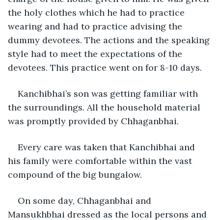
the holy clothes which he had to practice 
wearing and had to practice advising the 
dummy devotees. The actions and the speaking 
style had to meet the expectations of the 
devotees. This practice went on for 8-10 days.
Kanchibhai’s son was getting familiar with 
the surroundings. All the household material 
was promptly provided by Chhaganbhai. 
Every care was taken that Kanchibhai and 
his family were comfortable within the vast 
compound of the big bungalow. 
On some day, Chhaganbhai and 
Mansukhbhai dressed as the local persons and 