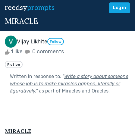
reedsy
prompts
Log in
MIRACLE
Vijay Likhite
Follow
1 like
0 comments
Fiction
Written in response to:
"
Write a story about someone
whose job is to make miracles happen, literally or
figuratively.
"
as part of
Miracles and Oracles
.
MIRACLE