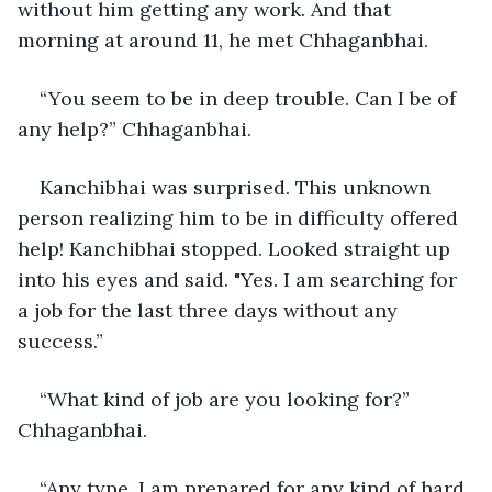
without him getting any work. And that 
morning at around 11, he met Chhaganbhai.
“You seem to be in deep trouble. Can I be of 
any help?” Chhaganbhai. 
Kanchibhai was surprised. This unknown 
person realizing him to be in difficulty offered 
help! Kanchibhai stopped. Looked straight up 
into his eyes and said. "Yes. I am searching for 
a job for the last three days without any 
success.”
“What kind of job are you looking for?” 
Chhaganbhai.
“Any type. I am prepared for any kind of hard 