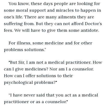
You know, these days people are looking for 
some moral support and miracles to happen in 
one’s life. There are many ailments they are 
suffering from. But they can not afford Doctor’s 
fees. We will have to give them some antidote. 
For illness, some medicine and for other 
problems solutions.”
"But Sir, I am not a medical practitioner. How 
can I give medicines? Nor am I a counselor. 
How can I offer solutions to their 
psychological problems?"
“I have never said that you act as a medical 
practitioner or as a counselor."