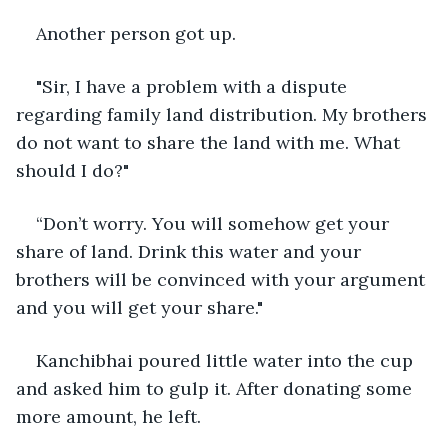
Another person got up.
"Sir, I have a problem with a dispute 
regarding family land distribution. My brothers 
do not want to share the land with me. What 
should I do?"
“Don’t worry. You will somehow get your 
share of land. Drink this water and your 
brothers will be convinced with your argument 
and you will get your share."
Kanchibhai poured little water into the cup 
and asked him to gulp it. After donating some 
more amount, he left.