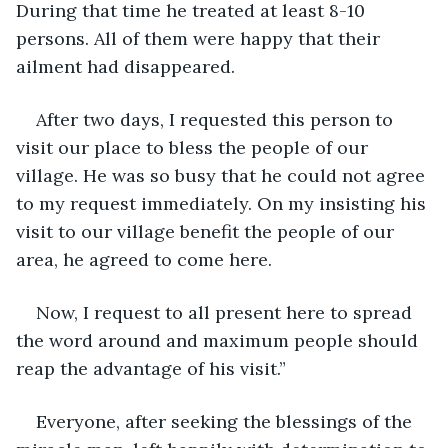
During that time he treated at least 8-10 
persons. All of them were happy that their 
ailment had disappeared.
After two days, I requested this person to 
visit our place to bless the people of our 
village. He was so busy that he could not agree 
to my request immediately. On my insisting his 
visit to our village benefit the people of our 
area, he agreed to come here. 
Now, I request to all present here to spread 
the word around and maximum people should 
reap the advantage of his visit.”
Everyone, after seeking the blessings of the 