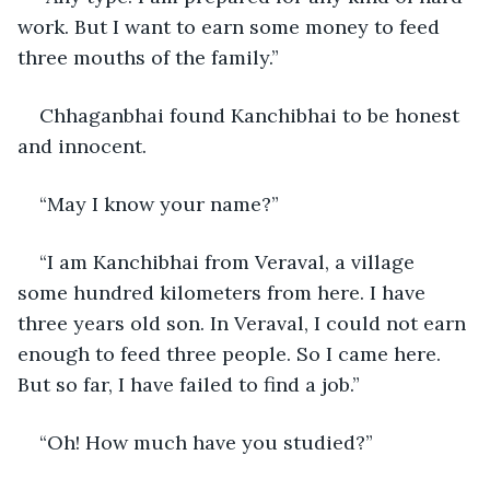
work. But I want to earn some money to feed 
three mouths of the family.” 
Chhaganbhai found Kanchibhai to be honest 
and innocent.
“May I know your name?”
“I am Kanchibhai from Veraval, a village 
some hundred kilometers from here. I have 
three years old son. In Veraval, I could not earn 
enough to feed three people. So I came here. 
But so far, I have failed to find a job.” 
“Oh! How much have you studied?”