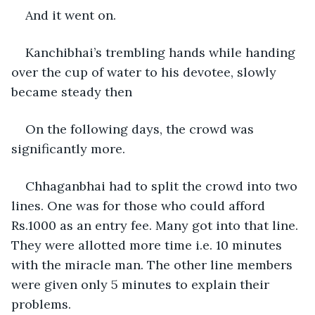
And it went on. 
Kanchibhai’s trembling hands while handing 
over the cup of water to his devotee, slowly 
became steady then
On the following days, the crowd was 
significantly more. 
Chhaganbhai had to split the crowd into two 
lines. One was for those who could afford 
Rs.1000 as an entry fee. Many got into that line. 
They were allotted more time i.e. 10 minutes 
with the miracle man. The other line members 
were given only 5 minutes to explain their 
problems.