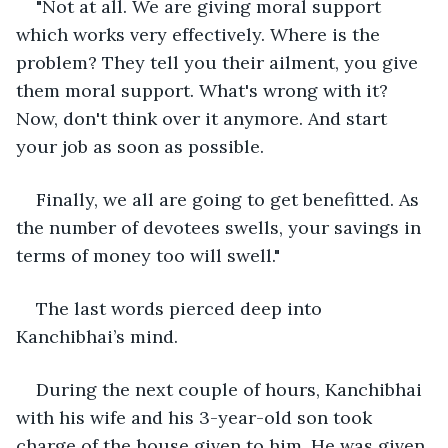
"Not at all. We are giving moral support 
which works very effectively. Where is the 
problem? They tell you their ailment, you give 
them moral support. What's wrong with it? 
Now, don't think over it anymore. And start 
your job as soon as possible.
Finally, we all are going to get benefitted. As 
the number of devotees swells, your savings in 
terms of money too will swell."
The last words pierced deep into 
Kanchibhai’s mind.
During the next couple of hours, Kanchibhai 
with his wife and his 3-year-old son took 
charge of the house given to him. He was given 