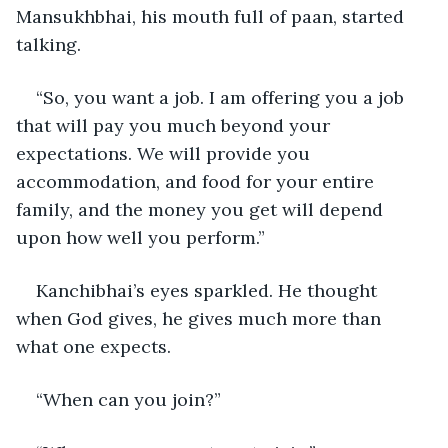
Mansukhbhai, his mouth full of paan, started 
talking.
“So, you want a job. I am offering you a job 
that will pay you much beyond your 
expectations. We will provide you 
accommodation, and food for your entire 
family, and the money you get will depend 
upon how well you perform.”
Kanchibhai’s eyes sparkled. He thought 
when God gives, he gives much more than 
what one expects.    
“When can you join?”