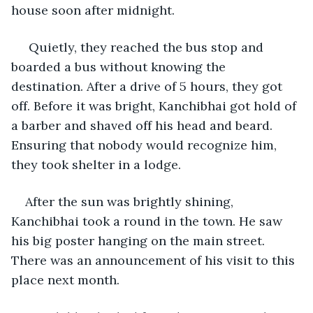
house soon after midnight. 
 Quietly, they reached the bus stop and 
boarded a bus without knowing the 
destination. After a drive of 5 hours, they got 
off. Before it was bright, Kanchibhai got hold of 
a barber and shaved off his head and beard. 
Ensuring that nobody would recognize him, 
they took shelter in a lodge. 
After the sun was brightly shining, 
Kanchibhai took a round in the town. He saw 
his big poster hanging on the main street. 
There was an announcement of his visit to this 
place next month. 