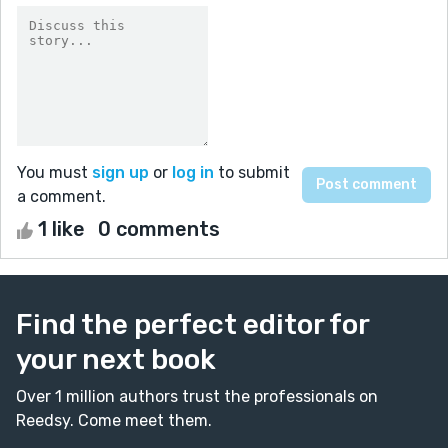
You must
sign up
or
log in
to submit
a comment.
1 like
0 comments
Find the perfect editor for
your next book
Over 1 million authors trust the professionals on
Reedsy. Come meet them.