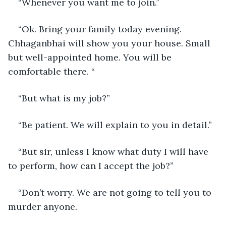
“Whenever you want me to join.”
“Ok. Bring your family today evening. 
Chhaganbhai will show you your house. Small 
but well-appointed home. You will be 
comfortable there. “
“But what is my job?”
“Be patient. We will explain to you in detail.”
“But sir, unless I know what duty I will have 
to perform, how can I accept the job?”
“Don’t worry. We are not going to tell you to 
murder anyone.