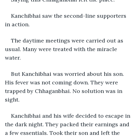
Kanchibhai saw the second-line supporters 
in action.
The daytime meetings were carried out as 
usual. Many were treated with the miracle 
water.
But Kanchibhai was worried about his son. 
His fever was not coming down. They were 
trapped by Chhaganbhai. No solution was in 
sight.
Kanchibhai and his wife decided to escape in 
the dark night. They packed their earnings and 
a few essentials. Took their son and left the 