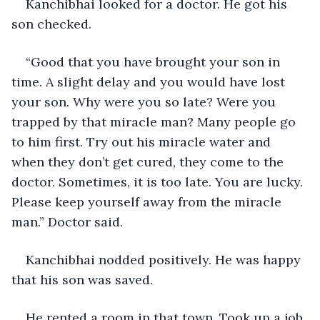
Kanchibhai looked for a doctor. He got his 
son checked. 
“Good that you have brought your son in 
time. A slight delay and you would have lost 
your son. Why were you so late? Were you 
trapped by that miracle man? Many people go 
to him first. Try out his miracle water and 
when they don’t get cured, they come to the 
doctor. Sometimes, it is too late. You are lucky. 
Please keep yourself away from the miracle 
man.” Doctor said.
Kanchibhai nodded positively. He was happy 
that his son was saved.
He rented a room in that town. Took up a job 