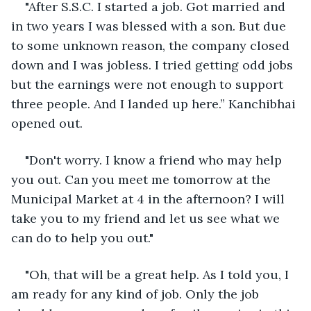
"After S.S.C. I started a job. Got married and 
in two years I was blessed with a son. But due 
to some unknown reason, the company closed 
down and I was jobless. I tried getting odd jobs 
but the earnings were not enough to support 
three people. And I landed up here.” Kanchibhai 
opened out.
"Don't worry. I know a friend who may help 
you out. Can you meet me tomorrow at the 
Municipal Market at 4 in the afternoon? I will 
take you to my friend and let us see what we 
can do to help you out."
"Oh, that will be a great help. As I told you, I 
am ready for any kind of job. Only the job 