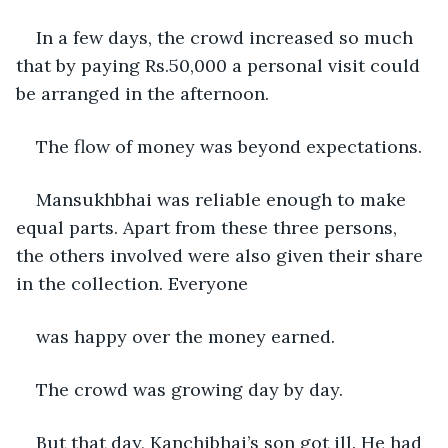
In a few days, the crowd increased so much 
that by paying Rs.50,000 a personal visit could 
be arranged in the afternoon.
The flow of money was beyond expectations.
Mansukhbhai was reliable enough to make 
equal parts. Apart from these three persons, 
the others involved were also given their share 
in the collection. Everyone      
was happy over the money earned.
The crowd was growing day by day.
But that day, Kanchibhai’s son got ill. He had 