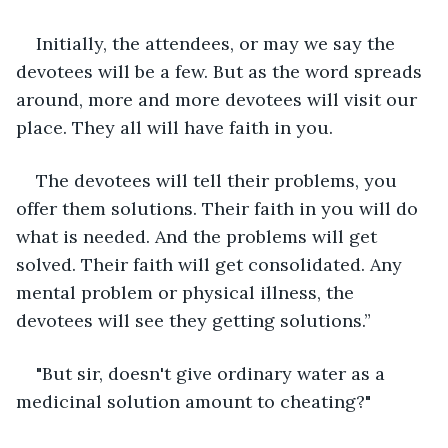
Initially, the attendees, or may we say the 
devotees will be a few. But as the word spreads 
around, more and more devotees will visit our 
place. They all will have faith in you. 
The devotees will tell their problems, you 
offer them solutions. Their faith in you will do 
what is needed. And the problems will get 
solved. Their faith will get consolidated. Any 
mental problem or physical illness, the 
devotees will see they getting solutions.”
"But sir, doesn't give ordinary water as a 
medicinal solution amount to cheating?"