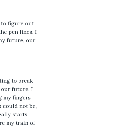
 to figure out 
e pen lines. I 
my future, our 
ing to break 
our future. I 
g my fingers 
 could not be, 
ally starts 
e my train of 