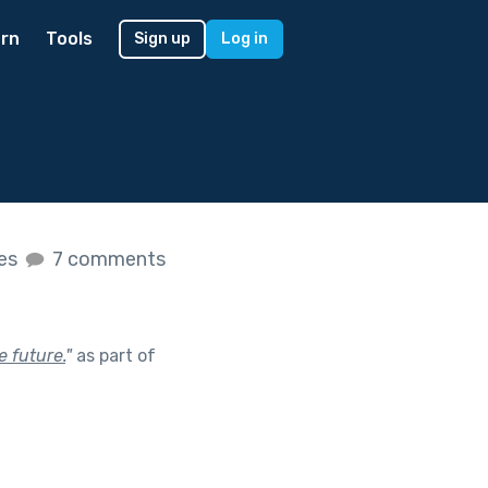
rn
Tools
Sign up
Log in
kes
7 comments
 future.
"
as part of