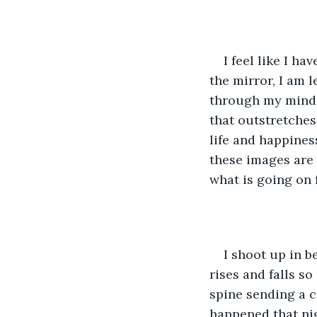
I feel like I h
the mirror, I am l
through my mind a
that outstretches 
life and happines
these images are
what is going on 
I shoot up in 
rises and falls s
spine sending a c
happened that ni