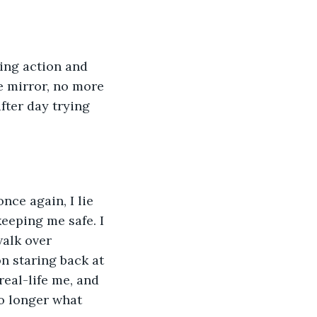
ing action and 
 mirror, no more 
fter day trying 
ce again, I lie 
eeping me safe. I 
walk over 
on staring back at 
real-life me, and 
no longer what 