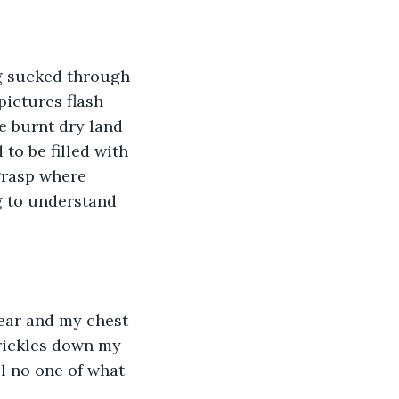
ng sucked through 
pictures flash 
e burnt dry land 
to be filled with 
grasp where 
g to understand 
ear and my chest 
trickles down my 
ll no one of what 