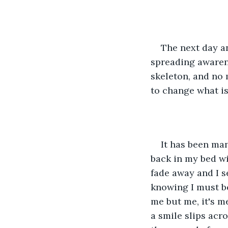
The next day a
spreading awaren
skeleton, and no 
to change what is
It has been man
back in my bed wi
fade away and I se
knowing I must be 
me but me, it's me
a smile slips acr