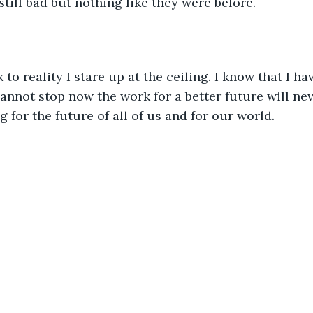
still bad but nothing like they were before.
to reality I stare up at the ceiling. I know that I ha
annot stop now the work for a better future will nev
 for the future of all of us and for our world.