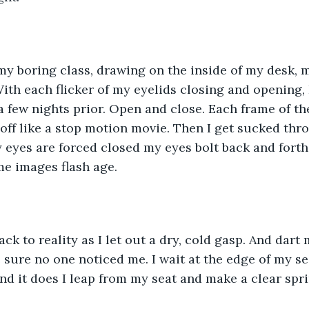
 my boring class, drawing on the inside of my desk, 
ith each flicker of my eyelids closing and opening, I
a few nights prior. Open and close. Each frame of t
 off like a stop motion movie. Then I get sucked thr
y eyes are forced closed my eyes bolt back and fort
me images flash age.
ck to reality as I let out a dry, cold gasp. And dart
sure no one noticed me. I wait at the edge of my seat
nd it does I leap from my seat and make a clear spri