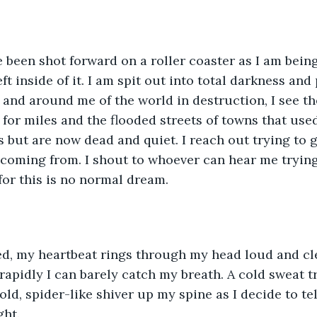
ave been shot forward on a roller coaster as I am bei
eft inside of it. I am spit out into total darkness and 
nd around me of the world in destruction, I see th
for miles and the flooded streets of towns that used 
s but are now dead and quiet. I reach out trying to 
 coming from. I shout to whoever can hear me tryin
for this is no normal dream. 
bed, my heartbeat rings through my head loud and cl
o rapidly I can barely catch my breath. A cold sweat 
old, spider-like shiver up my spine as I decide to te
ght.