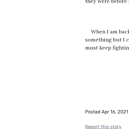
they were before 
When I am back 
something but I c
must keep fighting
Posted Apr 16, 2021
Report this story