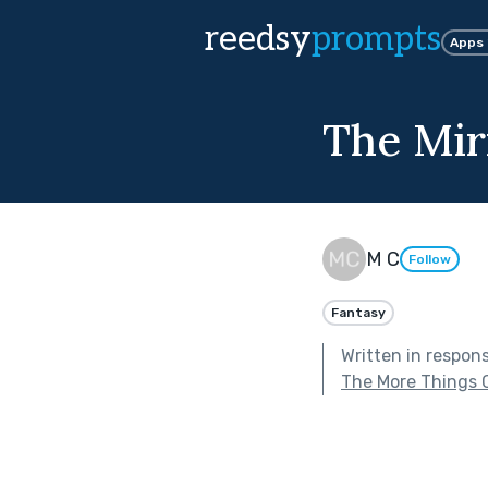
reedsy
prompts
Apps
The Mir
M C
Follow
Fantasy
Written in respon
The More Things 