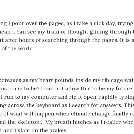
g I pour over the pages, as I take a sick day, trying
ean. I can see my train of thought gliding through th
out after hours of searching through the pages. It is 
 of the world.
ncreases as my heart pounds inside my rib cage wait
is come to be? I can not allow this to be my future, 
 I run to my computer and rip it open, rapidly typin
ing across the keyboard as I search for answers. This
e of what will happen when climate change finally re
nd the skeleton… My breath hitches as I realize wher
 and I slam on the brakes. 