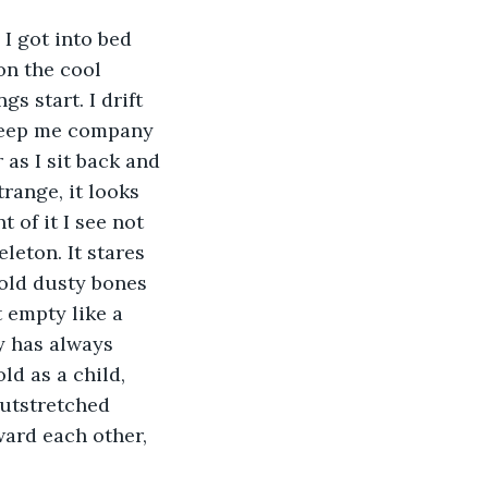
 I got into bed 
on the cool 
s start. I drift 
 keep me company 
as I sit back and 
trange, it looks 
 of it I see not 
leton. It stares 
 old dusty bones 
 empty like a 
ty has always 
d as a child, 
outstretched 
ward each other, 