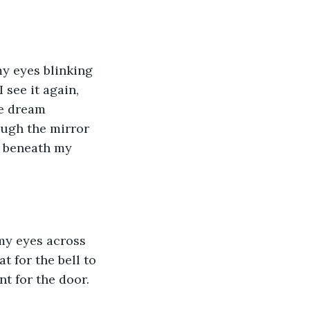
my eyes blinking 
 see it again, 
he dream 
ough the mirror 
h beneath my 
 my eyes across 
 for the bell to 
nt for the door.