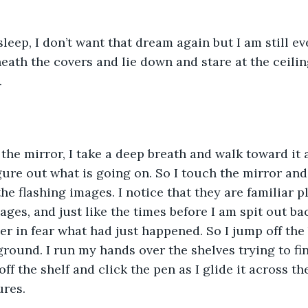
sleep, I don’t want that dream again but I am still ev
neath the covers and lie down and stare at the ceilin
.
f the mirror, I take a deep breath and walk toward it
igure out what is going on. So I touch the mirror and
he flashing images. I notice that they are familiar pla
ages, and just like the times before I am spit out ba
 in fear what had just happened. So I jump off the 
round. I run my hands over the shelves trying to fi
t off the shelf and click the pen as I glide it across t
ures.