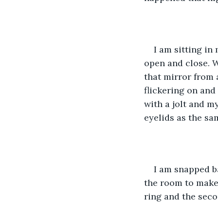
I am sitting in
open and close. W
that mirror from 
flickering on and
with a jolt and m
eyelids as the sa
I am snapped ba
the room to make 
ring and the seco