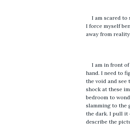
I am scared to 
I force myself be
away from reality
I am in front o
hand. I need to f
the void and see t
shock at these im
bedroom to wonder
slamming to the g
the dark. I pull i
describe the pict