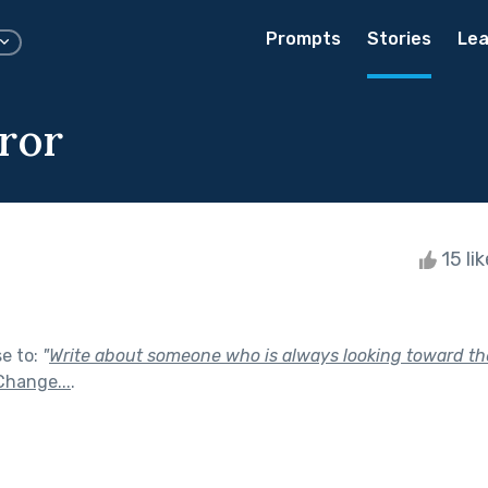
Prompts
Stories
Lea
ror
15 li
se to:
"
Write about someone who is always looking toward the
Change...
.