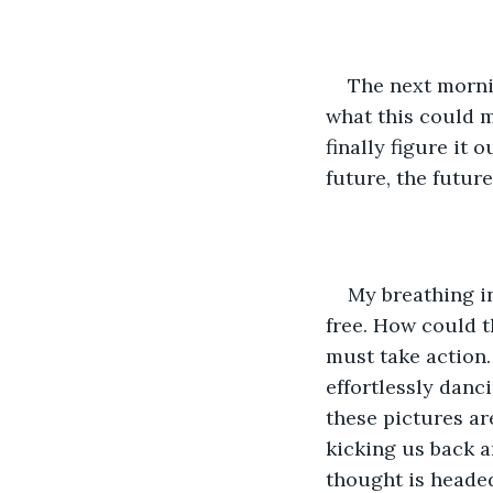
The next mornin
what this could m
finally figure it 
future, the future
My breathing i
free. How could th
must take action.
effortlessly danc
these pictures ar
kicking us back a
thought is headed