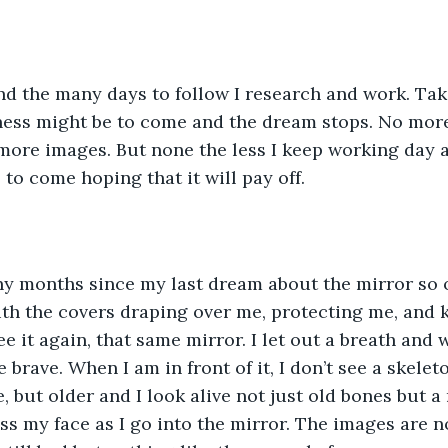
nd the many days to follow I research and work. Tak
ess might be to come and the dream stops. No more
more images. But none the less I keep working day a
 to come hoping that it will pay off.
y months since my last dream about the mirror so on
th the covers draping over me, protecting me, and k
e it again, that same mirror. I let out a breath and 
brave. When I am in front of it, I don’t see a skelet
, but older and I look alive not just old bones but a 
oss my face as I go into the mirror. The images are 