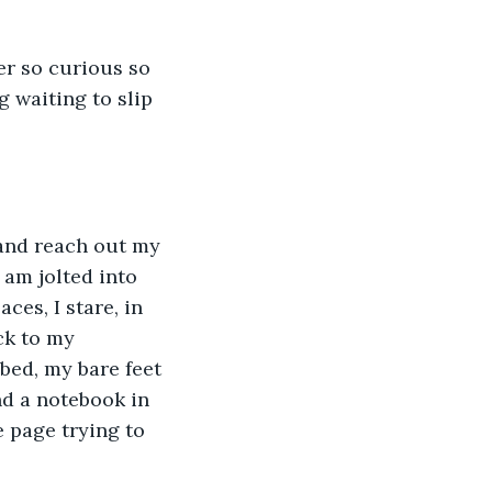
er so curious so 
g waiting to slip 
 and reach out my 
 am jolted into 
ces, I stare, in 
ck to my 
bed, my bare feet 
nd a notebook in 
he page trying to 