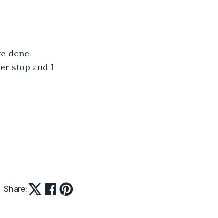
ve done 
er stop and I 
Share: