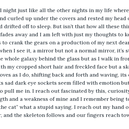
al night just like all the other nights in my life where
and curled up under the covers and rested my head 
drifted off to sleep. But isn’t that how all these thing
 fades away and I am left with just my thoughts to
s to crank the gears on a production of my next dear 
when I see it, a mirror but not a normal mirror, it’s s
he whole galaxy behind the glass but as I walk in front
th my cropped short hair and freckled face but a ske
ves as I do, shifting back and forth and waving, its
s sad dark eye sockets seem filled with emotion but
o pull me in. I reach out fascinated by this, curiosi
gth and a weakness of mine and I remember being tol
 the cat” what a stupid saying. I reach out my hand 
, and the skeleton follows and our fingers reach to
 