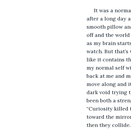
     It was a norm
after a long day 
smooth pillow and 
off and the world
as my brain start
watch. But that’s 
like it contains t
my normal self wi
back at me and mo
move along and it
dark void trying t
been both a stren
“Curiosity killed
toward the mirror
then they collide.