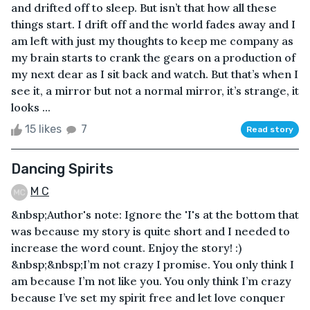
and drifted off to sleep. But isn’t that how all these
things start. I drift off and the world fades away and I
am left with just my thoughts to keep me company as
my brain starts to crank the gears on a production of
my next dear as I sit back and watch. But that’s when I
see it, a mirror but not a normal mirror, it’s strange, it
looks ...
15 likes
7
Read story
Dancing Spirits
M C
&nbsp;Author's note: Ignore the 'I's at the bottom that
was because my story is quite short and I needed to
increase the word count. Enjoy the story! :)
&nbsp;&nbsp;I’m not crazy I promise. You only think I
am because I’m not like you. You only think I’m crazy
because I’ve set my spirit free and let love conquer