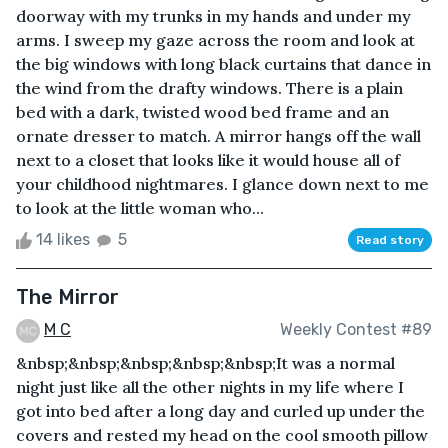
doorway with my trunks in my hands and under my
arms. I sweep my gaze across the room and look at
the big windows with long black curtains that dance in
the wind from the drafty windows. There is a plain
bed with a dark, twisted wood bed frame and an
ornate dresser to match. A mirror hangs off the wall
next to a closet that looks like it would house all of
your childhood nightmares. I glance down next to me
to look at the little woman who...
14 likes
5
Read story
The Mirror
M C
Weekly Contest #89
&nbsp;&nbsp;&nbsp;&nbsp;&nbsp;It was a normal
night just like all the other nights in my life where I
got into bed after a long day and curled up under the
covers and rested my head on the cool smooth pillow