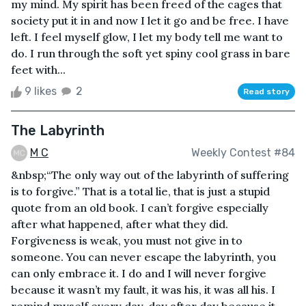
my mind. My spirit has been freed of the cages that
society put it in and now I let it go and be free. I have
left. I feel myself glow, I let my body tell me want to
do. I run through the soft yet spiny cool grass in bare
feet with...
9 likes
2
Read story
The Labyrinth
M C
Weekly Contest #84
&nbsp;“The only way out of the labyrinth of suffering
is to forgive.” That is a total lie, that is just a stupid
quote from an old book. I can’t forgive especially
after what happened, after what they did.
Forgiveness is weak, you must not give in to
someone. You can never escape the labyrinth, you
can only embrace it. I do and I will never forgive
because it wasn’t my fault, it was his, it was all his. I