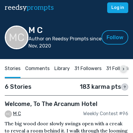
reedsy
prompts
Log in
M C
Follow
Author on Reedsy Prompts since
Nov, 2020
Stories
Comments
Library
31 Followers
31 Followin
6 Stories
183 karma pts
?
Welcome, To The Arcanum Hotel
M C
Weekly Contest #96
The big wood door slowly swings open with a creak
to reveal a room behind it. I walk through the looming