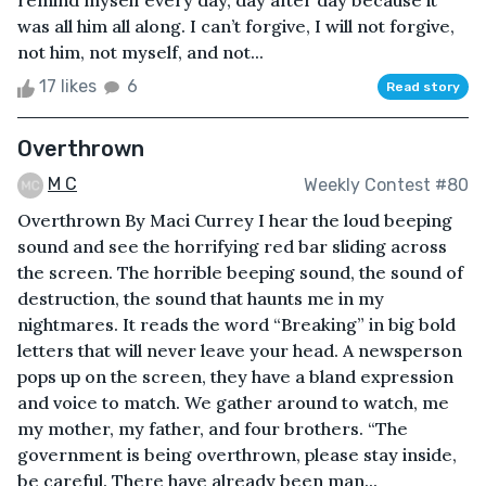
remind myself every day, day after day because it
was all him all along. I can’t forgive, I will not forgive,
not him, not myself, and not...
17 likes
6
Read story
Overthrown
M C
Weekly Contest #80
Overthrown By Maci Currey I hear the loud beeping
sound and see the horrifying red bar sliding across
the screen. The horrible beeping sound, the sound of
destruction, the sound that haunts me in my
nightmares. It reads the word “Breaking” in big bold
letters that will never leave your head. A newsperson
pops up on the screen, they have a bland expression
and voice to match. We gather around to watch, me
my mother, my father, and four brothers. “The
government is being overthrown, please stay inside,
be careful. There have already been man...