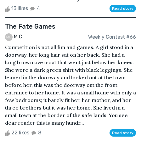
13 likes
4
Read story
The Fate Games
M C
Weekly Contest #66
Competition is not all fun and games. A girl stood in a
doorway, her long hair sat on her back. She had a
long brown overcoat that went just below her knees.
She wore a dark green shirt with black leggings. She
leaned in the doorway and looked out at the town
before her, this was the doorway out the front
entrance to her home. It was a small home with only a
few bedrooms; it barely fit her, her mother, and her
three brothers but it was her home. She lived in a
small town at the border of the safe lands. You see
dear reader this is many hundr...
22 likes
8
Read story