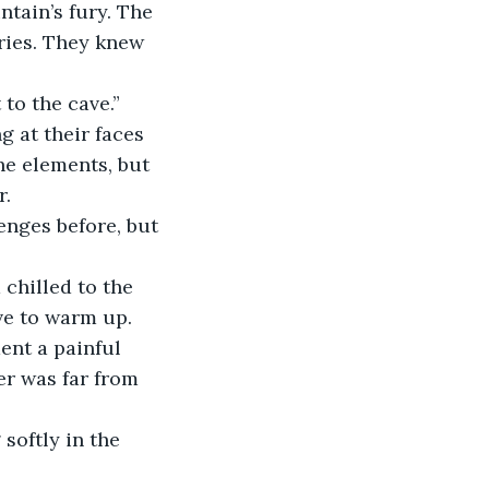
tain’s fury. The 
ries. They knew 
 to the cave.”
 at their faces 
he elements, but 
r.
enges before, but 
chilled to the 
ve to warm up. 
nt a painful 
er was far from 
softly in the 