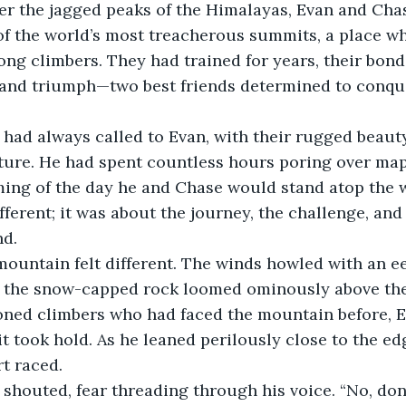
r the jagged peaks of the Himalayas, Evan and Chas
of the world’s most treacherous summits, a place wh
g climbers. They had trained for years, their bond 
y and triumph—two best friends determined to conqu
had always called to Evan, with their rugged beauty
ture. He had spent countless hours poring over map
ing of the day he and Chase would stand atop the w
fferent; it was about the journey, the challenge, an
nd.
mountain felt different. The winds howled with an eer
f the snow-capped rock loomed ominously above the
oned climbers who had faced the mountain before, E
t took hold. As he leaned perilously close to the edg
rt raced.
e shouted, fear threading through his voice. “No, don’