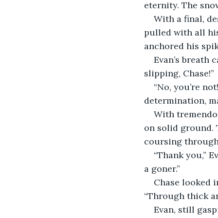
eternity. The sno
With a final, d
pulled with all h
anchored his spike
Evan’s breath c
slipping, Chase!”
“No, you’re not!
determination, ma
With tremendous
on solid ground. 
coursing through 
“Thank you,” Ev
a goner.”
Chase looked in
“Through thick an
Evan, still gas