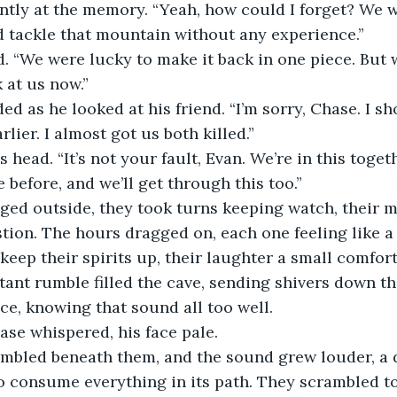
ntly at the memory. “Yeah, how could I forget? We w
 tackle that mountain without any experience.”
 “We were lucky to make it back in one piece. But w
 at us now.”
ded as he looked at his friend. “I’m sorry, Chase. I s
rlier. I almost got us both killed.”
 head. “It’s not your fault, Evan. We’re in this toge
 before, and we’ll get through this too.”
ged outside, they took turns keeping watch, their 
ion. The hours dragged on, each one feeling like a 
keep their spirits up, their laughter a small comfort
tant rumble filled the cave, sending shivers down th
e, knowing that sound all too well.
ase whispered, his face pale.
mbled beneath them, and the sound grew louder, a 
o consume everything in its path. They scrambled to