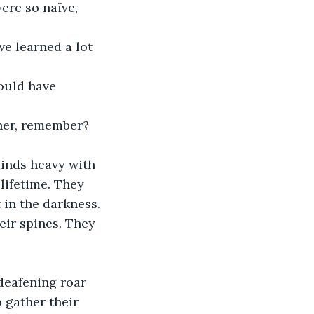
ere so naïve, 
e learned a lot 
hould have 
ther, remember? 
minds heavy with 
lifetime. They 
 in the darkness.
eir spines. They 
deafening roar 
 gather their 