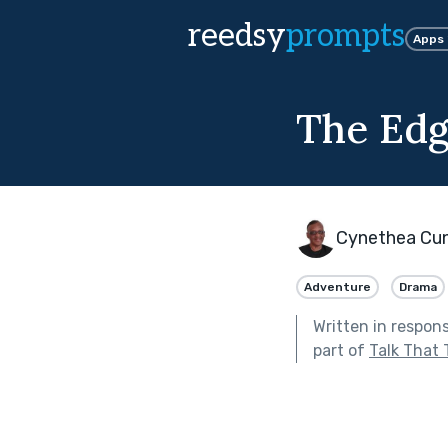
reedsy
prompts
Apps
The Edg
Cynethea Cu
Adventure
Drama
Written in respon
part of
Talk That 