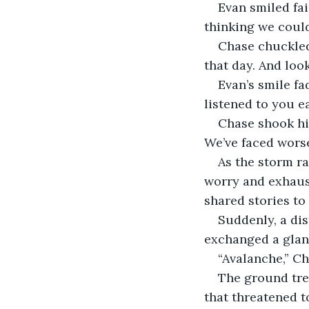
Evan smiled fai
thinking we could
Chase chuckled.
that day. And look
Evan’s smile fa
listened to you ea
Chase shook his
We’ve faced worse
As the storm ra
worry and exhaust
shared stories to 
Suddenly, a dis
exchanged a glanc
“Avalanche,” Ch
The ground tre
that threatened t