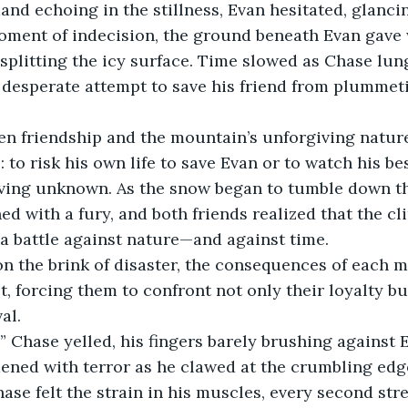
d echoing in the stillness, Evan hesitated, glancin
 moment of indecision, the ground beneath Evan gave
plitting the icy surface. Time slowed as Chase lun
 desperate attempt to save his friend from plummeti
n friendship and the mountain’s unforgiving nature
to risk his own life to save Evan or to watch his best
iving unknown. As the snow began to tumble down th
 with a fury, and both friends realized that the cl
a battle against nature—and against time.
on the brink of disaster, the consequences of each 
t, forcing them to confront not only their loyalty bu
al.
 Chase yelled, his fingers barely brushing against E
ened with terror as he clawed at the crumbling edge
hase felt the strain in his muscles, every second str