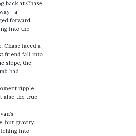
g back at Chase. 
 way—a 
ged forward, 
ng into the 
, Chase faced a 
 friend fall into 
e slope, the 
imb had 
moment ripple 
t also the true 
van’s.
, but gravity 
etching into 