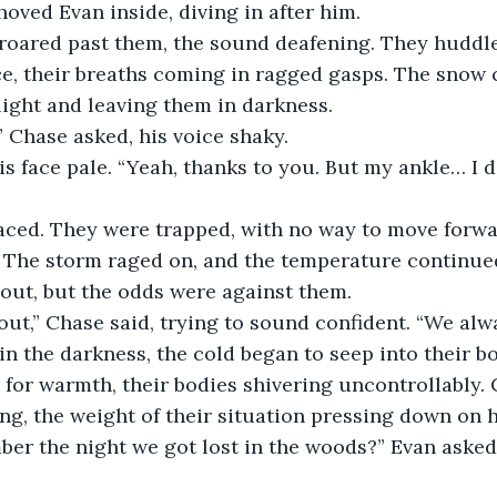
hoved Evan inside, diving in after him.
roared past them, the sound deafening. They huddle
, their breaths coming in ragged gasps. The snow co
light and leaving them in darkness.
 Chase asked, his voice shaky.
s face pale. “Yeah, thanks to you. But my ankle… I do
aced. They were trapped, with no way to move forwa
e. The storm raged on, and the temperature continue
 out, but the odds were against them.
t out,” Chase said, trying to sound confident. “We alw
in the darkness, the cold began to seep into their b
for warmth, their bodies shivering uncontrollably. 
ng, the weight of their situation pressing down on 
r the night we got lost in the woods?” Evan asked, 