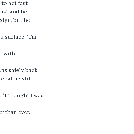
to act fast.
rist and he 
dge, but he 
 surface. “I’m 
d with 
was safely back 
enaline still 
 “I thought I was 
r than ever. 