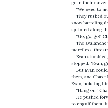
gear, their movem
“We need to mov
They rushed out
snow barreling do
sprinted along th
“Go, go, go!” C
The avalanche w
merciless, threat
Evan stumbled, 
stopped. “Evan, g
But Evan could
them, and Chase 
Evan, hoisting hi
“Hang on!” Chas
He pushed forw
to engulf them. Ju