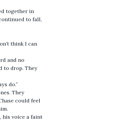
d together in 
ntinued to fall, 
n’t think I can 
rd and no 
d to drop. They 
ays do.”
ones. They 
Chase could feel 
him.
his voice a faint 