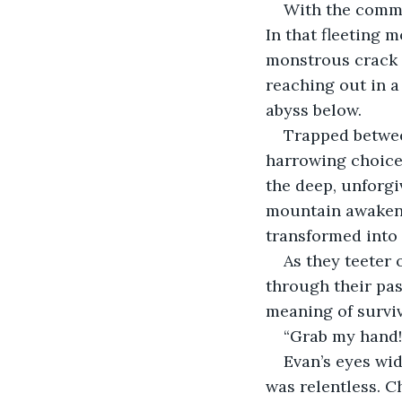
With the comman
In that fleeting
monstrous crack s
reaching out in a
abyss below.
Trapped betwee
harrowing choice: 
the deep, unforg
mountain awakened
transformed into 
As they teeter 
through their pas
meaning of surviv
“Grab my hand!”
Evan’s eyes wid
was relentless. C