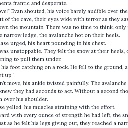
ents frantic and desperate.
e!” Evan shouted, his voice barely audible over the
 of the cave, their eyes wide with terror as they saw
wn the mountain. There was no time to think, only t
e narrow ledge, the avalanche hot on their heels.
hase urged, his heart pounding in his chest.
as unstoppable. They felt the snow at their heels, 
ening to pull them under.
his foot catching on a rock. He fell to the ground, 
et up!”
n’t move, his ankle twisted painfully. The avalanch
knew they had seconds to act. Without a second tho
m over his shoulder.
e yelled, his muscles straining with the effort.
ard with every ounce of strength he had left, the s
st as he felt his legs giving out, they reached a nar