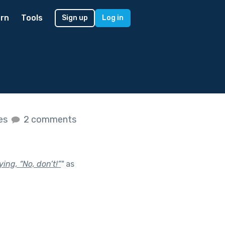
rn
Tools
Sign up
Log in
kes
2 comments
ing, “No, don’t!”
"
as