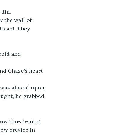
 din.
 the wall of 
o act. They 
cold and 
and Chase’s heart 
e was almost upon 
ught, he grabbed 
now threatening 
row crevice in 