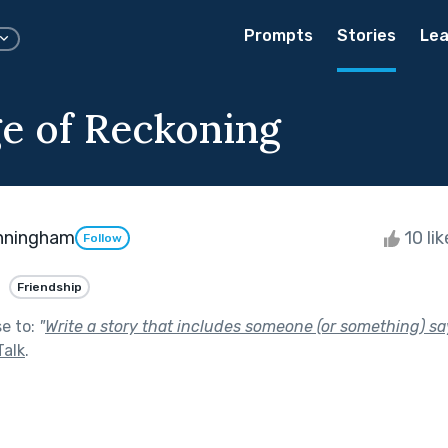
Prompts
Stories
Lea
e of Reckoning
nningham
10 li
Follow
Friendship
se to:
"
Write a story that includes someone (or something) say
Talk
.