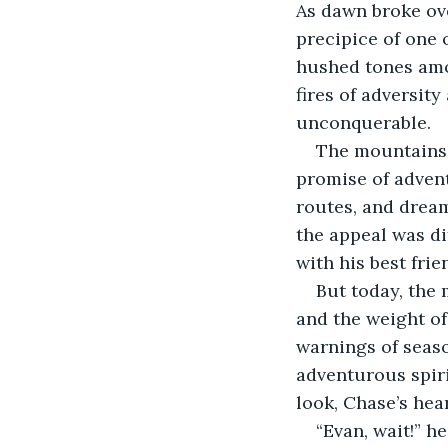
As dawn broke ove
precipice of one 
hushed tones amon
fires of adversit
unconquerable.
The mountains 
promise of adven
routes, and dream
the appeal was di
with his best frie
But today, the 
and the weight o
warnings of seas
adventurous spiri
look, Chase’s hea
“Evan, wait!” h