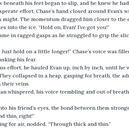
w beneath his feet began to slip, and he knew he had 
esperate effort, Chase’s hand closed around Evan’s w
is might. The momentum dragged him closer to the e
s into the ice. “Hold on, Evan! I’ve got you!”
ame in ragged gasps as he struggled to grip the slick
 Just hold on a little longer!” Chase’s voice was fille
sking his fear.
 effort, he hauled Evan up, inch by inch, until he 
They collapsed in a heap, gasping for breath, the adr
their veins.
an whispered, his voice trembling and out of breath.
to his friend’s eyes, the bond between them stronge
d thin, right!”
ping for air, nodded. “Through thick and thin.”