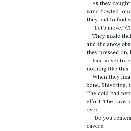
As they caught 
wind howled loude
they had to find 
“Let’s move,” C
They made thei
and the snow obsc
they pressed on, 
Past adventures
nothing like this
When they final
bone. Shivering, 
The cold had pen
effort. The cave 
over.
“Do you remembe
cavern.