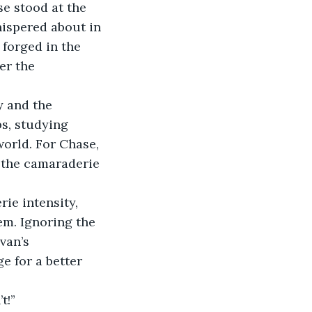
e stood at the 
ispered about in 
forged in the 
er the 
 and the 
s, studying 
orld. For Chase, 
d the camaraderie 
ie intensity, 
m. Ignoring the 
van’s 
e for a better 
t!”