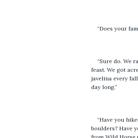
“Does your fami
“Sure do. We ra
feast. We got acr
javelina every fal
day long.” 
“Have you hiked
boulders? Have yo
from Wild Horse