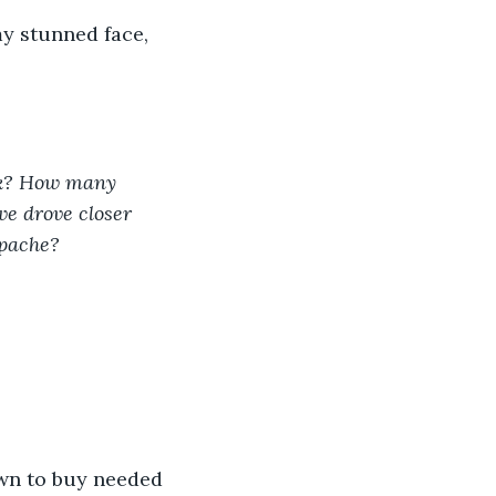
y stunned face, 
ak? How many 
we drove closer 
pache? 
own to buy needed 