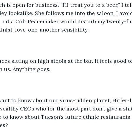
is open for business. “I’ll treat you to a beer,” I te
ey lookalike. She follows me into the saloon. I avoi
that a Colt Peacemaker would disturb my twenty-fir
inist, love-one-another sensibility.
ces sitting on high stools at the bar. It feels good 
n us. Anything goes.
ant to know about our virus-ridden planet, Hitler-
wealthy CEOs who for the most part don’t give a shi
 to know about Tucson’s future ethnic restaurants 
es?  