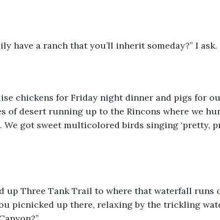
ly have a ranch that you’ll inherit someday?” I ask. 
ise chickens for Friday night dinner and pigs for ou
es of desert running up to the Rincons where we hu
l. We got sweet multicolored birds singing ‘pretty, pre
 up Three Tank Trail to where that waterfall runs o
u picnicked up there, relaxing by the trickling wat
 Canyon?”