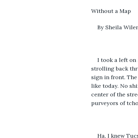
Without a Map
By Sheila Wile
I took a left o
strolling back th
sign in front. Th
like today. No shi
center of the stre
purveyors of tchot
Ha, I knew Tucs