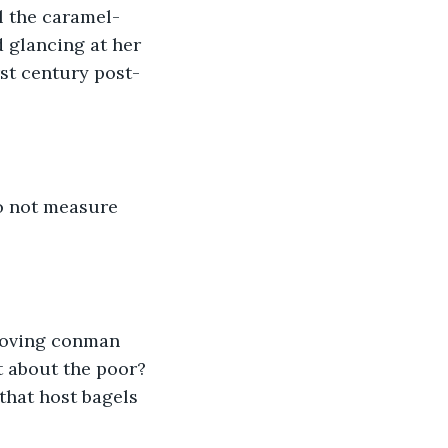
ll the caramel-
d glancing at her 
st century post-
to not measure 
loving conman 
t about the poor? 
that host bagels 