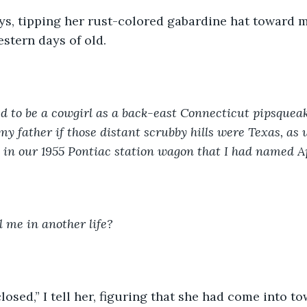
ys, tipping her rust-colored gabardine hat toward m
stern days of old. 
d to be a cowgirl as a back-east Connecticut pipsque
my father if those distant scrubby hills were Texas, as 
m in our 1955 Pontiac station wagon that I had named A
 me in another life?
losed,” I tell her, figuring that she had come into t