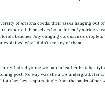
versity of Arizona coeds, their asses hanging out of
 transported themselves home for early spring vacat
lorida beaches. Any clinging coronavirus droplets 
t explained why I didn’t see any of them. 
 a curly-haired young woman in leather britches tyin
itching post. No way was she a UA undergrad. Her c
d into her Levis, spurs jingle from the backs of her 