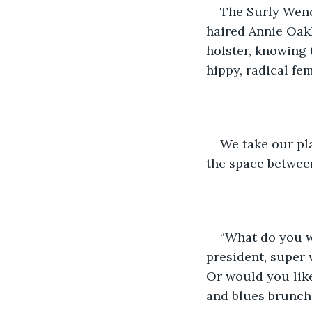
The Surly Wench 
haired Annie Oakl
holster, knowing 
hippy, radical fem
We take our pla
the space betwee
“What do you w
president, super 
Or would you like
and blues brunch