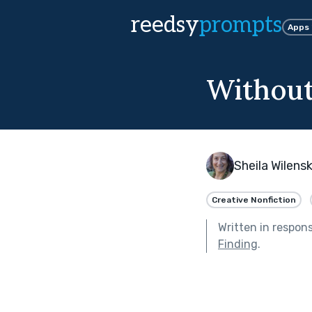
reedsy
prompts
Apps
Withou
Sheila Wilens
Creative Nonfiction
Written in respon
Finding
.