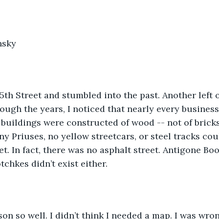
nsky
n 5th Street and stumbled into the past. Another left
rough the years, I noticed that nearly every business
e buildings were constructed of wood -- not of bricks
ny Priuses, no yellow streetcars, or steel tracks cou
et. In fact, there was no asphalt street. Antigone Bo
chkes didn’t exist either. 
on so well. I didn’t think I needed a map. I was wron