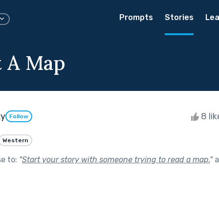
Prompts
Stories
Lea
t A Map
ky
8 li
Follow
Western
se to:
"
Start your story with someone trying to read a map.
"
a