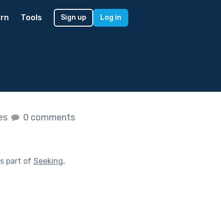
rn
Tools
Sign up
Log in
kes
0 comments
s part of
Seeking,