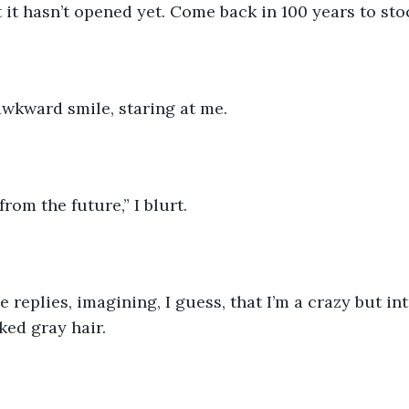
t it hasn’t opened yet. Come back in 100 years to sto
wkward smile, staring at me. 
rom the future,” I blurt.
e replies, imagining, I guess, that I’m a crazy but in
ked gray hair.