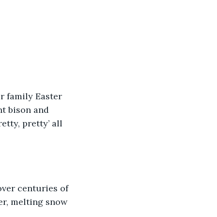
r family Easter 
nt bison and 
tty, pretty’ all 
ver centuries of 
er, melting snow 