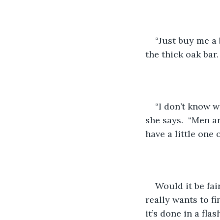
“Just buy me a 
the thick oak bar.
“I don’t know w
she says.  “Men a
have a little one
Would it be fair
really wants to f
it’s done in a flas