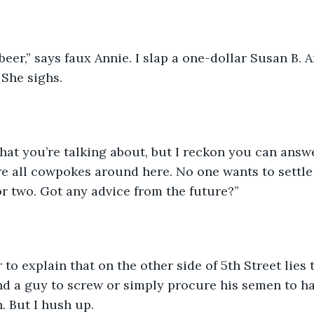
beer,” says faux Annie. I slap a one-dollar Susan B. 
 She sighs. 
hat you’re talking about, but I reckon you can answe
re all cowpokes around here. No one wants to settle d
 or two. Got any advice from the future?”
 to explain that on the other side of 5th Street lies 
ind a guy to screw or simply procure his semen to ha
h. But I hush up.