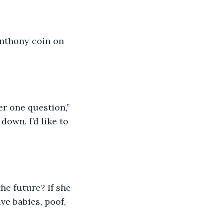
Anthony coin on 
r one question,” 
own. I’d like to 
the future? If she 
ve babies, poof, 