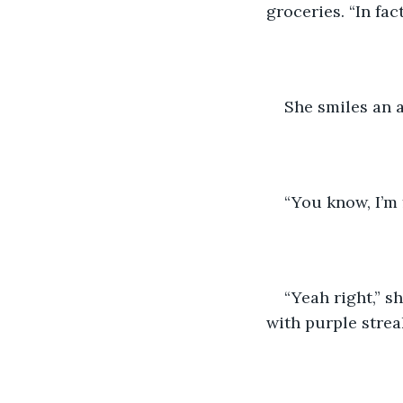
groceries. “In fac
She smiles an a
“You know, I’m f
“Yeah right,” sh
with purple strea