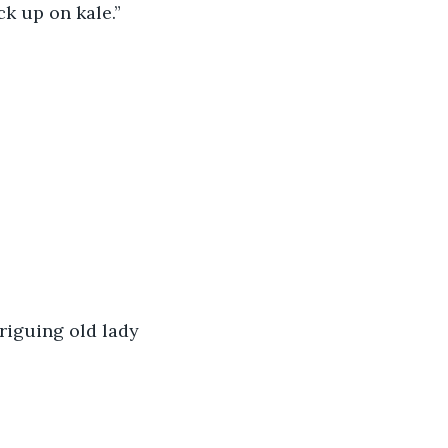
ck up on kale.” 
triguing old lady 