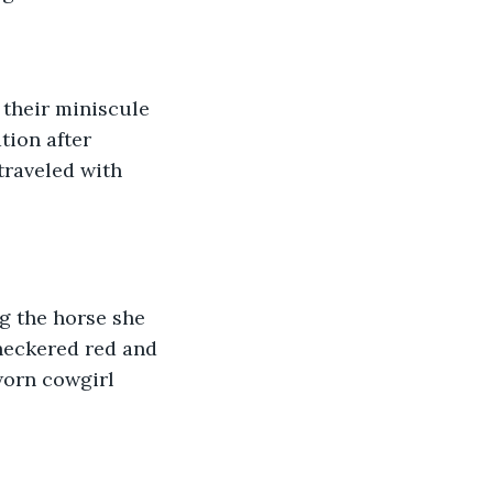
 their miniscule 
ion after 
traveled with 
g the horse she 
heckered red and 
worn cowgirl 