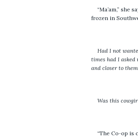
“Ma’am,” she sa
frozen in Southwe
Had I not wante
times had I asked 
and closer to the
Was this cowgirl
“The Co-op is c