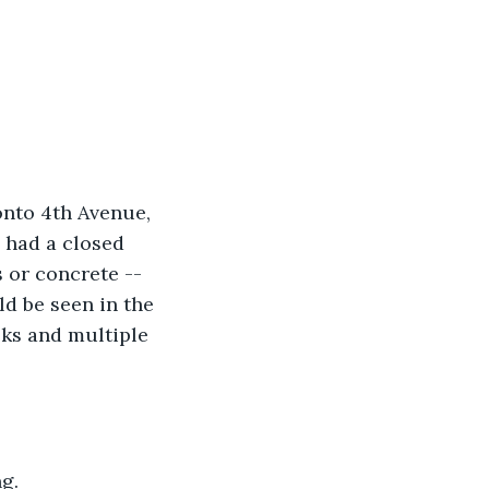
 onto 4th Avenue, 
 had a closed 
 or concrete -- 
ld be seen in the 
oks and multiple 
g.