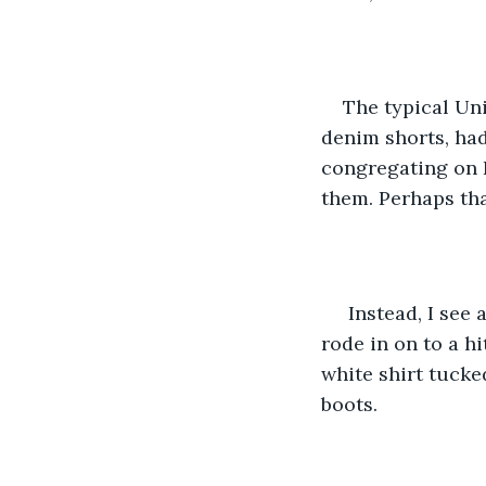
The typical Uni
denim shorts, had
congregating on F
them. Perhaps tha
 Instead, I see
rode in on to a h
white shirt tucke
boots. 