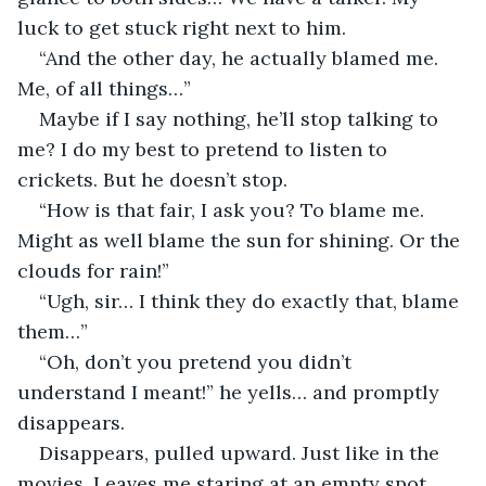
luck to get stuck right next to him.
“And the other day, he actually blamed me. 
Me, of all things…”
Maybe if I say nothing, he’ll stop talking to 
me? I do my best to pretend to listen to 
crickets. But he doesn’t stop.
“How is that fair, I ask you? To blame me. 
Might as well blame the sun for shining. Or the 
clouds for rain!”
“Ugh, sir… I think they do exactly that, blame 
them…”
“Oh, don’t you pretend you didn’t 
understand I meant!” he yells… and promptly 
disappears.
Disappears, pulled upward. Just like in the 
movies. Leaves me staring at an empty spot 