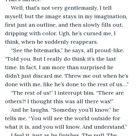
Well, that’s not very gentlemanly, I tell 
myself, but the image stays in my imagination, 
first just an outline, and then slowly fills out, 
dripping with color. Ugh, he’s cursed me, I 
think, when he suddenly reappears.
“See the bitemarks,” he says, all proud-like. 
“Told you. But I really do think it’s the last 
time. In fact, I am more than surprised he 
didn’t just discard me. Threw me out when he’s 
done with me, like he’s done to the rest of us…”
“The rest of us!” I interrupt him. “There are 
others?! I thought this was all there was!”
And he laughs. “Someday you’ll know,” he 
tells me. “You will see the world outside for 
what it is, and you will know. And understand.”
I feel it, just as he finishes. The pull. The 