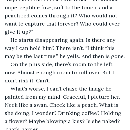
imperceptible fuzz, soft to the touch, and a 
peach red comes through it? Who would not 
want to capture that forever? Who could ever 
give it up?”
He starts disappearing again. Is there any 
way I can hold him? There isn’t. “I think this 
may be the last time,” he yells. And then is gone.
On the plus side, there’s room to the left 
now. Almost enough room to roll over. But I 
don’t risk it. Can’t.
What’s worse, I can’t chase the image he 
painted from my mind. Graceful, I picture her. 
Neck like a swan. Cheek like a peach. What is 
she doing, I wonder? Drinking coffee? Holding 
a flower? Maybe blowing a kiss? Is she naked? 
That’s harder.