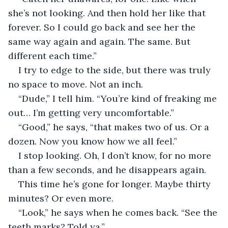
she’s not looking. And then hold her like that 
forever. So I could go back and see her the 
same way again and again. The same. But 
different each time.”
I try to edge to the side, but there was truly 
no space to move. Not an inch.
“Dude,” I tell him. “You’re kind of freaking me 
out… I’m getting very uncomfortable.”
“Good,” he says, “that makes two of us. Or a 
dozen. Now you know how we all feel.”
I stop looking. Oh, I don’t know, for no more 
than a few seconds, and he disappears again.
This time he’s gone for longer. Maybe thirty 
minutes? Or even more.
“Look,” he says when he comes back. “See the 
teeth marks? Told ya.”