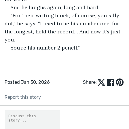
And he laughs again, long and hard.
“For their writing block, of course, you silly 
dot,” he says. “I used to be his number one, for 
the longest, held the record… And now it’s just 
you.
You’re his number 2 pencil.”
Posted Jan 30, 2026
Share:
Report this story