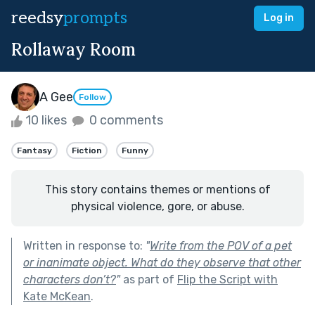
reedsy
prompts
Log in
Rollaway Room
A Gee
Follow
10 likes
0 comments
Fantasy
Fiction
Funny
This story contains themes or mentions of
physical violence, gore, or abuse.
Written in response to:
"
Write from the POV of a pet
or inanimate object. What do they observe that other
characters don’t?
"
as part of
Flip the Script with
Kate McKean
.