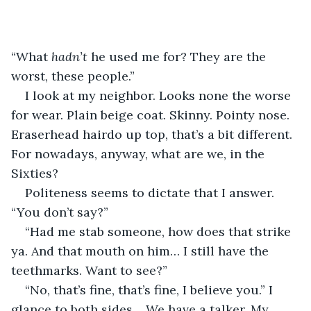
“What 
hadn’t
 he used me for? They are the 
worst, these people.”
I look at my neighbor. Looks none the worse 
for wear. Plain beige coat. Skinny. Pointy nose. 
Eraserhead hairdo up top, that’s a bit different. 
For nowadays, anyway, what are we, in the 
Sixties?
Politeness seems to dictate that I answer. 
“You don’t say?”
“Had me stab someone, how does that strike 
ya. And that mouth on him… I still have the 
teethmarks. Want to see?”
“No, that’s fine, that’s fine, I believe you.” I 
glance to both sides… We have a talker. My 