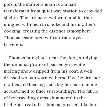
porch, the station’s main room had 
transformed from quiet way station to crowded 
shelter. The aroma of wet wool and leather 
mingled with hearth smoke and his mother’s 
cooking, creating the distinct atmosphere 
Thomas associated with storm-stayed 
travelers.
Thomas hung back near the door, studying 
the unusual group of passengers while 
melting snow dripped from his coat. A well-
dressed woman warmed herself by the fire, her 
clothes and bearing marking her as someone 
accustomed to finer surroundings. The fabric 
of her traveling dress shimmered in the 
firelight - real silk, Thomas guessed, like he’d 