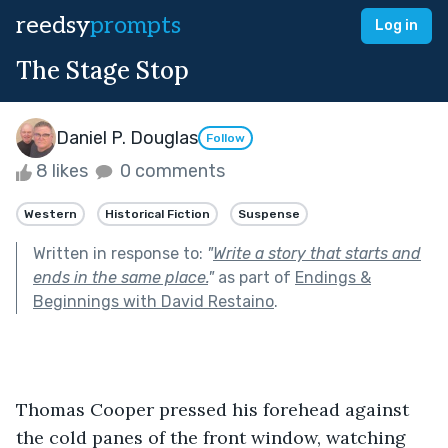
reedsy
prompts
Log in
The Stage Stop
Daniel P. Douglas
Follow
8 likes
0 comments
Western
Historical Fiction
Suspense
Written in response to:
"
Write a story that starts and
ends in the same place.
"
as part of
Endings &
Beginnings with David Restaino
.
Thomas Cooper pressed his forehead against 
the cold panes of the front window, watching 