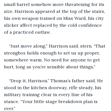
small barrel somehow more threatening for its 
size. Harrison appeared at the top of the stairs, 
his own weapon trained on Miss Ward, his city 
slicker affect replaced by the cold confidence 
of a practiced outlaw.
“Just move along,” Harrison said, stern. “That 
strongbox holds enough to set us up proper, 
somewhere warm. No need for anyone to get 
hurt, long as you’re sensible about things.”
“Drop it, Harrison.” Thomas’s father said. He 
stood in the kitchen doorway, rifle steady, his 
military training clear in every line of his 
stance. “Your little stage breakdown plan is 
over.”