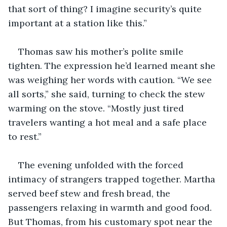
that sort of thing? I imagine security’s quite 
important at a station like this.”
Thomas saw his mother’s polite smile 
tighten. The expression he’d learned meant she 
was weighing her words with caution. “We see 
all sorts,” she said, turning to check the stew 
warming on the stove. “Mostly just tired 
travelers wanting a hot meal and a safe place 
to rest.”
The evening unfolded with the forced 
intimacy of strangers trapped together. Martha 
served beef stew and fresh bread, the 
passengers relaxing in warmth and good food. 
But Thomas, from his customary spot near the 