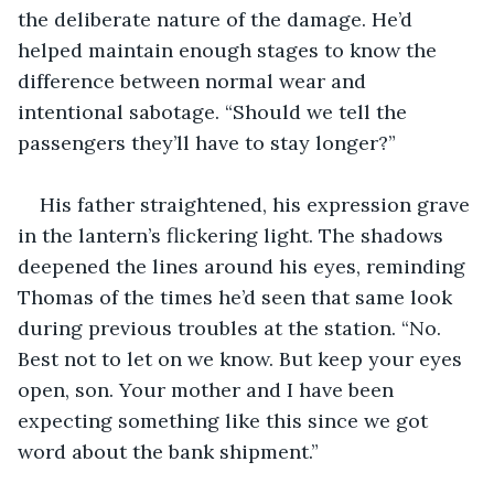
the deliberate nature of the damage. He’d 
helped maintain enough stages to know the 
difference between normal wear and 
intentional sabotage. “Should we tell the 
passengers they’ll have to stay longer?”
His father straightened, his expression grave 
in the lantern’s flickering light. The shadows 
deepened the lines around his eyes, reminding 
Thomas of the times he’d seen that same look 
during previous troubles at the station. “No. 
Best not to let on we know. But keep your eyes 
open, son. Your mother and I have been 
expecting something like this since we got 
word about the bank shipment.”