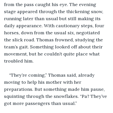
from the pass caught his eye. The evening 
stage appeared through the thickening snow, 
running later than usual but still making its 
daily appearance. With cautionary steps, four 
horses, down from the usual six, negotiated 
the slick road. Thomas frowned, studying the 
team’s gait. Something looked off about their 
movement, but he couldn’t quite place what 
troubled him.
“They’re coming,” Thomas said, already 
moving to help his mother with her 
preparations. But something made him pause, 
squinting through the snowflakes. “Pa? They’ve 
got more passengers than usual.”