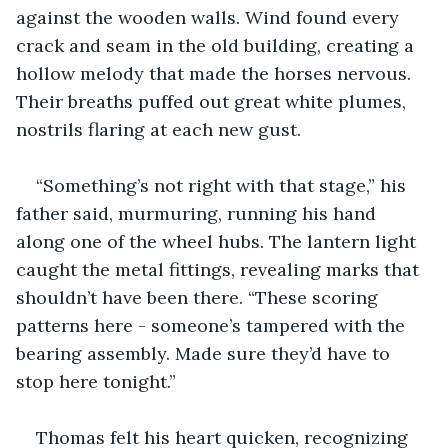
against the wooden walls. Wind found every 
crack and seam in the old building, creating a 
hollow melody that made the horses nervous. 
Their breaths puffed out great white plumes, 
nostrils flaring at each new gust.
“Something’s not right with that stage,” his 
father said, murmuring, running his hand 
along one of the wheel hubs. The lantern light 
caught the metal fittings, revealing marks that 
shouldn’t have been there. “These scoring 
patterns here - someone’s tampered with the 
bearing assembly. Made sure they’d have to 
stop here tonight.”
Thomas felt his heart quicken, recognizing 