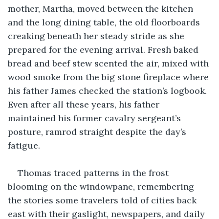
mother, Martha, moved between the kitchen 
and the long dining table, the old floorboards 
creaking beneath her steady stride as she 
prepared for the evening arrival. Fresh baked 
bread and beef stew scented the air, mixed with 
wood smoke from the big stone fireplace where 
his father James checked the station’s logbook. 
Even after all these years, his father 
maintained his former cavalry sergeant’s 
posture, ramrod straight despite the day’s 
fatigue.
Thomas traced patterns in the frost 
blooming on the windowpane, remembering 
the stories some travelers told of cities back 
east with their gaslight, newspapers, and daily 