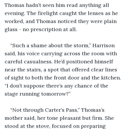
Thomas hadn’t seen him read anything all 
evening. The firelight caught the lenses as he 
worked, and Thomas noticed they were plain 
glass - no prescription at all.
“Such a shame about the storm,” Harrison 
said, his voice carrying across the room with 
careful casualness. He’d positioned himself 
near the stairs, a spot that offered clear lines 
of sight to both the front door and the kitchen. 
“I don’t suppose there’s any chance of the 
stage running tomorrow?”
“Not through Carter’s Pass,” Thomas’s 
mother said, her tone pleasant but firm. She 
stood at the stove, focused on preparing 