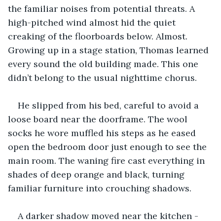
the familiar noises from potential threats. A 
high-pitched wind almost hid the quiet 
creaking of the floorboards below. Almost. 
Growing up in a stage station, Thomas learned 
every sound the old building made. This one 
didn’t belong to the usual nighttime chorus.
He slipped from his bed, careful to avoid a 
loose board near the doorframe. The wool 
socks he wore muffled his steps as he eased 
open the bedroom door just enough to see the 
main room. The waning fire cast everything in 
shades of deep orange and black, turning 
familiar furniture into crouching shadows.
A darker shadow moved near the kitchen - 