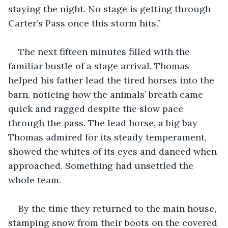
staying the night. No stage is getting through 
Carter’s Pass once this storm hits.”
The next fifteen minutes filled with the 
familiar bustle of a stage arrival. Thomas 
helped his father lead the tired horses into the 
barn, noticing how the animals’ breath came 
quick and ragged despite the slow pace 
through the pass. The lead horse, a big bay 
Thomas admired for its steady temperament, 
showed the whites of its eyes and danced when 
approached. Something had unsettled the 
whole team.
By the time they returned to the main house, 
stamping snow from their boots on the covered 