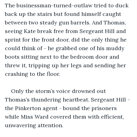
The businessman-turned-outlaw tried to duck 
back up the stairs but found himself caught 
between two steady gun barrels. And Thomas, 
seeing Kate break free from Sergeant Hill and 
sprint for the front door, did the only thing he 
could think of - he grabbed one of his muddy 
boots sitting next to the bedroom door and 
threw it, tripping up her legs and sending her 
crashing to the floor.
Only the storm’s voice drowned out 
Thomas’s thundering heartbeat. Sergeant Hill - 
the Pinkerton agent - bound the prisoners 
while Miss Ward covered them with efficient, 
unwavering attention. 