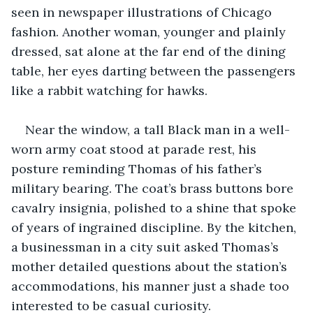
seen in newspaper illustrations of Chicago 
fashion. Another woman, younger and plainly 
dressed, sat alone at the far end of the dining 
table, her eyes darting between the passengers 
like a rabbit watching for hawks.
Near the window, a tall Black man in a well-
worn army coat stood at parade rest, his 
posture reminding Thomas of his father’s 
military bearing. The coat’s brass buttons bore 
cavalry insignia, polished to a shine that spoke 
of years of ingrained discipline. By the kitchen, 
a businessman in a city suit asked Thomas’s 
mother detailed questions about the station’s 
accommodations, his manner just a shade too 
interested to be casual curiosity.