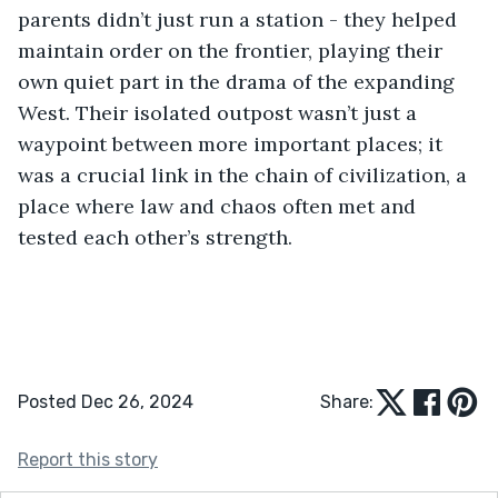
parents didn’t just run a station - they helped 
maintain order on the frontier, playing their 
own quiet part in the drama of the expanding 
West. Their isolated outpost wasn’t just a 
waypoint between more important places; it 
was a crucial link in the chain of civilization, a 
place where law and chaos often met and 
tested each other’s strength.
Posted Dec 26, 2024
Share:
Report this story