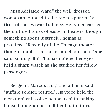
“Miss Adelaide Ward,” the well-dressed 
woman announced to the room, apparently 
tired of the awkward silence. Her voice carried 
the cultured tones of eastern theaters, though 
something about it struck Thomas as 
practiced. “Recently of the Chicago theater, 
though I doubt that means much out here,” she 
said, smiling. But Thomas noticed her eyes 
held a sharp watch as she studied her fellow 
passengers.
“Sergeant Marcus Hill,” the tall man said, 
“Buffalo soldier, retired.” His voice held the 
measured calm of someone used to making 
himself understood in difficult situations. 