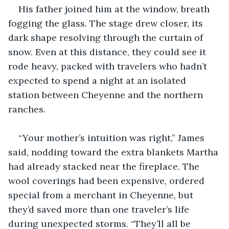
His father joined him at the window, breath 
fogging the glass. The stage drew closer, its 
dark shape resolving through the curtain of 
snow. Even at this distance, they could see it 
rode heavy, packed with travelers who hadn’t 
expected to spend a night at an isolated 
station between Cheyenne and the northern 
ranches.
“Your mother’s intuition was right,” James 
said, nodding toward the extra blankets Martha 
had already stacked near the fireplace. The 
wool coverings had been expensive, ordered 
special from a merchant in Cheyenne, but 
they’d saved more than one traveler’s life 
during unexpected storms. “They’ll all be 