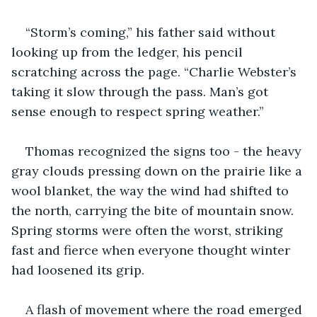
“Storm’s coming,” his father said without 
looking up from the ledger, his pencil 
scratching across the page. “Charlie Webster’s 
taking it slow through the pass. Man’s got 
sense enough to respect spring weather.”
Thomas recognized the signs too - the heavy 
gray clouds pressing down on the prairie like a 
wool blanket, the way the wind had shifted to 
the north, carrying the bite of mountain snow. 
Spring storms were often the worst, striking 
fast and fierce when everyone thought winter 
had loosened its grip.
A flash of movement where the road emerged 