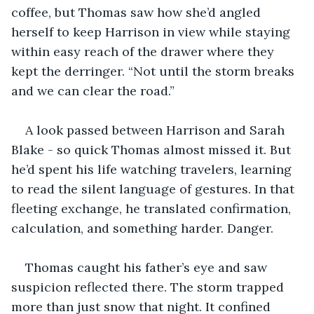
coffee, but Thomas saw how she’d angled 
herself to keep Harrison in view while staying 
within easy reach of the drawer where they 
kept the derringer. “Not until the storm breaks 
and we can clear the road.”
A look passed between Harrison and Sarah 
Blake - so quick Thomas almost missed it. But 
he’d spent his life watching travelers, learning 
to read the silent language of gestures. In that 
fleeting exchange, he translated confirmation, 
calculation, and something harder. Danger.
Thomas caught his father’s eye and saw 
suspicion reflected there. The storm trapped 
more than just snow that night. It confined 