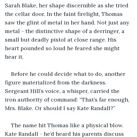
Sarah Blake, her shape discernible as she tried 
the cellar door. In the faint firelight, Thomas 
saw the glint of metal in her hand. Not just any 
metal - the distinctive shape of a derringer, a 
small but deadly pistol at close range. His 
heart pounded so loud he feared she might 
hear it.
Before he could decide what to do, another 
figure materialized from the darkness. 
Sergeant Hill’s voice, a whisper, carried the 
iron authority of command: “That’s far enough, 
Mrs. Blake. Or should I say Kate Randall?”
The name hit Thomas like a physical blow. 
Kate Randall - he’d heard his parents discuss 