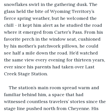
snowflakes swirl in the gathering dusk. The 
glass held the bite of Wyoming Territory’s 
fierce spring weather, but he welcomed the 
chill - it kept him alert as he studied the road 
where it emerged from Carter’s Pass. From his 
favorite perch in the window seat, cushioned 
by his mother’s patchwork pillows, he could 
see half a mile down the road. He’d watched 
the same view every evening for thirteen years, 
ever since his parents had taken over Last 
Creek Stage Station.
The station’s main room spread warm and 
familiar behind him, a space that had 
witnessed countless travelers’ stories since the 
stage line pushed north from Cheyenne. His 