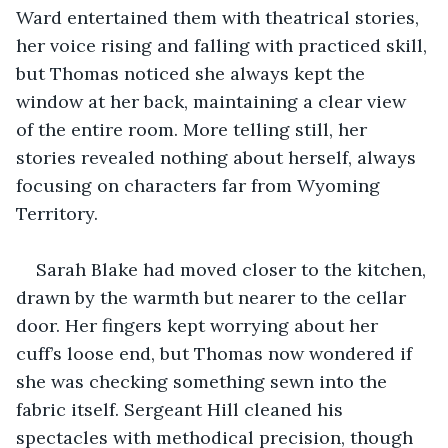
Ward entertained them with theatrical stories, 
her voice rising and falling with practiced skill, 
but Thomas noticed she always kept the 
window at her back, maintaining a clear view 
of the entire room. More telling still, her 
stories revealed nothing about herself, always 
focusing on characters far from Wyoming 
Territory.
Sarah Blake had moved closer to the kitchen, 
drawn by the warmth but nearer to the cellar 
door. Her fingers kept worrying about her 
cuff’s loose end, but Thomas now wondered if 
she was checking something sewn into the 
fabric itself. Sergeant Hill cleaned his 
spectacles with methodical precision, though 