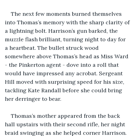
The next few moments burned themselves 
into Thomas’s memory with the sharp clarity of 
a lightning bolt. Harrison’s gun barked, the 
muzzle flash brilliant, turning night to day for 
a heartbeat. The bullet struck wood 
somewhere above Thomas’s head as Miss Ward 
- the Pinkerton agent - dove into a roll that 
would have impressed any acrobat. Sergeant 
Hill moved with surprising speed for his size, 
tackling Kate Randall before she could bring 
her derringer to bear.
Thomas’s mother appeared from the back 
hall upstairs with their second rifle, her night 
braid swinging as she helped corner Harrison. 