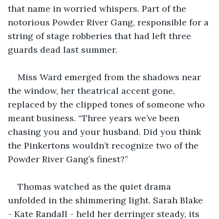
that name in worried whispers. Part of the 
notorious Powder River Gang, responsible for a 
string of stage robberies that had left three 
guards dead last summer.
Miss Ward emerged from the shadows near 
the window, her theatrical accent gone, 
replaced by the clipped tones of someone who 
meant business. “Three years we’ve been 
chasing you and your husband. Did you think 
the Pinkertons wouldn’t recognize two of the 
Powder River Gang’s finest?”
Thomas watched as the quiet drama 
unfolded in the shimmering light. Sarah Blake 
- Kate Randall - held her derringer steady, its 