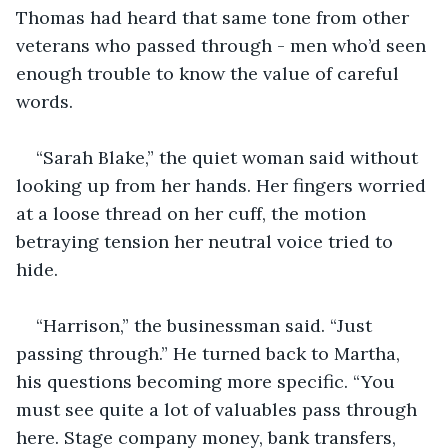
Thomas had heard that same tone from other 
veterans who passed through - men who’d seen 
enough trouble to know the value of careful 
words.
“Sarah Blake,” the quiet woman said without 
looking up from her hands. Her fingers worried 
at a loose thread on her cuff, the motion 
betraying tension her neutral voice tried to 
hide.
“Harrison,” the businessman said. “Just 
passing through.” He turned back to Martha, 
his questions becoming more specific. “You 
must see quite a lot of valuables pass through 
here. Stage company money, bank transfers, 