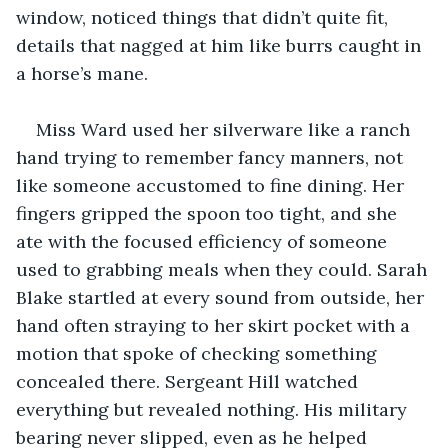
window, noticed things that didn’t quite fit, 
details that nagged at him like burrs caught in 
a horse’s mane.
Miss Ward used her silverware like a ranch 
hand trying to remember fancy manners, not 
like someone accustomed to fine dining. Her 
fingers gripped the spoon too tight, and she 
ate with the focused efficiency of someone 
used to grabbing meals when they could. Sarah 
Blake startled at every sound from outside, her 
hand often straying to her skirt pocket with a 
motion that spoke of checking something 
concealed there. Sergeant Hill watched 
everything but revealed nothing. His military 
bearing never slipped, even as he helped 