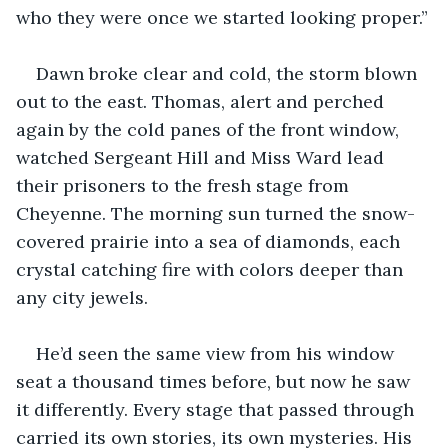
who they were once we started looking proper.”
Dawn broke clear and cold, the storm blown 
out to the east. Thomas, alert and perched 
again by the cold panes of the front window, 
watched Sergeant Hill and Miss Ward lead 
their prisoners to the fresh stage from 
Cheyenne. The morning sun turned the snow-
covered prairie into a sea of diamonds, each 
crystal catching fire with colors deeper than 
any city jewels.
He’d seen the same view from his window 
seat a thousand times before, but now he saw 
it differently. Every stage that passed through 
carried its own stories, its own mysteries. His 