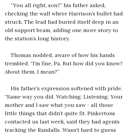
“You all right, son?” his father asked, 
checking the wall where Harrison’s bullet had 
struck. The lead had buried itself deep in an 
old support beam, adding one more story to 
the station’s long history.
Thomas nodded, aware of how his hands 
trembled. “I’m fine, Pa. But how did you know? 
About them, I mean?”
His father’s expression softened with pride. 
“Same way you did. Watching. Listening. Your 
mother and I saw what you saw - all those 
little things that didn’t quite fit. Pinkertons 
contacted us last week, said they had agents 
tracking the Randalls. Wasn’t hard to guess 