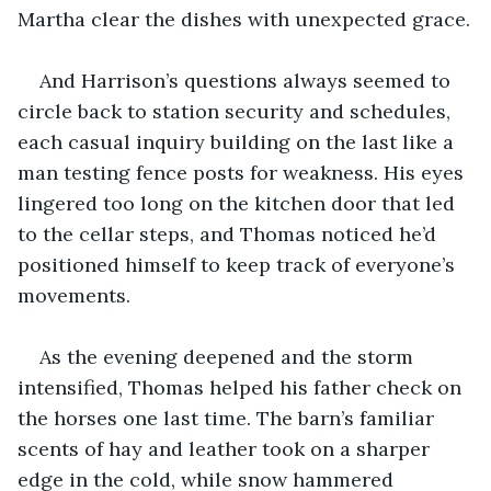
Martha clear the dishes with unexpected grace.
And Harrison’s questions always seemed to 
circle back to station security and schedules, 
each casual inquiry building on the last like a 
man testing fence posts for weakness. His eyes 
lingered too long on the kitchen door that led 
to the cellar steps, and Thomas noticed he’d 
positioned himself to keep track of everyone’s 
movements.
As the evening deepened and the storm 
intensified, Thomas helped his father check on 
the horses one last time. The barn’s familiar 
scents of hay and leather took on a sharper 
edge in the cold, while snow hammered 