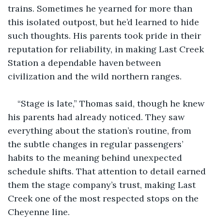
trains. Sometimes he yearned for more than 
this isolated outpost, but he’d learned to hide 
such thoughts. His parents took pride in their 
reputation for reliability, in making Last Creek 
Station a dependable haven between 
civilization and the wild northern ranges.
“Stage is late,” Thomas said, though he knew 
his parents had already noticed. They saw 
everything about the station’s routine, from 
the subtle changes in regular passengers’ 
habits to the meaning behind unexpected 
schedule shifts. That attention to detail earned 
them the stage company’s trust, making Last 
Creek one of the most respected stops on the 
Cheyenne line.