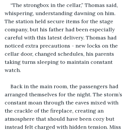
“The strongbox in the cellar,” Thomas said, 
whispering, understanding dawning on him. 
The station held secure items for the stage 
company, but his father had been especially 
careful with this latest delivery. Thomas had 
noticed extra precautions - new locks on the 
cellar door, changed schedules, his parents 
taking turns sleeping to maintain constant 
watch.
Back in the main room, the passengers had 
arranged themselves for the night. The storm’s 
constant moan through the eaves mixed with 
the crackle of the fireplace, creating an 
atmosphere that should have been cozy but 
instead felt charged with hidden tension. Miss 