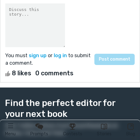
You must
sign up
or
log in
to submit
a comment.
8 likes
0 comments
Find the perfect editor for
your next book
Over 1 million authors trust the professionals on
Reedsy. Come meet them.
Menu
Prompts
Contests
Stories
Blog