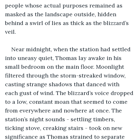
people whose actual purposes remained as 
masked as the landscape outside, hidden 
behind a swirl of lies as thick as the blizzard’s 
veil.
Near midnight, when the station had settled 
into uneasy quiet, Thomas lay awake in his 
small bedroom on the main floor. Moonlight 
filtered through the storm-streaked window, 
casting strange shadows that danced with 
each gust of wind. The blizzard’s voice dropped 
to a low, constant moan that seemed to come 
from everywhere and nowhere at once. The 
station’s night sounds - settling timbers, 
ticking stove, creaking stairs - took on new 
significance as Thomas strained to separate 