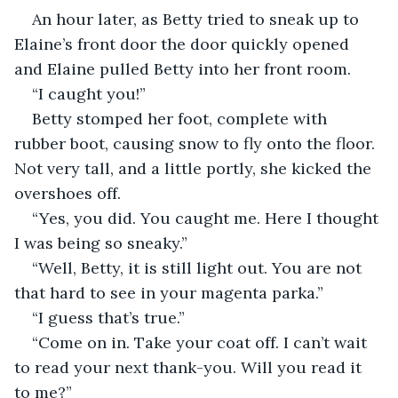
An hour later, as Betty tried to sneak up to 
Elaine’s front door the door quickly opened 
and Elaine pulled Betty into her front room.
“I caught you!”
Betty stomped her foot, complete with 
rubber boot, causing snow to fly onto the floor. 
Not very tall, and a little portly, she kicked the 
overshoes off.
“Yes, you did. You caught me. Here I thought 
I was being so sneaky.”
“Well, Betty, it is still light out. You are not 
that hard to see in your magenta parka.”
“I guess that’s true.”
“Come on in. Take your coat off. I can’t wait 
to read your next thank-you. Will you read it 
to me?”