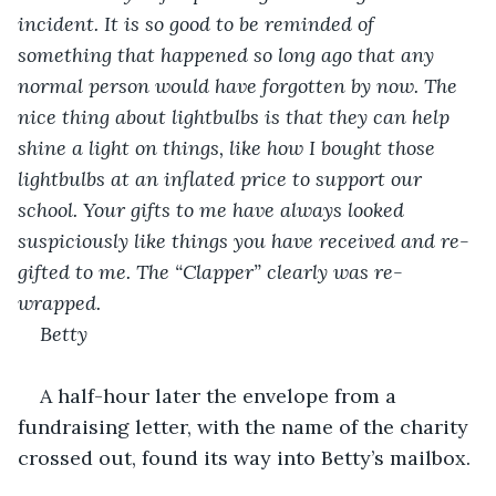
incident. It is so good to be reminded of 
something that happened so long ago that any 
normal person would have forgotten by now. The 
nice thing about lightbulbs is that they can help 
shine a light on things, like how I bought those 
lightbulbs at an inflated price to support our 
school. Your gifts to me have always looked 
suspiciously like things you have received and re-
gifted to me. The “Clapper” clearly was re-
wrapped.
Betty
A half-hour later the envelope from a 
fundraising letter, with the name of the charity 
crossed out, found its way into Betty’s mailbox.