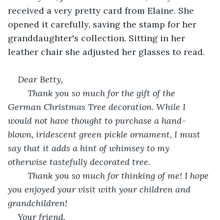
received a very pretty card from Elaine. She 
opened it carefully, saving the stamp for her 
granddaughter's collection. Sitting in her 
leather chair she adjusted her glasses to read.
Dear Betty,
	Thank you so much for the gift of the 
German Christmas Tree decoration. While I 
would not have thought to purchase a hand-
blown, iridescent green pickle ornament, I must 
say that it adds a hint of whimsey to my 
otherwise tastefully decorated tree.
	Thank you so much for thinking of me! I hope 
you enjoyed your visit with your children and 
grandchildren!
Your friend, 