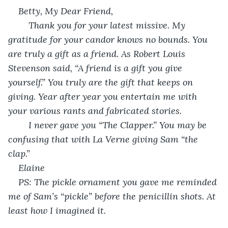
Betty, My Dear Friend,
	Thank you for your latest missive. My 
gratitude for your candor knows no bounds. You 
are truly a gift as a friend. As Robert Louis 
Stevenson said, “A friend is a gift you give 
yourself.” You truly are the gift that keeps on 
giving. Year after year you entertain me with 
your various rants and fabricated stories.
	I never gave you “The Clapper.” You may be 
confusing that with La Verne giving Sam “the 
clap.”
Elaine
PS: The pickle ornament you gave me reminded 
me of Sam’s “pickle” before the penicillin shots. At 
least how I imagined it.