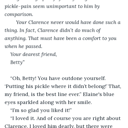
pickle-pain seem unimportant to him by 
comparison.
	Your Clarence never would have done such a 
thing. In fact, Clarence didn’t do much of 
anything. That must have been a comfort to you 
when he passed.
Your dearest friend,
Betty”
“Oh, Betty! You have outdone yourself. 
‘Putting his pickle where it didn’t belong!’ That, 
my friend, is the best line ever.” Elaine's blue 
eyes sparkled along with her smile.
“I’m so glad you liked it!”
“I loved it. And of course you are right about 
Clarence. I loved him dearly, but there were 