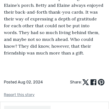
Elaine’s porch. Betty and Elaine always enjoyed 
their back-and-forth thank-you cards. It was 
their way of expressing a depth of gratitude 
for each other that could not be put into 
words. They had so much living behind them, 
and maybe not so much ahead. Who could 
know? They did know, however, that their 
friendship was much more than a gift.
Posted Aug 02, 2024
Share:
Report this story