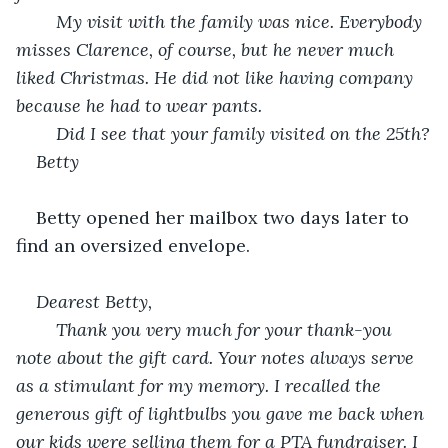
	My visit with the family was nice. Everybody 
misses Clarence, of course, but he never much 
liked Christmas. He did not like having company 
because he had to wear pants.
	Did I see that your family visited on the 25
th
?
Betty
Betty opened her mailbox two days later to 
find an oversized envelope.
Dearest Betty,
	Thank you very much for your thank-you 
note about the gift card. Your notes always serve 
as a stimulant for my memory. I recalled the 
generous gift of lightbulbs you gave me back when 
our kids were selling them for a PTA fundraiser. I 