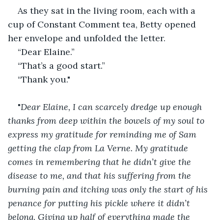
As they sat in the living room, each with a 
cup of Constant Comment tea, Betty opened 
her envelope and unfolded the letter.
“Dear Elaine.”
“That’s a good start.”
“Thank you."
"
Dear Elaine, I can scarcely dredge up enough 
thanks from deep within the bowels of my soul to 
express my gratitude for reminding me of Sam 
getting the clap from La Verne. My gratitude 
comes in remembering that he didn’t give the 
disease to me, and that his suffering from the 
burning pain and itching was only the start of his 
penance for putting his pickle where it didn’t 
belong. Giving up half of everything made the 