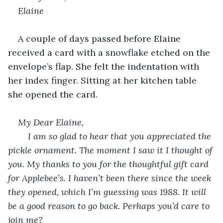
Elaine
A couple of days passed before Elaine 
received a card with a snowflake etched on the 
envelope’s flap. She felt the indentation with 
her index finger. Sitting at her kitchen table 
she opened the card.
My Dear Elaine,
	I am so glad to hear that you appreciated the 
pickle ornament. The moment I saw it I thought of 
you. My thanks to you for the thoughtful gift card 
for Applebee’s. I haven’t been there since the week 
they opened, which I’m guessing was 1988. It will 
be a good reason to go back. Perhaps you’d care to 
join me?