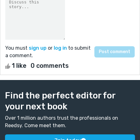
You must
sign up
or
log in
to submit
a comment.
1 like
0 comments
Find the perfect editor for
your next book
Over 1 million authors trust the professionals on
Reedsy. Come meet them.