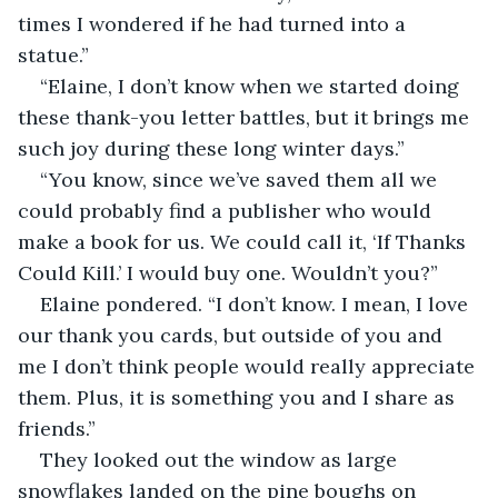
times I wondered if he had turned into a 
statue.”
“Elaine, I don’t know when we started doing 
these thank-you letter battles, but it brings me 
such joy during these long winter days.”
“You know, since we’ve saved them all we 
could probably find a publisher who would 
make a book for us. We could call it, ‘If Thanks 
Could Kill.’ I would buy one. Wouldn’t you?”
Elaine pondered. “I don’t know. I mean, I love 
our thank you cards, but outside of you and 
me I don’t think people would really appreciate 
them. Plus, it is something you and I share as 
friends.”
They looked out the window as large 
snowflakes landed on the pine boughs on 