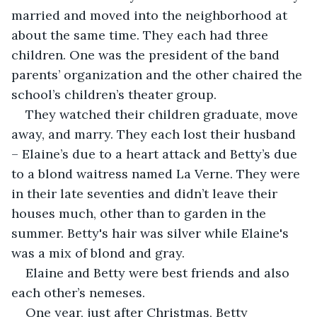
married and moved into the neighborhood at 
about the same time. They each had three 
children. One was the president of the band 
parents’ organization and the other chaired the 
school’s children’s theater group.
They watched their children graduate, move 
away, and marry. They each lost their husband 
– Elaine’s due to a heart attack and Betty’s due 
to a blond waitress named La Verne. They were 
in their late seventies and didn’t leave their 
houses much, other than to garden in the 
summer. Betty's hair was silver while Elaine's 
was a mix of blond and gray.
Elaine and Betty were best friends and also 
each other’s nemeses.
One year, just after Christmas, Betty 