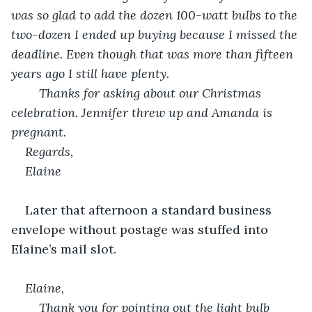
was so glad to add the dozen 100-watt bulbs to the 
two-dozen I ended up buying because I missed the 
deadline. Even though that was more than fifteen 
years ago I still have plenty.
	Thanks for asking about our Christmas 
celebration. Jennifer threw up and Amanda is 
pregnant.
Regards,
Elaine
Later that afternoon a standard business 
envelope without postage was stuffed into 
Elaine’s mail slot.
Elaine,
	Thank you for pointing out the light bulb 