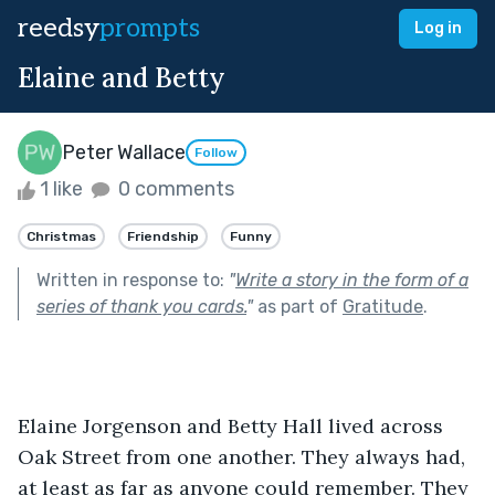
reedsy
prompts
Log in
Elaine and Betty
Peter Wallace
Follow
1 like
0 comments
Christmas
Friendship
Funny
Written in response to:
"
Write a story in the form of a
series of thank you cards.
"
as part of
Gratitude
.
Elaine Jorgenson and Betty Hall lived across 
Oak Street from one another. They always had, 
at least as far as anyone could remember. They 