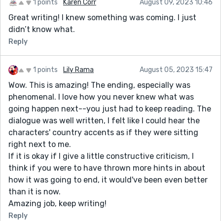
1 points
Karen Corr
August 09, 2023 10:46
Great writing! I knew something was coming. I just
didn’t know what.
Reply
1 points
Lily Rama
August 05, 2023 15:47
Wow. This is amazing! The ending, especially was
phenomenal. I love how you never knew what was
going happen next--you just had to keep reading. The
dialogue was well written, I felt like I could hear the
characters' country accents as if they were sitting
right next to me.
If it is okay if I give a little constructive criticism, I
think if you were to have thrown more hints in about
how it was going to end, it would've been even better
than it is now.
Amazing job, keep writing!
Reply