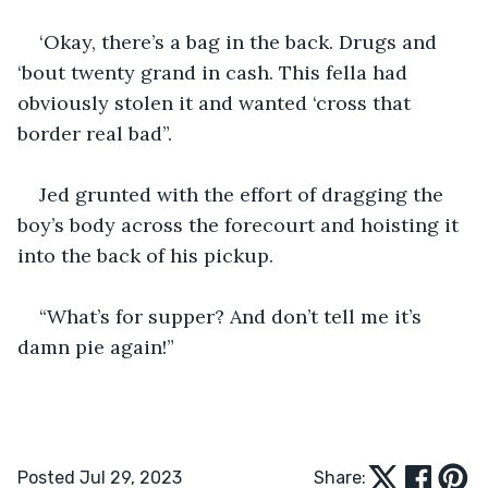
‘Okay, there’s a bag in the back. Drugs and 
‘bout twenty grand in cash. This fella had 
obviously stolen it and wanted ‘cross that 
border real bad”.
Jed grunted with the effort of dragging the 
boy’s body across the forecourt and hoisting it 
into the back of his pickup.
“What’s for supper? And don’t tell me it’s 
damn pie again!”
Posted Jul 29, 2023
Share: