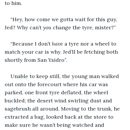
to him.
“Hey, how come we gotta wait for this guy, 
Jed? Why can’t 
you 
change the tyre, mister?”
“Because I don’t 
have 
a tyre nor a wheel to 
match your car is why. Jed’ll be fetching both 
shortly from San Ysidro”.
Unable to keep still, the young man walked 
out onto the forecourt where his car was 
parked, one front tyre deflated, the wheel 
buckled; the desert wind swirling dust and 
sagebrush all around. Moving to the trunk, he 
extracted a bag, looked back at the store to 
make sure he wasn’t being watched and 