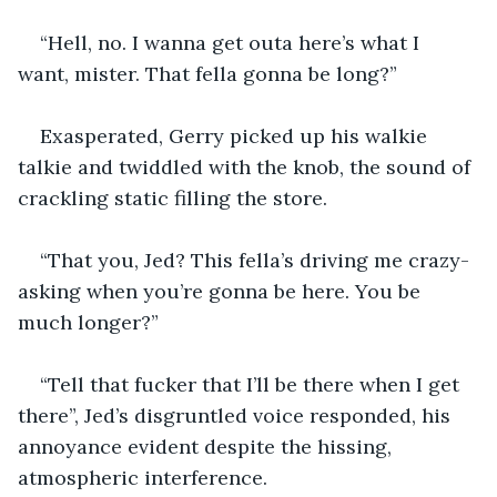
“Hell, no. I wanna get outa here’s what I 
want, mister. That fella gonna be long?”
Exasperated, Gerry picked up his walkie 
talkie and twiddled with the knob, the sound of 
crackling static filling the store.
“That you, Jed? This fella’s driving me crazy-
asking when you’re gonna be here. You be 
much longer?”
“Tell that fucker that I’ll be there when I get 
there”, Jed’s disgruntled voice responded, his 
annoyance evident despite the hissing, 
atmospheric interference.