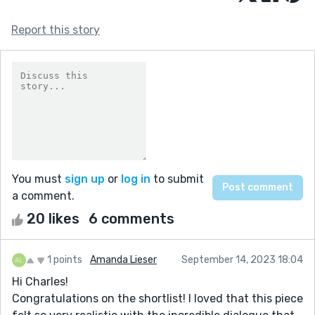
Report this story
You must
sign up
or
log in
to submit
a comment.
20 likes
6 comments
1 points
Amanda Lieser
September 14, 2023 18:04
Hi Charles!
Congratulations on the shortlist! I loved that this piece