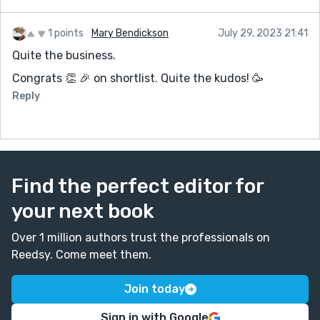
1 points
Mary Bendickson
July 29, 2023 21:41
Quite the business.
Congrats 👏 🎉 on shortlist. Quite the kudos! 🥳
Reply
Find the perfect editor for
your next book
Over 1 million authors trust the professionals on
Reedsy. Come meet them.
Join today
Sign in with Google