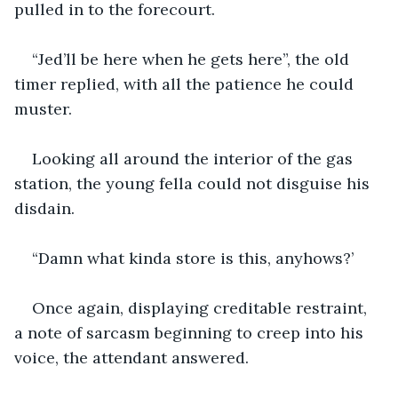
pulled in to the forecourt.
“Jed’ll be here when he gets here”, the old 
timer replied, with all the patience he could 
muster.
Looking all around the interior of the gas 
station, the young fella could not disguise his 
disdain.
“Damn what kinda store is this, anyhows?’
Once again, displaying creditable restraint, 
a note of sarcasm beginning to creep into his 
voice, the attendant answered.