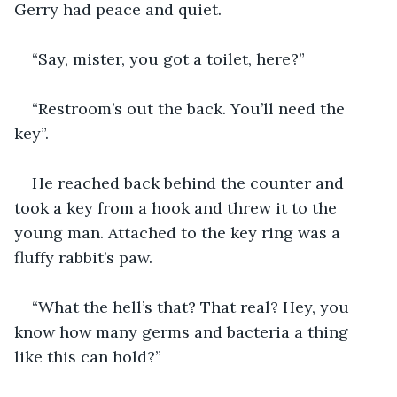
Gerry had peace and quiet.
“Say, mister, you got a toilet, here?”
“Restroom’s out the back. You’ll need the 
key”.
He reached back behind the counter and 
took a key from a hook and threw it to the 
young man. Attached to the key ring was a 
fluffy rabbit’s paw.
“What the hell’s that? That real? Hey, you 
know how many germs and bacteria a thing 
like this can hold?”