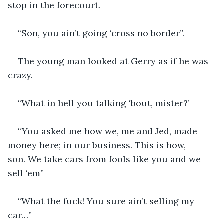
stop in the forecourt.
“Son, you ain’t going ‘cross no border”.
The young man looked at Gerry as if he was 
crazy.
“What in hell you talking ‘bout, mister?’
“You asked me how we, me and Jed, made 
money here; in our business. This is how, 
son. We take cars from fools like you and we 
sell ‘em”
“What the fuck! You sure ain’t selling my 
car…”