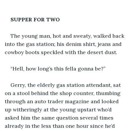
SUPPER FOR TWO
The young man, hot and sweaty, walked back 
into the gas station; his denim shirt, jeans and 
cowboy boots speckled with the desert dust.
“Hell, how long’s this fella gonna be?”
Gerry, the elderly gas station attendant, sat 
on a stool behind the shop counter, thumbing 
through an auto trader magazine and looked 
up witheringly at the young upstart who’d 
asked him the same question several times 
already in the less than one hour since he’d 