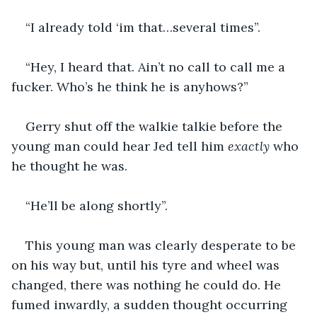
“I already told ‘im that…several times”.
“Hey, I heard that. Ain’t no call to call me a 
fucker. Who’s he think he is anyhows?”
Gerry shut off the walkie talkie before the 
young man could hear Jed tell him 
exactly 
who 
he thought he was.
“He’ll be along shortly”.
This young man was clearly desperate to be 
on his way but, until his tyre and wheel was 
changed, there was nothing he could do. He 
fumed inwardly, a sudden thought occurring 