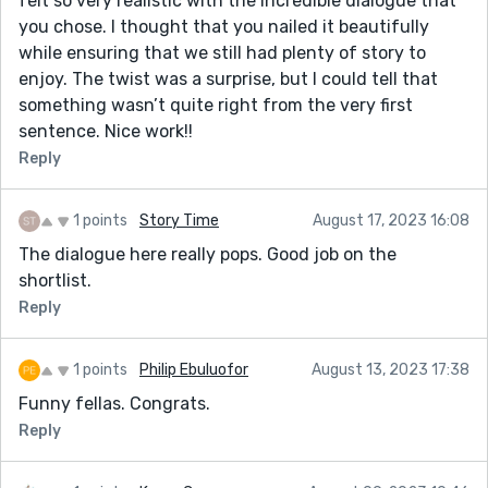
felt so very realistic with the incredible dialogue that
you chose. I thought that you nailed it beautifully
while ensuring that we still had plenty of story to
enjoy. The twist was a surprise, but I could tell that
something wasn’t quite right from the very first
sentence. Nice work!!
Reply
1 points
Story Time
August 17, 2023 16:08
The dialogue here really pops. Good job on the
shortlist.
Reply
1 points
Philip Ebuluofor
August 13, 2023 17:38
Funny fellas. Congrats.
Reply