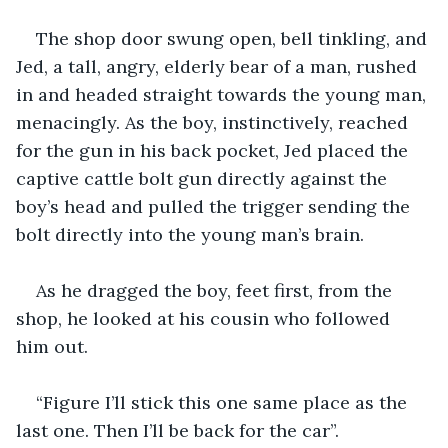
The shop door swung open, bell tinkling, and 
Jed, a tall, angry, elderly bear of a man, rushed 
in and headed straight towards the young man, 
menacingly. As the boy, instinctively, reached 
for the gun in his back pocket, Jed placed the 
captive cattle bolt gun directly against the 
boy’s head and pulled the trigger sending the 
bolt directly into the young man’s brain.
As he dragged the boy, feet first, from the 
shop, he looked at his cousin who followed 
him out.
“Figure I’ll stick this one same place as the 
last one. Then I’ll be back for the car”.