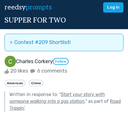
reedsy
prompts
Log in
SUPPER FOR TWO
⭐️ Contest #209 Shortlist!
Charles Corkery
Follow
20 likes
6 comments
American
Crime
Written in response to:
"
Start your story with
someone walking into a gas station.
"
as part of
Road
Trippin'
.