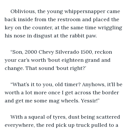
Oblivious, the young whippersnapper came 
back inside from the restroom and placed the 
key on the counter, at the same time wriggling 
his nose in disgust at the rabbit paw.
“Son, 2000 Chevy Silverado 1500, reckon 
your car’s worth ‘bout eighteen grand and 
change. That sound ‘bout right?’
“What’s it to you, old timer? Anyhows, it’ll be 
worth a lot more once I get across the border 
and get me some mag wheels. Yessir!”
With a squeal of tyres, dust being scattered 
everywhere, the red pick up truck pulled to a 