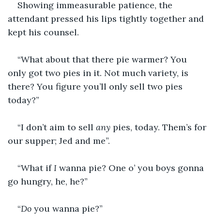
Showing immeasurable patience, the 
attendant pressed his lips tightly together and 
kept his counsel.
“What about that there pie warmer? You 
only got two pies in it. Not much variety, is 
there? You figure you’ll only sell two pies 
today?”
“I don’t aim to sell 
any 
pies, today. Them’s for 
our supper; Jed and me”.
“What if 
I 
wanna pie? One o’ you boys gonna 
go hungry, he, he?”
“
Do 
you wanna pie?”