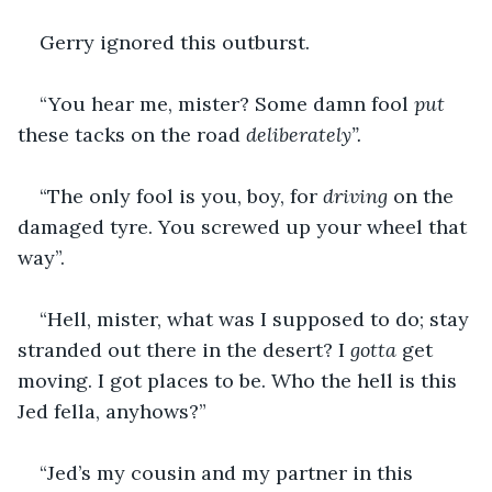
Gerry ignored this outburst.
“You hear me, mister? Some damn fool 
put 
these tacks on the road 
deliberately”.
“The only fool is you, boy, for 
driving 
on the 
damaged tyre. You screwed up your wheel that 
way”.
“Hell, mister, what was I supposed to do; stay 
stranded out there in the desert? I 
gotta 
get 
moving. I got places to be. Who the hell is this 
Jed fella, anyhows?”
“Jed’s my cousin and my partner in this 