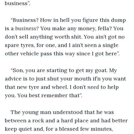
business”.
“Business? How in hell you figure this dump 
is a 
business? 
You make any money, fella? You 
don’t sell anything worth shit. You ain’t got no 
spare tyres, for one, and I ain’t seen a single 
other vehicle pass this way since I got here”.
“Son, you are starting to get my goat. My 
advice is to just shut your mouth if’n you want 
that new tyre and wheel. I don’t 
need 
to help 
you. You best remember that”.
The young man understood that he was 
between a rock and a hard place and had better 
keep quiet and, for a blessed few minutes, 