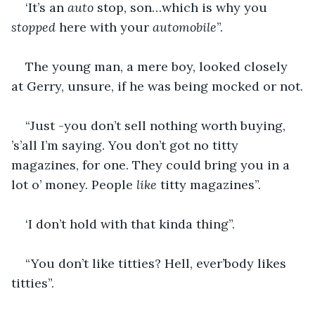
‘It’s an 
auto
 stop, son…which is why you 
stopped
 here with your 
automobile
”.
The young man, a mere boy, looked closely 
at Gerry, unsure, if he was being mocked or not.
“Just -you don’t sell nothing worth buying, 
’s’all I’m saying. You don’t got no titty 
magazines, for one. They could bring you in a 
lot o’ money. People 
like 
titty magazines”.
‘I don’t hold with that kinda thing”.
“You don’t like titties? Hell, ever’body likes 
titties”.