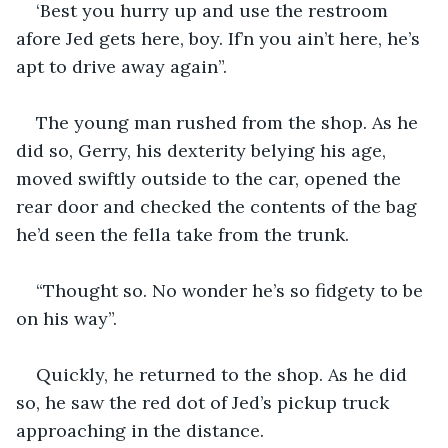
‘Best you hurry up and use the restroom 
afore Jed gets here, boy. If’n you ain’t here, he’s 
apt to drive away again”.
The young man rushed from the shop. As he 
did so, Gerry, his dexterity belying his age, 
moved swiftly outside to the car, opened the 
rear door and checked the contents of the bag 
he’d seen the fella take from the trunk.
“Thought so. No wonder he’s so fidgety to be 
on his way”.
Quickly, he returned to the shop. As he did 
so, he saw the red dot of Jed’s pickup truck 
approaching in the distance.