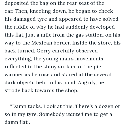
deposited the bag on the rear seat of the 
car. Then, kneeling down, he began to check 
his damaged tyre and appeared to have solved 
the riddle of why he had suddenly developed 
this flat, just a mile from the gas station, on his 
way to the Mexican border. Inside the store, his 
back turned, Gerry carefully observed 
everything, the young man’s movements 
reflected in the shiny surface of the pie 
warmer as he rose and stared at the several 
dark objects held in his hand. Angrily, he 
strode back towards the shop.
“Damn tacks. Look at this. There’s a dozen or 
so in my tyre. Somebody 
wanted 
me to get a 
damn flat”.