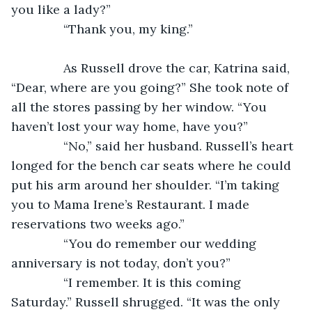
you like a lady?”
           “Thank you, my king.”
           As Russell drove the car, Katrina said, 
“Dear, where are you going?” She took note of 
all the stores passing by her window. “You 
haven’t lost your way home, have you?”
           “No,” said her husband. Russell’s heart 
longed for the bench car seats where he could 
put his arm around her shoulder. “I’m taking 
you to Mama Irene’s Restaurant. I made 
reservations two weeks ago.”
           “You do remember our wedding 
anniversary is not today, don’t you?”
           “I remember. It is this coming 
Saturday.” Russell shrugged. “It was the only 