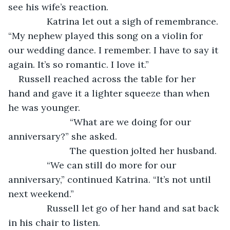
see his wife’s reaction.
           Katrina let out a sigh of remembrance. 
“My nephew played this song on a violin for 
our wedding dance. I remember. I have to say it 
again. It’s so romantic. I love it.”
Russell reached across the table for her 
hand and gave it a lighter squeeze than when 
he was younger.
			“What are we doing for our 
anniversary?” she asked.
			The question jolted her husband.
           “We can still do more for our 
anniversary,” continued Katrina. “It’s not until 
next weekend.”
           Russell let go of her hand and sat back 
in his chair to listen.