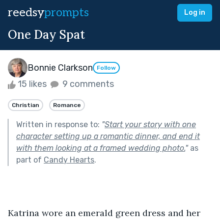
reedsy
prompts
Log in
One Day Spat
Bonnie Clarkson
Follow
15 likes
9 comments
Christian
Romance
Written in response to:
"
Start your story with one
character setting up a romantic dinner, and end it
with them looking at a framed wedding photo.
"
as
part of
Candy Hearts
.
Katrina wore an emerald green dress and her 