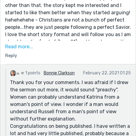
other than that. the story kept me interested and I
started to like them better when they started arguing!
hehehehehe - Christians are not a bunch of perfect
people...they are just people following a perfect Savior.
I love the short story format and will follow you as I am
about to retire (end of June 21) and have been waiting
Read more...
to follow my dream of writing at that time. I have had
Reply
shorts story and poems published down through the
years, but nothing much as I am the opposite of
wonderwoman. I cannot work full time, be a mom,
1 points
Bonnie Clarkson
February 22, 2021 01:25
wife, active church member and a sponsor - and find
Thank you for your comments. I was afraid if I drew
time to write the novels I have in me to write. I would
the sermon out more, it would sound "preachy".
enjoy developing a supportive relationship with other
Women can probably understand Katrina from a
Christian, women authors. Keep up the good work -
woman's point of view. I wonder if a man would
and let me know if you have more to read than these
understand Russell from a man's point of view
prompt stories.
without further explanation.
Congratulations on being published. I have written a
lot and had very little published, probably because a