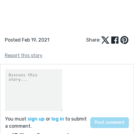
Posted Feb 19, 2021
Share:
Report this story
You must
sign up
or
log in
to submit
a comment.