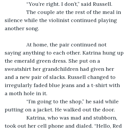
           “You’re right. I don’t,” said Russell.
           The couple ate the rest of the meal in 
silence while the violinist continued playing 
another song.
           At home, the pair continued not 
saying anything to each other. Katrina hung up 
the emerald green dress. She put on a 
sweatshirt her grandchildren had given her 
and a new pair of slacks. Russell changed to 
irregularly faded blue jeans and a t-shirt with 
a moth hole in it.
           “I’m going to the shop,” he said while 
putting on a jacket. He walked out the door.
           Katrina, who was mad and stubborn, 
took out her cell phone and dialed. “Hello, Red 