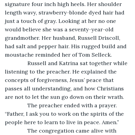
signature four inch high heels. Her shoulder 
length wavy, strawberry-blonde dyed hair had 
just a touch of gray. Looking at her no one 
would believe she was a seventy-year-old 
grandmother. Her husband, Russell Driscoll, 
had salt and pepper hair. His rugged build and 
moustache reminded her of Tom Selleck.
           Russell and Katrina sat together while 
listening to the preacher. He explained the 
concepts of forgiveness, Jesus’ peace that 
passes all understanding, and how Christians 
are not to let the sun go down on their wrath.
           The preacher ended with a prayer. 
“Father, I ask you to work on the spirits of the 
people here to learn to live in peace. Amen.”
           The congregation came alive with 