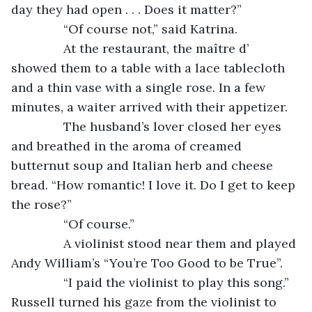
day they had open . . . Does it matter?”
           “Of course not,” said Katrina.
           At the restaurant, the maître d’ 
showed them to a table with a lace tablecloth 
and a thin vase with a single rose. In a few 
minutes, a waiter arrived with their appetizer.
           The husband’s lover closed her eyes 
and breathed in the aroma of creamed 
butternut soup and Italian herb and cheese 
bread. “How romantic! I love it. Do I get to keep 
the rose?”
           “Of course.”
           A violinist stood near them and played 
Andy William’s “You’re Too Good to be True”.
           “I paid the violinist to play this song.” 
Russell turned his gaze from the violinist to 