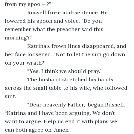
from my spoo – ?”
           Russell froze mid-sentence. He 
lowered his spoon and voice. “Do you 
remember what the preacher said this 
morning?”
           Katrina’s frown lines disappeared, and 
her face loosened. “Not to let the sun go down 
on your wrath?”
           “Yes. I think we should pray.”
           The husband stretched his hands 
across the small table to his wife, who followed 
suit.
           “Dear heavenly Father,” began Russell. 
“Katrina and I have been arguing. We don’t 
want to argue. Help us end it with plans we 
can both agree on. Amen.”