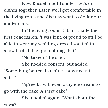
           Now Russell could smile. “Let’s do 
dishes together. Later, we’ll get comfortable in 
the living room and discuss what to do for our 
anniversary.”
           In the living room, Katrina made the 
first concession. “I was kind of proud to still be 
able to wear my wedding dress. I wanted to 
show it off. I’ll let go of doing that.”
           “No tuxedo,” he said.
           She nodded consent, but added, 
“Something better than blue jeans and a t-
shirt.”
           “Agreed. I will even okay ice cream to 
go with the cake. A 
sheet 
cake.”
           She nodded again. “What about the 
vows?”