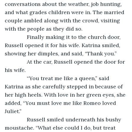
conversations about the weather, job hunting, 
and what grades children were in. The married 
couple ambled along with the crowd, visiting 
with the people as they did so. 
           Finally making it to the church door, 
Russell opened it for his wife. Katrina smiled, 
showing her dimples, and said, “Thank you.”
           At the car, Russell opened the door for 
his wife.
           “You treat me like a queen,” said 
Katrina as she carefully stepped in because of 
her high heels. With love in her green eyes, she 
added, “You must love me like Romeo loved 
Juliet.”
           Russell smiled underneath his bushy 
moustache. “What else could I do, but treat 