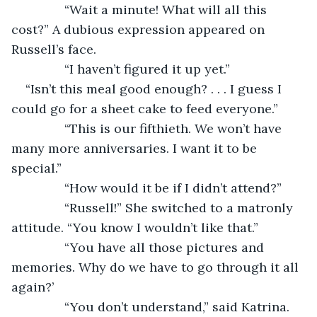
           “Wait a minute! What will all this 
cost?” A dubious expression appeared on 
Russell’s face.
           “I haven’t figured it up yet.”
“Isn’t this meal good enough? . . . I guess I 
could go for a sheet cake to feed everyone.”
           “This is our fifthieth. We won’t have 
many more anniversaries. I want it to be 
special.”
           “How would it be if I didn’t attend?”
           “Russell!” She switched to a matronly 
attitude. “You know I wouldn’t like that.”
           “You have all those pictures and 
memories. Why do we have to go through it all 
again?’
           “You don’t understand,” said Katrina.