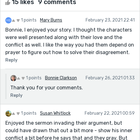
15 likes
9 comments
1 points
Mary Burns
February 23, 2021 22:41
Bonnie, I enjoyed your story. I thought the characters
were well presented along with their love and the
conflict as well. I like the way you had them depend on
prayer to figure out how to solve their disagreement.
Reply
1 points
Bonnie Clarkson
February 26, 2021 01:33
Thank you for your comments.
Reply
1 points
Susan Whitlock
February 22, 2021 00:59
Enjoyed the sermon invading their argument, but
could have drawn that out a bit more - show his inner
conflict a bit before he says that and they pray. But