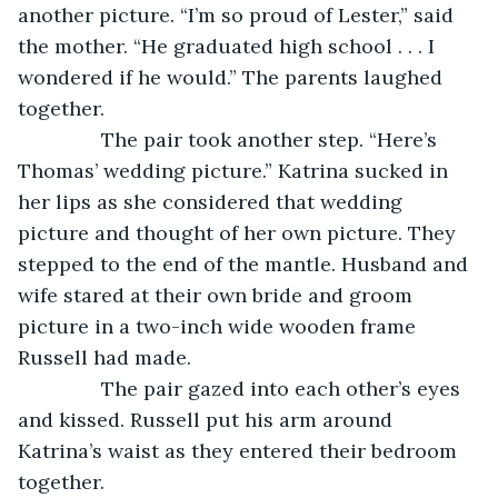
another picture. “I’m so proud of Lester,” said 
the mother. “He graduated high school . . . I 
wondered if he would.” The parents laughed 
together.
           The pair took another step. “Here’s 
Thomas’ wedding picture.” Katrina sucked in 
her lips as she considered that wedding 
picture and thought of her own picture. They 
stepped to the end of the mantle. Husband and 
wife stared at their own bride and groom 
picture in a two-inch wide wooden frame 
Russell had made. 
           The pair gazed into each other’s eyes 
and kissed. Russell put his arm around 
Katrina’s waist as they entered their bedroom 
together.