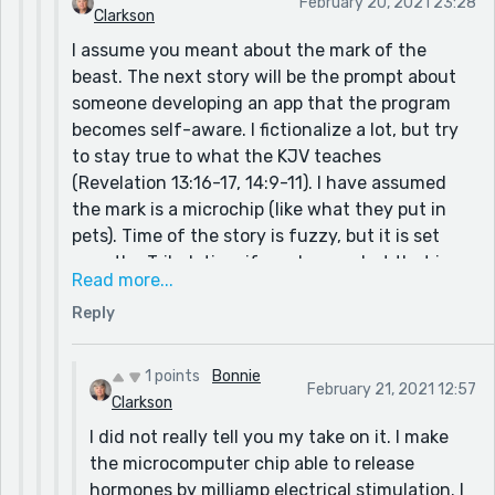
February 20, 2021 23:28
Clarkson
I assume you meant about the mark of the
beast. The next story will be the prompt about
someone developing an app that the program
becomes self-aware. I fictionalize a lot, but try
to stay true to what the KJV teaches
(Revelation 13:16-17, 14:9-11). I have assumed
the mark is a microchip (like what they put in
pets). Time of the story is fuzzy, but it is set
near the Tribulation, if you know what that is.
Read more...
None of the characters are Christian because I
Reply
believe in pre-tribulation rapture of Christians.
Trying to tell you why I believe that will be
information overload. I hope you will read those
1 points
Bonnie
February 21, 2021 12:57
verses rather than get it second-hand from me
Clarkson
or my story.
I did not really tell you my take on it. I make
the microcomputer chip able to release
hormones by milliamp electrical stimulation. I