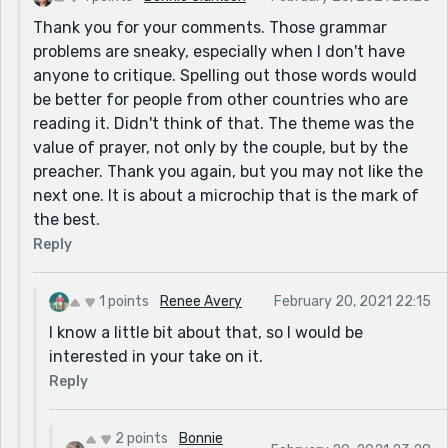
Thank you for your comments. Those grammar
problems are sneaky, especially when I don't have
anyone to critique. Spelling out those words would
be better for people from other countries who are
reading it. Didn't think of that. The theme was the
value of prayer, not only by the couple, but by the
preacher. Thank you again, but you may not like the
next one. It is about a microchip that is the mark of
the best.
Reply
1 points
Renee Avery
February 20, 2021 22:15
I know a little bit about that, so I would be
interested in your take on it.
Reply
2 points
Bonnie