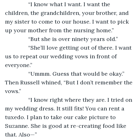
           “I know what I want. I want the 
children, the grandchildren, your brother, and 
my sister to come to our house. I want to pick 
up your mother from the nursing home.”
           “But she is over ninety years old.”
           “She’ll love getting out of there. I want 
us to repeat our wedding vows in front of 
everyone.”
           “Ummm. Guess that would be okay.” 
Then Russell whined, “But I don’t remember the 
vows.”
           “I know right where they are. I tried on 
my wedding dress. It still fits! You can rent a 
tuxedo. I plan to take our cake picture to 
Suzanne. She is good at re-creating food like 
that. Also—”