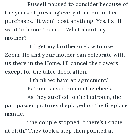
           Russell paused to consider because of 
the years of pressing every dime out of his 
purchases. “It won’t cost anything. Yes. I still 
want to honor them . . . What about my 
mother?”
           “I’ll get my brother-in-law to use 
Zoom. He and your mother can celebrate with 
us there in the Home. I’ll cancel the flowers 
except for the table decoration.”
           “I think we have an agreement.”
           Katrina kissed him on the cheek.
           As they strolled to the bedroom, the 
pair passed pictures displayed on the fireplace 
mantle.
           The couple stopped, “There’s Gracie 
at birth.” They took a step then pointed at 