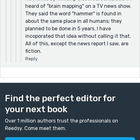
heard of "brain mapping" on a TV news show.
They said the word "hammer" is found in
about the same place in all humans; they
planned to be done in 5 years. I have
incoporated that idea without calling it that.
All of this, except the news report I saw, are
fiction.
Reply
Find the perfect editor for
your next book
Over 1 million authors trust the professionals on
Reedsy. Come meet them.