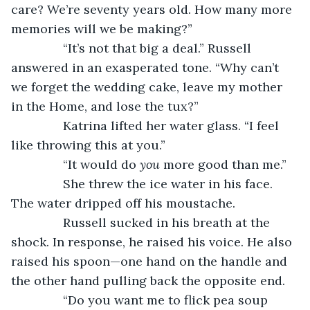
care? We’re seventy years old. How many more 
memories will we be making?”
           “It’s not that big a deal.” Russell 
answered in an exasperated tone. “Why can’t 
we forget the wedding cake, leave my mother 
in the Home, and lose the tux?”
           Katrina lifted her water glass. “I feel 
like throwing this at you.”
           “It would do 
you
 more good than me.”
           She threw the ice water in his face. 
The water dripped off his moustache.
           Russell sucked in his breath at the 
shock. In response, he raised his voice. He also 
raised his spoon—one hand on the handle and 
the other hand pulling back the opposite end.
           “Do you want me to flick pea soup 