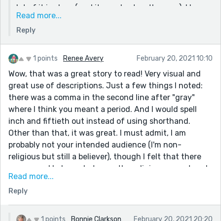
lot of it is plays (or skits as short as they are). I have
Read more...
a drive to write. I don't write novels; that is too many
Reply
threads for me to keep track of. I belong to Christian
Writers Fellowship. Because of COVID we meet by
Zoom. I do not want to include the information here,
1 points
Renee Avery
February 20, 2021 10:10
but I could PM you if you are on Facebook.
Wow, that was a great story to read! Very visual and
great use of descriptions. Just a few things I noted:
there was a comma in the second line after "gray"
where I think you meant a period. And I would spell
inch and fiftieth out instead of using shorthand.
Other than that, it was great. I must admit, I am
probably not your intended audience (I'm non-
religious but still a believer), though I felt that there
was a good balance between the religious aspect and
Read more...
the husband and wife figuring their plans out. I look
Reply
forward to reading more of your stories in the future!
1 points
Bonnie Clarkson
February 20, 2021 20:20