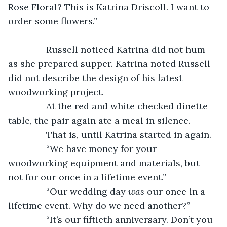
Rose Floral? This is Katrina Driscoll. I want to 
order some flowers.”
           Russell noticed Katrina did not hum 
as she prepared supper. Katrina noted Russell 
did not describe the design of his latest 
woodworking project.
           At the red and white checked dinette 
table, the pair again ate a meal in silence.
           That is, until Katrina started in again.
           “We have money for your 
woodworking equipment and materials, but 
not for our once in a lifetime event.”
           “Our wedding day 
was
 our once in a 
lifetime event. Why do we need another?”
           “It’s our fiftieth anniversary. Don’t you 