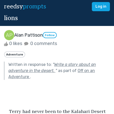
reedsy
prompts
Log in
lions
Alan Pattison
Follow
0 likes
0 comments
Adventure
Written in response to:
"
Write a story about an
adventure in the desert.
"
as part of
Off on an
Adventure
.
Terry had never been to the Kalahari Desert 