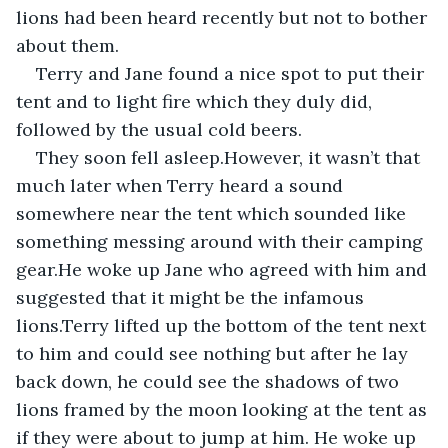
lions had been heard recently but not to bother 
about them.
Terry and Jane found a nice spot to put their 
tent and to light fire which they duly did, 
followed by the usual cold beers.
They soon fell asleep.However, it wasn’t that 
much later when Terry heard a sound 
somewhere near the tent which sounded like 
something messing around with their camping 
gear.He woke up Jane who agreed with him and 
suggested that it might be the infamous 
lions.Terry lifted up the bottom of the tent next 
to him and could see nothing but after he lay 
back down, he could see the shadows of two 
lions framed by the moon looking at the tent as 
if they were about to jump at him. He woke up 