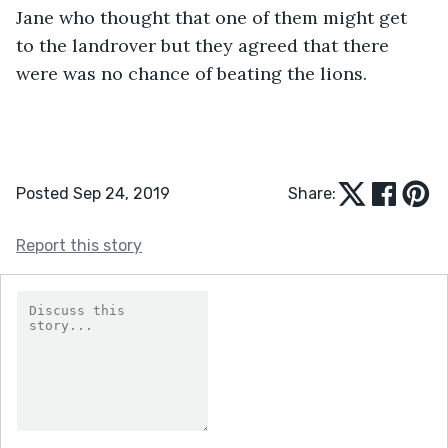
Jane who thought that one of them might get 
to the landrover but they agreed that there 
were was no chance of beating the lions.
Posted Sep 24, 2019
Share:
Report this story