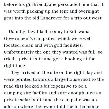
before his girlfriend,Jane persuaded him that it 
was worth packing up the tent and overnight 
gear into the old Landrover for a trip out west.
Usually they liked to stay in Botswana 
Government’s campsites, which were well 
located, clean and with god facilities. 
Unfortunately the one they wanted was full, so 
tried a private site and got a booking at the 
right time.
They arrived at the site on the right day and 
were pointed towards a large house next to the 
road that looked a bit expensive to be a 
camping site facility and sure enough it was a 
private safari suite and the campsite was an 
add-on where the owner told them that some 