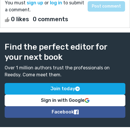
You must
sign up
or
log in
to submit
a comment.
0 likes
0 comments
Find the perfect editor for
your next book
Over 1 million authors trust the professionals on
Reedsy. Come meet them.
Join today
Sign in with Google
Facebook