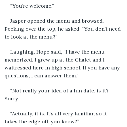
“You’re welcome.”
Jasper opened the menu and browsed. 
Peeking over the top, he asked, “You don’t need 
to look at the menu?”
Laughing, Hope said, “I have the menu 
memorized. I grew up at the Chalet and I 
waitressed here in high school. If you have any 
questions, I can answer them.”
“Not really your idea of a fun date, is it? 
Sorry.”
“Actually, it is. It’s all very familiar, so it 
takes the edge off, you know?”