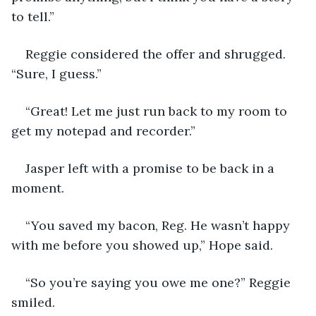
to tell.”
Reggie considered the offer and shrugged. 
“Sure, I guess.”
“Great! Let me just run back to my room to 
get my notepad and recorder.”
Jasper left with a promise to be back in a 
moment.
“You saved my bacon, Reg. He wasn’t happy 
with me before you showed up,” Hope said.
“So you’re saying you owe me one?” Reggie 
smiled.