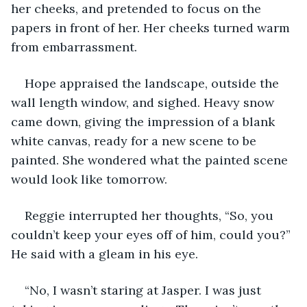
her cheeks, and pretended to focus on the 
papers in front of her. Her cheeks turned warm 
from embarrassment.
Hope appraised the landscape, outside the 
wall length window, and sighed. Heavy snow 
came down, giving the impression of a blank 
white canvas, ready for a new scene to be 
painted. She wondered what the painted scene 
would look like tomorrow.
Reggie interrupted her thoughts, “So, you 
couldn’t keep your eyes off of him, could you?” 
He said with a gleam in his eye.
“No, I wasn’t staring at Jasper. I was just 