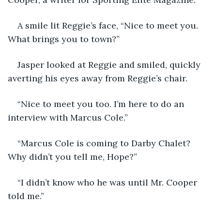
A smile lit Reggie’s face, “Nice to meet you. 
What brings you to town?”
Jasper looked at Reggie and smiled, quickly 
averting his eyes away from Reggie’s chair.
“Nice to meet you too. I’m here to do an 
interview with Marcus Cole.”
“Marcus Cole is coming to Darby Chalet? 
Why didn’t you tell me, Hope?”
“I didn’t know who he was until Mr. Cooper 
told me.”