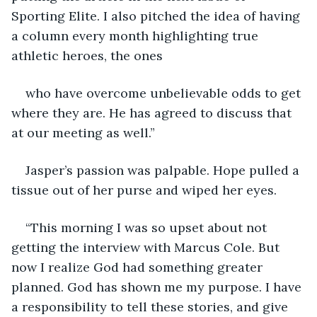
Sporting Elite. I also pitched the idea of having 
a column every month highlighting true 
athletic heroes, the ones
who have overcome unbelievable odds to get 
where they are. He has agreed to discuss that 
at our meeting as well.”
Jasper’s passion was palpable. Hope pulled a 
tissue out of her purse and wiped her eyes.
“This morning I was so upset about not 
getting the interview with Marcus Cole. But 
now I realize God had something greater 
planned. God has shown me my purpose. I have 
a responsibility to tell these stories, and give 