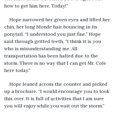
how to get him here. Today!”
Hope narrowed her green eyes and lifted her 
chin, her long blonde hair bouncing in its 
ponytail. “I understood you just fine,” Hope 
said through gritted teeth, “I think it is you 
who is misunderstanding me. All 
transportation has been halted due to the 
storm. There is no way that I can get Mr. Cole 
here today.”
Hope leaned across the counter and picked 
up a brochure. “I would encourage you to look 
this over. It is full of activities that I am sure 
you will enjoy while you wait out the storm.”