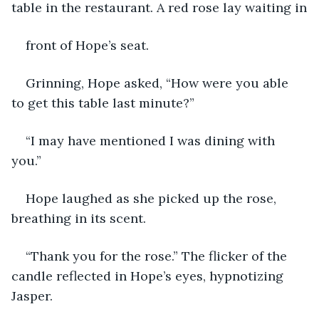
table in the restaurant. A red rose lay waiting in
front of Hope’s seat.
Grinning, Hope asked, “How were you able 
to get this table last minute?”
“I may have mentioned I was dining with 
you.”
Hope laughed as she picked up the rose, 
breathing in its scent.
“Thank you for the rose.” The flicker of the 
candle reflected in Hope’s eyes, hypnotizing 
Jasper.