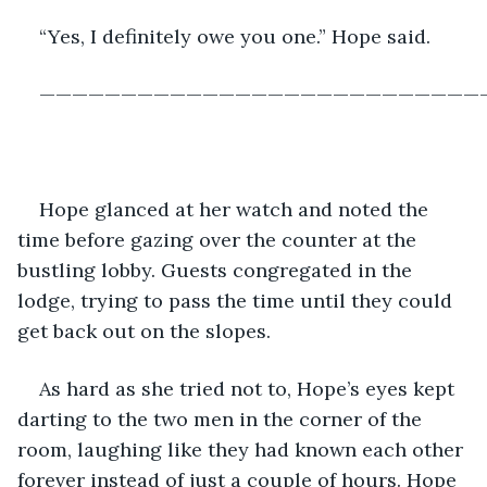
“Yes, I definitely owe you one.” Hope said.
———————————————————————————
Hope glanced at her watch and noted the 
time before gazing over the counter at the 
bustling lobby. Guests congregated in the 
lodge, trying to pass the time until they could 
get back out on the slopes.
As hard as she tried not to, Hope’s eyes kept 
darting to the two men in the corner of the 
room, laughing like they had known each other 
forever instead of just a couple of hours. Hope 