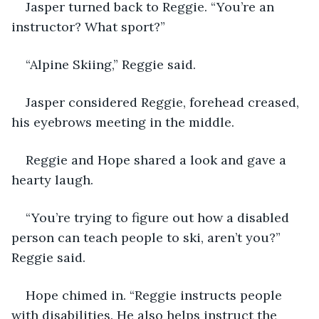
Jasper turned back to Reggie. “You’re an 
instructor? What sport?”
“Alpine Skiing,” Reggie said.
Jasper considered Reggie, forehead creased, 
his eyebrows meeting in the middle.
Reggie and Hope shared a look and gave a 
hearty laugh.
“You’re trying to figure out how a disabled 
person can teach people to ski, aren’t you?” 
Reggie said.
Hope chimed in. “Reggie instructs people 
with disabilities. He also helps instruct the 