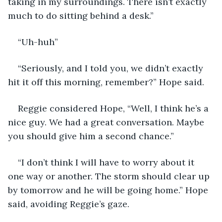
taking in my surroundings. There isn’t exactly 
much to do sitting behind a desk.”
“Uh-huh”
“Seriously, and I told you, we didn’t exactly 
hit it off this morning, remember?” Hope said.
Reggie considered Hope, “Well, I think he’s a 
nice guy. We had a great conversation. Maybe 
you should give him a second chance.”
“I don’t think I will have to worry about it 
one way or another. The storm should clear up 
by tomorrow and he will be going home.” Hope 
said, avoiding Reggie’s gaze.