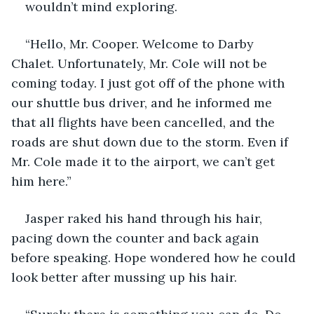
wouldn’t mind exploring.
“Hello, Mr. Cooper. Welcome to Darby 
Chalet. Unfortunately, Mr. Cole will not be 
coming today. I just got off of the phone with 
our shuttle bus driver, and he informed me 
that all flights have been cancelled, and the 
roads are shut down due to the storm. Even if 
Mr. Cole made it to the airport, we can’t get 
him here.”
Jasper raked his hand through his hair, 
pacing down the counter and back again 
before speaking. Hope wondered how he could 
look better after mussing up his hair.