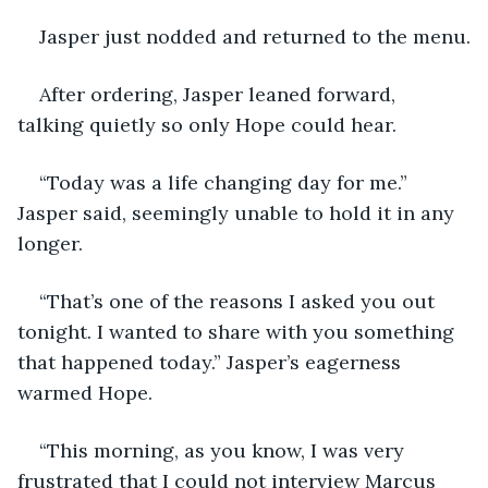
Jasper just nodded and returned to the menu.
After ordering, Jasper leaned forward, 
talking quietly so only Hope could hear.
“Today was a life changing day for me.” 
Jasper said, seemingly unable to hold it in any 
longer.
“That’s one of the reasons I asked you out 
tonight. I wanted to share with you something 
that happened today.” Jasper’s eagerness 
warmed Hope.
“This morning, as you know, I was very 
frustrated that I could not interview Marcus 