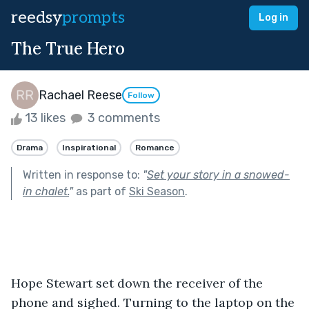
reedsy
prompts
Log in
The True Hero
Rachael Reese
Follow
13 likes
3 comments
Drama
Inspirational
Romance
Written in response to:
"
Set your story in a snowed-
in chalet.
"
as part of
Ski Season
.
Hope Stewart set down the receiver of the 
phone and sighed. Turning to the laptop on the 