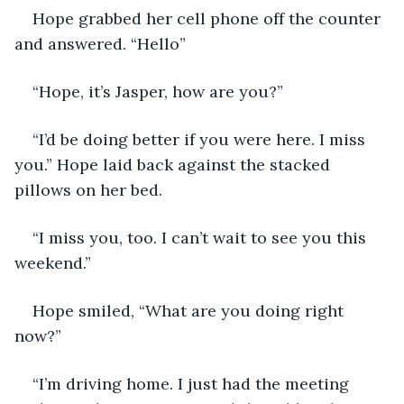
Hope grabbed her cell phone off the counter 
and answered. “Hello”
“Hope, it’s Jasper, how are you?”
“I’d be doing better if you were here. I miss 
you.” Hope laid back against the stacked 
pillows on her bed.
“I miss you, too. I can’t wait to see you this 
weekend.”
Hope smiled, “What are you doing right 
now?”
“I’m driving home. I just had the meeting 