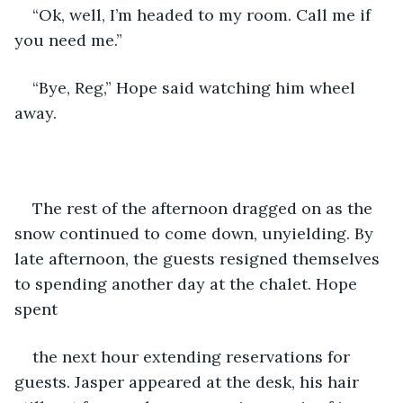
“Ok, well, I’m headed to my room. Call me if 
you need me.”
“Bye, Reg,” Hope said watching him wheel 
away.
The rest of the afternoon dragged on as the 
snow continued to come down, unyielding. By 
late afternoon, the guests resigned themselves 
to spending another day at the chalet. Hope 
spent
the next hour extending reservations for 
guests. Jasper appeared at the desk, his hair 