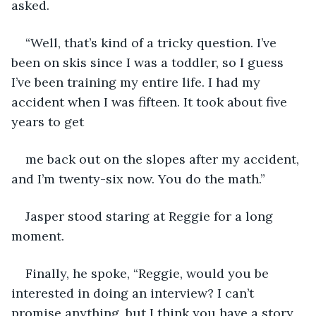
asked.
“Well, that’s kind of a tricky question. I’ve 
been on skis since I was a toddler, so I guess 
I’ve been training my entire life. I had my 
accident when I was fifteen. It took about five 
years to get
me back out on the slopes after my accident, 
and I’m twenty-six now. You do the math.”
Jasper stood staring at Reggie for a long 
moment.
Finally, he spoke, “Reggie, would you be 
interested in doing an interview? I can’t 
promise anything, but I think you have a story 