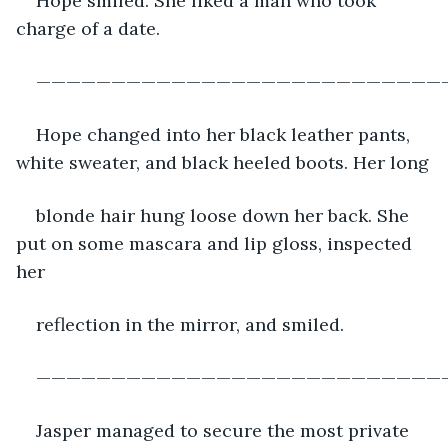
Hope smiled. She liked a man who took 
charge of a date.
———————————————————————————
Hope changed into her black leather pants, 
white sweater, and black heeled boots. Her long
blonde hair hung loose down her back. She 
put on some mascara and lip gloss, inspected 
her
reflection in the mirror, and smiled.
———————————————————————————
Jasper managed to secure the most private 