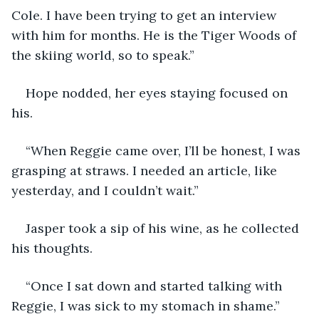
Cole. I have been trying to get an interview 
with him for months. He is the Tiger Woods of 
the skiing world, so to speak.”
Hope nodded, her eyes staying focused on 
his.
“When Reggie came over, I’ll be honest, I was 
grasping at straws. I needed an article, like 
yesterday, and I couldn’t wait.”
Jasper took a sip of his wine, as he collected 
his thoughts.
“Once I sat down and started talking with 
Reggie, I was sick to my stomach in shame.”