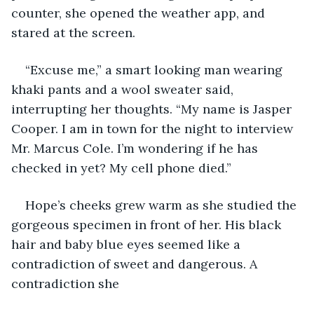
counter, she opened the weather app, and 
stared at the screen.
“Excuse me,” a smart looking man wearing 
khaki pants and a wool sweater said, 
interrupting her thoughts. “My name is Jasper 
Cooper. I am in town for the night to interview 
Mr. Marcus Cole. I’m wondering if he has 
checked in yet? My cell phone died.”
Hope’s cheeks grew warm as she studied the 
gorgeous specimen in front of her. His black 
hair and baby blue eyes seemed like a 
contradiction of sweet and dangerous. A 
contradiction she