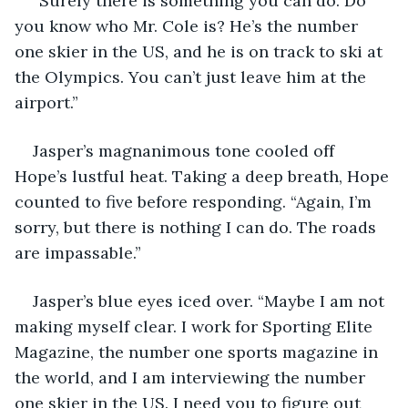
“Surely there is something you can do. Do 
you know who Mr. Cole is? He’s the number 
one skier in the US, and he is on track to ski at 
the Olympics. You can’t just leave him at the 
airport.”
Jasper’s magnanimous tone cooled off 
Hope’s lustful heat. Taking a deep breath, Hope 
counted to five before responding. “Again, I’m 
sorry, but there is nothing I can do. The roads 
are impassable.”
Jasper’s blue eyes iced over. “Maybe I am not 
making myself clear. I work for Sporting Elite 
Magazine, the number one sports magazine in 
the world, and I am interviewing the number 
one skier in the US. I need you to figure out 