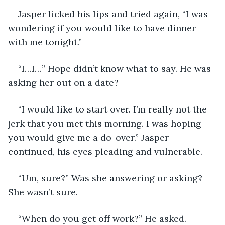
Jasper licked his lips and tried again, “I was 
wondering if you would like to have dinner 
with me tonight.”
“I…I…” Hope didn’t know what to say. He was 
asking her out on a date?
“I would like to start over. I’m really not the 
jerk that you met this morning. I was hoping 
you would give me a do-over.” Jasper 
continued, his eyes pleading and vulnerable.
“Um, sure?” Was she answering or asking? 
She wasn’t sure.
“When do you get off work?” He asked.