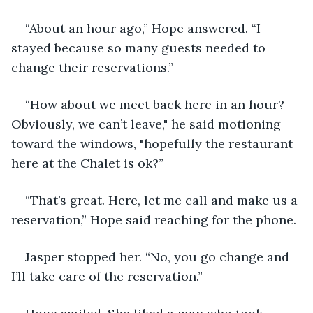
“About an hour ago,” Hope answered. “I 
stayed because so many guests needed to 
change their reservations.”
“How about we meet back here in an hour? 
Obviously, we can’t leave," he said motioning 
toward the windows, "hopefully the restaurant 
here at the Chalet is ok?”
“That’s great. Here, let me call and make us a 
reservation,” Hope said reaching for the phone.
Jasper stopped her. “No, you go change and 
I’ll take care of the reservation.”