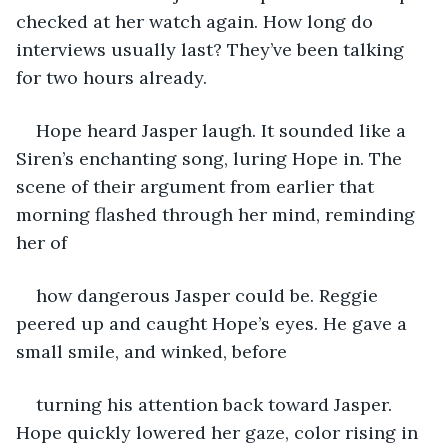
checked at her watch again. How long do 
interviews usually last? They’ve been talking 
for two hours already.
Hope heard Jasper laugh. It sounded like a 
Siren’s enchanting song, luring Hope in. The 
scene of their argument from earlier that 
morning flashed through her mind, reminding 
her of
how dangerous Jasper could be. Reggie 
peered up and caught Hope’s eyes. He gave a 
small smile, and winked, before
turning his attention back toward Jasper. 
Hope quickly lowered her gaze, color rising in 