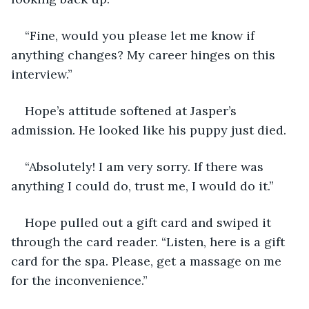
“Fine, would you please let me know if 
anything changes? My career hinges on this 
interview.”
Hope’s attitude softened at Jasper’s 
admission. He looked like his puppy just died.
“Absolutely! I am very sorry. If there was 
anything I could do, trust me, I would do it.”
Hope pulled out a gift card and swiped it 
through the card reader. “Listen, here is a gift 
card for the spa. Please, get a massage on me 
for the inconvenience.”