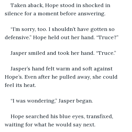
Taken aback, Hope stood in shocked in 
silence for a moment before answering.
“I’m sorry, too. I shouldn’t have gotten so 
defensive.” Hope held out her hand. “Truce?”
Jasper smiled and took her hand. “Truce.”
Jasper’s hand felt warm and soft against 
Hope’s. Even after he pulled away, she could 
feel its heat.
“I was wondering,” Jasper began.
Hope searched his blue eyes, transfixed, 
waiting for what he would say next.