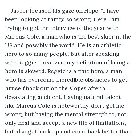
Jasper focused his gaze on Hope. “I have 
been looking at things so wrong. Here I am, 
trying to get the interview of the year with 
Marcus Cole, a man who is the best skier in the 
US and possibly the world. He is an athletic 
hero to so many people. But after speaking 
with Reggie, I realized, my definition of being a 
hero is skewed. Reggie is a true hero, a man 
who has overcome incredible obstacles to get 
himself back out on the slopes after a 
devastating accident. Having natural talent 
like Marcus Cole is noteworthy, don’t get me 
wrong, but having the mental strength to, not 
only heal and accept a new life of limitations, 
but also get back up and come back better than 