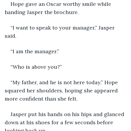
Hope gave an Oscar worthy smile while 
handing Jasper the brochure.
“I want to speak to your manager,” Jasper 
said.
“I am the manager.”
“Who is above you?”
“My father, and he is not here today.” Hope 
squared her shoulders, hoping she appeared 
more confident than she felt.
Jasper put his hands on his hips and glanced 
down at his shoes for a few seconds before 
looking back up.