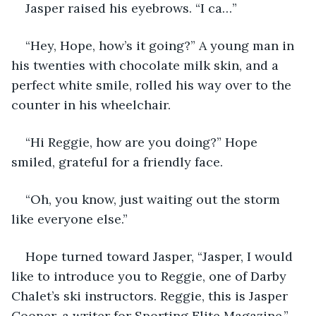
Jasper raised his eyebrows. “I ca…”
“Hey, Hope, how’s it going?” A young man in 
his twenties with chocolate milk skin, and a 
perfect white smile, rolled his way over to the 
counter in his wheelchair.
“Hi Reggie, how are you doing?” Hope 
smiled, grateful for a friendly face.
“Oh, you know, just waiting out the storm 
like everyone else.”
Hope turned toward Jasper, “Jasper, I would 
like to introduce you to Reggie, one of Darby 
Chalet’s ski instructors. Reggie, this is Jasper 
Cooper, a writer for Sporting Elite Magazine.”