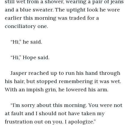
still wet from a shower, wearing a pair of jeans 
and a blue sweater. The uptight look he wore 
earlier this morning was traded for a 
conciliatory one.
“Hi,” he said.
“Hi,” Hope said.
Jasper reached up to run his hand through 
his hair, but stopped remembering it was wet. 
With an impish grin, he lowered his arm.
“I’m sorry about this morning. You were not 
at fault and I should not have taken my 
frustration out on you. I apologize.”