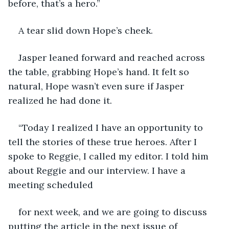
before, that’s a hero.”
A tear slid down Hope’s cheek.
Jasper leaned forward and reached across 
the table, grabbing Hope’s hand. It felt so 
natural, Hope wasn’t even sure if Jasper 
realized he had done it.
“Today I realized I have an opportunity to 
tell the stories of these true heroes. After I 
spoke to Reggie, I called my editor. I told him 
about Reggie and our interview. I have a 
meeting scheduled
for next week, and we are going to discuss 
putting the article in the next issue of 