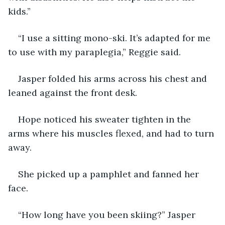
kids.”
“I use a sitting mono-ski. It’s adapted for me 
to use with my paraplegia,” Reggie said.
Jasper folded his arms across his chest and 
leaned against the front desk.
Hope noticed his sweater tighten in the 
arms where his muscles flexed, and had to turn 
away.
She picked up a pamphlet and fanned her 
face.
“How long have you been skiing?” Jasper 