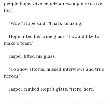
people hope. Give people an example to strive 
for.”
“Wow,” Hope said. “That’s amazing.”
Hope lifted her wine glass, “I would like to 
make a toast.”
Jasper lifted his glass.
“To snow storms, missed interviews and true 
heroes.”
Jasper clinked Hope’s glass, “Here, here.”
———————————————————————————