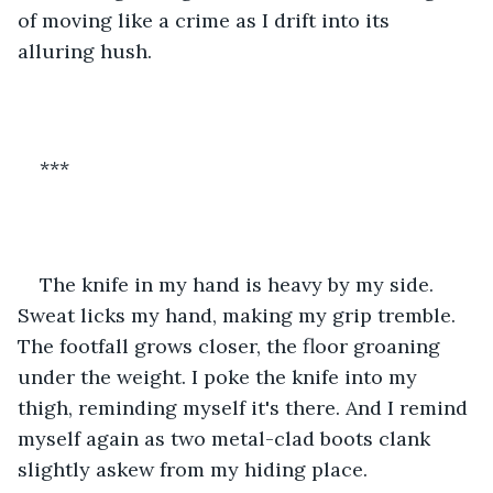
of moving like a crime as I drift into its 
alluring hush. 
***
The knife in my hand is heavy by my side. 
Sweat licks my hand, making my grip tremble. 
The footfall grows closer, the floor groaning 
under the weight. I poke the knife into my 
thigh, reminding myself it's there. And I remind 
myself again as two metal-clad boots clank 
slightly askew from my hiding place. 