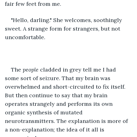
fair few feet from me. 
"Hello, darling." She welcomes, soothingly 
sweet. A strange form for strangers, but not 
uncomfortable. 
The 
people 
cladded in grey tell me I had 
some sort of seizure. That my brain was 
overwhelmed and short-circuited to fix itself. 
But then continue to say that my brain 
operates strangely and performs its own 
organic synthesis of mutated 
neurotransmitters. The explanation is more of 
a non-explanation; the idea of it all is 