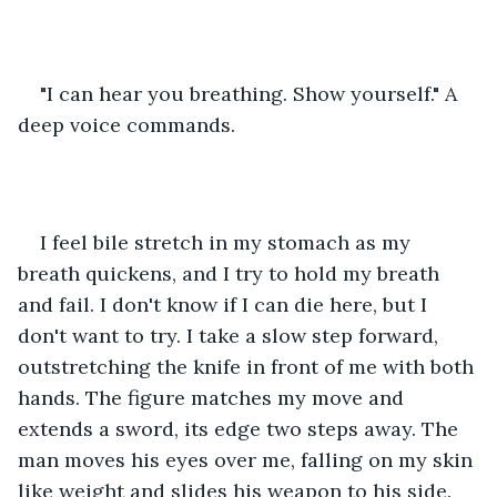
"I can hear you breathing. Show yourself." A 
deep voice commands. 
I feel bile stretch in my stomach as my 
breath quickens, and I try to hold my breath 
and fail. I don't know if I can die here, but I 
don't want to try. I take a slow step forward, 
outstretching the knife in front of me with both 
hands. The figure matches my move and 
extends a sword, its edge two steps away. The 
man moves his eyes over me, falling on my skin 
like weight and slides his weapon to his side. 