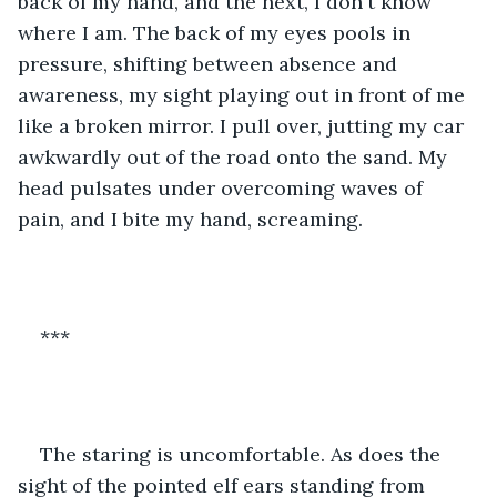
back of my hand, and the next, I don't know 
where I am. The back of my eyes pools in 
pressure, shifting between absence and 
awareness, my sight playing out in front of me 
like a broken mirror. I pull over, jutting my car 
awkwardly out of the road onto the sand. My 
head pulsates under overcoming waves of 
pain, and I bite my hand, screaming. 
***
The staring is uncomfortable. As does the 
sight of the pointed elf ears standing from 