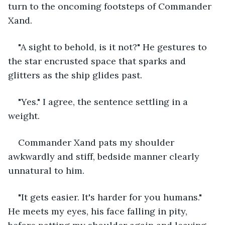
turn to the oncoming footsteps of Commander 
Xand.
"A sight to behold, is it not?" He gestures to 
the star encrusted space that sparks and 
glitters as the ship glides past. 
"Yes." I agree, the sentence settling in a 
weight. 
Commander Xand pats my shoulder 
awkwardly and stiff, bedside manner clearly 
unnatural to him.
"It gets easier. It's harder for you humans." 
He meets my eyes, his face falling in pity, 