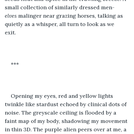
small collection of similarly dressed men-
elves 
malinger near grazing horses, talking as 
quietly as a whisper, all turn to look as we 
exit.  
***
Opening my eyes, red and yellow lights 
twinkle like stardust echoed by clinical dots of 
noise. The greyscale ceiling is flooded by a 
faint map of my body, shadowing my movement 
in thin 3D. The purple alien peers over at me, a 