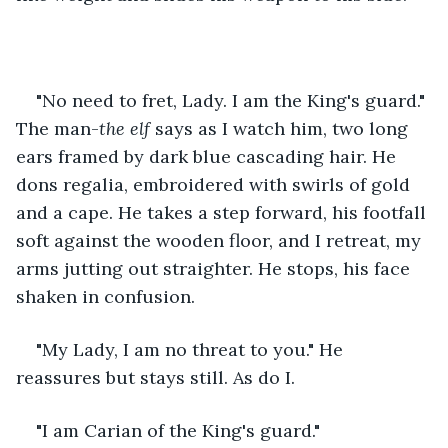
"No need to fret, Lady. I am the King's guard." 
The man-
the elf
 says as I watch him, two long 
ears framed by dark blue cascading hair. He 
dons regalia, embroidered with swirls of gold 
and a cape. He takes a step forward, his footfall 
soft against the wooden floor, and I retreat, my 
arms jutting out straighter. He stops, his face 
shaken in confusion. 
"My Lady, I am no threat to you." He 
reassures but stays still. As do I. 
"I am Carian of the King's guard." 