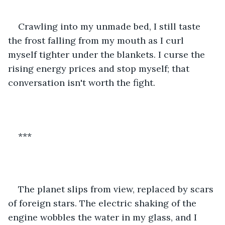
Crawling into my unmade bed, I still taste 
the frost falling from my mouth as I curl 
myself tighter under the blankets. I curse the 
rising energy prices and stop myself; that 
conversation isn't worth the fight.
***
The planet slips from view, replaced by scars 
of foreign stars. The electric shaking of the 
engine wobbles the water in my glass, and I 