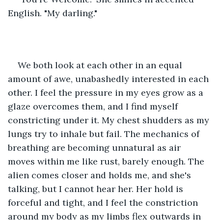
English. "My darling."  
We both look at each other in an equal 
amount of awe, unabashedly interested in each 
other. I feel the pressure in my eyes grow as a 
glaze overcomes them, and I find myself 
constricting under it. My chest shudders as my 
lungs try to inhale but fail. The mechanics of 
breathing are becoming unnatural as air 
moves within me like rust, barely enough. The 
alien comes closer and holds me, and she's 
talking, but I cannot hear her. Her hold is 
forceful and tight, and I feel the constriction 
around my body as my limbs flex outwards in 