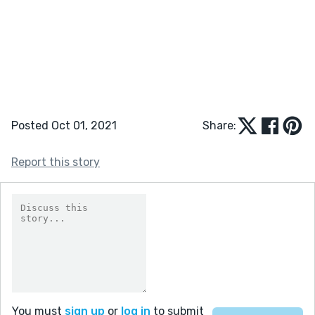
Posted Oct 01, 2021
Share:
Report this story
You must
sign up
or
log in
to submit