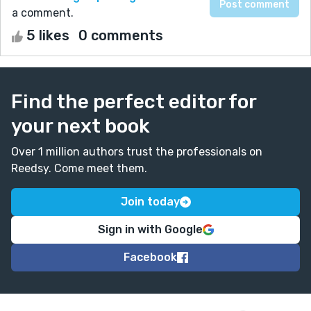
a comment.
5 likes
0 comments
Find the perfect editor for
your next book
Over 1 million authors trust the professionals on
Reedsy. Come meet them.
Join today
Sign in with Google
Facebook