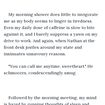
My morning shower does little to invigorate 
me as my body seems to linger in tiredness. 
Even my daily dose of caffeine is slow to bite 
against it, and I barely suppress a yawn on my 
drive to work. And again, when Nathan at the 
front desk jostles around my state and 
insinuates unsavoury reasons. 
"You can call me anytime, sweetheart." He 
schmoozes, condescendingly smug.  
Followed by the morning meeting, my mind 
is hazed by running thoughts of sleep and 