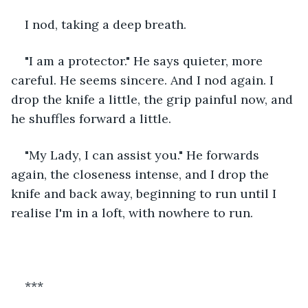
I nod, taking a deep breath. 
"I am a protector." He says quieter, more 
careful. He seems sincere. And I nod again. I 
drop the knife a little, the grip painful now, and 
he shuffles forward a little.
"My Lady, I can assist you." He forwards 
again, the closeness intense, and I drop the 
knife and back away, beginning to run until I 
realise I'm in a loft, with nowhere to run. 
***