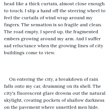
head like a thick curtain, almost close enough 
to touch. I slip a hand off the steering wheel to 
feel the curtails of wind wrap around my 
fingers. The sensation is so fragile and clean. 
The road empty, I speed up, the fragmented 
embers growing around my arm. And I suffer 
sad reluctance when the growing lines of city 
buildings come to view. 
On entering the city, a breakdown of rain 
falls onto my car, drumming on its shell. The 
city's fluorescent glare drowns out the natural 
skylight, creating pockets of shallow darkness 
on the pavement where unsettled men hide. 