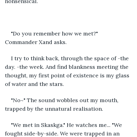
nonsensical. 
"Do you remember how we met?" 
Commander Xand asks. 
I try to think back, through the space of -the 
day. -the week. And find blankness meeting the 
thought, my first point of existence is my glass 
of water and the stars. 
"No~" The sound wobbles out my mouth, 
trapped by the unnatural realisation. 
"We met in Skaskga." He watches me... "We 
fought side-by-side. We were trapped in an 