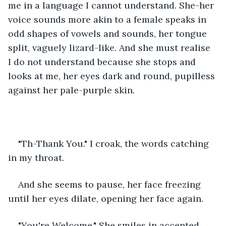
me in a language I cannot understand. She-her 
voice sounds more akin to a female speaks in 
odd shapes of vowels and sounds, her tongue 
split, vaguely lizard-like. And she must realise 
I do not understand because she stops and 
looks at me, her eyes dark and round, pupilless 
against her pale-purple skin. 
"Th-Thank You." I croak, the words catching 
in my throat. 
And she seems to pause, her face freezing 
until her eyes dilate, opening her face again.
"You're Welcome." She smiles in accented 