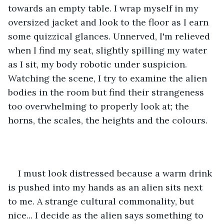
towards an empty table. I wrap myself in my 
oversized jacket and look to the floor as I earn 
some quizzical glances. Unnerved, I'm relieved 
when I find my seat, slightly spilling my water 
as I sit, my body robotic under suspicion. 
Watching the scene, I try to examine the alien 
bodies in the room but find their strangeness 
too overwhelming to properly look at; the 
horns, the scales, the heights and the colours. 
I must look distressed because a warm drink 
is pushed into my hands as an alien sits next 
to me. A strange cultural commonality, but 
nice... I decide as the alien says something to 