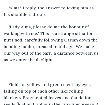
"Alma," I reply, the answer relieving him as 
his shoulders droop. 
"Lady Alma, please do me the honour of 
walking with me." This is a strange situation. 
But I nod, carefully following Carian down the 
bending ladder, creased in old age. We make 
our way out of the barn, a distance between us 
as we enter the daylight. 
Fields of yellow and green meet my eyes, 
falling on top of each other like rolling 
blankets. Fragmented leaves and dandelion 
seeds float and tiptoe in the crawling breeze. A 