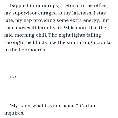
Dappled in raindrops, I return to the office, 
my supervisor enraged at my lateness. I stay 
late, my nap providing some extra energy. But 
time moves differently; 6 PM is more like the 
mid-morning chill. The night lights falling 
through the blinds like the sun through cracks 
in the floorboards. 
***
"My Lady, what is your name?" Carian 
inquires.