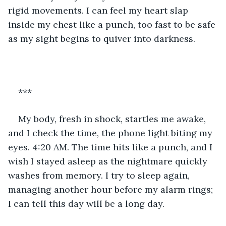
rigid movements. I can feel my heart slap 
inside my chest like a punch, too fast to be safe 
as my sight begins to quiver into darkness. 
***
My body, fresh in shock, startles me awake, 
and I check the time, the phone light biting my 
eyes. 4:20 AM. The time hits like a punch, and I 
wish I stayed asleep as the nightmare quickly 
washes from memory. I try to sleep again, 
managing another hour before my alarm rings; 
I can tell this day will be a long day.