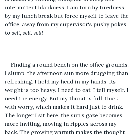
intermittent blankness. I am torn by tiredness 
by my lunch break but force myself to leave the 
office, away from my supervisor's pushy pokes 
to
 sell, sell, sell!
Finding a round bench on the office grounds, 
I slump, the afternoon sun more drugging than 
refreshing. I hold my head in my hands; its 
weight is too heavy. I need to eat, I tell myself. I 
need the energy. But my throat is full, thick 
with worry, which makes it hard just to drink. 
The longer I sit here, the sun's gaze becomes 
more inviting, moving in ripples across my 
back. The growing warmth makes the thought 