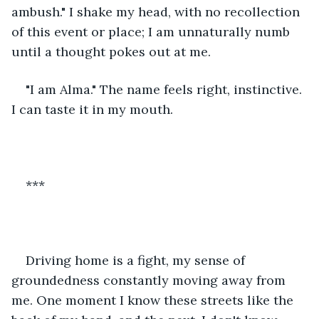
ambush." I shake my head, with no recollection 
of this event or place; I am unnaturally numb 
until a thought pokes out at me. 
"I am Alma." The name feels right, instinctive. 
I can taste it in my mouth. 
***
Driving home is a fight, my sense of 
groundedness constantly moving away from 
me. One moment I know these streets like the 