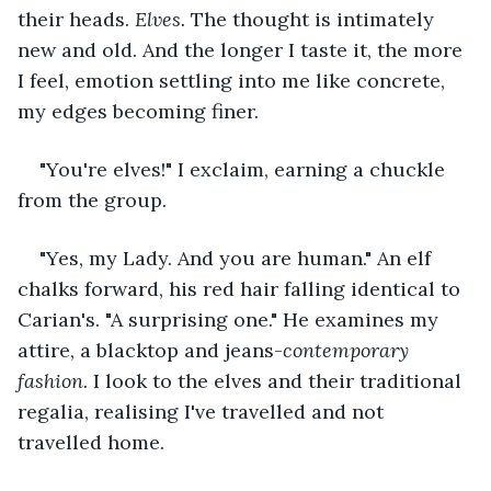
their heads. 
Elves.
 The thought is intimately 
new and old. And the longer I taste it, the more 
I feel, emotion settling into me like concrete, 
my edges becoming finer. 
"You're elves!" I exclaim, earning a chuckle 
from the group.
"Yes, my Lady. And you are human." An elf 
chalks forward, his red hair falling identical to 
Carian's. "A surprising one." He examines my 
attire, a blacktop and jeans-
contemporary 
fashion. 
I look to the elves and their traditional 
regalia, realising I've travelled and not 
travelled home. 