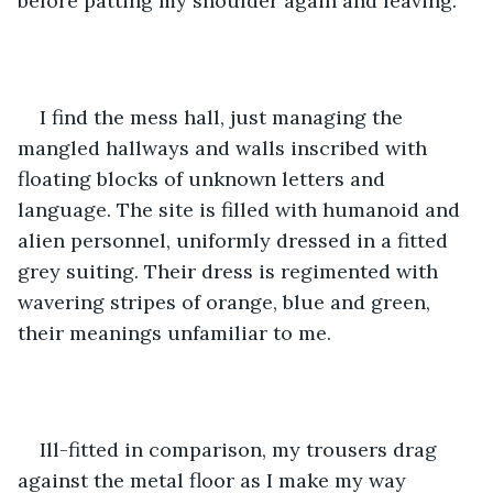
before patting my shoulder again and leaving.
I find the mess hall, just managing the 
mangled hallways and walls inscribed with 
floating blocks of unknown letters and 
language. The site is filled with humanoid and 
alien personnel, uniformly dressed in a fitted 
grey suiting. Their dress is regimented with 
wavering stripes of orange, blue and green, 
their meanings unfamiliar to me. 
Ill-fitted in comparison, my trousers drag 
against the metal floor as I make my way 