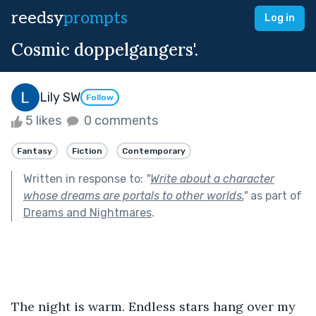
reedsy
prompts
Log in
Cosmic doppelgangers'.
Lily SW
Follow
5 likes
0 comments
Fantasy
Fiction
Contemporary
Written in response to:
"
Write about a character
whose dreams are portals to other worlds.
"
as part of
Dreams and Nightmares
.
The night is warm. Endless stars hang over my 