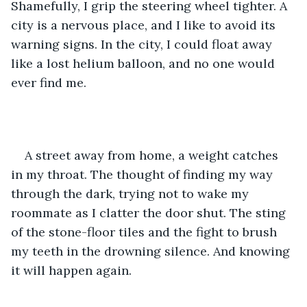
Shamefully, I grip the steering wheel tighter. A 
city is a nervous place, and I like to avoid its 
warning signs. In the city, I could float away 
like a lost helium balloon, and no one would 
ever find me.
A street away from home, a weight catches 
in my throat. The thought of finding my way 
through the dark, trying not to wake my 
roommate as I clatter the door shut. The sting 
of the stone-floor tiles and the fight to brush 
my teeth in the drowning silence. And knowing 
it will happen again. 