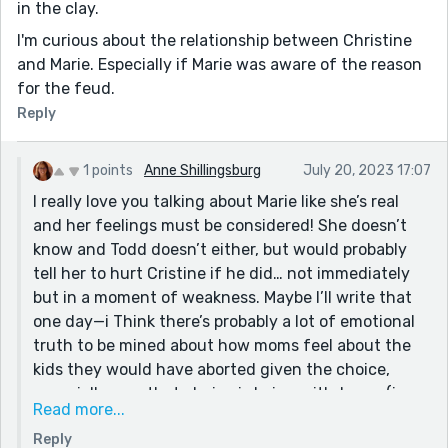
in the clay.
I'm curious about the relationship between Christine
and Marie. Especially if Marie was aware of the reason
for the feud.
Reply
1 points
Anne Shillingsburg
July 20, 2023 17:07
I really love you talking about Marie like she’s real
and her feelings must be considered! She doesn’t
know and Todd doesn’t either, but would probably
tell her to hurt Cristine if he did… not immediately
but in a moment of weakness. Maybe I’ll write that
one day—i Think there’s probably a lot of emotional
truth to be mined about how moms feel about the
kids they would have aborted given the choice,
especially now that choice is being withdrawn (in
Read more...
much of the US).
Reply
I Hope people read from the fourth to Bastille, too,