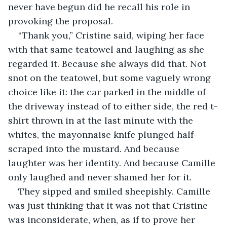
never have begun did he recall his role in 
provoking the proposal.
“Thank you,” Cristine said, wiping her face 
with that same teatowel and laughing as she 
regarded it. Because she always did that. Not 
snot on the teatowel, but some vaguely wrong 
choice like it: the car parked in the middle of 
the driveway instead of to either side, the red t-
shirt thrown in at the last minute with the 
whites, the mayonnaise knife plunged half-
scraped into the mustard. And because 
laughter was her identity. And because Camille 
only laughed and never shamed her for it. 
They sipped and smiled sheepishly. Camille 
was just thinking that it was not that Cristine 
was inconsiderate, when, as if to prove her 