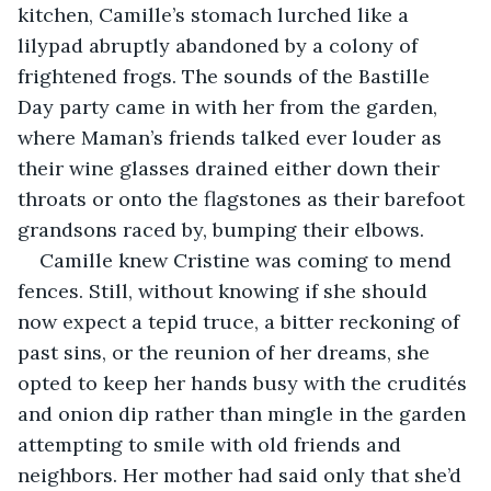
kitchen, Camille’s stomach lurched like a 
lilypad abruptly abandoned by a colony of 
frightened frogs. The sounds of the Bastille 
Day party came in with her from the garden, 
where Maman’s friends talked ever louder as 
their wine glasses drained either down their 
throats or onto the flagstones as their barefoot 
grandsons raced by, bumping their elbows. 
Camille knew Cristine was coming to mend 
fences. Still, without knowing if she should 
now expect a tepid truce, a bitter reckoning of 
past sins, or the reunion of her dreams, she 
opted to keep her hands busy with the crudités 
and onion dip rather than mingle in the garden 
attempting to smile with old friends and 
neighbors. Her mother had said only that she’d 