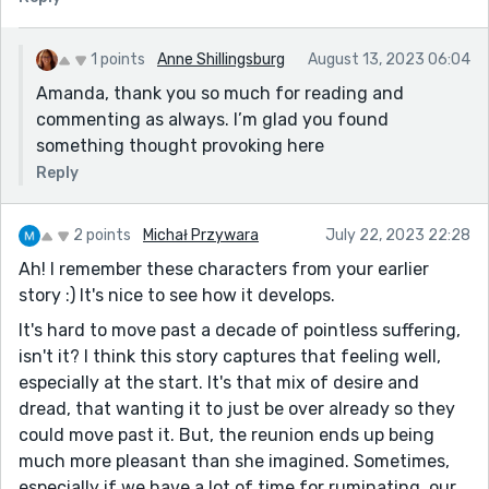
revisit old friends.
1 points
Anne Shillingsburg
August 13, 2023 06:04
Amanda, thank you so much for reading and
commenting as always. I’m glad you found
something thought provoking here
Reply
2 points
Michał Przywara
July 22, 2023 22:28
Ah! I remember these characters from your earlier
story :) It's nice to see how it develops.
It's hard to move past a decade of pointless suffering,
isn't it? I think this story captures that feeling well,
especially at the start. It's that mix of desire and
dread, that wanting it to just be over already so they
could move past it. But, the reunion ends up being
much more pleasant than she imagined. Sometimes,
especially if we have a lot of time for ruminating, our