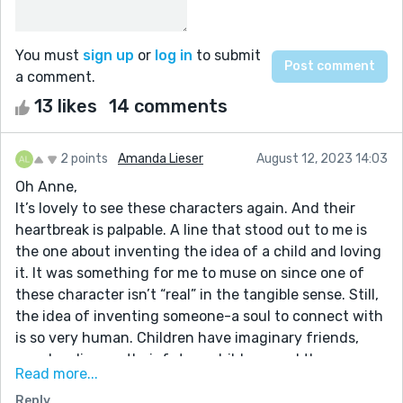
You must
sign up
or
log in
to submit
a comment.
13 likes
14 comments
2 points
Amanda Lieser
August 12, 2023 14:03
Oh Anne,
It’s lovely to see these characters again. And their
heartbreak is palpable. A line that stood out to me is
the one about inventing the idea of a child and loving
it. It was something for me to muse on since one of
these character isn’t “real” in the tangible sense. Still,
the idea of inventing someone-a soul to connect with
is so very human. Children have imaginary friends,
couples discuss their future children, and there are
Read more...
plenty of ghost stories to prove that “real” has many
Reply
definitions. Nice work on this one!! Always fun to