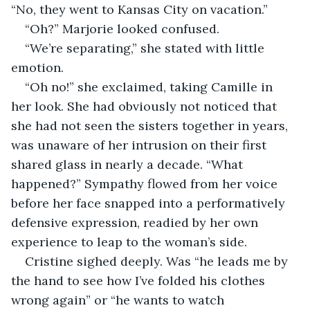
“No, they went to Kansas City on vacation.”
“Oh?” Marjorie looked confused.
“We’re separating,” she stated with little 
emotion.
“Oh no!” she exclaimed, taking Camille in 
her look. She had obviously not noticed that 
she had not seen the sisters together in years, 
was unaware of her intrusion on their first 
shared glass in nearly a decade. “What 
happened?” Sympathy flowed from her voice 
before her face snapped into a performatively 
defensive expression, readied by her own 
experience to leap to the woman’s side.
Cristine sighed deeply. Was “he leads me by 
the hand to see how I’ve folded his clothes 
wrong again” or “he wants to watch 