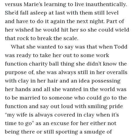
versus Marie’s learning to live inauthentically. 
She’d fall asleep at last with them still level 
and have to do it again the next night. Part of 
her wished he would hit her so she could wield 
that rock to break the scale.
What she wanted to say was that when Todd 
was ready to take her out to some work 
function charity ball thing she didn’t know the 
purpose of, she was always still in her overalls 
with clay in her hair and an idea possessing 
her hands and all she wanted in the world was 
to be married to someone who could go to the 
function and say out loud with smiling pride 
“my wife is always covered in clay when it’s 
time to go” as an excuse for her either not 
being there or still sporting a smudge of 