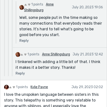
1 points
Anne
July 20, 2023 19:06
Shillingsburg
Well, some people put in the time making so
many connections that everybody reads their
stories. It’s hard to tell what’s going to be
good before you start.
Reply
1 points
Anne Shillingsburg
July 21, 2023 12:42
I tinkered with adding a little bit of that. I think
it makes it a better story. Thanks!
Reply
1 points
Kylie Payne
July 29, 2023 02:02
I love the unspoken language between sisters in this
story. This telepathy is something very relatable to
anyone with siblings, and I especially love the