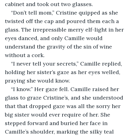
cabinet and took out two glasses.
“Don’t tell mom,” Cristine quipped as she 
twisted off the cap and poured them each a 
glass. The irrepressible merry elf-light in her 
eyes danced, and only Camille would 
understand the gravity of the sin of wine 
without a cork.
“I never tell your secrets,” Camille replied, 
holding her sister’s gaze as her eyes welled, 
praying she would know.
“I know.” Her gaze fell. Camille raised her 
glass to graze Cristine’s, and she understood 
that that dropped gaze was all the sorry her 
big sister would ever require of her. She 
stepped forward and buried her face in 
Camille’s shoulder, marking the silky teal 