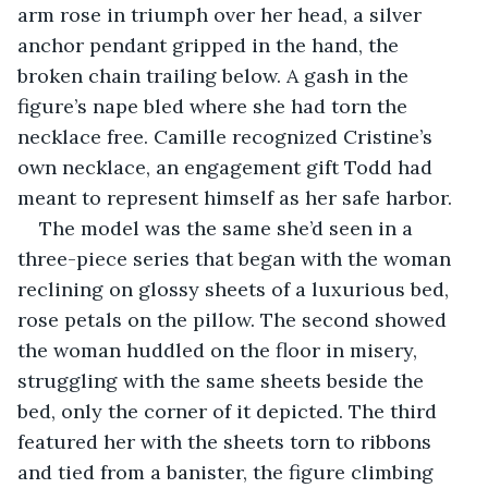
arm rose in triumph over her head, a silver 
anchor pendant gripped in the hand, the 
broken chain trailing below. A gash in the 
figure’s nape bled where she had torn the 
necklace free. Camille recognized Cristine’s 
own necklace, an engagement gift Todd had 
meant to represent himself as her safe harbor.
The model was the same she’d seen in a 
three-piece series that began with the woman 
reclining on glossy sheets of a luxurious bed, 
rose petals on the pillow. The second showed 
the woman huddled on the floor in misery, 
struggling with the same sheets beside the 
bed, only the corner of it depicted. The third 
featured her with the sheets torn to ribbons 
and tied from a banister, the figure climbing 