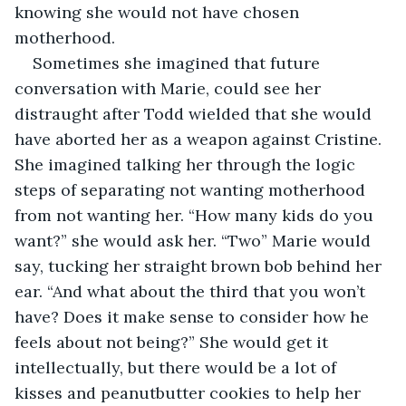
knowing she would not have chosen 
motherhood. 
Sometimes she imagined that future 
conversation with Marie, could see her 
distraught after Todd wielded that she would 
have aborted her as a weapon against Cristine. 
She imagined talking her through the logic 
steps of separating not wanting motherhood 
from not wanting her. “How many kids do you 
want?” she would ask her. “Two” Marie would 
say, tucking her straight brown bob behind her 
ear. “And what about the third that you won’t 
have? Does it make sense to consider how he 
feels about not being?” She would get it 
intellectually, but there would be a lot of 
kisses and peanutbutter cookies to help her 