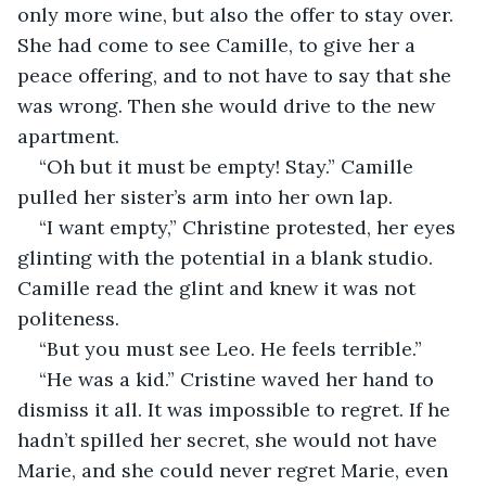
only more wine, but also the offer to stay over. 
She had come to see Camille, to give her a 
peace offering, and to not have to say that she 
was wrong. Then she would drive to the new 
apartment.
“Oh but it must be empty! Stay.” Camille 
pulled her sister’s arm into her own lap.
“I want empty,” Christine protested, her eyes 
glinting with the potential in a blank studio. 
Camille read the glint and knew it was not 
politeness.
“But you must see Leo. He feels terrible.”
“He was a kid.” Cristine waved her hand to 
dismiss it all. It was impossible to regret. If he 
hadn’t spilled her secret, she would not have 
Marie, and she could never regret Marie, even 