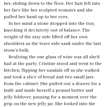
her, sliding down to the floor. Her hair fell into 
her face like her sculpted woman’s and she 
pulled her hand up to her eyes. 
In her mind a stone dropped into the tray, 
knocking it decisively out of balance. The 
weight of the stay side lifted off her own 
shoulders as the leave side sank under the last 
stone’s bulk. 
Realizing the one glass of wine was all she’d 
had at the party, Cristine stood and went to the 
kitchen, flipping her sandals off as she walked, 
and took a slice of bread and two small jars 
from the cabinet. She pulled out a drawer for a 
knife and made herself a peanut butter and 
jelly foldover, pausing for a moment over the 
grip on the new jelly jar. She looked into the 