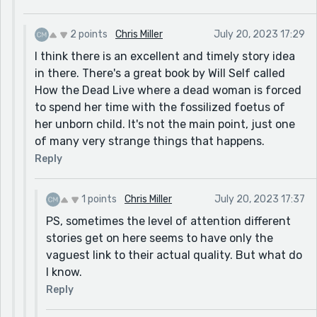
because it’s a better story and didn’t get much
attention.
2 points
Chris Miller
July 20, 2023 17:29
I think there is an excellent and timely story idea
in there. There's a great book by Will Self called
How the Dead Live where a dead woman is forced
to spend her time with the fossilized foetus of
her unborn child. It's not the main point, just one
of many very strange things that happens.
Reply
1 points
Chris Miller
July 20, 2023 17:37
PS, sometimes the level of attention different
stories get on here seems to have only the
vaguest link to their actual quality. But what do
I know.
Reply