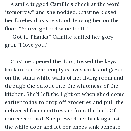
A smile tugged Camille’s cheek at the word 
“tomorrow,” and she nodded. Cristine kissed 
her forehead as she stood, leaving her on the 
floor. “You’ve got red wine teeth.”
“Got it. Thanks.” Camille smiled her gory 
grin. “I love you.”
Cristine opened the door, tossed the keys 
back in her near-empty canvas sack, and gazed 
on the stark white walls of her living room and 
through the cutout into the whiteness of the 
kitchen. She’d left the light on when she’d come 
earlier today to drop off groceries and pull the 
delivered foam mattress in from the hall. Of 
course she had. She pressed her back against 
the white door and let her knees sink beneath 