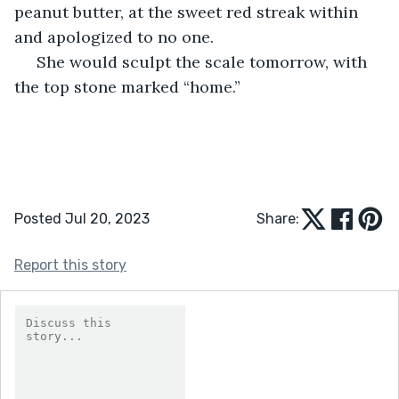
peanut butter, at the sweet red streak within 
and apologized to no one.
 She would sculpt the scale tomorrow, with 
the top stone marked “home.”
Posted Jul 20, 2023
Share:
Report this story