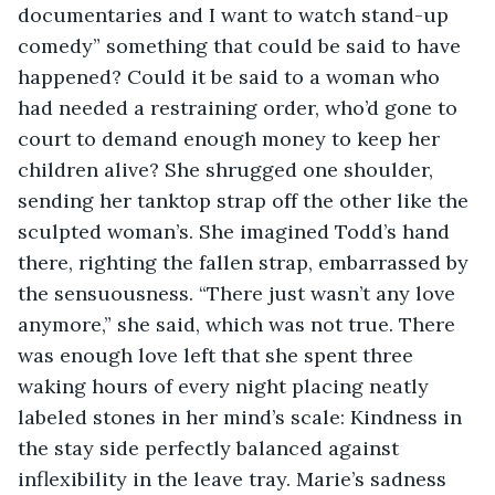
documentaries and I want to watch stand-up 
comedy” something that could be said to have 
happened? Could it be said to a woman who 
had needed a restraining order, who’d gone to 
court to demand enough money to keep her 
children alive? She shrugged one shoulder, 
sending her tanktop strap off the other like the 
sculpted woman’s. She imagined Todd’s hand 
there, righting the fallen strap, embarrassed by 
the sensuousness. “There just wasn’t any love 
anymore,” she said, which was not true. There 
was enough love left that she spent three 
waking hours of every night placing neatly 
labeled stones in her mind’s scale: Kindness in 
the stay side perfectly balanced against 
inflexibility in the leave tray. Marie’s sadness 