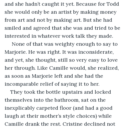
and she hadn’t caught it yet. Because for Todd 
she would only be an artist by making money 
from art and not by making art. But she had 
smiled and agreed that she was and tried to be 
interested in whatever work talk they made.
 None of that was weighty enough to say to 
Marjorie. He was right. It was inconsiderate, 
and yet, she thought, still so very easy to love 
her through. Like Camille would, she realized, 
as soon as Marjorie left and she had the 
incomparable relief of saying it to her. 
They took the bottle upstairs and locked 
themselves into the bathroom, sat on the 
inexplicably carpeted floor (and had a good 
laugh at their mother’s style choices) while 
Camille drank the rest. Cristine declined not 