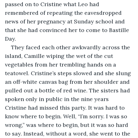
passed on to Cristine what Leo had 
remembered of repeating the eavesdropped 
news of her pregnancy at Sunday school and 
that she had convinced her to come to Bastille 
Day. 
They faced each other awkwardly across the 
island, Camille wiping the wet of the cut 
vegetables from her trembling hands on a 
teatowel. Cristine’s steps slowed and she slung 
an off-white canvas bag from her shoulder and 
pulled out a bottle of red wine. The sisters had 
spoken only in public in the nine years 
Cristine had missed this party. It was hard to 
know where to begin. Well, “I’m sorry. I was so 
wrong,” was where to begin, but it was so hard 
to say. Instead, without a word, she went to the 