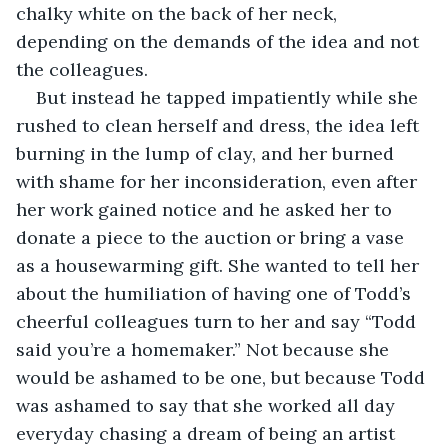
chalky white on the back of her neck, 
depending on the demands of the idea and not 
the colleagues. 
But instead he tapped impatiently while she 
rushed to clean herself and dress, the idea left 
burning in the lump of clay, and her burned 
with shame for her inconsideration, even after 
her work gained notice and he asked her to 
donate a piece to the auction or bring a vase 
as a housewarming gift. She wanted to tell her 
about the humiliation of having one of Todd’s 
cheerful colleagues turn to her and say “Todd 
said you’re a homemaker.” Not because she 
would be ashamed to be one, but because Todd 
was ashamed to say that she worked all day 
everyday chasing a dream of being an artist 