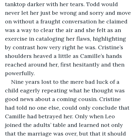
tanktop darker with her tears. Todd would 
never let her just be wrong and sorry and move 
on without a fraught conversation he claimed 
was a way to clear the air and she felt as an 
exercise in cataloging her flaws, highlighting 
by contrast how very right he was. Cristine’s 
shoulders heaved a little as Camille’s hands 
reached around her, first hesitantly and then 
powerfully. 
Nine years lost to the mere bad luck of a 
child eagerly repeating what he thought was 
good news about a coming cousin. Cristine 
had told no one else, could only conclude that 
Camille had betrayed her. Only when Leo 
joined the adults’ table and learned not only 
that the marriage was over, but that it should 