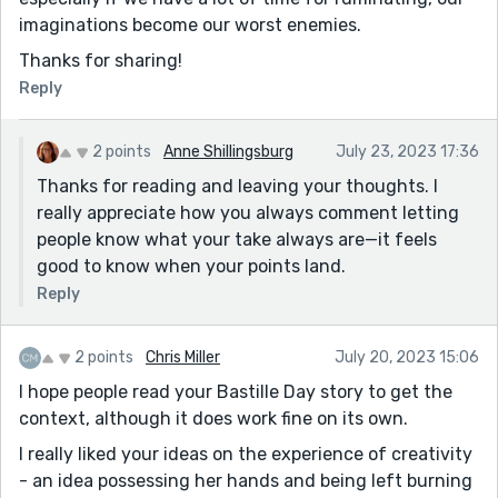
imaginations become our worst enemies.
Thanks for sharing!
Reply
2 points
Anne Shillingsburg
July 23, 2023 17:36
Thanks for reading and leaving your thoughts. I
really appreciate how you always comment letting
people know what your take always are—it feels
good to know when your points land.
Reply
2 points
Chris Miller
July 20, 2023 15:06
I hope people read your Bastille Day story to get the
context, although it does work fine on its own.
I really liked your ideas on the experience of creativity
- an idea possessing her hands and being left burning