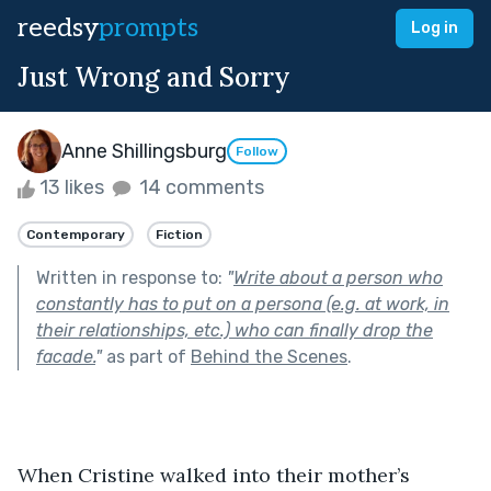
reedsy
prompts
Log in
Just Wrong and Sorry
Anne Shillingsburg
Follow
13 likes
14 comments
Contemporary
Fiction
Written in response to:
"
Write about a person who
constantly has to put on a persona (e.g. at work, in
their relationships, etc.) who can finally drop the
facade.
"
as part of
Behind the Scenes
.
When Cristine walked into their mother’s 