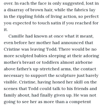
over. In each the face is only suggested, lost in 
a disarray of brown hair, while the fabrics lay 
in the rippling folds of living action, so perfect 
you expected to touch satin if you reached for 
it. 
Camille had known at once what it meant, 
even before her mother had announced that 
Cristine was leaving Todd. There would be no 
more sculpted babies sleeping at their adoring 
mother’s breast or toddlers almost airborne 
above father’s up-stretched arms, the contact 
necessary to support the sculpture just barely 
visible. Cristine, having honed her skill on the 
scenes that Todd could talk to his friends and 
family about, had finally given up. He was not 
going to see her as more than a competent 