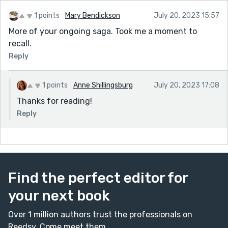
1 points
Mary Bendickson
July 20, 2023 15:57
More of your ongoing saga. Took me a moment to
recall.
Reply
1 points
Anne Shillingsburg
July 20, 2023 17:08
Thanks for reading!
Reply
Find the perfect editor for
your next book
Over 1 million authors trust the professionals on
Reedsy. Come meet them.