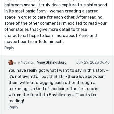
bathroom scene. It truly does capture true sisterhood
in its most basic form--women creating a sacred
space in order to care for each other. After reading
some of the other comments I'm excited to read your
other stories that give more detail to these
characters. I hope to learn more about Marie and
maybe hear from Todd himself.
Reply
1 points
Anne Shillingsburg
July 29, 2023 06:40
You have really got what I want to say in this story—
it’s not eventful, but that still-there love between
them without dragging each other through a
reckoning is a kind of medicine. The first one is
« from the fourth to Bastille day » Thanks for
reading!
Reply