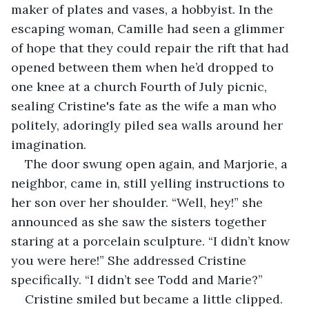
maker of plates and vases, a hobbyist. In the 
escaping woman, Camille had seen a glimmer 
of hope that they could repair the rift that had 
opened between them when he’d dropped to 
one knee at a church Fourth of July picnic, 
sealing Cristine's fate as the wife a man who 
politely, adoringly piled sea walls around her 
imagination. 
The door swung open again, and Marjorie, a 
neighbor, came in, still yelling instructions to 
her son over her shoulder. “Well, hey!” she 
announced as she saw the sisters together 
staring at a porcelain sculpture. “I didn’t know 
you were here!” She addressed Cristine 
specifically. “I didn’t see Todd and Marie?” 
Cristine smiled but became a little clipped. 