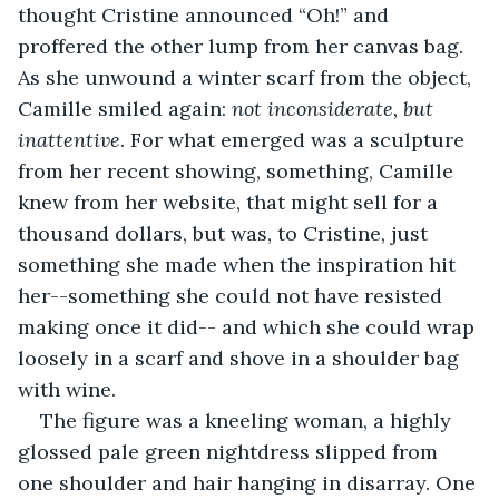
thought Cristine announced “Oh!” and 
proffered the other lump from her canvas bag. 
As she unwound a winter scarf from the object, 
Camille smiled again: 
not inconsiderate, but 
inattentive
. For what emerged was a sculpture 
from her recent showing, something, Camille 
knew from her website, that might sell for a 
thousand dollars, but was, to Cristine, just 
something she made when the inspiration hit 
her--something she could not have resisted 
making once it did-- and which she could wrap 
loosely in a scarf and shove in a shoulder bag 
with wine.
The figure was a kneeling woman, a highly 
glossed pale green nightdress slipped from 
one shoulder and hair hanging in disarray. One 