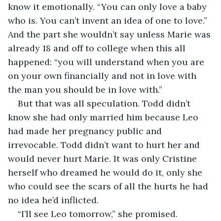
know it emotionally. “You can only love a baby 
who is. You can’t invent an idea of one to love.” 
And the part she wouldn’t say unless Marie was 
already 18 and off to college when this all 
happened: “you will understand when you are 
on your own financially and not in love with 
the man you should be in love with.”
But that was all speculation. Todd didn’t 
know she had only married him because Leo 
had made her pregnancy public and 
irrevocable. Todd didn’t want to hurt her and 
would never hurt Marie. It was only Cristine 
herself who dreamed he would do it, only she 
who could see the scars of all the hurts he had 
no idea he’d inflicted. 
“I’ll see Leo tomorrow,” she promised.