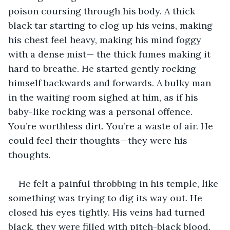
poison coursing through his body. A thick 
black tar starting to clog up his veins, making 
his chest feel heavy, making his mind foggy 
with a dense mist— the thick fumes making it 
hard to breathe. He started gently rocking 
himself backwards and forwards. A bulky man 
in the waiting room sighed at him, as if his 
baby-like rocking was a personal offence. 
You’re worthless dirt. You’re a waste of air. He 
could feel their thoughts—they were his 
thoughts. 
He felt a painful throbbing in his temple, like 
something was trying to dig its way out. He 
closed his eyes tightly. His veins had turned 
black, they were filled with pitch-black blood. 