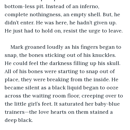
bottom-less pit. Instead of an inferno, 
complete nothingness, an empty shell. But, he 
didn’t enter. He was here, he hadn’t given up. 
He just had to hold on, resist the urge to leave.
Mark groaned loudly as his fingers began to 
snap, the bones sticking out of his knuckles. 
He could feel the darkness filling up his skull. 
All of his bones were starting to snap out of 
place, they were breaking from the inside. He 
became silent as a black liquid began to ooze 
across the waiting room floor, creeping over to 
the little girl’s feet. It saturated her baby-blue 
trainers—the love hearts on them stained a 
deep black. 