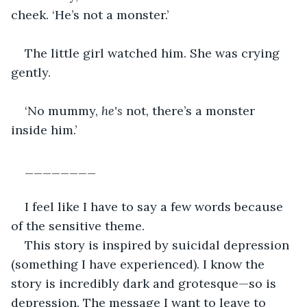
cheek. ‘He’s not a monster.’
The little girl watched him. She was crying 
gently.
‘No mummy, 
he's
 not, there’s a monster 
inside him.’ 
________
I feel like I have to say a few words because 
of the sensitive theme.
This story is inspired by suicidal depression 
(something I have experienced). I know the 
story is incredibly dark and grotesque—so is 
depression. The message I want to leave to 