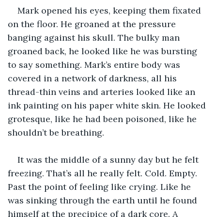
Mark opened his eyes, keeping them fixated 
on the floor. He groaned at the pressure 
banging against his skull. The bulky man 
groaned back, he looked like he was bursting 
to say something. Mark’s entire body was 
covered in a network of darkness, all his 
thread-thin veins and arteries looked like an 
ink painting on his paper white skin. He looked 
grotesque, like he had been poisoned, like he 
shouldn’t be breathing. 
It was the middle of a sunny day but he felt 
freezing. That’s all he really felt. Cold. Empty. 
Past the point of feeling like crying. Like he 
was sinking through the earth until he found 
himself at the precipice of a dark core. A 