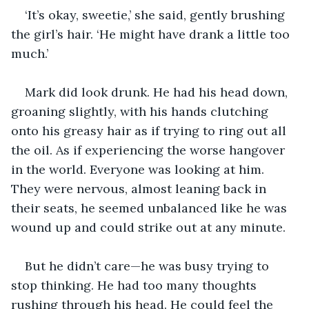
‘It’s okay, sweetie,’ she said, gently brushing 
the girl’s hair. ‘He might have drank a little too 
much.’
Mark did look drunk. He had his head down, 
groaning slightly, with his hands clutching 
onto his greasy hair as if trying to ring out all 
the oil. As if experiencing the worse hangover 
in the world. Everyone was looking at him. 
They were nervous, almost leaning back in 
their seats, he seemed unbalanced like he was 
wound up and could strike out at any minute. 
But he didn’t care—he was busy trying to 
stop thinking. He had too many thoughts 
rushing through his head. He could feel the 