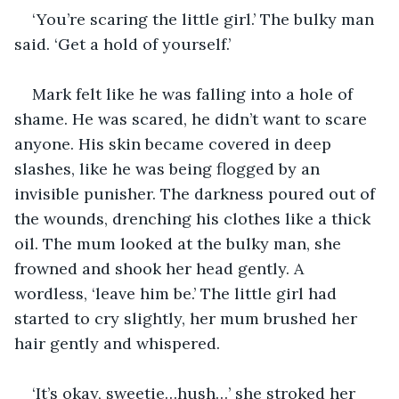
‘You’re scaring the little girl.’ The bulky man 
said. ‘Get a hold of yourself.’
Mark felt like he was falling into a hole of 
shame. He was scared, he didn’t want to scare 
anyone. His skin became covered in deep 
slashes, like he was being flogged by an 
invisible punisher. The darkness poured out of 
the wounds, drenching his clothes like a thick 
oil. The mum looked at the bulky man, she 
frowned and shook her head gently. A 
wordless, ‘leave him be.’ The little girl had 
started to cry slightly, her mum brushed her 
hair gently and whispered.
‘It’s okay, sweetie…hush…’ she stroked her 