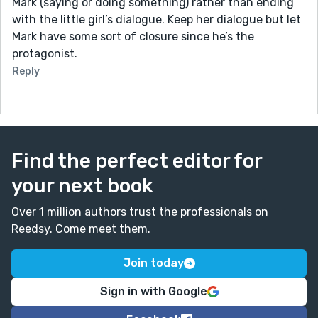
Mark (saying or doing something) rather than ending
with the little girl’s dialogue. Keep her dialogue but let
Mark have some sort of closure since he’s the
protagonist.
Reply
Find the perfect editor for
your next book
Over 1 million authors trust the professionals on
Reedsy. Come meet them.
Join today
Sign in with Google