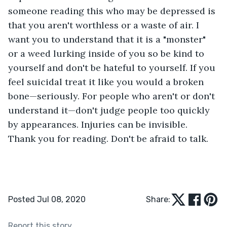
someone reading this who may be depressed is 
that you aren't worthless or a waste of air. I 
want you to understand that it is a "monster" 
or a weed lurking inside of you so be kind to 
yourself and don't be hateful to yourself. If you 
feel suicidal treat it like you would a broken 
bone—seriously. For people who aren't or don't 
understand it—don't judge people too quickly 
by appearances. Injuries can be invisible. 
Thank you for reading. Don't be afraid to talk.
Posted Jul 08, 2020
Share:
Report this story