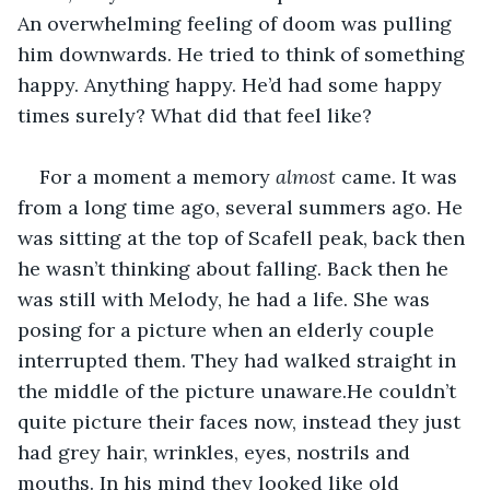
An overwhelming feeling of doom was pulling 
him downwards. He tried to think of something 
happy. Anything happy. He’d had some happy 
times surely? What did that feel like? 
For a moment a memory 
almost 
came. It was 
from a long time ago, several summers ago. He 
was sitting at the top of Scafell peak, back then 
he wasn’t thinking about falling. Back then he 
was still with Melody, he had a life. She was 
posing for a picture when an elderly couple 
interrupted them. They had walked straight in 
the middle of the picture unaware.He couldn’t 
quite picture their faces now, instead they just 
had grey hair, wrinkles, eyes, nostrils and 
mouths. In his mind they looked like old 