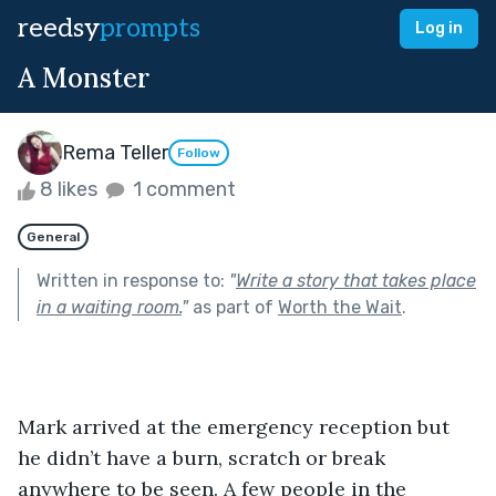
reedsy
prompts
Log in
A Monster
Rema Teller
Follow
8 likes
1 comment
General
Written in response to:
"
Write a story that takes place
in a waiting room.
"
as part of
Worth the Wait
.
Mark arrived at the emergency reception but 
he didn’t have a burn, scratch or break 
anywhere to be seen. A few people in the 