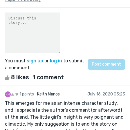
You must
sign up
or
log in
to submit
a comment.
8 likes
1 comment
1 points
Keith Manos
July 16, 2020 03:23
This emerges for me as an intense character study,
and I appreciate the author’s comment (or afterword)
at the end. The little girl’s insight is very poignant and
climactic. My only suggestion is to end the story on