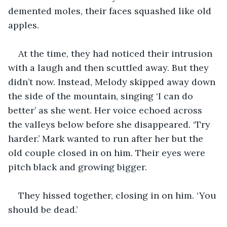
demented moles, their faces squashed like old 
apples.
At the time, they had noticed their intrusion 
with a laugh and then scuttled away. But they 
didn’t now. Instead, Melody skipped away down 
the side of the mountain, singing ‘I can do 
better’ as she went. Her voice echoed across 
the valleys below before she disappeared. ‘Try 
harder.’ Mark wanted to run after her but the 
old couple closed in on him. Their eyes were 
pitch black and growing bigger. 
They hissed together, closing in on him. ‘You 
should be dead.’ 