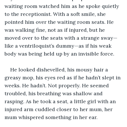
waiting room watched him as he spoke quietly 
to the receptionist. With a soft smile, she 
pointed him over the waiting room seats. He 
was walking fine, not as if injured, but he 
moved over to the seats with a strange sway—
like a ventriloquist’s dummy—as if his weak 
body was being held up by an invisible force.
He looked dishevelled, his mousy hair a 
greasy mop, his eyes red as if he hadn’t slept in 
weeks. He hadn’t. Not properly. He seemed 
troubled, his breathing was shallow and 
rasping. As he took a seat, a little girl with an 
injured arm cuddled closer to her mum, her 
mum whispered something in her ear. 