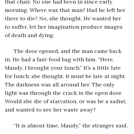
that chair. No one had been in since early 
morning. Where was that man? Had he left her 
there to die? No, she thought. He wanted her 
to suffer, let her imagination produce images 
of death and dying. 
  The door opened, and the man came back 
in. He had a fast-food bag with him. “Here, 
Maudy. I brought your lunch.” It’s a little late 
for lunch; she thought. It must be late at night. 
The darkness was all around her. The only 
light was through the crack in the open door. 
Would she die of starvation, or was he a sadist, 
and wanted to see her waste away? 
  “It is almost time, Maudy,” the stranger said. 