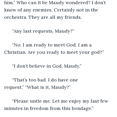
him.” Who can it be Maudy wondered? I don’t 
know of any enemies. Certainly not in the 
orchestra. They are all my friends. 
  “Any last requests, Maudy?” 
  “No. I am ready to meet God. I am a 
Christian. Are you ready to meet your god?” 
  “I don’t believe in God, Maudy.” 
  “That’s too bad. I do have one 
request.” “What is it, Maudy?” 
  “Please untie me. Let me enjoy my last few 
minutes in freedom from this bondage.” 