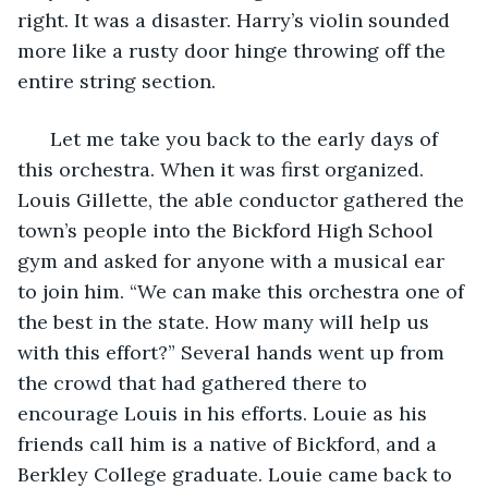
right. It was a disaster. Harry’s violin sounded 
more like a rusty door hinge throwing off the 
entire string section.
  Let me take you back to the early days of 
this orchestra. When it was first organized. 
Louis Gillette, the able conductor gathered the 
town’s people into the Bickford High School 
gym and asked for anyone with a musical ear 
to join him. “We can make this orchestra one of 
the best in the state. How many will help us 
with this effort?” Several hands went up from 
the crowd that had gathered there to 
encourage Louis in his efforts. Louie as his 
friends call him is a native of Bickford, and a 
Berkley College graduate. Louie came back to 