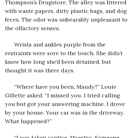
Thompson’s Drugstore. The alley was littered 
with waste papers, dirty plastic bags, and dog 
feces. The odor was unbearably unpleasant to 
the olfactory senses. 
  Wrists and ankles purple from the 
restraints were sore to the touch. She didn’t 
know how long she’d been detained, but 
thought it was three days. 
  “Where have you been, Maudy?” Louie 
Gillette asked. “I missed you. I tried calling 
you but got your answering machine. I drove 
by your house. Your car was in the driveway. 
What happened?” 
  “I was taken captive, Maestro. Someone 