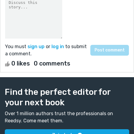
You must
sign up
or
log in
to submit
a comment.
0 likes
0 comments
Find the perfect editor for
your next book
Over 1 million authors trust the professionals on
Reedsy. Come meet them.