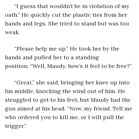
  “I guess that wouldn’t be in violation of my 
oath.” He quickly cut the plastic ties from her 
hands and legs. She tried to stand but was too 
weak. 
  “Please help me up.” He took her by the 
hands and pulled her to a standing 
position. “Well, Maudy, how’s it feel to be free?”
  “Great,” she said, bringing her knee up into 
his middle, knocking the wind out of him. He 
struggled to get to his feet, but Maudy had the 
gun aimed at his head. “Now, my friend. Tell me 
who ordered you to kill me, or I will pull the 
trigger.”