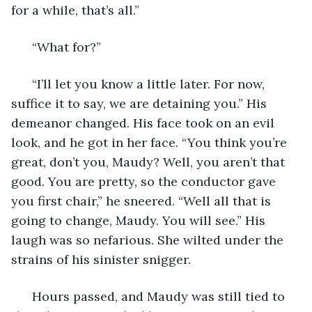
for a while, that’s all.” 
  “What for?” 
  “I’ll let you know a little later. For now, 
suffice it to say, we are detaining you.” His 
demeanor changed. His face took on an evil 
look, and he got in her face. “You think you’re 
great, don’t you, Maudy? Well, you aren’t that 
good. You are pretty, so the conductor gave 
you first chair,” he sneered. “Well all that is 
going to change, Maudy. You will see.” His 
laugh was so nefarious. She wilted under the 
strains of his sinister snigger. 
  Hours passed, and Maudy was still tied to 