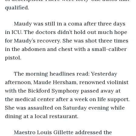
qualified. 
  Maudy was still in a coma after three days 
in ICU. The doctors didn’t hold out much hope 
for Maudy’s recovery. She was shot three times 
in the abdomen and chest with a small-caliber 
pistol. 
  The morning headlines read: Yesterday 
afternoon, Maude Hersham, renowned violinist 
with the Bickford Symphony passed away at 
the medical center after a week on life support. 
She was assaulted on Saturday evening while 
dining at a local restaurant. 
  Maestro Louis Gillette addressed the 