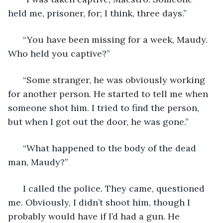
held me, prisoner, for; I think, three days.” 
  “You have been missing for a week, Maudy. 
Who held you captive?” 
  “Some stranger, he was obviously working 
for another person. He started to tell me when 
someone shot him. I tried to find the person, 
but when I got out the door, he was gone.” 
  “What happened to the body of the dead 
man, Maudy?” 
  I called the police. They came, questioned 
me. Obviously, I didn’t shoot him, though I 
probably would have if I’d had a gun. He 