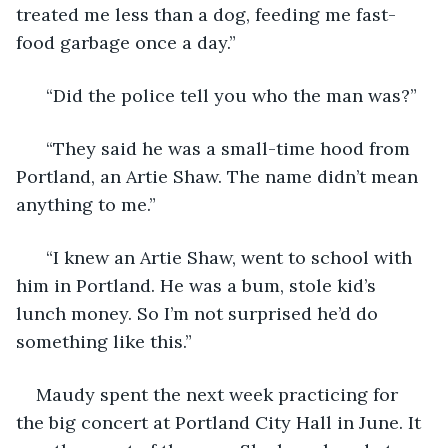
treated me less than a dog, feeding me fast-
food garbage once a day.” 
  “Did the police tell you who the man was?”
  “They said he was a small-time hood from 
Portland, an Artie Shaw. The name didn’t mean 
anything to me.”
  “I knew an Artie Shaw, went to school with 
him in Portland. He was a bum, stole kid’s 
lunch money. So I’m not surprised he’d do 
something like this.” 
Maudy spent the next week practicing for 
the big concert at Portland City Hall in June. It 