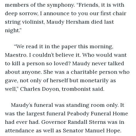
members of the symphony. “Friends, it is with 
deep sorrow, I announce to you our first chair 
string violinist, Maudy Hersham died last 
night.” 
  “We read it in the paper this morning, 
Maestro. I couldn’t believe it. Who would want 
to kill a person so loved? Maudy never talked 
about anyone. She was a charitable person who 
gave, not only of herself but monetarily as 
well,” Charles Doyon, trombonist said. 
Maudy’s funeral was standing room only. It 
was the largest funeral Peabody Funeral Home 
had ever had. Governor Randall Sterns was in 
attendance as well as Senator Manuel Hope. 