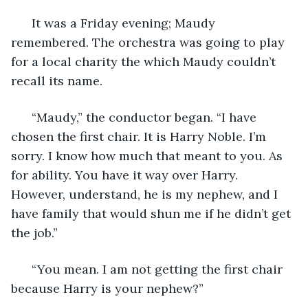
  It was a Friday evening; Maudy 
remembered. The orchestra was going to play 
for a local charity the which Maudy couldn’t 
recall its name. 
  “Maudy,” the conductor began. “I have 
chosen the first chair. It is Harry Noble. I’m 
sorry. I know how much that meant to you. As 
for ability. You have it way over Harry. 
However, understand, he is my nephew, and I 
have family that would shun me if he didn’t get 
the job.” 
  “You mean. I am not getting the first chair 
because Harry is your nephew?” 