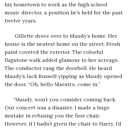
his hometown to work as the high school 
music director, a position he’s held for the past 
twelve years.
   Gillette drove over to Maudy’s home. Her 
house is the neatest home on the street. Fresh 
paint covered the exterior. The colorful 
flagstone walk added glamour to her acreage. 
The conductor rang the doorbell. He heard 
Maudy’s Jack Russell yipping as Maudy opened 
the door. “Oh, hello Maestro, come in.”
  “Maudy, won’t you consider coming back. 
Our concert was a disaster. I made a huge 
mistake in refusing you the first chair. 
However, if I hadn’t given the chair to Harry, I’d 