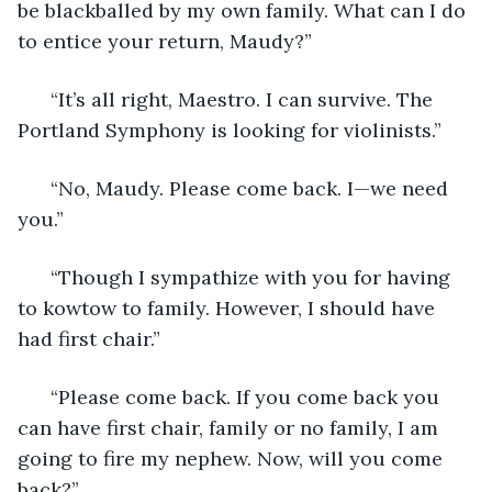
be blackballed by my own family. What can I do 
to entice your return, Maudy?”
  “It’s all right, Maestro. I can survive. The 
Portland Symphony is looking for violinists.”
  “No, Maudy. Please come back. I—we need 
you.”
  “Though I sympathize with you for having 
to kowtow to family. However, I should have 
had first chair.”
  “Please come back. If you come back you 
can have first chair, family or no family, I am 
going to fire my nephew. Now, will you come 
back?” 