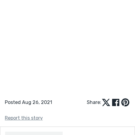
Posted Aug 26, 2021
Share:
Report this story