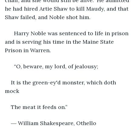
chair, and she would still be alive.” He admitted 
he had hired Artie Shaw to kill Maudy, and that 
Shaw failed, and Noble shot him.
  Harry Noble was sentenced to life in prison 
and is serving his time in the Maine State 
Prison in Warren. 
  “O, beware, my lord, of jealousy;
It is the green-ey'd monster, which doth 
mock
The meat it feeds on.” 
― William Shakespeare, Othello 