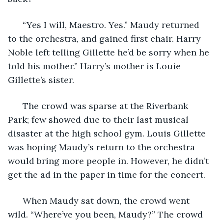
  “Yes I will, Maestro. Yes.” Maudy returned 
to the orchestra, and gained first chair. Harry 
Noble left telling Gillette he’d be sorry when he 
told his mother.” Harry’s mother is Louie 
Gillette’s sister. 
  The crowd was sparse at the Riverbank 
Park; few showed due to their last musical 
disaster at the high school gym. Louis Gillette 
was hoping Maudy’s return to the orchestra 
would bring more people in. However, he didn’t 
get the ad in the paper in time for the concert.
  When Maudy sat down, the crowd went 
wild. “Where’ve you been, Maudy?” The crowd 