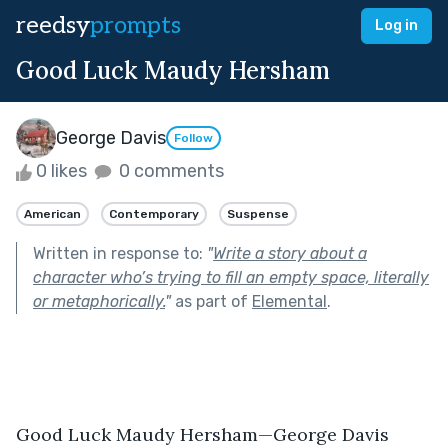
reedsy
prompts
Log in
Good Luck Maudy Hersham
George Davis
Follow
0 likes
0 comments
American
Contemporary
Suspense
Written in response to:
"
Write a story about a
character who’s trying to fill an empty space, literally
or metaphorically.
"
as part of
Elemental
.
Good Luck Maudy Hersham—George Davis	