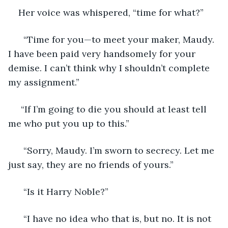
Her voice was whispered, “time for what?” 
  “Time for you—to meet your maker, Maudy. 
I have been paid very handsomely for your 
demise. I can’t think why I shouldn’t complete 
my assignment.” 
 “If I’m going to die you should at least tell 
me who put you up to this.” 
  “Sorry, Maudy. I’m sworn to secrecy. Let me 
just say, they are no friends of yours.” 
  “Is it Harry Noble?” 
  “I have no idea who that is, but no. It is not 