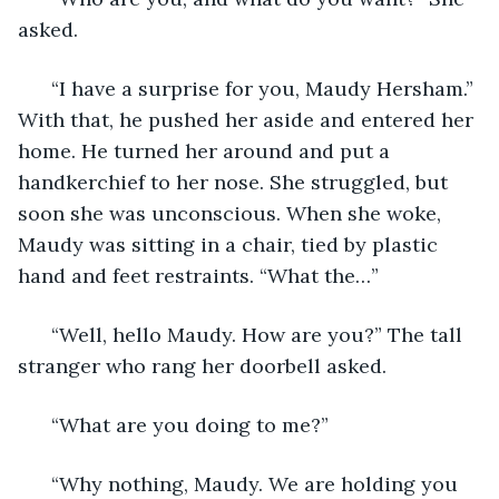
asked. 
  “I have a surprise for you, Maudy Hersham.” 
With that, he pushed her aside and entered her 
home. He turned her around and put a 
handkerchief to her nose. She struggled, but 
soon she was unconscious. When she woke, 
Maudy was sitting in a chair, tied by plastic 
hand and feet restraints. “What the…” 
  “Well, hello Maudy. How are you?” The tall 
stranger who rang her doorbell asked. 
  “What are you doing to me?” 
  “Why nothing, Maudy. We are holding you 