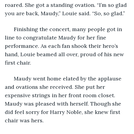
roared. She got a standing ovation. “I’m so glad 
you are back, Maudy,” Louie said. “So, so glad.”
  Finishing the concert, many people got in 
line to congratulate Maudy for her fine 
performance. As each fan shook their hero’s 
hand, Louie beamed all over, proud of his new 
first chair.
  Maudy went home elated by the applause 
and ovations she received. She put her 
expensive strings in her front room closet. 
Maudy was pleased with herself. Though she 
did feel sorry for Harry Noble, she knew first 
chair was hers. 