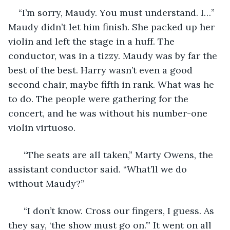
“I’m sorry, Maudy. You must understand. I…” 
Maudy didn’t let him finish. She packed up her 
violin and left the stage in a huff. The 
conductor, was in a tizzy. Maudy was by far the 
best of the best. Harry wasn’t even a good 
second chair, maybe fifth in rank. What was he 
to do. The people were gathering for the 
concert, and he was without his number-one 
violin virtuoso. 
  “The seats are all taken,” Marty Owens, the 
assistant conductor said. “What’ll we do 
without Maudy?” 
  “I don’t know. Cross our fingers, I guess. As 
they say, ‘the show must go on.’” It went on all 