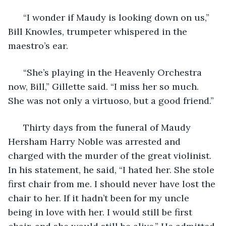
  “I wonder if Maudy is looking down on us,” 
Bill Knowles, trumpeter whispered in the 
maestro’s ear. 
  “She’s playing in the Heavenly Orchestra 
now, Bill,” Gillette said. “I miss her so much. 
She was not only a virtuoso, but a good friend.” 
  Thirty days from the funeral of Maudy 
Hersham Harry Noble was arrested and 
charged with the murder of the great violinist. 
In his statement, he said, “I hated her. She stole 
first chair from me. I should never have lost the 
chair to her. If it hadn’t been for my uncle 
being in love with her. I would still be first 