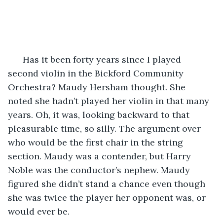
  Has it been forty years since I played 
second violin in the Bickford Community 
Orchestra? Maudy Hersham thought. She 
noted she hadn’t played her violin in that many 
years. Oh, it was, looking backward to that 
pleasurable time, so silly. The argument over 
who would be the first chair in the string 
section. Maudy was a contender, but Harry 
Noble was the conductor’s nephew. Maudy 
figured she didn’t stand a chance even though 
she was twice the player her opponent was, or 
would ever be.