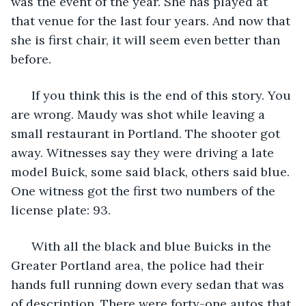
was the event of the year. She has played at 
that venue for the last four years. And now that 
she is first chair, it will seem even better than 
before. 
  If you think this is the end of this story. You 
are wrong. Maudy was shot while leaving a 
small restaurant in Portland. The shooter got 
away. Witnesses say they were driving a late 
model Buick, some said black, others said blue. 
One witness got the first two numbers of the 
license plate: 93. 
  With all the black and blue Buicks in the 
Greater Portland area, the police had their 
hands full running down every sedan that was 
of description. There were forty-one autos that 