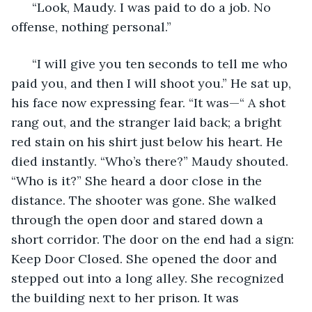
  “Look, Maudy. I was paid to do a job. No 
offense, nothing personal.”
  “I will give you ten seconds to tell me who 
paid you, and then I will shoot you.” He sat up, 
his face now expressing fear. “It was—“ A shot 
rang out, and the stranger laid back; a bright 
red stain on his shirt just below his heart. He 
died instantly. “Who’s there?” Maudy shouted. 
“Who is it?” She heard a door close in the 
distance. The shooter was gone. She walked 
through the open door and stared down a 
short corridor. The door on the end had a sign: 
Keep Door Closed. She opened the door and 
stepped out into a long alley. She recognized 
the building next to her prison. It was 