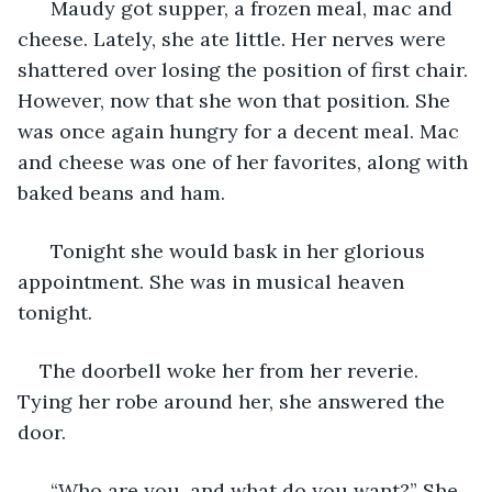
  Maudy got supper, a frozen meal, mac and 
cheese. Lately, she ate little. Her nerves were 
shattered over losing the position of first chair. 
However, now that she won that position. She 
was once again hungry for a decent meal. Mac 
and cheese was one of her favorites, along with 
baked beans and ham. 
  Tonight she would bask in her glorious 
appointment. She was in musical heaven 
tonight. 
The doorbell woke her from her reverie. 
Tying her robe around her, she answered the 
door. 
  “Who are you, and what do you want?” She 