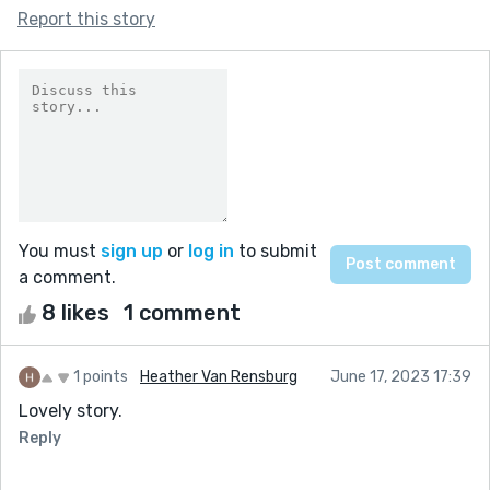
Report this story
You must
sign up
or
log in
to submit
a comment.
8 likes
1 comment
1 points
Heather Van Rensburg
June 17, 2023 17:39
Lovely story.
Reply