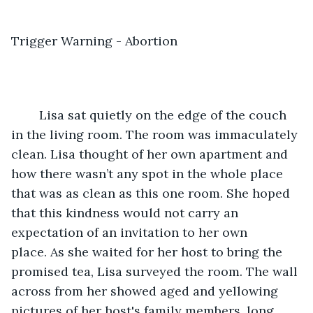
Trigger Warning - Abortion
	Lisa sat quietly on the edge of the couch 
in the living room. The room was immaculately 
clean. Lisa thought of her own apartment and 
how there wasn’t any spot in the whole place 
that was as clean as this one room. She hoped 
that this kindness would not carry an 
expectation of an invitation to her own 
place. As she waited for her host to bring the 
promised tea, Lisa surveyed the room. The wall 
across from her showed aged and yellowing 
pictures of her host's family members, long 