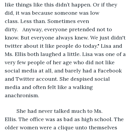
like things like this didn’t happen. Or if they 
did, it was because someone was low 
class. Less than. Sometimes even 
dirty.   Anyway, everyone pretended not to 
know. But everyone always knew. We just didn't 
twitter about it like people do today." Lisa and 
Ms. Ellis both laughed a little. Lisa was one of a 
very few people of her age who did not like 
social media at all, and barely had a Facebook 
and Twitter account. She despised social 
media and often felt like a walking 
anachronism.
	She had never talked much to Ms. 
Ellis. The office was as bad as high school. The 
older women were a clique unto themselves 