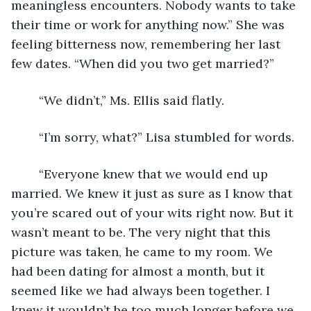
meaningless encounters. Nobody wants to take 
their time or work for anything now.” She was 
feeling bitterness now, remembering her last 
few dates. “When did you two get married?”
	“We didn’t,” Ms. Ellis said flatly.   
	“I’m sorry, what?” Lisa stumbled for words.
	“Everyone knew that we would end up 
married. We knew it just as sure as I know that 
you’re scared out of your wits right now. But it 
wasn’t meant to be. The very night that this 
picture was taken, he came to my room. We 
had been dating for almost a month, but it 
seemed like we had always been together. I 
knew it wouldn’t be too much longer before we 