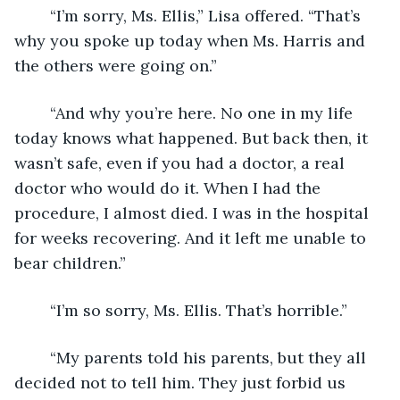
	“I’m sorry, Ms. Ellis,” Lisa offered. “That’s 
why you spoke up today when Ms. Harris and 
the others were going on.”
	“And why you’re here. No one in my life 
today knows what happened. But back then, it 
wasn’t safe, even if you had a doctor, a real 
doctor who would do it. When I had the 
procedure, I almost died. I was in the hospital 
for weeks recovering. And it left me unable to 
bear children.”
	“I’m so sorry, Ms. Ellis. That’s horrible.”
	“My parents told his parents, but they all 
decided not to tell him. They just forbid us 