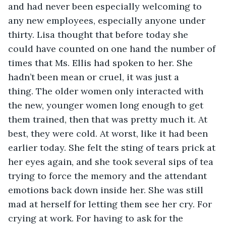
and had never been especially welcoming to 
any new employees, especially anyone under 
thirty. Lisa thought that before today she 
could have counted on one hand the number of 
times that Ms. Ellis had spoken to her. She 
hadn’t been mean or cruel, it was just a 
thing. The older women only interacted with 
the new, younger women long enough to get 
them trained, then that was pretty much it. At 
best, they were cold. At worst, like it had been 
earlier today. She felt the sting of tears prick at 
her eyes again, and she took several sips of tea 
trying to force the memory and the attendant 
emotions back down inside her. She was still 
mad at herself for letting them see her cry. For 
crying at work. For having to ask for the 