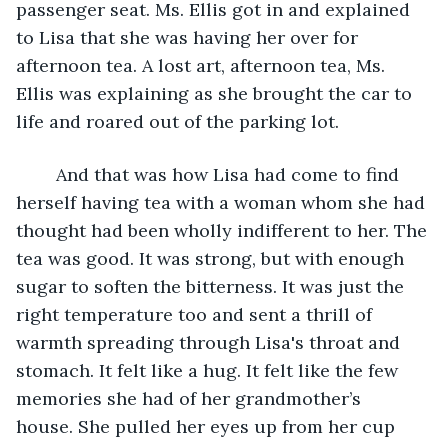
passenger seat. Ms. Ellis got in and explained 
to Lisa that she was having her over for 
afternoon tea. A lost art, afternoon tea, Ms. 
Ellis was explaining as she brought the car to 
life and roared out of the parking lot. 
	And that was how Lisa had come to find 
herself having tea with a woman whom she had 
thought had been wholly indifferent to her. The 
tea was good. It was strong, but with enough 
sugar to soften the bitterness. It was just the 
right temperature too and sent a thrill of 
warmth spreading through Lisa's throat and 
stomach. It felt like a hug. It felt like the few 
memories she had of her grandmother’s 
house. She pulled her eyes up from her cup 