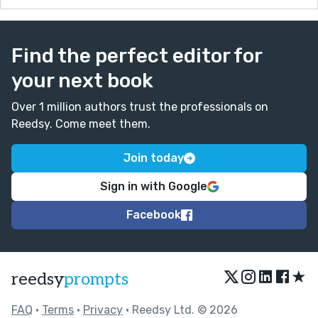
Find the perfect editor for
your next book
Over 1 million authors trust the professionals on
Reedsy. Come meet them.
Join today
Sign in with Google
Facebook
★
reedsy
prompts
FAQ
•
Terms
•
Privacy
• Reedsy Ltd. © 2026