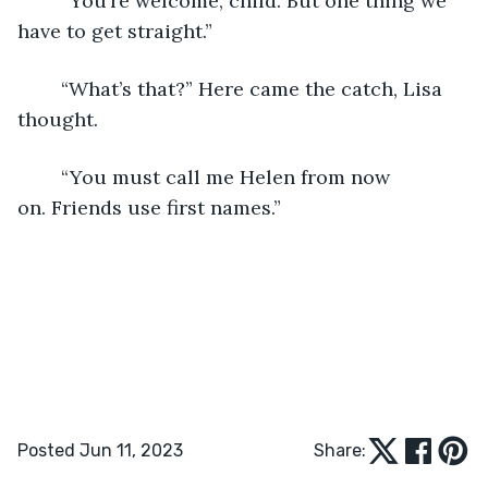
	“You’re welcome, child. But one thing we 
have to get straight.”
	“What’s that?” Here came the catch, Lisa 
thought.
	“You must call me Helen from now 
on. Friends use first names.”
Posted Jun 11, 2023
Share: