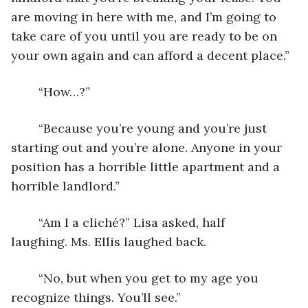
are moving in here with me, and I’m going to 
take care of you until you are ready to be on 
your own again and can afford a decent place.”
	“How…?”
	“Because you’re young and you’re just 
starting out and you’re alone. Anyone in your 
position has a horrible little apartment and a 
horrible landlord.”
	“Am I a cliché?” Lisa asked, half 
laughing. Ms. Ellis laughed back.
	“No, but when you get to my age you 
recognize things. You’ll see.”