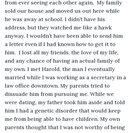
from ever seeing each other again.  My family 
sold our house and moved us out here while 
he was away at school. I didn’t have his 
address, but they watched me like a hawk 
anyway. I wouldn’t have been able to send him 
a letter even if I had known how to get it to 
him.  I lost all my friends, the love of my life, 
and any chance of having an actual family of 
my own. I met Harold, the man I eventually 
married while I was working as a secretary in a 
law office downtown. My parents tried to 
dissuade him from pursuing me. While we 
were dating, my father took him aside and told 
him I had a genetic disorder that would keep 
me from being able to have children. My own 
parents thought that I was not worthy of being 