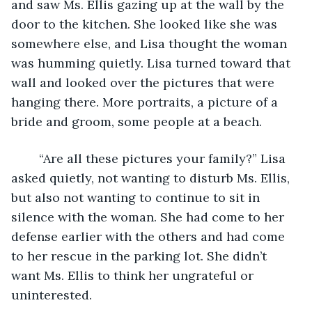
and saw Ms. Ellis gazing up at the wall by the 
door to the kitchen. She looked like she was 
somewhere else, and Lisa thought the woman 
was humming quietly. Lisa turned toward that 
wall and looked over the pictures that were 
hanging there. More portraits, a picture of a 
bride and groom, some people at a beach. 
	“Are all these pictures your family?” Lisa 
asked quietly, not wanting to disturb Ms. Ellis, 
but also not wanting to continue to sit in 
silence with the woman. She had come to her 
defense earlier with the others and had come 
to her rescue in the parking lot. She didn’t 
want Ms. Ellis to think her ungrateful or 
uninterested. 