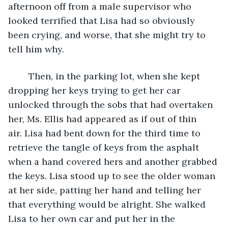
afternoon off from a male supervisor who 
looked terrified that Lisa had so obviously 
been crying, and worse, that she might try to 
tell him why. 
	Then, in the parking lot, when she kept 
dropping her keys trying to get her car 
unlocked through the sobs that had overtaken 
her, Ms. Ellis had appeared as if out of thin 
air. Lisa had bent down for the third time to 
retrieve the tangle of keys from the asphalt 
when a hand covered hers and another grabbed 
the keys. Lisa stood up to see the older woman 
at her side, patting her hand and telling her 
that everything would be alright. She walked 
Lisa to her own car and put her in the 