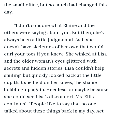
the small office, but so much had changed this 
day.
	"I don’t condone what Elaine and the 
others were saying about you. But then, she’s 
always been a little judgmental. As if she 
doesn’t have skeletons of her own that would 
curl your toes if you knew.” She winked at Lisa 
and the older woman’s eyes glittered with 
secrets and hidden stories. Lisa couldn’t help 
smiling, but quickly looked back at the little 
cup that she held on her knees, the shame 
bubbling up again. Heedless, or maybe because 
she could see Lisa’s discomfort, Ms. Ellis 
continued. “People like to say that no one 
talked about these things back in my day. Act 