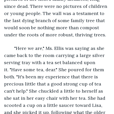
since dead. There were no pictures of children 
or young people. The wall was a testament to 
the last dying branch of some family tree that 
would soon be nothing more than compost 
under the roots of more robust, thriving trees. 
	"Here we are," Ms. Ellis was saying as she 
came back to the room carrying a large silver 
serving tray with a tea set balanced upon 
it. "Have some tea, dear." She poured for them 
both. "It's been my experience that there is 
precious little that a good strong cup of tea 
can't help." She chuckled a little to herself as 
she sat in her easy chair with her tea. She had 
scooted a cup on a little saucer toward Lisa, 
and she picked it up, following what the older 