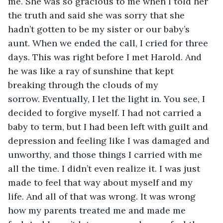
me. She was so gracious to me when I told her 
the truth and said she was sorry that she 
hadn’t gotten to be my sister or our baby’s 
aunt. When we ended the call, I cried for three 
days. This was right before I met Harold. And 
he was like a ray of sunshine that kept 
breaking through the clouds of my 
sorrow. Eventually, I let the light in. You see, I 
decided to forgive myself. I had not carried a 
baby to term, but I had been left with guilt and 
depression and feeling like I was damaged and 
unworthy, and those things I carried with me 
all the time. I didn’t even realize it. I was just 
made to feel that way about myself and my 
life. And all of that was wrong. It was wrong 
how my parents treated me and made me 