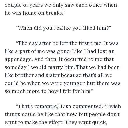
couple of years we only saw each other when 
he was home on breaks.”
	“When did you realize you liked him?”
	“The day after he left the first time. It was 
like a part of me was gone. Like I had lost an 
appendage. And then, it occurred to me that 
someday I would marry him. That we had been 
like brother and sister because that’s all we 
could be when we were younger, but there was 
so much more to how I felt for him.”
	“That’s romantic,” Lisa commented. “I wish 
things could be like that now, but people don’t 
want to make the effort. They want quick, 