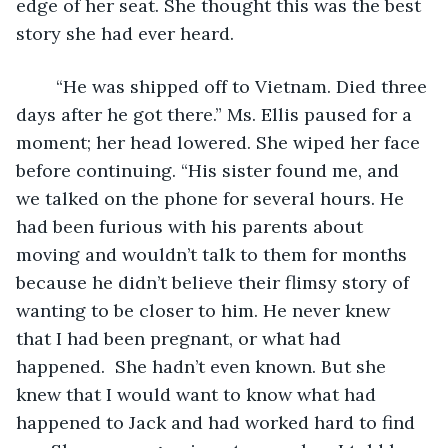
edge of her seat. She thought this was the best 
story she had ever heard. 
	“He was shipped off to Vietnam. Died three 
days after he got there.” Ms. Ellis paused for a 
moment; her head lowered. She wiped her face 
before continuing. “His sister found me, and 
we talked on the phone for several hours. He 
had been furious with his parents about 
moving and wouldn’t talk to them for months 
because he didn’t believe their flimsy story of 
wanting to be closer to him. He never knew 
that I had been pregnant, or what had 
happened.  She hadn’t even known. But she 
knew that I would want to know what had 
happened to Jack and had worked hard to find 