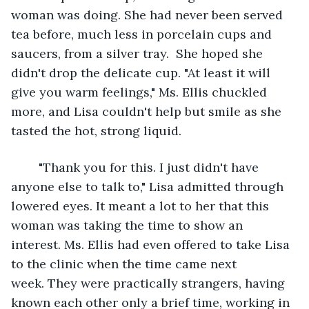
woman was doing. She had never been served 
tea before, much less in porcelain cups and 
saucers, from a silver tray.  She hoped she 
didn't drop the delicate cup. "At least it will 
give you warm feelings," Ms. Ellis chuckled 
more, and Lisa couldn't help but smile as she 
tasted the hot, strong liquid. 
	"Thank you for this. I just didn't have 
anyone else to talk to," Lisa admitted through 
lowered eyes. It meant a lot to her that this 
woman was taking the time to show an 
interest. Ms. Ellis had even offered to take Lisa 
to the clinic when the time came next 
week. They were practically strangers, having 
known each other only a brief time, working in 