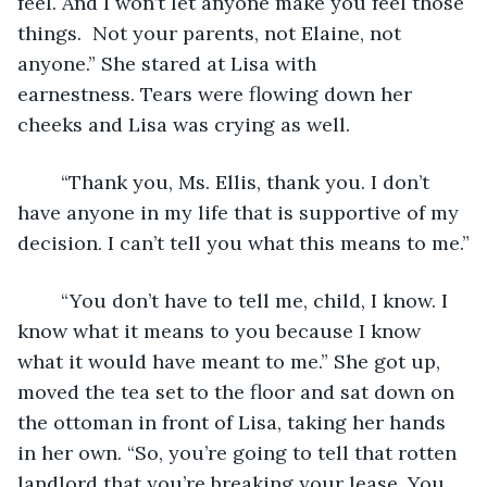
feel. And I won’t let anyone make you feel those 
things.  Not your parents, not Elaine, not 
anyone.” She stared at Lisa with 
earnestness. Tears were flowing down her 
cheeks and Lisa was crying as well.
	“Thank you, Ms. Ellis, thank you. I don’t 
have anyone in my life that is supportive of my 
decision. I can’t tell you what this means to me.”
	“You don’t have to tell me, child, I know. I 
know what it means to you because I know 
what it would have meant to me.” She got up, 
moved the tea set to the floor and sat down on 
the ottoman in front of Lisa, taking her hands 
in her own. “So, you’re going to tell that rotten 
landlord that you’re breaking your lease. You 