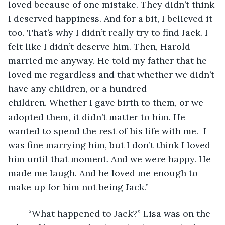
loved because of one mistake. They didn’t think 
I deserved happiness. And for a bit, I believed it 
too. That’s why I didn’t really try to find Jack. I 
felt like I didn’t deserve him. Then, Harold 
married me anyway. He told my father that he 
loved me regardless and that whether we didn’t 
have any children, or a hundred 
children. Whether I gave birth to them, or we 
adopted them, it didn’t matter to him. He 
wanted to spend the rest of his life with me.  I 
was fine marrying him, but I don’t think I loved 
him until that moment. And we were happy. He 
made me laugh. And he loved me enough to 
make up for him not being Jack.”
	“What happened to Jack?” Lisa was on the 