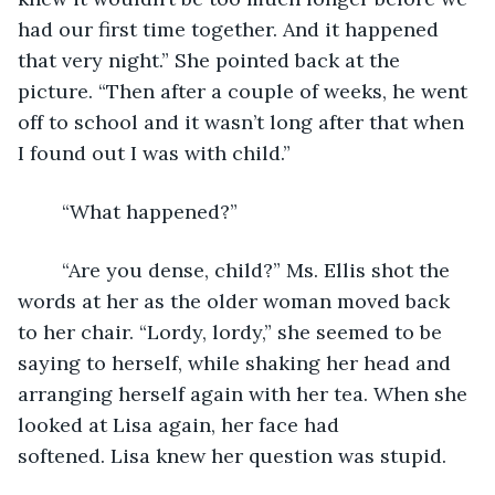
had our first time together. And it happened 
that very night.” She pointed back at the 
picture. “Then after a couple of weeks, he went 
off to school and it wasn’t long after that when 
I found out I was with child.” 
	“What happened?”
	“Are you dense, child?” Ms. Ellis shot the 
words at her as the older woman moved back 
to her chair. “Lordy, lordy,” she seemed to be 
saying to herself, while shaking her head and 
arranging herself again with her tea. When she 
looked at Lisa again, her face had 
softened. Lisa knew her question was stupid. 