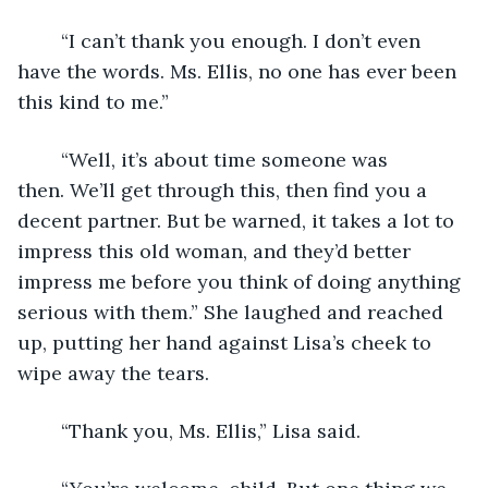
	“I can’t thank you enough. I don’t even 
have the words. Ms. Ellis, no one has ever been 
this kind to me.”
	“Well, it’s about time someone was 
then. We’ll get through this, then find you a 
decent partner. But be warned, it takes a lot to 
impress this old woman, and they’d better 
impress me before you think of doing anything 
serious with them.” She laughed and reached 
up, putting her hand against Lisa’s cheek to 
wipe away the tears. 
	“Thank you, Ms. Ellis,” Lisa said. 