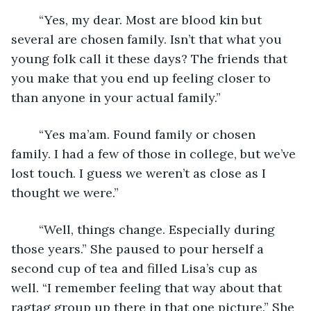
	“Yes, my dear. Most are blood kin but 
several are chosen family. Isn’t that what you 
young folk call it these days? The friends that 
you make that you end up feeling closer to 
than anyone in your actual family.”
	“Yes ma’am. Found family or chosen 
family. I had a few of those in college, but we’ve 
lost touch. I guess we weren’t as close as I 
thought we were.”
	“Well, things change. Especially during 
those years.” She paused to pour herself a 
second cup of tea and filled Lisa’s cup as 
well. “I remember feeling that way about that 
ragtag group up there in that one picture.” She 