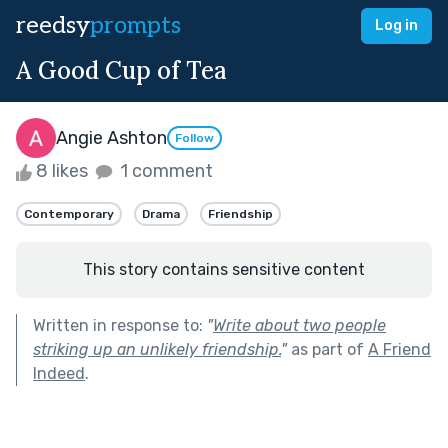
reedsy
prompts
Log in
A Good Cup of Tea
Angie Ashton
Follow
8 likes
1 comment
Contemporary
Drama
Friendship
This story contains sensitive content
Written in response to:
"
Write about two people
striking up an unlikely friendship.
"
as part of
A Friend
Indeed
.