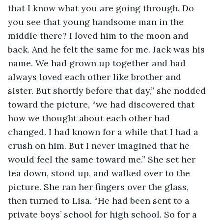
that I know what you are going through. Do 
you see that young handsome man in the 
middle there? I loved him to the moon and 
back. And he felt the same for me. Jack was his 
name. We had grown up together and had 
always loved each other like brother and 
sister. But shortly before that day,” she nodded 
toward the picture, “we had discovered that 
how we thought about each other had 
changed. I had known for a while that I had a 
crush on him. But I never imagined that he 
would feel the same toward me.” She set her 
tea down, stood up, and walked over to the 
picture. She ran her fingers over the glass, 
then turned to Lisa. “He had been sent to a 
private boys’ school for high school. So for a 