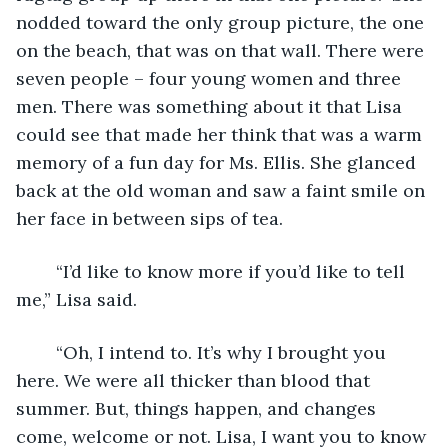
nodded toward the only group picture, the one 
on the beach, that was on that wall. There were 
seven people – four young women and three 
men. There was something about it that Lisa 
could see that made her think that was a warm 
memory of a fun day for Ms. Ellis. She glanced 
back at the old woman and saw a faint smile on 
her face in between sips of tea. 
	“I’d like to know more if you’d like to tell 
me,” Lisa said.
	“Oh, I intend to. It’s why I brought you 
here. We were all thicker than blood that 
summer. But, things happen, and changes 
come, welcome or not. Lisa, I want you to know 