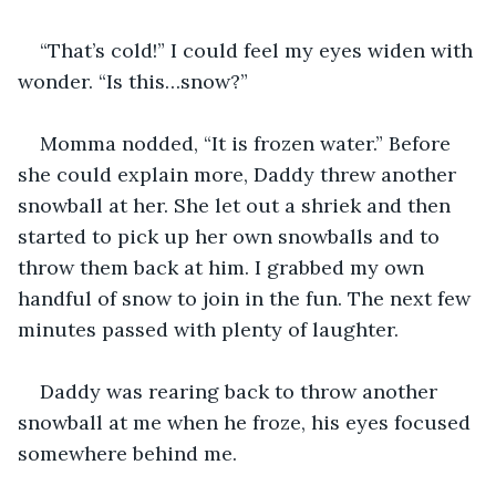
“That’s cold!” I could feel my eyes widen with 
wonder. “Is this…snow?”
Momma nodded, “It is frozen water.” Before 
she could explain more, Daddy threw another 
snowball at her. She let out a shriek and then 
started to pick up her own snowballs and to 
throw them back at him. I grabbed my own 
handful of snow to join in the fun. The next few 
minutes passed with plenty of laughter.
Daddy was rearing back to throw another 
snowball at me when he froze, his eyes focused 
somewhere behind me.