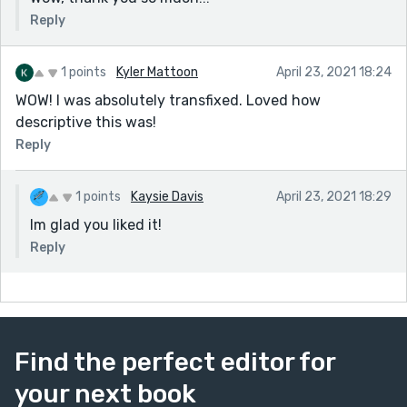
Reply
1 points
Kyler Mattoon
April 23, 2021 18:24
WOW! I was absolutely transfixed. Loved how
descriptive this was!
Reply
1 points
Kaysie Davis
April 23, 2021 18:29
Im glad you liked it!
Reply
Find the perfect editor for
your next book