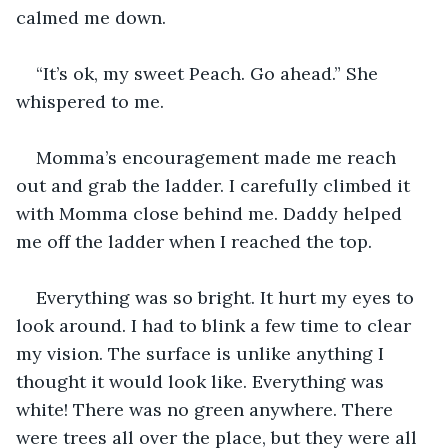
calmed me down.
“It’s ok, my sweet Peach. Go ahead.” She 
whispered to me.
Momma’s encouragement made me reach 
out and grab the ladder. I carefully climbed it 
with Momma close behind me. Daddy helped 
me off the ladder when I reached the top.
Everything was so bright. It hurt my eyes to 
look around. I had to blink a few time to clear 
my vision. The surface is unlike anything I 
thought it would look like. Everything was 
white! There was no green anywhere. There 
were trees all over the place, but they were all 