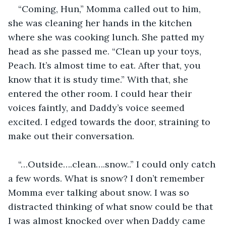
“Coming, Hun,” Momma called out to him, 
she was cleaning her hands in the kitchen 
where she was cooking lunch. She patted my 
head as she passed me. “Clean up your toys, 
Peach. It’s almost time to eat. After that, you 
know that it is study time.” With that, she 
entered the other room. I could hear their 
voices faintly, and Daddy’s voice seemed 
excited. I edged towards the door, straining to 
make out their conversation.
“…Outside….clean….snow..” I could only catch 
a few words. What is snow? I don’t remember 
Momma ever talking about snow. I was so 
distracted thinking of what snow could be that 
I was almost knocked over when Daddy came 