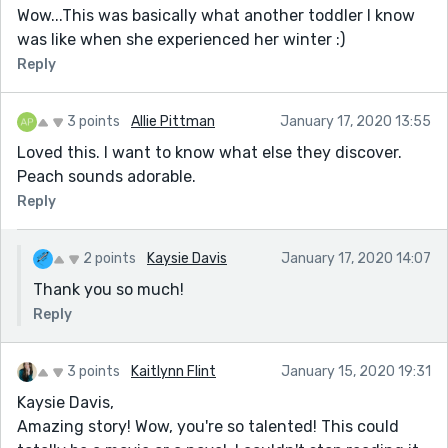
Wow...This was basically what another toddler I know
was like when she experienced her winter :)
Reply
3 points
Allie Pittman
January 17, 2020 13:55
Loved this. I want to know what else they discover.
Peach sounds adorable.
Reply
2 points
Kaysie Davis
January 17, 2020 14:07
Thank you so much!
Reply
3 points
Kaitlynn Flint
January 15, 2020 19:31
Kaysie Davis,
Amazing story! Wow, you're so talented! This could