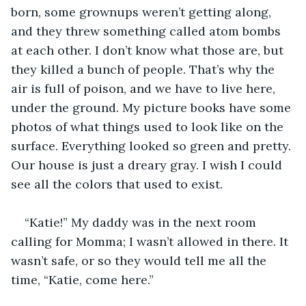
born, some grownups weren’t getting along, 
and they threw something called atom bombs 
at each other. I don’t know what those are, but 
they killed a bunch of people. That’s why the 
air is full of poison, and we have to live here, 
under the ground. My picture books have some 
photos of what things used to look like on the 
surface. Everything looked so green and pretty. 
Our house is just a dreary gray. I wish I could 
see all the colors that used to exist. 
“Katie!” My daddy was in the next room 
calling for Momma; I wasn’t allowed in there. It 
wasn’t safe, or so they would tell me all the 
time, “Katie, come here.”