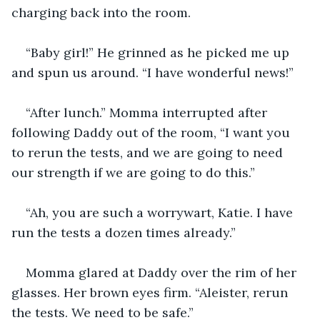
charging back into the room. 
“Baby girl!” He grinned as he picked me up 
and spun us around. “I have wonderful news!”
“After lunch.” Momma interrupted after 
following Daddy out of the room, “I want you 
to rerun the tests, and we are going to need 
our strength if we are going to do this.”
“Ah, you are such a worrywart, Katie. I have 
run the tests a dozen times already.”
Momma glared at Daddy over the rim of her 
glasses. Her brown eyes firm. “Aleister, rerun 
the tests. We need to be safe.”