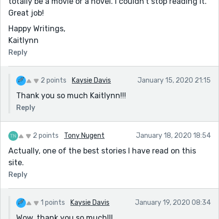
totally be a movie or a novel. I couldn't stop reading it.
Great job!
Happy Writings,
Kaitlynn
Reply
2 points
Kaysie Davis
January 15, 2020 21:15
Thank you so much Kaitlynn!!!
Reply
2 points
Tony Nugent
January 18, 2020 18:54
Actually, one of the best stories I have read on this
site.
Reply
1 points
Kaysie Davis
January 19, 2020 08:34
Wow, thank you so much!!!