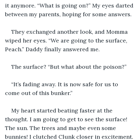
it anymore. “What is going on?” My eyes darted 
between my parents, hoping for some answers. 
They exchanged another look, and Momma 
wiped her eyes. “We are going to the surface, 
Peach.” Daddy finally answered me. 
The surface? “But what about the poison?”
“It’s fading away. It is now safe for us to 
come out of this bunker.”
My heart started beating faster at the 
thought. I am going to get to see the surface! 
The sun. The trees and maybe even some 
bunnies! I clutched Clunk closer in excitement. 