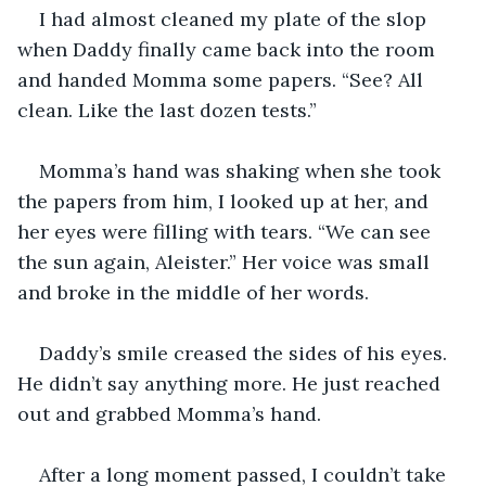
I had almost cleaned my plate of the slop 
when Daddy finally came back into the room 
and handed Momma some papers. “See? All 
clean. Like the last dozen tests.”
Momma’s hand was shaking when she took 
the papers from him, I looked up at her, and 
her eyes were filling with tears. “We can see 
the sun again, Aleister.” Her voice was small 
and broke in the middle of her words.
Daddy’s smile creased the sides of his eyes. 
He didn’t say anything more. He just reached 
out and grabbed Momma’s hand.
After a long moment passed, I couldn’t take 