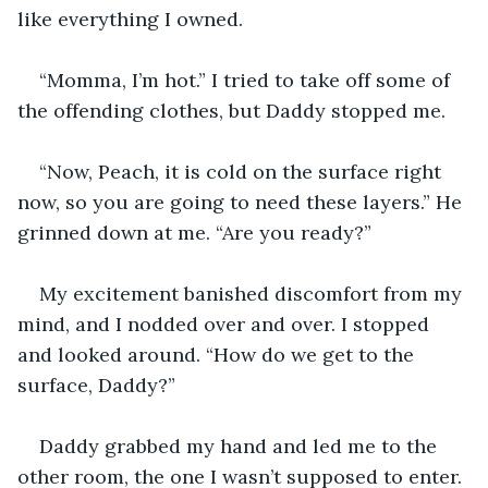
like everything I owned.
“Momma, I’m hot.” I tried to take off some of 
the offending clothes, but Daddy stopped me.
“Now, Peach, it is cold on the surface right 
now, so you are going to need these layers.” He 
grinned down at me. “Are you ready?”
My excitement banished discomfort from my 
mind, and I nodded over and over. I stopped 
and looked around. “How do we get to the 
surface, Daddy?”
Daddy grabbed my hand and led me to the 
other room, the one I wasn’t supposed to enter. 