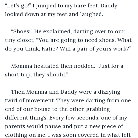
“Let’s go!” I jumped to my bare feet. Daddy 
looked down at my feet and laughed.
“Shoes!” He exclaimed, darting over to our 
tiny closet, “You are going to need shoes. What 
do you think, Katie? Will a pair of yours work?”
Momma hesitated then nodded. “Just for a 
short trip, they should.”
Then Momma and Daddy were a dizzying 
twirl of movement. They were darting from one 
end of our house to the other, grabbing 
different things. Every few seconds, one of my 
parents would pause and put a new piece of 
clothing on me. I was soon covered in what felt 