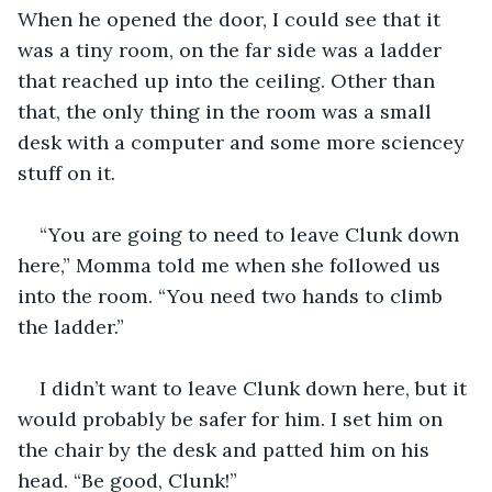
When he opened the door, I could see that it 
was a tiny room, on the far side was a ladder 
that reached up into the ceiling. Other than 
that, the only thing in the room was a small 
desk with a computer and some more sciencey 
stuff on it.
“You are going to need to leave Clunk down 
here,” Momma told me when she followed us 
into the room. “You need two hands to climb 
the ladder.”
I didn’t want to leave Clunk down here, but it 
would probably be safer for him. I set him on 
the chair by the desk and patted him on his 
head. “Be good, Clunk!”