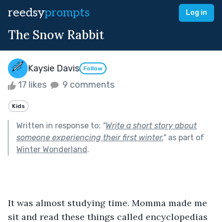
reedsy
prompts
Log in
The Snow Rabbit
Kaysie Davis
Follow
17 likes
9 comments
Kids
Written in response to:
"
Write a short story about
someone experiencing their first winter.
"
as part of
Winter Wonderland
.
It was almost studying time. Momma made me 
sit and read these things called encyclopedias 