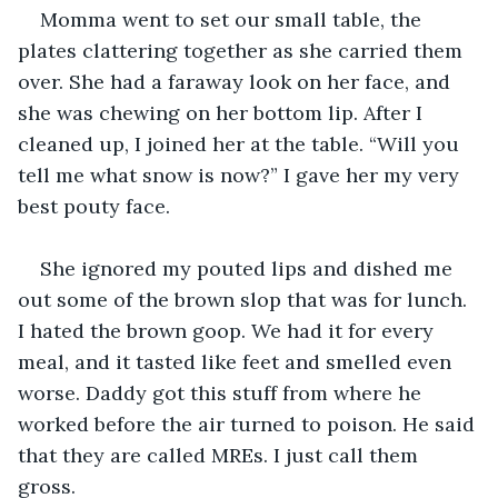
Momma went to set our small table, the 
plates clattering together as she carried them 
over. She had a faraway look on her face, and 
she was chewing on her bottom lip. After I 
cleaned up, I joined her at the table. “Will you 
tell me what snow is now?” I gave her my very 
best pouty face.
She ignored my pouted lips and dished me 
out some of the brown slop that was for lunch. 
I hated the brown goop. We had it for every 
meal, and it tasted like feet and smelled even 
worse. Daddy got this stuff from where he 
worked before the air turned to poison. He said 
that they are called MREs. I just call them 
gross.