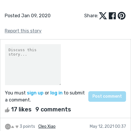
Posted Jan 09, 2020
Share:
Report this story
You must
sign up
or
log in
to submit
a comment.
17 likes
9 comments
3 points
Cleo Xiao
May 12, 2021 00:37