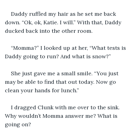
Daddy ruffled my hair as he set me back 
down. “Ok, ok, Katie. I will.” With that, Daddy 
ducked back into the other room.
“Momma?” I looked up at her, “What tests is 
Daddy going to run? And what is snow?”
She just gave me a small smile. “You just 
may be able to find that out today. Now go 
clean your hands for lunch.”
I dragged Clunk with me over to the sink. 
Why wouldn’t Momma answer me? What is 
going on?