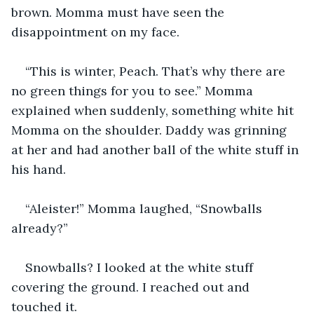
brown. Momma must have seen the 
disappointment on my face.
“This is winter, Peach. That’s why there are 
no green things for you to see.” Momma 
explained when suddenly, something white hit 
Momma on the shoulder. Daddy was grinning 
at her and had another ball of the white stuff in 
his hand.
“Aleister!” Momma laughed, “Snowballs 
already?”
Snowballs? I looked at the white stuff 
covering the ground. I reached out and 
touched it. 