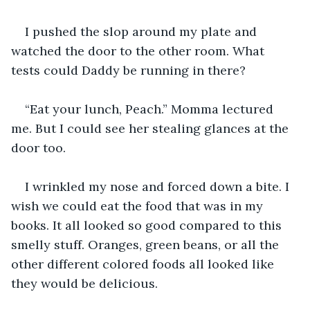
I pushed the slop around my plate and 
watched the door to the other room. What 
tests could Daddy be running in there?
“Eat your lunch, Peach.” Momma lectured 
me. But I could see her stealing glances at the 
door too.
I wrinkled my nose and forced down a bite. I 
wish we could eat the food that was in my 
books. It all looked so good compared to this 
smelly stuff. Oranges, green beans, or all the 
other different colored foods all looked like 
they would be delicious. 