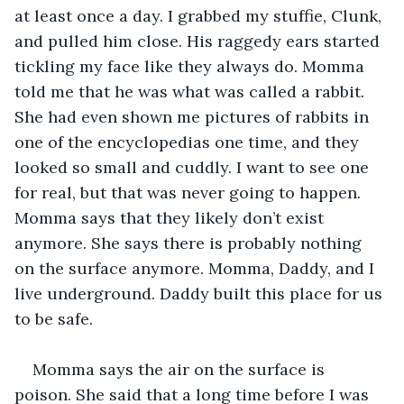
at least once a day. I grabbed my stuffie, Clunk, 
and pulled him close. His raggedy ears started 
tickling my face like they always do. Momma 
told me that he was what was called a rabbit. 
She had even shown me pictures of rabbits in 
one of the encyclopedias one time, and they 
looked so small and cuddly. I want to see one 
for real, but that was never going to happen. 
Momma says that they likely don’t exist 
anymore. She says there is probably nothing 
on the surface anymore. Momma, Daddy, and I 
live underground. Daddy built this place for us 
to be safe. 
Momma says the air on the surface is 
poison. She said that a long time before I was 