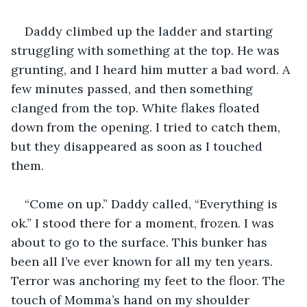
Daddy climbed up the ladder and starting 
struggling with something at the top. He was 
grunting, and I heard him mutter a bad word. A 
few minutes passed, and then something 
clanged from the top. White flakes floated 
down from the opening. I tried to catch them, 
but they disappeared as soon as I touched 
them.
“Come on up.” Daddy called, “Everything is 
ok.” I stood there for a moment, frozen. I was 
about to go to the surface. This bunker has 
been all I’ve ever known for all my ten years. 
Terror was anchoring my feet to the floor. The 
touch of Momma’s hand on my shoulder 