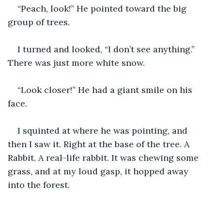
“Peach, look!” He pointed toward the big 
group of trees.
I turned and looked, “I don’t see anything.” 
There was just more white snow.
“Look closer!” He had a giant smile on his 
face.
I squinted at where he was pointing, and 
then I saw it. Right at the base of the tree. A 
Rabbit. A real-life rabbit. It was chewing some 
grass, and at my loud gasp, it hopped away 
into the forest.