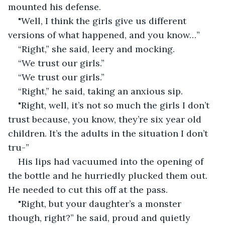
mounted his defense. 
"Well, I think the girls give us different 
versions of what happened, and you know…” 
“Right,” she said, leery and mocking. 
“We trust our girls.” 
“We trust our girls.” 
“Right,” he said, taking an anxious sip. 
"Right, well, it’s not so much the girls I don’t 
trust because, you know, they’re six year old 
children. It’s the adults in the situation I don’t 
tru-” 
His lips had vacuumed into the opening of 
the bottle and he hurriedly plucked them out. 
He needed to cut this off at the pass.
"Right, but your daughter’s a monster 
though, right?” he said, proud and quietly 