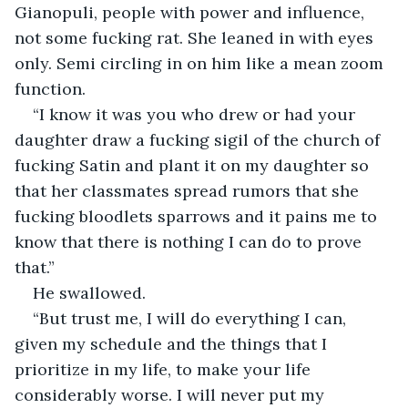
Gianopuli, people with power and influence, 
not some fucking rat. She leaned in with eyes 
only. Semi circling in on him like a mean zoom 
function. 
“I know it was you who drew or had your 
daughter draw a fucking sigil of the church of 
fucking Satin and plant it on my daughter so 
that her classmates spread rumors that she 
fucking bloodlets sparrows and it pains me to 
know that there is nothing I can do to prove 
that.” 
He swallowed. 
“But trust me, I will do everything I can, 
given my schedule and the things that I 
prioritize in my life, to make your life 
considerably worse. I will never put my 