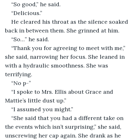
“So good,” he said. 
“Delicious.” 
He cleared his throat as the silence soaked 
back in between them. She grinned at him. 
“So…” he said. 
“Thank you for agreeing to meet with me,” 
she said, narrowing her focus. She leaned in 
with a hydraulic smoothness. She was 
terrifying. 
“No p-”
“I spoke to Mrs. Ellis about Grace and 
Mattie’s little dust up.” 
“I assumed you might.” 
“She said that you had a different take on 
the events which isn’t surprising,” she said, 
unscrewing her cap again. She drank as he 