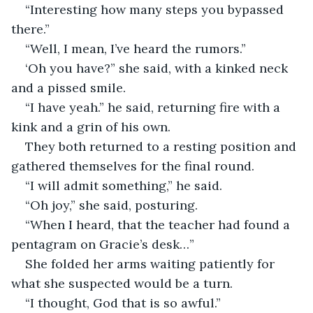
“Interesting how many steps you bypassed 
there.” 
“Well, I mean, I’ve heard the rumors.” 
‘Oh you have?” she said, with a kinked neck 
and a pissed smile. 
“I have yeah.” he said, returning fire with a 
kink and a grin of his own. 
They both returned to a resting position and 
gathered themselves for the final round. 
“I will admit something,” he said. 
“Oh joy,” she said, posturing. 
“When I heard, that the teacher had found a 
pentagram on Gracie’s desk…” 
She folded her arms waiting patiently for 
what she suspected would be a turn. 
“I thought, God that is so awful.”