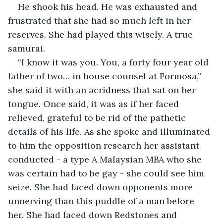
He shook his head. He was exhausted and 
frustrated that she had so much left in her 
reserves. She had played this wisely. A true 
samurai. 
“I know it was you. You, a forty four year old 
father of two… in house counsel at Formosa,” 
she said it with an acridness that sat on her 
tongue. Once said, it was as if her faced 
relieved, grateful to be rid of the pathetic 
details of his life. As she spoke and illuminated 
to him the opposition research her assistant 
conducted - a type A Malaysian MBA who she 
was certain had to be gay - she could see him 
seize. She had faced down opponents more 
unnerving than this puddle of a man before 
her. She had faced down Redstones and 