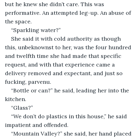
but he knew she didn’t care. This was 
performative. An attempted leg-up. An abuse of 
the space.
“Sparkling water?”
She said it with cold authority as though 
this, unbeknownst to her, was the four hundred 
and twelfth time she had made that specific 
request, and with that experience came a 
delivery removed and expectant, and just so 
fucking, parvenu. 
“Bottle or can?” he said, leading her into the 
kitchen. 
“Glass?” 
“We don’t do plastics in this house,” he said 
impatient and offended. 
“Mountain Valley?” she said, her hand placed 