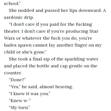
school.”
She nodded and pursed her lips downward. A 
sardonic drip. 
“I don’t care if you paid for the fucking 
theater. I don’t care if you’re producing Star 
Wars or whatever the fuck you do, you’re 
hades spawn cannot lay another finger on my 
child or she’s gone.” 
She took a final sip of the sparkling water 
and placed the bottle and cap gentle on the 
counter. 
“Done?” 
“Yes,” he said, almost heaving. 
“I know it was you.” 
“Knew w-”
“My turn.” 