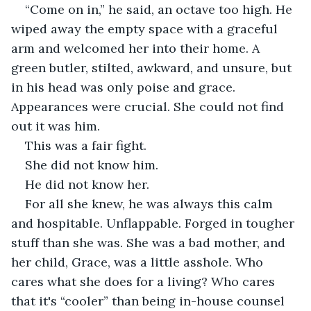
“Come on in,” he said, an octave too high. He 
wiped away the empty space with a graceful 
arm and welcomed her into their home. A 
green butler, stilted, awkward, and unsure, but 
in his head was only poise and grace. 
Appearances were crucial. She could not find 
out it was him. 
This was a fair fight.
She did not know him.
He did not know her.
For all she knew, he was always this calm 
and hospitable. Unflappable. Forged in tougher 
stuff than she was. She was a bad mother, and 
her child, Grace, was a little asshole. Who 
cares what she does for a living? Who cares 
that it's “cooler” than being in-house counsel 