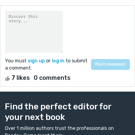
You must
sign up
or
log in
to submit
a comment.
7 likes
0 comments
Find the perfect editor for
your next book
Over 1 million authors trust the professionals on