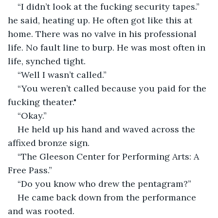
“I didn’t look at the fucking security tapes.” 
he said, heating up. He often got like this at 
home. There was no valve in his professional 
life. No fault line to burp. He was most often in 
life, synched tight.
“Well I wasn’t called.” 
“You weren’t called because you paid for the 
fucking theater."
“Okay.” 
He held up his hand and waved across the 
affixed bronze sign. 
“The Gleeson Center for Performing Arts: A 
Free Pass.” 
“Do you know who drew the pentagram?” 
He came back down from the performance 
and was rooted. 