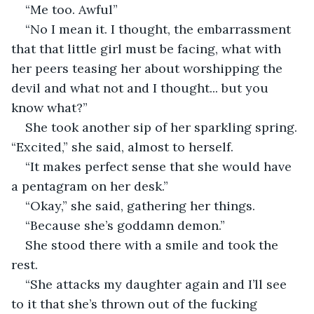
“Me too. Awful” 
“No I mean it. I thought, the embarrassment 
that that little girl must be facing, what with 
her peers teasing her about worshipping the 
devil and what not and I thought... but you 
know what?” 
She took another sip of her sparkling spring. 
“Excited,” she said, almost to herself. 
“It makes perfect sense that she would have 
a pentagram on her desk.”
“Okay,” she said, gathering her things. 
“Because she’s goddamn demon.”
She stood there with a smile and took the 
rest. 
“She attacks my daughter again and I’ll see 
to it that she’s thrown out of the fucking 