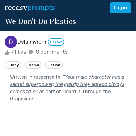
reedsy
prompts
Log in
We Don’t Do Plastics
Dylan Wrenn
Follow
7 likes
0 comments
Funny
Drama
Fiction
Written in response to:
"
Your main character has a
secret superpower; the gossip they spread always
comes true.
"
as part of
Heard it Through the
Grapevine
.