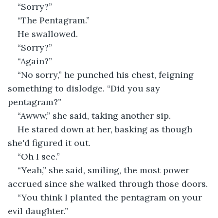
“Sorry?” 
“The Pentagram.” 
He swallowed. 
“Sorry?”
“Again?” 
“No sorry,” he punched his chest, feigning 
something to dislodge. “Did you say 
pentagram?” 
“Awww,” she said, taking another sip. 
He stared down at her, basking as though 
she'd figured it out. 
“Oh I see.” 
“Yeah,” she said, smiling, the most power 
accrued since she walked through those doors. 
“You think I planted the pentagram on your 
evil daughter.”