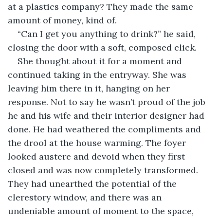
at a plastics company? They made the same 
amount of money, kind of.
“Can I get you anything to drink?” he said, 
closing the door with a soft, composed click.
She thought about it for a moment and 
continued taking in the entryway. She was 
leaving him there in it, hanging on her 
response. Not to say he wasn’t proud of the job 
he and his wife and their interior designer had 
done. He had weathered the compliments and 
the drool at the house warming. The foyer 
looked austere and devoid when they first 
closed and was now completely transformed. 
They had unearthed the potential of the 
clerestory window, and there was an 
undeniable amount of moment to the space, 