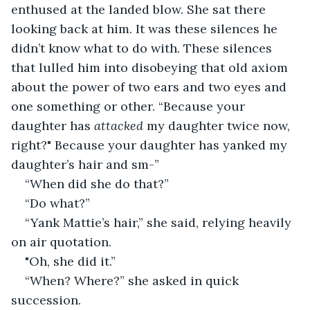
enthused at the landed blow. She sat there 
looking back at him. It was these silences he 
didn’t know what to do with. These silences 
that lulled him into disobeying that old axiom 
about the power of two ears and two eyes and 
one something or other. “Because your 
daughter has 
attacked
 my daughter twice now, 
right?" Because your daughter has yanked my 
daughter’s hair and sm-” 
“When did she do that?” 
“Do what?” 
“Yank Mattie’s hair,” she said, relying heavily 
on air quotation. 
"Oh, she did it.” 
“When? Where?” she asked in quick 
succession. 