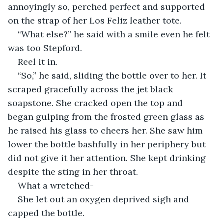
annoyingly so, perched perfect and supported 
on the strap of her Los Feliz leather tote. 
“What else?” he said with a smile even he felt 
was too Stepford. 
Reel it in. 
“So,” he said, sliding the bottle over to her. It 
scraped gracefully across the jet black 
soapstone. She cracked open the top and 
began gulping from the frosted green glass as 
he raised his glass to cheers her. She saw him 
lower the bottle bashfully in her periphery but 
did not give it her attention. She kept drinking 
despite the sting in her throat. 
What a wretched-
She let out an oxygen deprived sigh and 
capped the bottle. 