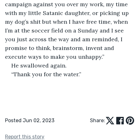
campaign against you over my work, my time 
with my little Satanic daughter, or picking up 
my dog’s shit but when I have free time, when 
I’m at the soccer field on a Sunday and I see 
you just across the way and am reminded, I 
promise to think, brainstorm, invent and 
execute ways to make you unhappy.” 
He swallowed again. 
“Thank you for the water.” 
Posted Jun 02, 2023
Share:
Report this story