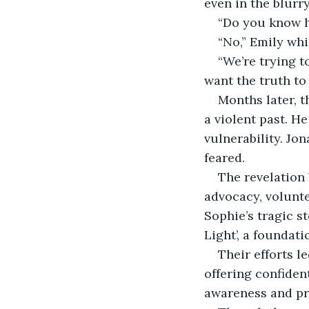
even in the blurr
“Do you know h
“No,” Emily wh
“We’re trying t
want the truth to
Months later, t
a violent past. H
vulnerability. Jo
feared.
The revelation 
advocacy, volunte
Sophie’s tragic s
Light’, a foundat
Their efforts l
offering confiden
awareness and pre