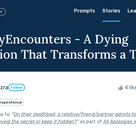
Prompts
Stories
Lea
Encounters - A Dying
ion That Transforms a
Ezra
4 li
Follow
nspirational
se to:
"
On their deathbed, a relative/friend/partner admits to
reveal the secret or keep it hidden?
"
as part of
All Apologies 