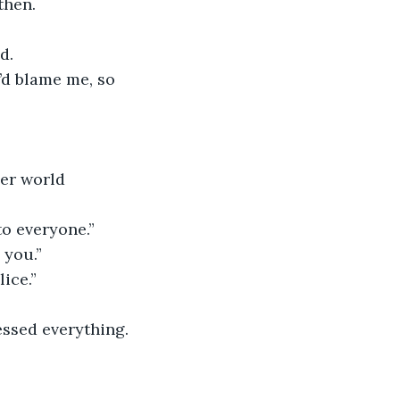
then.
d.
’d blame me, so 
er world 
to everyone.”
 you.”
ice.”
ssed everything. 