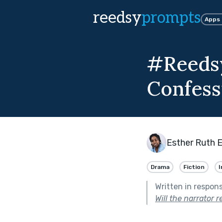
reedsy
prompts
Apps
#Reedsy
Confess
Esther Ruth 
Drama
Fiction
I
Written in respon
Will the narrator 