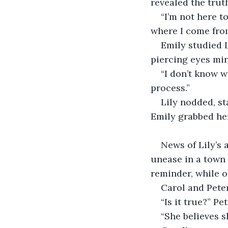
revealed the trut
“I’m not here t
where I come from
Emily studied L
piercing eyes mir
“I don’t know w
process.”  
Lily nodded, st
Emily grabbed her
News of Lily’s 
unease in a town 
reminder, while o
Carol and Peter
“Is it true?” Pe
“She believes sh