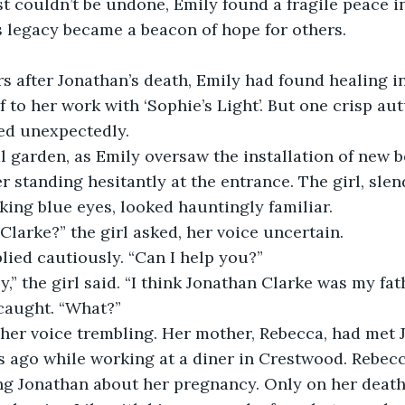
 couldn’t be undone, Emily found a fragile peace in
 legacy became a beacon of hope for others. 
rs after Jonathan’s death, Emily had found healing i
f to her work with ‘Sophie’s Light’. But one crisp a
ed unexpectedly.  
 garden, as Emily oversaw the installation of new b
r standing hesitantly at the entrance. The girl, slen
king blue eyes, looked hauntingly familiar.  
Clarke?” the girl asked, her voice uncertain.  
plied cautiously. “Can I help you?”  
,” the girl said. “I think Jonathan Clarke was my fath
caught. “What?”  
 her voice trembling. Her mother, Rebecca, had met
ars ago while working at a diner in Crestwood. Rebecc
ing Jonathan about her pregnancy. Only on her deat