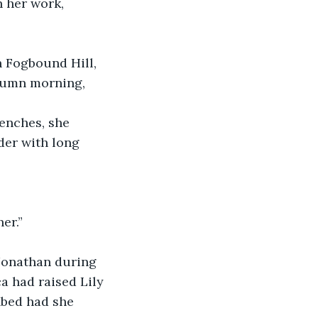
 her work, 
n Fogbound Hill, 
utumn morning, 
enches, she 
der with long 
er.”  
 Jonathan during 
a had raised Lily 
hbed had she 