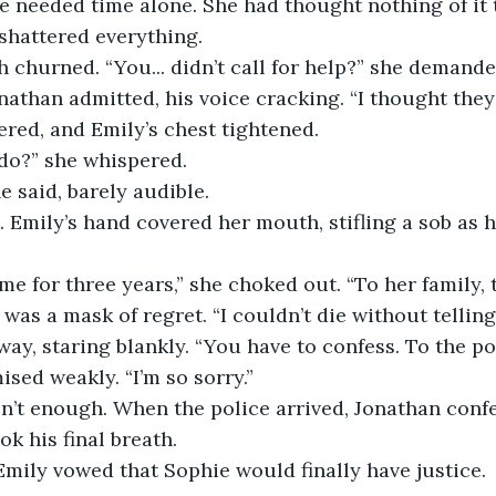
he needed time alone. She had thought nothing of it 
shattered everything.
 churned. “You... didn’t call for help?” she demande
onathan admitted, his voice cracking. “I thought they
ltered, and Emily’s chest tightened.
do?” she whispered.
he said, barely audible.
Emily’s hand covered her mouth, stifling a sob as h
 me for three years,” she choked out. “To her family, 
 was a mask of regret. “I couldn’t die without telling
ay, staring blankly. “You have to confess. To the pol
mised weakly. “I’m so sorry.”
n’t enough. When the police arrived, Jonathan confe
ok his final breath.
 Emily vowed that Sophie would finally have justice. 