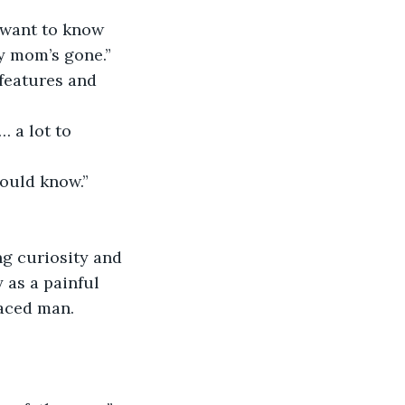
  
t want to know 
 mom’s gone.”  
features and 
… a lot to 
hould know.” 
ng curiosity and 
 as a painful 
aced man.  