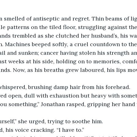
 smelled of antiseptic and regret. Thin beams of lig
le patterns on the tiled floor, struggling against t
ands trembled as she clutched her husband’s, his w
. Machines beeped softly, a cruel countdown to the 
ail and sunken; cancer having stolen his strength and
ast weeks at his side, holding on to memories, comf
nds. Now, as his breaths grew laboured, his lips mov
 whispered, brushing damp hair from his forehead.
red open, dull with exhaustion but heavy with somet
 you something,” Jonathan rasped, gripping her hand 
rself,” she urged, trying to soothe him.
d, his voice cracking. “I have to.”