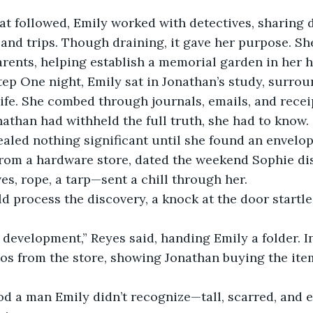
at followed, Emily worked with detectives, sharing d
 and trips. Though draining, it gave her purpose. Sh
arents, helping establish a memorial garden in her
ep One night, Emily sat in Jonathan’s study, surrou
life. She combed through journals, emails, and recei
onathan had withheld the full truth, she had to know.
aled nothing significant until she found an envelop
 from a hardware store, dated the weekend Sophie di
es, rope, a tarp—sent a chill through her.
d process the discovery, a knock at the door startled
 development,” Reyes said, handing Emily a folder. I
os from the store, showing Jonathan buying the item
od a man Emily didn’t recognize—tall, scarred, and