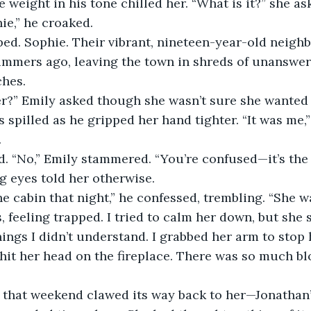
e weight in his tone chilled her. “What is it?” she as
hie,” he croaked.
ped. Sophie. Their vibrant, nineteen-year-old neigh
ummers ago, leaving the town in shreds of unanswer
ches.
r?” Emily asked though she wasn’t sure she wanted 
s spilled as he gripped her hand tighter. “It was me,
.
d. “No,” Emily stammered. “You’re confused—it’s the
g eyes told her otherwise.
e cabin that night,” he confessed, trembling. “She w
 feeling trapped. I tried to calm her down, but she s
ings I didn’t understand. I grabbed her arm to stop 
it her head on the fireplace. There was so much bloo
that weekend clawed its way back to her—Jonathan’s 