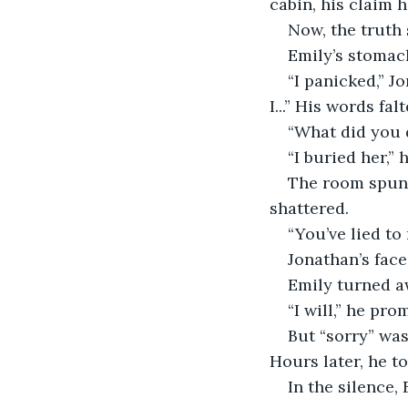
cabin, his claim 
Now, the truth 
Emily’s stomach
“I panicked,” J
I...” His words fa
“What did you 
“I buried her,” 
The room spun. 
shattered.
“You’ve lied to
Jonathan’s face
Emily turned aw
“I will,” he pro
But “sorry” was
Hours later, he to
In the silence,