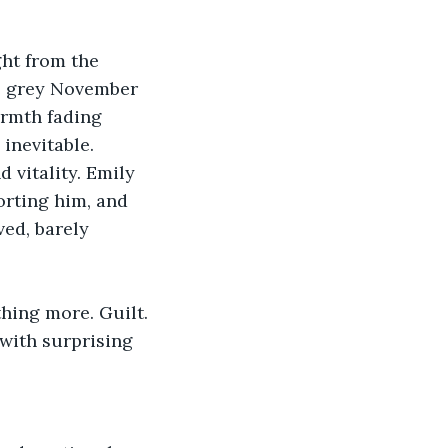
ht from the 
he grey November 
armth fading 
inevitable.
 vitality. Emily 
orting him, and 
ed, barely 
hing more. Guilt.
with surprising 