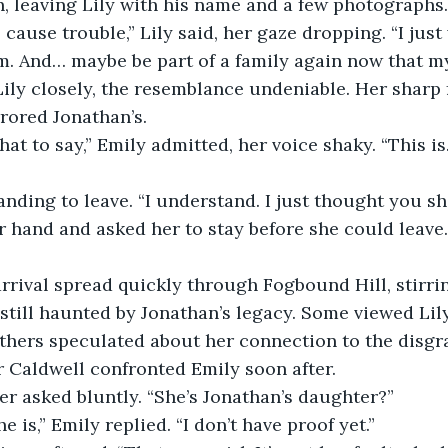
h, leaving Lily with his name and a few photographs.
o cause trouble,” Lily said, her gaze dropping. “I jus
. And… maybe be part of a family again now that my
ily closely, the resemblance undeniable. Her sharp 
rored Jonathan’s.  
hat to say,” Emily admitted, her voice shaky. “This is
anding to leave. “I understand. I just thought you s
 hand and asked her to stay before she could leave.
arrival spread quickly through Fogbound Hill, stirri
still haunted by Jonathan’s legacy. Some viewed Lily
thers speculated about her connection to the disgr
 Caldwell confronted Emily soon after.  
ter asked bluntly. “She’s Jonathan’s daughter?”  
e is,” Emily replied. “I don’t have proof yet.”  