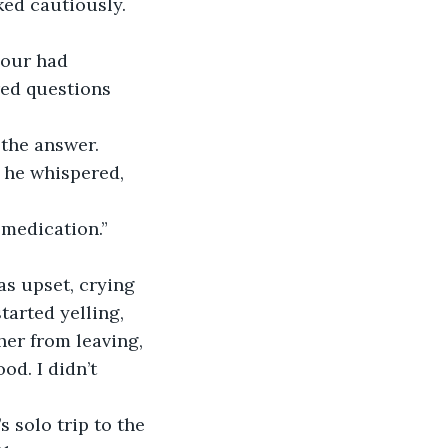
ked cautiously.
bour had 
ed questions 
the answer.
” he whispered, 
 medication.”
as upset, crying 
tarted yelling, 
her from leaving, 
d. I didn’t 
solo trip to the 