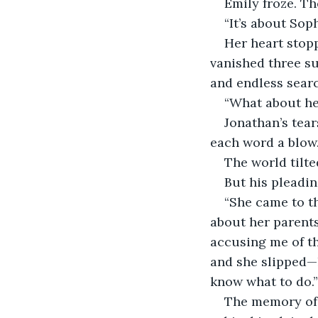
Emily froze. Th
“It’s about Sop
Her heart stop
vanished three s
and endless sear
“What about he
Jonathan’s tear
each word a blow
The world tilte
But his pleadin
“She came to th
about her parents,
accusing me of th
and she slipped—h
know what to do.”
The memory of 