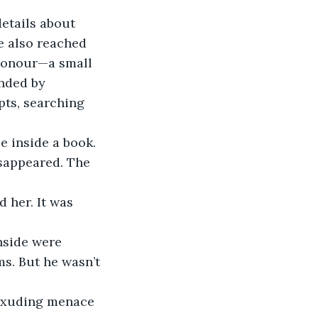
etails about 
e also reached 
 honour—a small 
nded by 
pts, searching 
e inside a book. 
sappeared. The 
 her. It was 
nside were 
s. But he wasn’t 
 exuding menace 