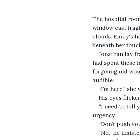
The hospital room
window cast fragi
clouds. Emily's h
beneath her touch
Jonathan lay fr
had spent these l
forgiving old wou
audible.
“I’m here,” she
His eyes flicke
“I need to tell
urgency.
“Don’t push you
“No,” he insiste