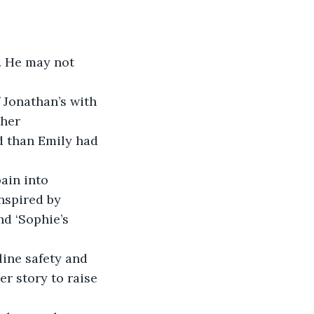
s. He may not 
 Jonathan’s with 
 her 
ed than Emily had 
ain into 
nspired by 
nd ‘Sophie’s 
line safety and 
er story to raise 