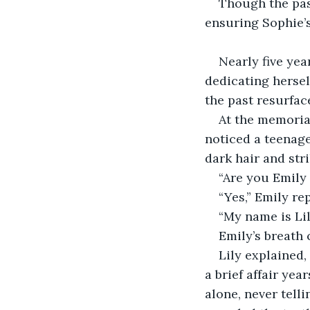
Though the past
ensuring Sophie’s
Nearly five yea
dedicating hersel
the past resurfac
At the memorial
noticed a teenage
dark hair and stri
“Are you Emily 
“Yes,” Emily re
“My name is Lily
Emily’s breath 
Lily explained,
a brief affair ye
alone, never tell