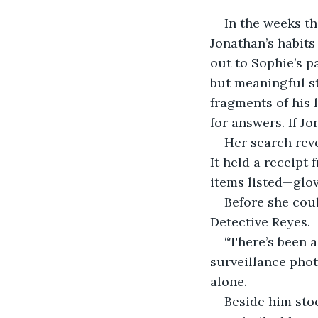
In the weeks th
Jonathan’s habits
out to Sophie’s p
but meaningful st
fragments of his 
for answers. If J
Her search reve
It held a receipt
items listed—glov
Before she coul
Detective Reyes.
“There’s been a
surveillance phot
alone.
Beside him sto