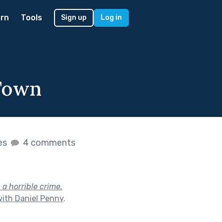
rn
Tools
Sign up
Log in
 Town
kes
4 comments
 a horrible crime.
with Daniel Penny
.