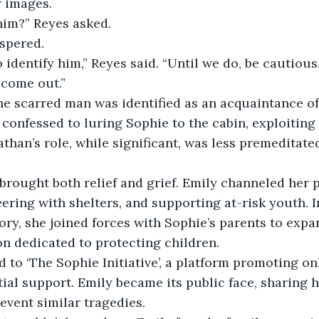
y images.
im?” Reyes asked.
ispered.
o identify him,” Reyes said. “Until we do, be cautiou
 come out.”
he scarred man was identified as an acquaintance of
e confessed to luring Sophie to the cabin, exploiting
nathan’s role, while significant, was less premeditat
brought both relief and grief. Emily channeled her p
ering with shelters, and supporting at-risk youth. I
tory, she joined forces with Sophie’s parents to expa
ion dedicated to protecting children.
ed to ‘The Sophie Initiative’, a platform promoting on
tial support. Emily became its public face, sharing h
vent similar tragedies.