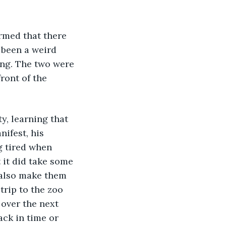
 been a weird 
ing. The two were 
ront of the 
ifest, his 
g tired when 
 it did take some 
 also make them 
trip to the zoo 
over the next 
ack in time or 