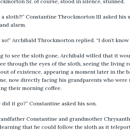
kmorton Sr, of course, stood in silence, stunned.
s that a sloth?!” Constantine Throckmorton III asked his
 and alarm.
 think so!” Archibald Throckmorton replied. “I don’t kn
siring to see the sloth gone, Archibald willed that it w
ee through the eyes of the sloth, seeing the living 
 out of existence, appearing a moment later in the b
e, now directly facing his grandparents who were si
ng their morning coffee.
here did it go?” Constantine asked his son.
learning that he could follow the sloth as it teleport