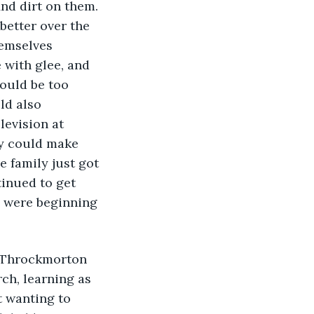
nd dirt on them. 
better over the 
hemselves 
 with glee, and 
would be too 
ld also 
levision at 
ly could make 
 family just got 
inued to get 
 were beginning 
ch, learning as 
t wanting to 