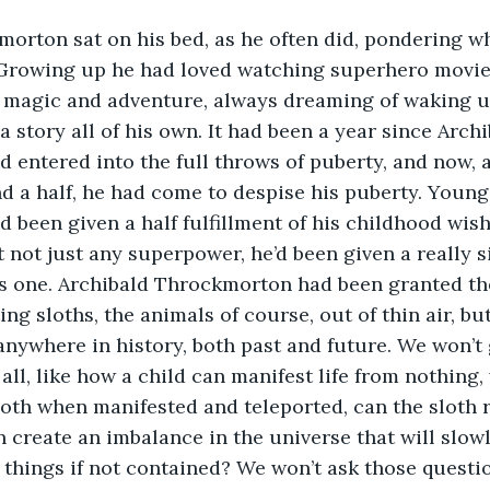
orton sat on his bed, as he often did, pondering w
. Growing up he had loved watching superhero movie
of magic and adventure, always dreaming of waking 
a story all of his own. It had been a year since Archi
entered into the full throws of puberty, and now, a
nd a half, he had come to despise his puberty. Young
been given a half fulfillment of his childhood wish:
 not just any superpower, he’d been given a really si
s one. Archibald Throckmorton had been granted th
ng sloths, the animals of course, out of thin air, but
anywhere in history, both past and future. We won’t 
all, like how a child can manifest life from nothing,
loth when manifested and teleported, can the sloth 
n create an imbalance in the universe that will slowl
l things if not contained? We won’t ask those questio