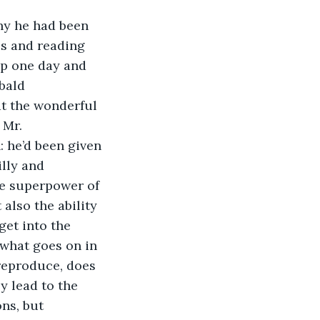
hy he had been 
s and reading 
up one day and 
bald 
t the wonderful 
 Mr. 
 he’d been given 
lly and 
e superpower of 
 also the ability 
get into the 
 what goes on in 
reproduce, does 
y lead to the 
ns, but 