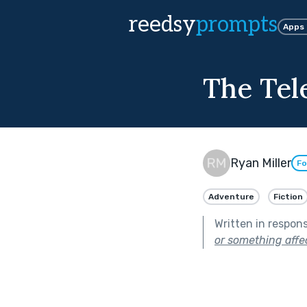
reedsy
prompts
Apps
The Tel
Ryan Miller
Fo
Adventure
Fiction
Written in respon
or something affec