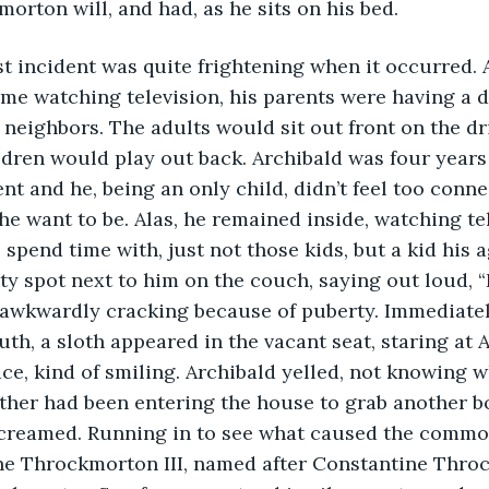
orton will, and had, as he sits on his bed.
e first incident was quite frightening when it occurred.
ome watching television, his parents were having a 
 neighbors. The adults would sit out front on the d
ldren would play out back. Archibald was four years
ent and he, being an only child, didn’t feel too conne
 he want to be. Alas, he remained inside, watching te
 spend time with, just not those kids, but a kid his 
ty spot next to him on the couch, saying out loud, “I
e awkwardly cracking because of puberty. Immediatel
th, a sloth appeared in the vacant seat, staring at A
ace, kind of smiling. Archibald yelled, not knowing 
ther had been entering the house to grab another bo
creamed. Running in to see what caused the commoti
ne Throckmorton III, named after Constantine Throc