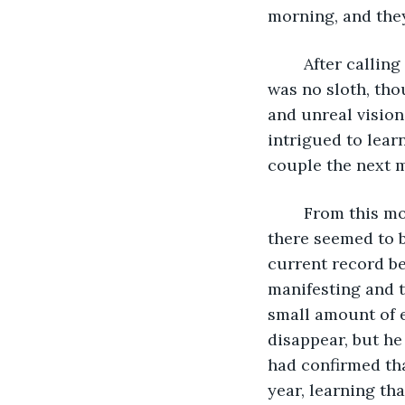
morning, and they
	After calling the Throckmorton grandparents, Constantine confirmed that there 
was no sloth, tho
and unreal vision
intrigued to learn
couple the next m
	From this moment on, Archibald had experimented with his ability, learning that 
there seemed to b
current record be
manifesting and t
small amount of 
disappear, but he 
had confirmed tha
year, learning th