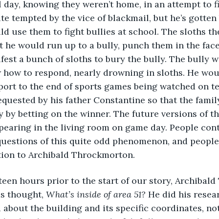
 day, knowing they weren’t home, in an attempt to fi
te tempted by the vice of blackmail, but he’s gotten 
ld use them to fight bullies at school. The sloths t
ut he would run up to a bully, punch them in the face
fest a bunch of sloths to bury the bully. The bully 
 how to respond, nearly drowning in sloths. He wou
port to the end of sports games being watched on te
quested by his father Constantine so that the fami
by betting on the winner. The future versions of the
pearing in the living room on game day. People cont
questions of this quite odd phenomenon, and people
tion to Archibald Throckmorton.
s thought, 
What’s inside of area 51? 
He did his resear
about the building and its specific coordinates, no