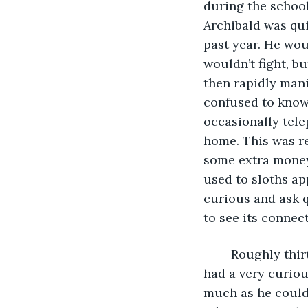
during the school
Archibald was qui
past year. He wou
wouldn’t fight, b
then rapidly mani
confused to know
occasionally tele
home. This was re
some extra money 
used to sloths ap
curious and ask 
to see its connec
	Roughly thirteen hours prior to the start of our story, Archibald Throckmorton 
had a very curiou
much as he could 