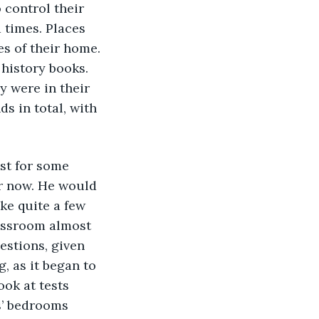
 control their 
times. Places 
s of their home. 
 history books. 
y were in their 
s in total, with 
east for some 
or now. He would 
ke quite a few 
lassroom almost 
estions, given 
, as it began to 
ok at tests 
s’ bedrooms 