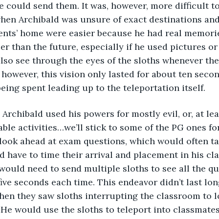
e could send them. It was, however, more difficult to
en Archibald was unsure of exact destinations and 
ents’ home were easier because he had real memorie
er than the future, especially if he used pictures or
lso see through the eyes of the sloths whenever the
 however, this vision only lasted for about ten second
being spent leading up to the teleportation itself.
first, Archibald used his powers for mostly evil, or, at l
ble activities…we’ll stick to some of the PG ones f
 look ahead at exam questions, which would often ta
d have to time their arrival and placement in his c
 would need to send multiple sloths to see all the qu
ive seconds each time. This endeavor didn’t last long
en they saw sloths interrupting the classroom to lo
 He would use the sloths to teleport into classmate