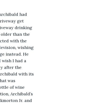
 Archibald had 
driveway get 
riveway drinking 
 older than the 
cted with the 
levision, wishing 
age instead. He 
 wish I had a 
y after the 
rchibald with its 
what was 
ttle of wine 
on, Archibald’s 
kmorton Jr. and 