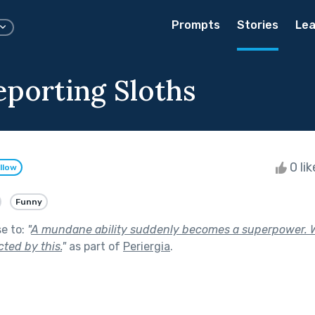
Prompts
Stories
Lea
eporting Sloths
0 li
llow
Funny
se to:
"
A mundane ability suddenly becomes a superpower. 
ted by this.
"
as part of
Periergia
.