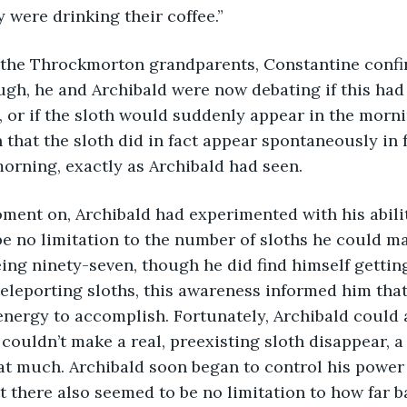
 were drinking their coffee.”
ugh, he and Archibald were now debating if this had
, or if the sloth would suddenly appear in the morn
 that the sloth did in fact appear spontaneously in f
orning, exactly as Archibald had seen.
e no limitation to the number of sloths he could man
ing ninety-seven, though he did find himself gettin
eleporting sloths, this awareness informed him that
energy to accomplish. Fortunately, Archibald could
couldn’t make a real, preexisting sloth disappear, a 
t much. Archibald soon began to control his power 
at there also seemed to be no limitation to how far b