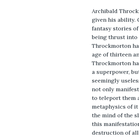
Archibald Throckm
given his ability
fantasy stories 
being thrust into 
Throckmorton had 
age of thirteen a
Throckmorton had 
a superpower, but
seemingly useles
not only manifesti
to teleport them 
metaphysics of it 
the mind of the s
this manifestatio
destruction of al