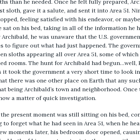
ths than he needed. Once he felt fully prepared, Arc
st sloth, gave it a salute, and sent it into Area 51. N
topped, feeling satisfied with his endeavor, or maybe 
 sat on his bed, taking in all of the information he 
r Archibald, he was unaware that the U.S. governme
ces to figure out what had just happened. The govern
en sloths appearing all over Area 51, some of which
ied rooms. The hunt for Archibald had begun…well, ki
 it took the government a very short time to look in
that there was one other place on Earth that any su
hat being Archibald’s town and neighborhood. Once 
 now a matter of quick investigation.
g to forget what he had seen in Area 51, when he he
 few moments later, his bedroom door opened, causin