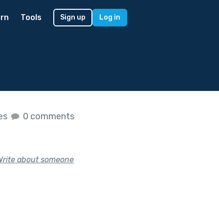
rn
Tools
Sign up
Log in
kes
0 comments
Write about someone