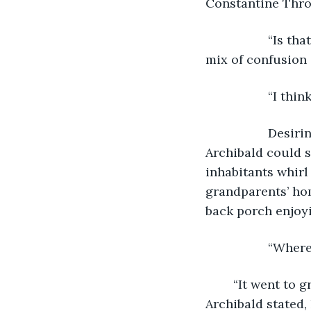
Constantine Throc
              “I
mix of confusion
              “I
              De
Archibald could s
inhabitants whirl
grandparents’ hom
back porch enjoyi
              “W
	“It went to grandfather Constantine and grandmother Chrysanthemum’s house.” 
Archibald stated, 