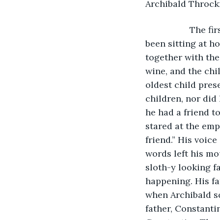
Archibald Throckm
              Th
been sitting at h
together with the
wine, and the chi
oldest child pres
children, nor did
he had a friend to
stared at the emp
friend.” His voic
words left his mou
sloth-y looking f
happening. His fa
when Archibald s
father, Constanti