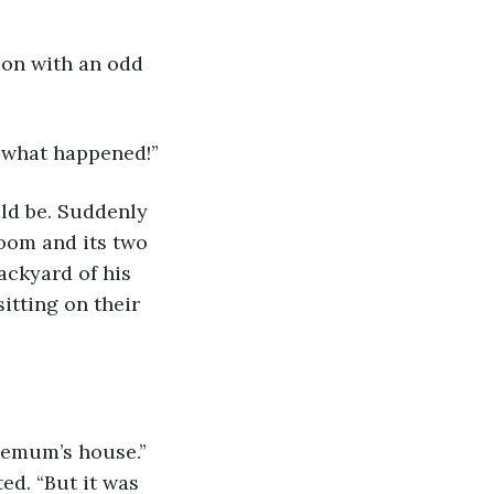
 son with an odd 
ow what happened!”
ould be. Suddenly 
room and its two 
ackyard of his 
tting on their 
ed. “But it was 