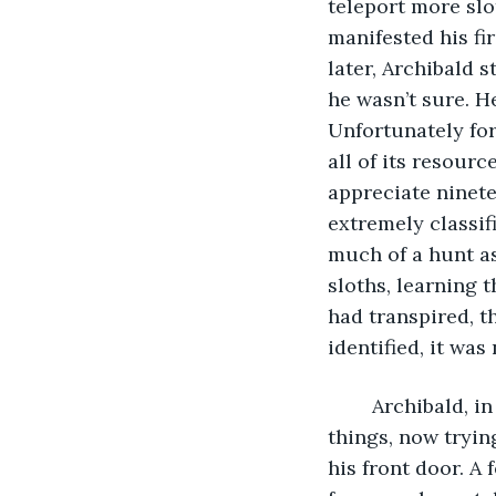
teleport more slo
manifested his fir
later, Archibald s
he wasn’t sure. He
Unfortunately fo
all of its resour
appreciate ninete
extremely classif
much of a hunt as
sloths, learning 
had transpired, t
identified, it was
	Archibald, in the present moment was still sitting on his bed, contemplating sloth 
things, now tryin
his front door. A