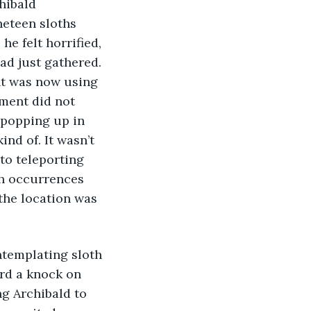
hibald 
ineteen sloths 
he felt horrified, 
had just gathered. 
nt was now using 
ment did not 
 popping up in 
nd of. It wasn’t 
to teleporting 
ch occurrences 
the location was 
ard a knock on 
g Archibald to 