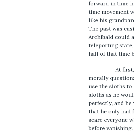
forward in time h
time movement wh
like his grandpar
The past was easi
Archibald could a
teleporting state,
half of that time 
              At 
morally questiona
use the sloths to
sloths as he woul
perfectly, and he
that he only had f
scare everyone wh
before vanishing.