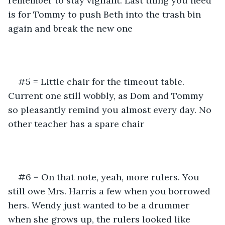
remember to stay vigilant. Last thing you need 
is for Tommy to push Beth into the trash bin 
again and break the new one
#5 = Little chair for the timeout table. 
Current one still wobbly, as Dom and Tommy 
so pleasantly remind you almost every day. No 
other teacher has a spare chair
#6 = On that note, yeah, more rulers. You 
still owe Mrs. Harris a few when you borrowed 
hers. Wendy just wanted to be a drummer 
when she grows up, the rulers looked like 