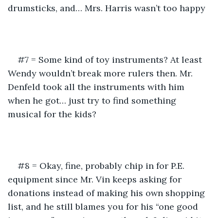
drumsticks, and… Mrs. Harris wasn’t too happy
#7 = Some kind of toy instruments? At least 
Wendy wouldn’t break more rulers then. Mr. 
Denfeld took all the instruments with him 
when he got… just try to find something 
musical for the kids?
#8 = Okay, fine, probably chip in for P.E. 
equipment since Mr. Vin keeps asking for 
donations instead of making his own shopping 
list, and he still blames you for his “one good 