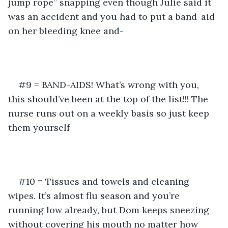
jump rope” snapping even though Julie said it 
was an accident and you had to put a band-aid 
on her bleeding knee and-
#9 = BAND-AIDS! What’s wrong with you, 
this should’ve been at the top of the list!!! The 
nurse runs out on a weekly basis so just keep 
them yourself
#10 = Tissues and towels and cleaning 
wipes. It’s almost flu season and you’re 
running low already, but Dom keeps sneezing 
without covering his mouth no matter how 