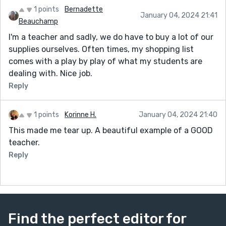
1 points
Bernadette
January 04, 2024 21:41
Beauchamp
I'm a teacher and sadly, we do have to buy a lot of our
supplies ourselves. Often times, my shopping list
comes with a play by play of what my students are
dealing with. Nice job.
Reply
1 points
Korinne H.
January 04, 2024 21:40
This made me tear up. A beautiful example of a GOOD
teacher.
Reply
Find the perfect editor for