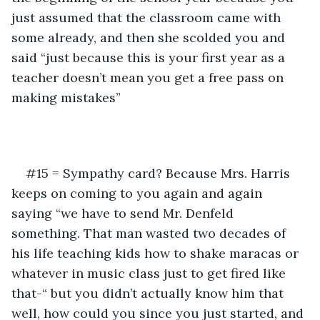
just assumed that the classroom came with 
some already, and then she scolded you and 
said “just because this is your first year as a 
teacher doesn’t mean you get a free pass on 
making mistakes”
#15 = Sympathy card? Because Mrs. Harris 
keeps on coming to you again and again 
saying “we have to send Mr. Denfeld 
something. That man wasted two decades of 
his life teaching kids how to shake maracas or 
whatever in music class just to get fired like 
that-“ but you didn’t actually know him that 
well, how could you since you just started, and 