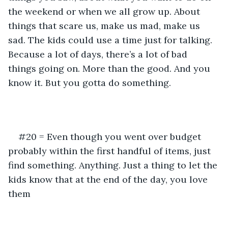
the weekend or when we all grow up. About 
things that scare us, make us mad, make us 
sad. The kids could use a time just for talking. 
Because a lot of days, there’s a lot of bad 
things going on. More than the good. And you 
know it. But you gotta do something.
#20 = Even though you went over budget 
probably within the first handful of items, just 
find something. Anything. Just a thing to let the 
kids know that at the end of the day, you love 
them