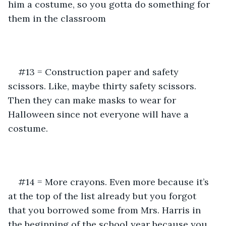
him a costume, so you gotta do something for 
them in the classroom
#13 = Construction paper and safety 
scissors. Like, maybe thirty safety scissors. 
Then they can make masks to wear for 
Halloween since not everyone will have a 
costume.
#14 = More crayons. Even more because it’s 
at the top of the list already but you forgot 
that you borrowed some from Mrs. Harris in 
the beginning of the school year because you 