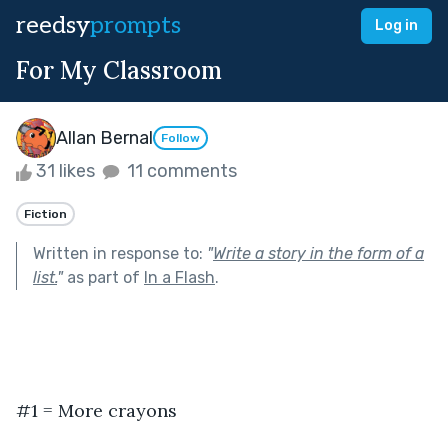
reedsy
prompts
Log in
For My Classroom
Allan Bernal
Follow
31 likes
11 comments
Fiction
Written in response to:
"
Write a story in the form of a
list.
"
as part of
In a Flash
.
#1 = More crayons