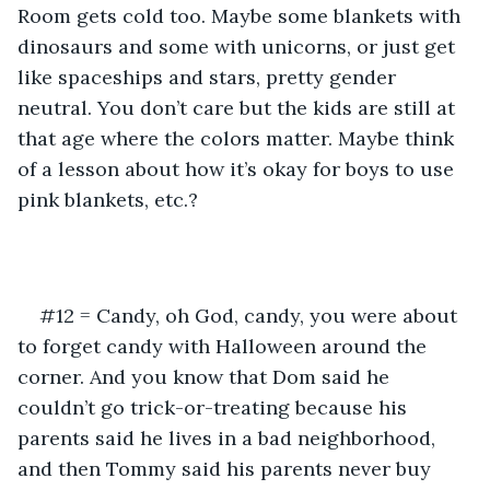
Room gets cold too. Maybe some blankets with 
dinosaurs and some with unicorns, or just get 
like spaceships and stars, pretty gender 
neutral. You don’t care but the kids are still at 
that age where the colors matter. Maybe think 
of a lesson about how it’s okay for boys to use 
pink blankets, etc.?
#12 = Candy, oh God, candy, you were about 
to forget candy with Halloween around the 
corner. And you know that Dom said he 
couldn’t go trick-or-treating because his 
parents said he lives in a bad neighborhood, 
and then Tommy said his parents never buy 