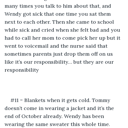
many times you talk to him about that, and 
Wendy got sick that one time you sat them 
next to each other. Then she came to school 
while sick and cried when she felt bad and you 
had to call her mom to come pick her up but it 
went to voicemail and the nurse said that 
sometimes parents just drop them off on us 
like it’s our responsibility… but they are our 
responsibility
#11 = Blankets when it gets cold. Tommy 
doesn’t come in wearing a jacket and it’s the 
end of October already. Wendy has been 
wearing the same sweater this whole time. 