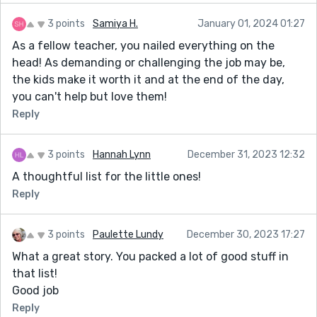
3 points
Samiya H.
January 01, 2024 01:27
As a fellow teacher, you nailed everything on the
head! As demanding or challenging the job may be,
the kids make it worth it and at the end of the day,
you can't help but love them!
Reply
3 points
Hannah Lynn
December 31, 2023 12:32
A thoughtful list for the little ones!
Reply
3 points
Paulette Lundy
December 30, 2023 17:27
What a great story. You packed a lot of good stuff in
that list!
Good job
Reply