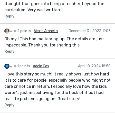
thought that goes into being a teacher, beyond the
curriculum. Very well written
Reply
2 points
Alexis Araneta
December 31, 2023 11:03
Oh my ! This had me tearing up. The details are just
impeccable. Thank you for sharing this !
Reply
1 points
Addie Cox
April 18, 2024 18:58
I love this story so much! It really shows just how hard
it is to care for people, especially people who might not
care or notice in return. I especially love how the kids
weren’t just misbehaving for the heck of it but had
real life problems going on. Great story!
Reply