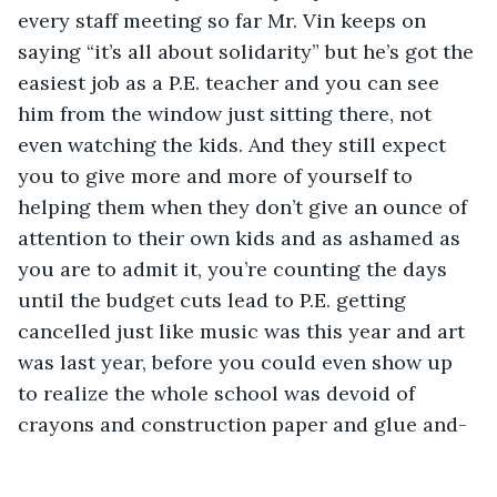
every staff meeting so far Mr. Vin keeps on 
saying “it’s all about solidarity” but he’s got the 
easiest job as a P.E. teacher and you can see 
him from the window just sitting there, not 
even watching the kids. And they still expect 
you to give more and more of yourself to 
helping them when they don’t give an ounce of 
attention to their own kids and as ashamed as 
you are to admit it, you’re counting the days 
until the budget cuts lead to P.E. getting 
cancelled just like music was this year and art 
was last year, before you could even show up 
to realize the whole school was devoid of 
crayons and construction paper and glue and-