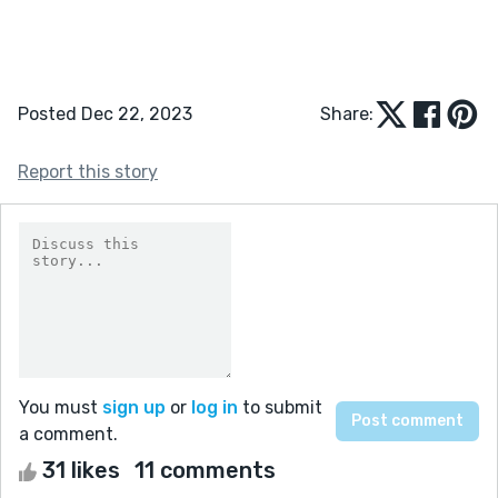
Posted Dec 22, 2023
Share:
Report this story
You must
sign up
or
log in
to submit
a comment.
31 likes
11 comments