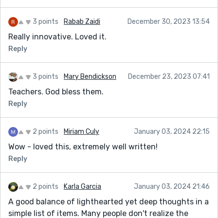
3 points
Rabab Zaidi
December 30, 2023 13:54
Really innovative. Loved it.
Reply
3 points
Mary Bendickson
December 23, 2023 07:41
Teachers. God bless them.
Reply
2 points
Miriam Culy
January 03, 2024 22:15
Wow - loved this, extremely well written!
Reply
2 points
Karla Garcia
January 03, 2024 21:46
A good balance of lighthearted yet deep thoughts in a
simple list of items. Many people don't realize the