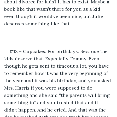
about divorce for kids? It has to exist. Maybe a 
book like that wasn’t there for you as a kid 
even though it would’ve been nice, but Julie 
deserves something like that
#18 = Cupcakes. For birthdays. Because the 
kids deserve that. Especially Tommy. Even 
though he gets sent to timeout a lot, you have 
to remember how it was the very beginning of 
the year, and it was his birthday, and you asked 
Mrs. Harris if you were supposed to do 
something and she said “the parents will bring 
something in” and you trusted that and it 
didn’t happen. And he cried. And that was the 