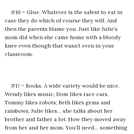
#16 = Glue. Whatever is the safest to eat in 
case they do which of course they will. And 
then the parents blame you. Just like Julie’s 
mom did when she came home with a bloody 
knee even though that wasn’t even in your 
classroom.
#17 = Books. A wide variety would be nice. 
Wendy likes music, Dom likes race cars, 
Tommy likes robots, Beth likes gems and 
rainbows, Julie likes… she talks about her 
brother and father a lot. How they moved away 
from her and her mom. You’ll need… something 