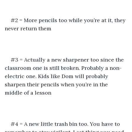
#2 = More pencils too while you’re at it, they 
never return them
#3 = Actually a new sharpener too since the 
classroom one is still broken. Probably a non-
electric one. Kids like Dom will probably 
sharpen their pencils when you’re in the 
middle of a lesson
#4 = A new little trash bin too. You have to 