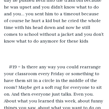
day he pushed Beth into the trash bin because 
he was upset and you didn’t know what to do 
and you… you sent him to a timeout because 
of course he hurt a kid but he cried the whole 
time with his head down and now he still 
comes to school without a jacket and you don’t 
know what to do anymore for these kids
#19 = Is there any way you could rearrange 
your classroom every Friday or something to 
have them sit in a circle in the middle of the 
room? Maybe get a soft rug for everyone to sit 
on. And then everyone just talks. Even you. 
About what you learned this week, about funny 
things you saw, about what you want to do on 